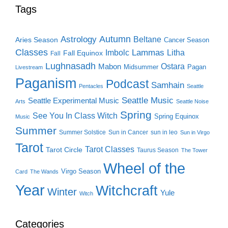
Tags
Autumn
Astrology
Beltane
Aries Season
Cancer Season
Classes
Lammas
Imbolc
Litha
Fall Equinox
Fall
Lughnasadh
Ostara
Mabon
Midsummer
Pagan
Livestream
Paganism
Podcast
Samhain
Pentacles
Seattle
Seattle Music
Seattle Experimental Music
Arts
Seattle Noise
Spring
See You In Class Witch
Spring Equinox
Music
Summer
Summer Solstice
Sun in Cancer
sun in leo
Sun in Virgo
Tarot
Tarot Classes
Tarot Circle
Taurus Season
The Tower
Wheel of the
Virgo Season
Card
The Wands
Year
Witchcraft
Winter
Yule
Witch
Categories