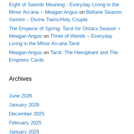
Eight of Swords Meaning - Everyday Living in the
Minor Arcana ⋆ Meagan Angus
on
Beltane Season:
Gemini – Divine Twins/Holy Couple
The Emperor of Spring: Tarot for Ostara Season ⋆
Meagan Angus
on
Three of Wands – Everyday
Living in the Minor Arcana Tarot
Meagan Angus
on
Tarot: The Hierophant and The
Empress Cards
Archives
June 2026
January 2026
December 2025
February 2025
January 2025