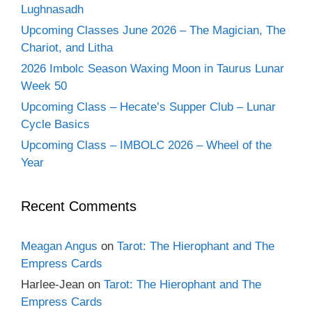
Lughnasadh
Upcoming Classes June 2026 – The Magician, The
Chariot, and Litha
2026 Imbolc Season Waxing Moon in Taurus Lunar
Week 50
Upcoming Class – Hecate’s Supper Club – Lunar
Cycle Basics
Upcoming Class – IMBOLC 2026 – Wheel of the
Year
Recent Comments
Meagan Angus
on
Tarot: The Hierophant and The
Empress Cards
Harlee-Jean
on
Tarot: The Hierophant and The
Empress Cards