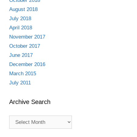
October 2018
August 2018
July 2018
April 2018
November 2017
October 2017
June 2017
December 2016
March 2015
July 2011
Archive Search
Archive
Search