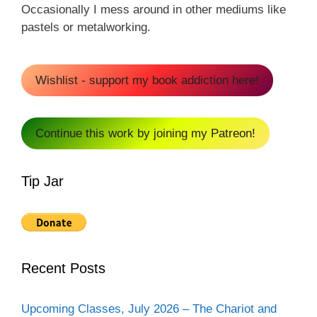
Occasionally I mess around in other mediums like
pastels or metalworking.
Wishlist - support my book addiction here!
Continue this work by joining my Patreon!
Tip Jar
Recent Posts
Upcoming Classes, July 2026 – The Chariot and