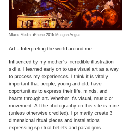
MIxed Media. iPhone 2015 Meagan Angus
Art – Interpreting the world around me
Influenced by my mother’s incredible illustration
skills, I learned early on to use visual art as a way
to process my experiences. I think it is vitally
important that people, young and old, have
opportunities to express their life, minds, and
hearts through art. Whether it’s visual, music or
movement. All the photography on this site is mine
(unless otherwise credited). I primarily create 3
dimensional ritual pieces and installations
expressing spiritual beliefs and paradigms.