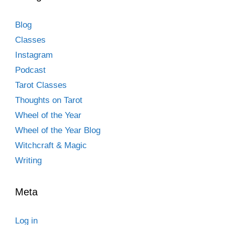
Blog
Classes
Instagram
Podcast
Tarot Classes
Thoughts on Tarot
Wheel of the Year
Wheel of the Year Blog
Witchcraft & Magic
Writing
Meta
Log in