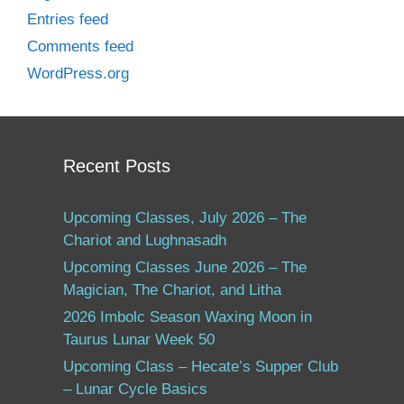
Entries feed
Comments feed
WordPress.org
Recent Posts
Upcoming Classes, July 2026 – The
Chariot and Lughnasadh
Upcoming Classes June 2026 – The
Magician, The Chariot, and Litha
2026 Imbolc Season Waxing Moon in
Taurus Lunar Week 50
Upcoming Class – Hecate’s Supper Club
– Lunar Cycle Basics