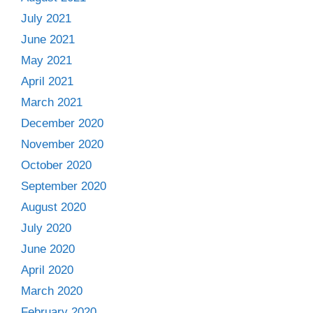
July 2021
June 2021
May 2021
April 2021
March 2021
December 2020
November 2020
October 2020
September 2020
August 2020
July 2020
June 2020
April 2020
March 2020
February 2020