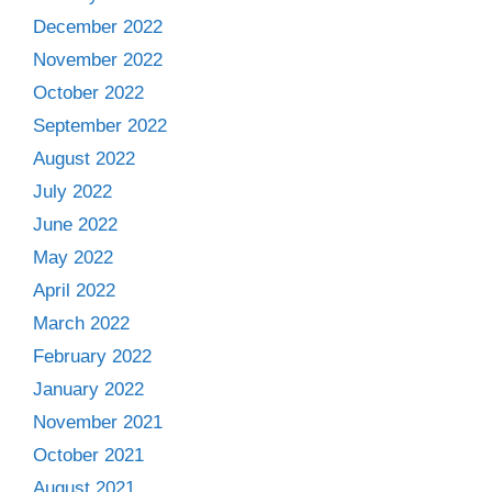
December 2022
November 2022
October 2022
September 2022
August 2022
July 2022
June 2022
May 2022
April 2022
March 2022
February 2022
January 2022
November 2021
October 2021
August 2021