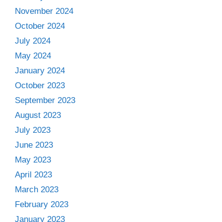
November 2024
October 2024
July 2024
May 2024
January 2024
October 2023
September 2023
August 2023
July 2023
June 2023
May 2023
April 2023
March 2023
February 2023
January 2023