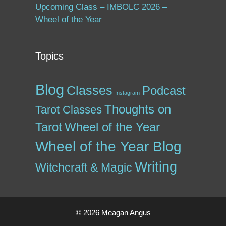
Upcoming Class – IMBOLC 2026 –
Wheel of the Year
Topics
Blog
Classes
Podcast
Instagram
Thoughts on
Tarot Classes
Tarot
Wheel of the Year
Wheel of the Year Blog
Writing
Witchcraft & Magic
© 2026 Meagan Angus