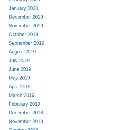
January 2020
December 2019
November 2019
October 2019
September 2019
August 2019
July 2019
June 2019
May 2019
April 2019
March 2019
February 2019
December 2018
November 2018