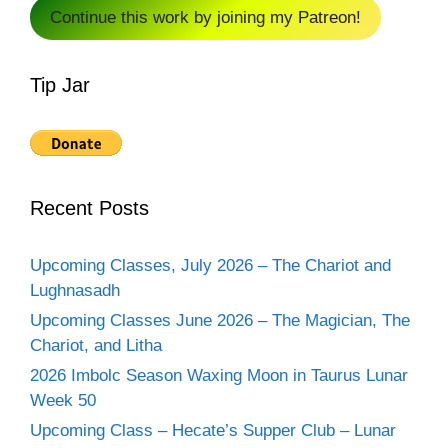
Continue this work by joining my Patreon!
Tip Jar
Recent Posts
Upcoming Classes, July 2026 – The Chariot and
Lughnasadh
Upcoming Classes June 2026 – The Magician, The
Chariot, and Litha
2026 Imbolc Season Waxing Moon in Taurus Lunar
Week 50
Upcoming Class – Hecate’s Supper Club – Lunar