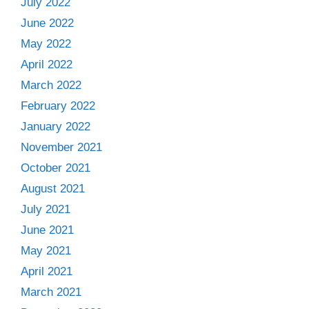
July 2022
June 2022
May 2022
April 2022
March 2022
February 2022
January 2022
November 2021
October 2021
August 2021
July 2021
June 2021
May 2021
April 2021
March 2021