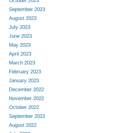
October 2023
September 2023
August 2023
July 2023
June 2023
May 2023
April 2023
March 2023
February 2023
January 2023
December 2022
November 2022
October 2022
September 2022
August 2022