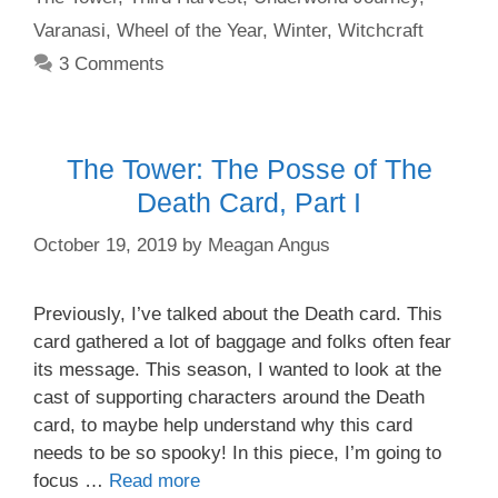
Varanasi
,
Wheel of the Year
,
Winter
,
Witchcraft
3 Comments
The Tower: The Posse of The
Death Card, Part I
October 19, 2019
by
Meagan Angus
Previously, I’ve talked about the Death card. This
card gathered a lot of baggage and folks often fear
its message. This season, I wanted to look at the
cast of supporting characters around the Death
card, to maybe help understand why this card
needs to be so spooky! In this piece, I’m going to
focus …
Read more