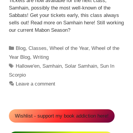
Tickets are now available for the next class,
Samhain, possibly the most well-known of the
Sabbats! Get your tickets early, this class always
sells out! Read more on Samhain here! Still working
our current Mabon Season?
Categories
Blog
,
Classes
,
Wheel of the Year
,
Wheel of the
Year Blog
,
Writing
Tags
Hallowe'en
,
Samhain
,
Solar Samhain
,
Sun In
Scorpio
Leave a comment
Wishlist - support my book addiction here!