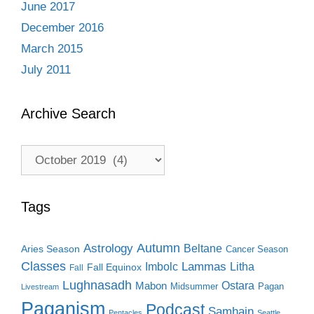
June 2017
December 2016
March 2015
July 2011
Archive Search
Archive
Search
Tags
Autumn
Astrology
Beltane
Aries Season
Cancer Season
Classes
Lammas
Imbolc
Litha
Fall Equinox
Fall
Lughnasadh
Ostara
Mabon
Midsummer
Pagan
Livestream
Paganism
Podcast
Samhain
Pentacles
Seattle