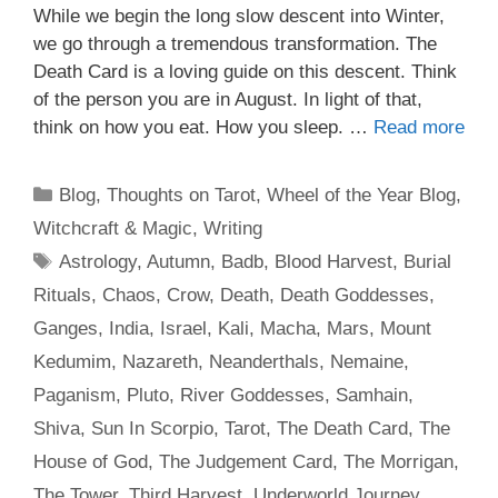
While we begin the long slow descent into Winter,
we go through a tremendous transformation. The
Death Card is a loving guide on this descent. Think
of the person you are in August. In light of that,
think on how you eat. How you sleep. …
Read more
Categories
Blog
,
Thoughts on Tarot
,
Wheel of the Year Blog
,
Witchcraft & Magic
,
Writing
Tags
Astrology
,
Autumn
,
Badb
,
Blood Harvest
,
Burial
Rituals
,
Chaos
,
Crow
,
Death
,
Death Goddesses
,
Ganges
,
India
,
Israel
,
Kali
,
Macha
,
Mars
,
Mount
Kedumim
,
Nazareth
,
Neanderthals
,
Nemaine
,
Paganism
,
Pluto
,
River Goddesses
,
Samhain
,
Shiva
,
Sun In Scorpio
,
Tarot
,
The Death Card
,
The
House of God
,
The Judgement Card
,
The Morrigan
,
The Tower
,
Third Harvest
,
Underworld Journey
,