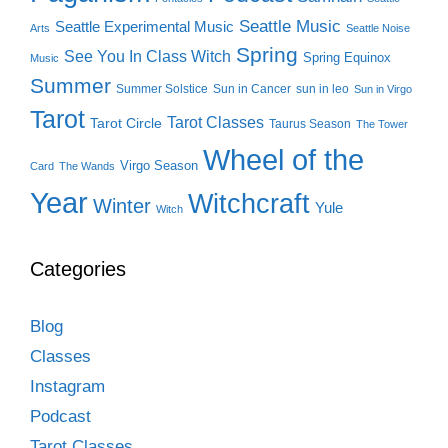
Seattle Music
Seattle Experimental Music
Arts
Seattle Noise
Spring
See You In Class Witch
Spring Equinox
Music
Summer
Summer Solstice
Sun in Cancer
sun in leo
Sun in Virgo
Tarot
Tarot Classes
Tarot Circle
Taurus Season
The Tower
Wheel of the
Virgo Season
Card
The Wands
Year
Witchcraft
Winter
Yule
Witch
Categories
Blog
Classes
Instagram
Podcast
Tarot Classes