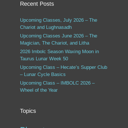
Recent Posts
Upcoming Classes, July 2026 – The
Chariot and Lughnasadh
Upcoming Classes June 2026 – The
Magician, The Chariot, and Litha
2026 Imbolc Season Waxing Moon in
Taurus Lunar Week 50
Upcoming Class – Hecate’s Supper Club
– Lunar Cycle Basics
Upcoming Class – IMBOLC 2026 –
Wheel of the Year
Topics