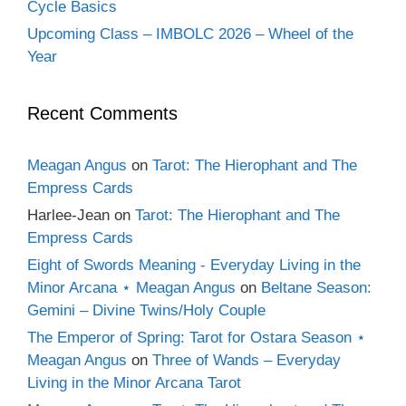
Cycle Basics
Upcoming Class – IMBOLC 2026 – Wheel of the
Year
Recent Comments
Meagan Angus
on
Tarot: The Hierophant and The
Empress Cards
Harlee-Jean
on
Tarot: The Hierophant and The
Empress Cards
Eight of Swords Meaning - Everyday Living in the
Minor Arcana ⋆ Meagan Angus
on
Beltane Season:
Gemini – Divine Twins/Holy Couple
The Emperor of Spring: Tarot for Ostara Season ⋆
Meagan Angus
on
Three of Wands – Everyday
Living in the Minor Arcana Tarot