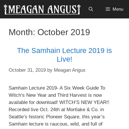
Skip
Menu
to
content
Month:
October 2019
The Samhain Lecture 2019 is
Live!
October 31, 2019
by
Meagan Angus
Samhain Lecture 2019- A Six Week Guide To
Witch’s New Year and Third Harvest is now
available for download! WITCH’S NEW YEAR!!
Recorded live Oct. 24th at Mortlake & Co. in
Seattle’s historic Pioneer Square, this year’s
Samhain lecture is raucous, wild, and full of