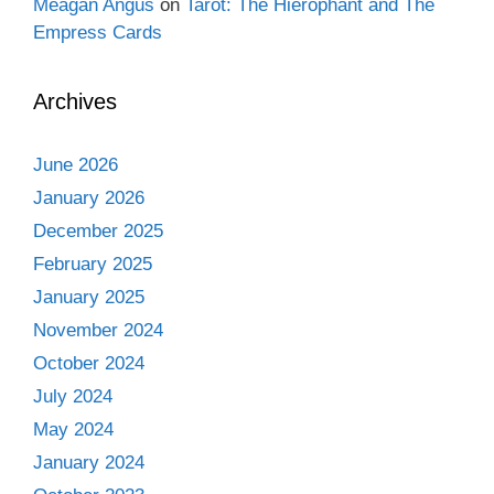
Meagan Angus
on
Tarot: The Hierophant and The
Empress Cards
Archives
June 2026
January 2026
December 2025
February 2025
January 2025
November 2024
October 2024
July 2024
May 2024
January 2024