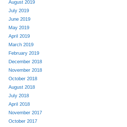
August 2019
July 2019
June 2019
May 2019
April 2019
March 2019
February 2019
December 2018
November 2018
October 2018
August 2018
July 2018
April 2018
November 2017
October 2017