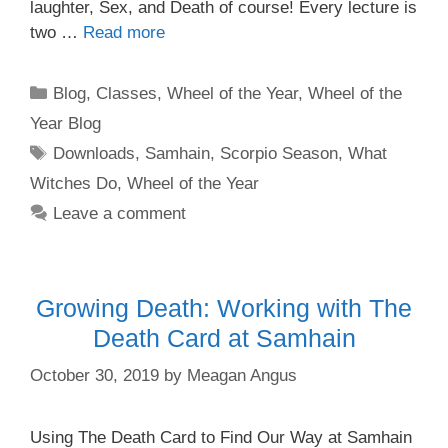
laughter, Sex, and Death of course! Every lecture is
two …
Read more
Categories
Blog
,
Classes
,
Wheel of the Year
,
Wheel of the
Year Blog
Tags
Downloads
,
Samhain
,
Scorpio Season
,
What
Witches Do
,
Wheel of the Year
Leave a comment
Growing Death: Working with The
Death Card at Samhain
October 30, 2019
by
Meagan Angus
Using The Death Card to Find Our Way at Samhain