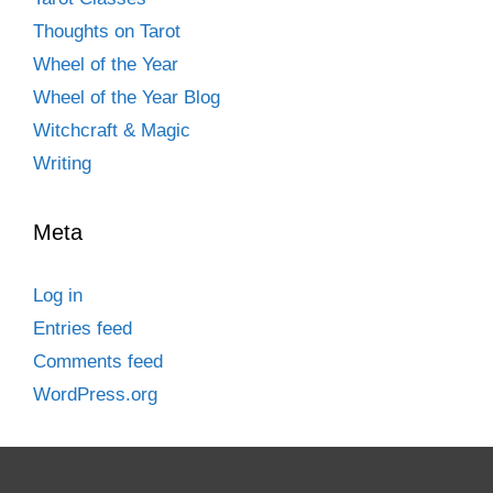
Thoughts on Tarot
Wheel of the Year
Wheel of the Year Blog
Witchcraft & Magic
Writing
Meta
Log in
Entries feed
Comments feed
WordPress.org