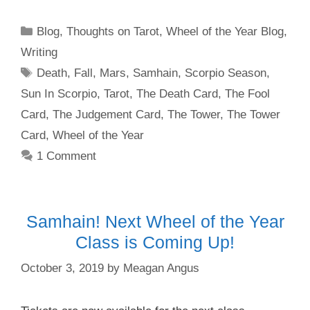
Categories
Blog
,
Thoughts on Tarot
,
Wheel of the Year Blog
,
Writing
Tags
Death
,
Fall
,
Mars
,
Samhain
,
Scorpio Season
,
Sun In Scorpio
,
Tarot
,
The Death Card
,
The Fool
Card
,
The Judgement Card
,
The Tower
,
The Tower
Card
,
Wheel of the Year
1 Comment
Samhain! Next Wheel of the Year
Class is Coming Up!
October 3, 2019
by
Meagan Angus