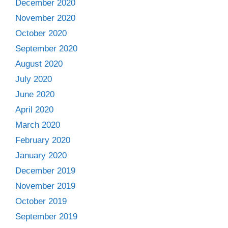
December 2020
November 2020
October 2020
September 2020
August 2020
July 2020
June 2020
April 2020
March 2020
February 2020
January 2020
December 2019
November 2019
October 2019
September 2019