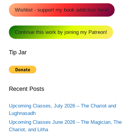
Wishlist - support my book addiction here!
Continue this work by joining my Patreon!
Tip Jar
Recent Posts
Upcoming Classes, July 2026 – The Chariot and
Lughnasadh
Upcoming Classes June 2026 – The Magician, The
Chariot, and Litha