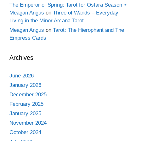
The Emperor of Spring: Tarot for Ostara Season ⋆
Meagan Angus
on
Three of Wands – Everyday
Living in the Minor Arcana Tarot
Meagan Angus
on
Tarot: The Hierophant and The
Empress Cards
Archives
June 2026
January 2026
December 2025
February 2025
January 2025
November 2024
October 2024