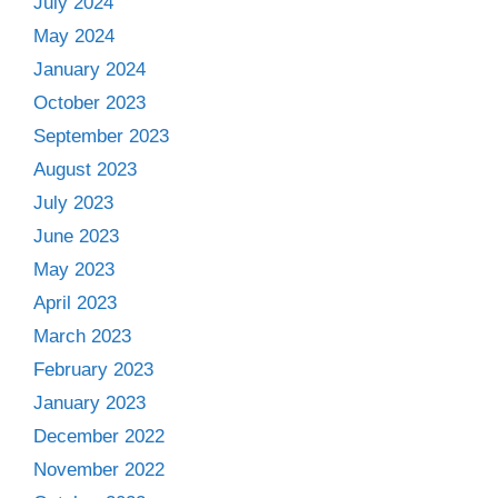
July 2024
May 2024
January 2024
October 2023
September 2023
August 2023
July 2023
June 2023
May 2023
April 2023
March 2023
February 2023
January 2023
December 2022
November 2022