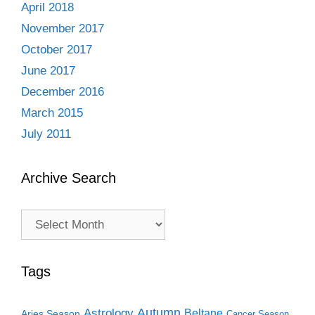
April 2018
November 2017
October 2017
June 2017
December 2016
March 2015
July 2011
Archive Search
Archive
Search
Tags
Autumn
Astrology
Beltane
Aries Season
Cancer Season