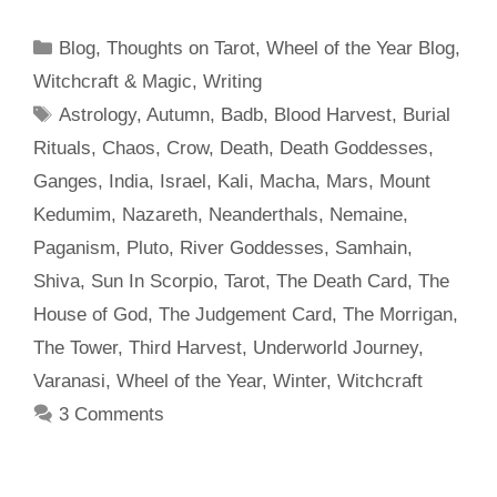
Categories
Blog
,
Thoughts on Tarot
,
Wheel of the Year Blog
,
Witchcraft & Magic
,
Writing
Tags
Astrology
,
Autumn
,
Badb
,
Blood Harvest
,
Burial
Rituals
,
Chaos
,
Crow
,
Death
,
Death Goddesses
,
Ganges
,
India
,
Israel
,
Kali
,
Macha
,
Mars
,
Mount
Kedumim
,
Nazareth
,
Neanderthals
,
Nemaine
,
Paganism
,
Pluto
,
River Goddesses
,
Samhain
,
Shiva
,
Sun In Scorpio
,
Tarot
,
The Death Card
,
The
House of God
,
The Judgement Card
,
The Morrigan
,
The Tower
,
Third Harvest
,
Underworld Journey
,
Varanasi
,
Wheel of the Year
,
Winter
,
Witchcraft
3 Comments