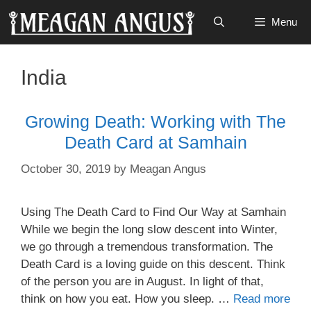
Skip
Menu
to
content
India
Growing Death: Working with The
Death Card at Samhain
October 30, 2019
by
Meagan Angus
Using The Death Card to Find Our Way at Samhain
While we begin the long slow descent into Winter,
we go through a tremendous transformation. The
Death Card is a loving guide on this descent. Think
of the person you are in August. In light of that,
think on how you eat. How you sleep. …
Read more