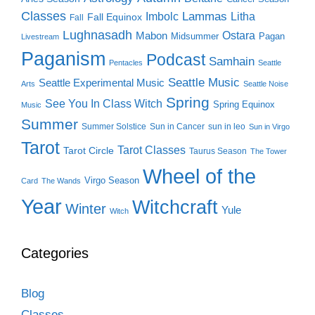
Classes
Lammas
Imbolc
Litha
Fall Equinox
Fall
Lughnasadh
Ostara
Mabon
Midsummer
Pagan
Livestream
Paganism
Podcast
Samhain
Pentacles
Seattle
Seattle Music
Seattle Experimental Music
Arts
Seattle Noise
Spring
See You In Class Witch
Spring Equinox
Music
Summer
Summer Solstice
Sun in Cancer
sun in leo
Sun in Virgo
Tarot
Tarot Classes
Tarot Circle
Taurus Season
The Tower
Wheel of the
Virgo Season
Card
The Wands
Year
Witchcraft
Winter
Yule
Witch
Categories
Blog
Classes