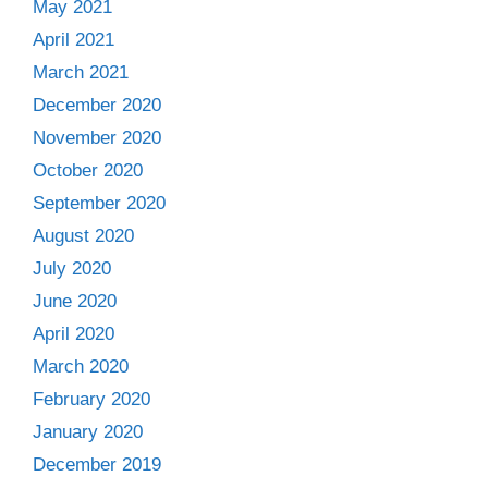
May 2021
April 2021
March 2021
December 2020
November 2020
October 2020
September 2020
August 2020
July 2020
June 2020
April 2020
March 2020
February 2020
January 2020
December 2019