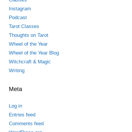
Instagram
Podcast
Tarot Classes
Thoughts on Tarot
Wheel of the Year
Wheel of the Year Blog
Witchcraft & Magic
Writing
Meta
Log in
Entries feed
Comments feed