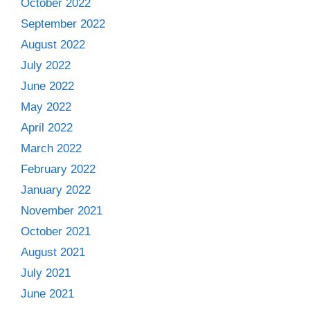
October 2022
September 2022
August 2022
July 2022
June 2022
May 2022
April 2022
March 2022
February 2022
January 2022
November 2021
October 2021
August 2021
July 2021
June 2021