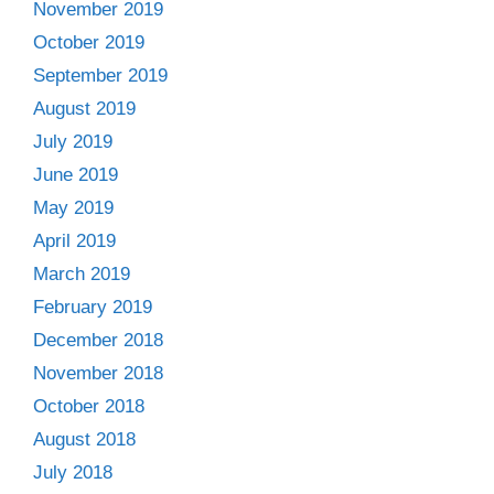
November 2019
October 2019
September 2019
August 2019
July 2019
June 2019
May 2019
April 2019
March 2019
February 2019
December 2018
November 2018
October 2018
August 2018
July 2018