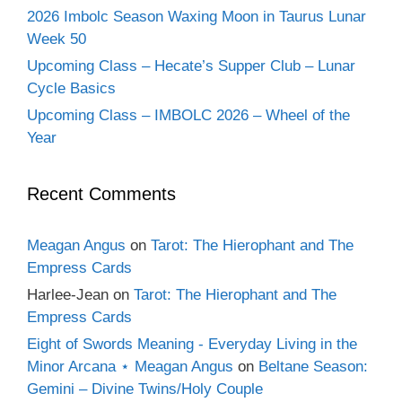
2026 Imbolc Season Waxing Moon in Taurus Lunar
Week 50
Upcoming Class – Hecate’s Supper Club – Lunar
Cycle Basics
Upcoming Class – IMBOLC 2026 – Wheel of the
Year
Recent Comments
Meagan Angus
on
Tarot: The Hierophant and The
Empress Cards
Harlee-Jean
on
Tarot: The Hierophant and The
Empress Cards
Eight of Swords Meaning - Everyday Living in the
Minor Arcana ⋆ Meagan Angus
on
Beltane Season:
Gemini – Divine Twins/Holy Couple