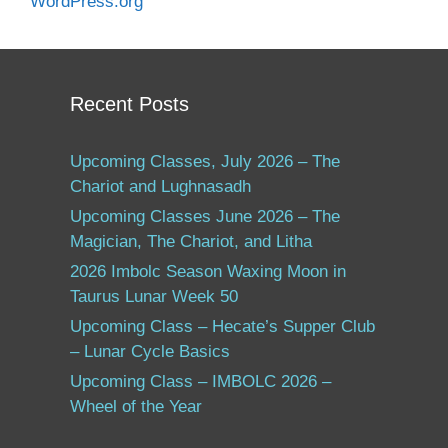
WordPress.org
Recent Posts
Upcoming Classes, July 2026 – The
Chariot and Lughnasadh
Upcoming Classes June 2026 – The
Magician, The Chariot, and Litha
2026 Imbolc Season Waxing Moon in
Taurus Lunar Week 50
Upcoming Class – Hecate’s Supper Club
– Lunar Cycle Basics
Upcoming Class – IMBOLC 2026 –
Wheel of the Year