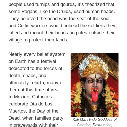
people used turnips and gourds, it’s theorized that
some Pagans, like the Druids, used human heads.
They believed the head was the seat of the soul,
and Celtic warriors would behead the soldiers they
killed and mount their heads on poles outside their
village to protect their lands.
Nearly every belief system
on Earth has a festival
dedicated to the forces of
death, chaos, and
ultimately rebirth, many of
them at this time of year.
In Mexico, Catholics
celebrate Día de Los
Muertos, the Day of the
Dead, when families party
Kali Ma, Hindu Goddess of
in graveyards with their
Creation, Destruction,