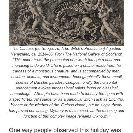
The Carcass (Lo Stregozzo) (The Witch’s Procession) Agostino
Veneziano, ca. 1514–36. From The National Gallery of Scotland:
“This print shows the procession of a witch through a dark and
menacing underworld. She is pulled on a chariot made from the
carcass of a monstrous creature, and is accompanied by men,
children, animals, and instruments. Iconographically these recall
scenes of Bacchic parades. Compositionally the horizontal
arrangement evokes processional reliefs found on classical
sarcophagi… Attempts have been made to identify the figure with
a specific textual source, or as a particular witch such as Erichtho,
Hecate or the witches of the ‘Furious Horde’, but no single theory
has proved convincing. Mystery is maintained, as the meaning and
function of this complex image remains unknown.”
One way people observed this holiday was