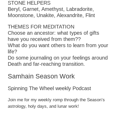
STONE HELPERS
Beryl, Garnet, Amethyst, Labradorite,
Moonstone, Unakite, Alexandrite, Flint
THEMES FOR MEDITATION
Choose an ancestor: what types of gifts
have you received from them??
What do you want others to learn from your
life?
Do some journaling on your feelings around
Death and far-reaching transition.
Samhain Season Work
Spinning The Wheel weekly Podcast
Join me for my weekly romp through the Season’s
astrology, holy days, and lunar work!