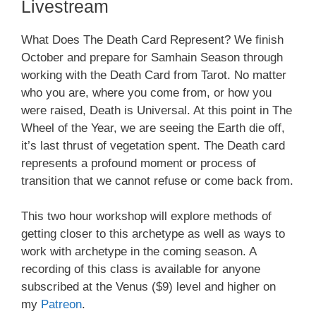
Livestream
What Does The Death Card Represent? We finish
October and prepare for Samhain Season through
working with the Death Card from Tarot. No matter
who you are, where you come from, or how you
were raised, Death is Universal. At this point in The
Wheel of the Year, we are seeing the Earth die off,
it’s last thrust of vegetation spent. The Death card
represents a profound moment or process of
transition that we cannot refuse or come back from.
This two hour workshop will explore methods of
getting closer to this archetype as well as ways to
work with archetype in the coming season. A
recording of this class is available for anyone
subscribed at the Venus ($9) level and higher on
my
Patreon
.