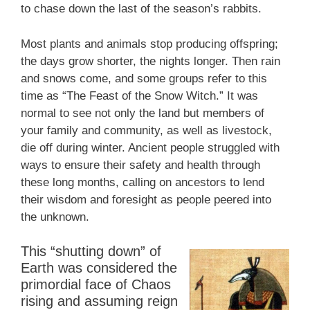
to chase down the last of the season’s rabbits.
Most plants and animals stop producing offspring;
the days grow shorter, the nights longer. Then rain
and snows come, and some groups refer to this
time as “The Feast of the Snow Witch.” It was
normal to see not only the land but members of
your family and community, as well as livestock,
die off during winter. Ancient people struggled with
ways to ensure their safety and health through
these long months, calling on ancestors to lend
their wisdom and foresight as people peered into
the unknown.
This “shutting down” of
Earth was considered the
primordial face of Chaos
rising and assuming reign