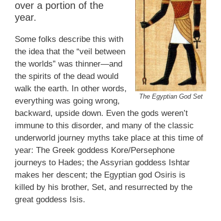
over a portion of the
year.
Some folks describe this with
the idea that the “veil between
the worlds” was thinner—and
the spirits of the dead would
walk the earth. In other words,
The Egyptian God Set
everything was going wrong,
backward, upside down. Even the gods weren’t
immune to this disorder, and many of the classic
underworld journey myths take place at this time of
year: The Greek goddess Kore/Persephone
journeys to Hades; the Assyrian goddess Ishtar
makes her descent; the Egyptian god Osiris is
killed by his brother, Set, and resurrected by the
great goddess Isis.