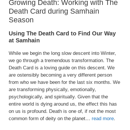
Growing Death: Working with The
Death Card during Samhain
Season
Using The Death Card to Find Our Way
at Samhain
While we begin the long slow descent into Winter,
we go through a tremendous transformation. The
Death Card is a loving guide on this descent. We
are ostensibly becoming a very different person
from who we have been for the last six months. We
are transforming physically, emotionally,
psychologically, and spiritually. Given that the
entire world is dying around us, the effect this has
on us is profound. Death is one of, if not the most
common form of deity on the planet…
read more
.