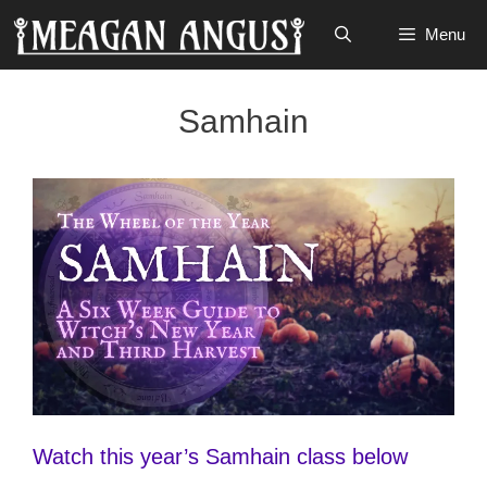
Skip
Menu
to
content
Samhain
Watch this year’s Samhain class below