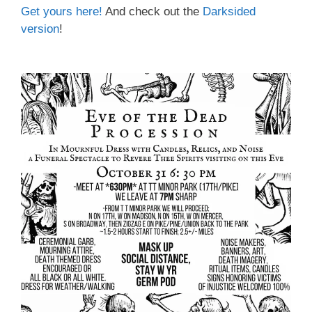
Get yours here
!
And check out the
Darksided
version
!