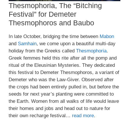
Thesmophoria, The “Bitching
Festival” for Demeter
Thesmophoros and Baubo
In late October, bridging the time between
Mabon
and
Samhain
, we come upon a beautiful multi-day
holiday from the Greeks called
Thesmophoria
.
Greek femmes held this rite after all the pomp and
ritual of the Eleusinian Mysteries. They dedicated
this festival to Demeter Thesmophoros, a variant of
Demeter who was the Law-Giver. Observed after
the crops had been entirely pulled in, but before the
seeds for next year’s planting were committed to
the Earth. Women from all walks of life would leave
their homes and jobs and head out to nature for
their own recharge festival…
read more
.