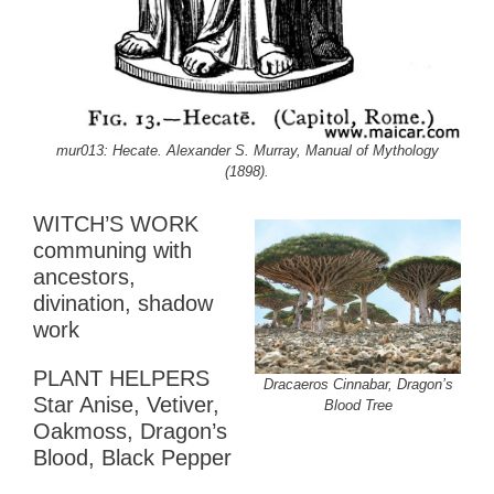
mur013: Hecate. Alexander S. Murray, Manual of Mythology
(1898).
WITCH’S WORK
communing with
ancestors,
divination, shadow
work
PLANT HELPERS
Dracaeros Cinnabar, Dragon’s
Star Anise, Vetiver,
Blood Tree
Oakmoss, Dragon’s
Blood, Black Pepper