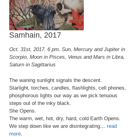
Samhain, 2017
Oct. 31st, 2017. 6 pm. Sun, Mercury and Jupiter in
Scorpio, Moon in Pisces, Venus and Mars in Libra,
Saturn in Sagittarius
The waning sunlight signals the descent.
Starlight, torches, candles, flashlights, cell phones,
phosphorous lights our way as we pick tenuous
steps out of the inky black.
She Opens.
The warm, wet, hot, dry, hard, cold Earth Opens.
We step down like we are disintegrating…
read
more
.