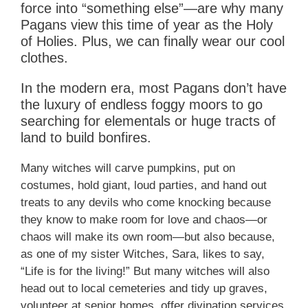
force into “something else”—are why many
Pagans view this time of year as the Holy
of Holies. Plus, we can finally wear our cool
clothes.
In the modern era, most Pagans don’t have
the luxury of endless foggy moors to go
searching for elementals or huge tracts of
land to build bonfires.
Many witches will carve pumpkins, put on
costumes, hold giant, loud parties, and hand out
treats to any devils who come knocking because
they know to make room for love and chaos—or
chaos will make its own room—but also because,
as one of my sister Witches, Sara, likes to say,
“Life is for the living!” But many witches will also
head out to local cemeteries and tidy up graves,
volunteer at senior homes, offer divination services