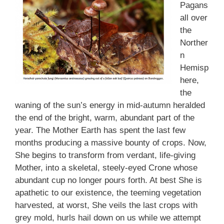
Pagans
all over
the
Norther
n
Hemisp
here,
the
waning of the sun’s energy in mid-autumn heralded
the end of the bright, warm, abundant part of the
year. The Mother Earth has spent the last few
months producing a massive bounty of crops. Now,
She begins to transform from verdant, life-giving
Mother, into a skeletal, steely-eyed Crone whose
abundant cup no longer pours forth. At best She is
apathetic to our existence, the teeming vegetation
harvested, at worst, She veils the last crops with
grey mold, hurls hail down on us while we attempt