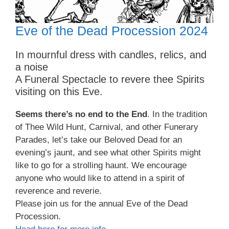
Eve of the Dead Procession 2024
In mournful dress with candles, relics, and
a noise
A Funeral Spectacle to revere thee Spirits
visiting on this Eve.
Seems there’s no end to the End
. In the tradition
of Thee Wild Hunt, Carnival, and other Funerary
Parades, let’s take our Beloved Dead for an
evening’s jaunt, and see what other Spirits might
like to go for a strolling haunt. We encourage
anyone who would like to attend in a spirit of
reverence and reverie.
Please join us for the annual Eve of the Dead
Procession.