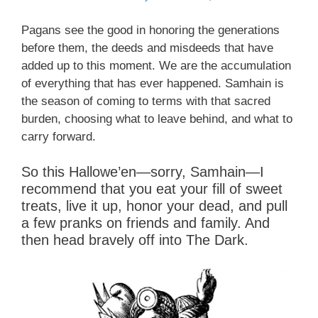
Pagans see the good in honoring the generations
before them, the deeds and misdeeds that have
added up to this moment. We are the accumulation
of everything that has ever happened. Samhain is
the season of coming to terms with that sacred
burden, choosing what to leave behind, and what to
carry forward.
So this Hallowe’en—sorry, Samhain—I
recommend that you eat your fill of sweet
treats, live it up, honor your dead, and pull
a few pranks on friends and family. And
then head bravely off into The Dark.