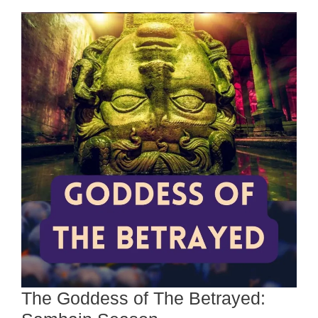
The Goddess of The Betrayed: