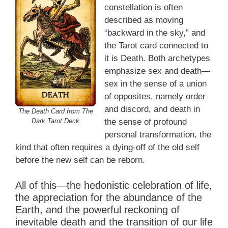
constellation is often
described as moving
“backward in the sky,” and
the Tarot card connected to
it is Death. Both archetypes
emphasize sex and death—
sex in the sense of a union
of opposites, namely order
and discord, and death in
The Death Card from The
Dark Tarot Deck
the sense of profound
personal transformation, the
kind that often requires a dying-off of the old self
before the new self can be reborn.
All of this—the hedonistic celebration of life,
the appreciation for the abundance of the
Earth, and the powerful reckoning of
inevitable death and the transition of our life