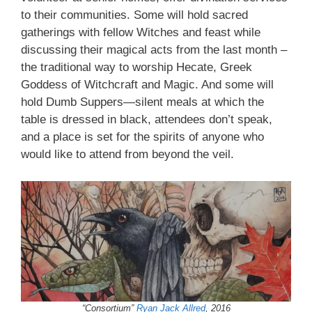
to their communities. Some will hold sacred
gatherings with fellow Witches and feast while
discussing their magical acts from the last month –
the traditional way to worship Hecate, Greek
Goddess of Witchcraft and Magic. And some will
hold Dumb Suppers—silent meals at which the
table is dressed in black, attendees don’t speak,
and a place is set for the spirits of anyone who
would like to attend from beyond the veil.
“Consortium”
Ryan Jack Allred
, 2016