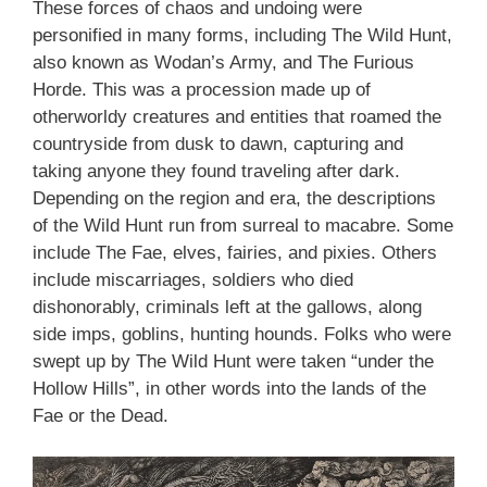
These forces of chaos and undoing were
personified in many forms, including The Wild Hunt,
also known as Wodan’s Army, and The Furious
Horde. This was a procession made up of
otherworldy creatures and entities that roamed the
countryside from dusk to dawn, capturing and
taking anyone they found traveling after dark.
Depending on the region and era, the descriptions
of the Wild Hunt run from surreal to macabre. Some
include The Fae, elves, fairies, and pixies. Others
include miscarriages, soldiers who died
dishonorably, criminals left at the gallows, along
side imps, goblins, hunting hounds. Folks who were
swept up by The Wild Hunt were taken “under the
Hollow Hills”, in other words into the lands of the
Fae or the Dead.