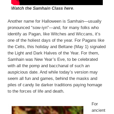
Watch the Samhain Class here
.
Another name for Halloween is Samhain—usually
pronounced “sow-iyn”—and, for many folks who
identify as Pagan, like Witches and Wiccans, it’s
one of the holiest days of the year. For Pagans like
the Celts, this holiday and Beltane (May 1) signaled
the Light and Dark Halves of the Year. For them,
Samhain was New Year’s Eve, to be celebrated
with all the pomp and bacchanal of such an
auspicious date. And while today’s version may
seem all fun and games, behind the masks and
piles of candy lie darker traditions paying homage
to the forces of life and death.
For
ancient