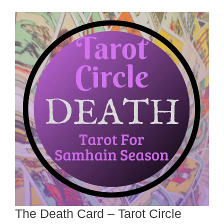
The Death Card – Tarot Circle