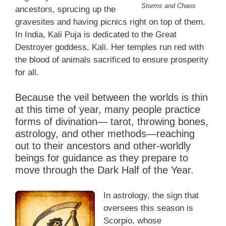
Storms and Chaos
ancestors, sprucing up the
gravesites and having picnics right on top of them.
In India, Kali Puja is dedicated to the Great
Destroyer goddess, Kali. Her temples run red with
the blood of animals sacrificed to ensure prosperity
for all.
Because the veil between the worlds is thin
at this time of year, many people practice
forms of divination— tarot, throwing bones,
astrology, and other methods—reaching
out to their ancestors and other-worldly
beings for guidance as they prepare to
move through the Dark Half of the Year.
In astrology, the sign that
oversees this season is
Scorpio, whose