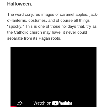
Halloween.
The word conjures images of caramel apples, jack-
o’-lanterns, costumes, and of course all things
“spooky.” This is one of those holidays that, try as
the Catholic church may have, it never could
separate from its Pagan roots.