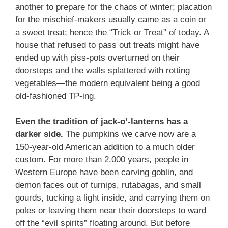
another to prepare for the chaos of winter; placation
for the mischief-makers usually came as a coin or
a sweet treat; hence the “Trick or Treat” of today. A
house that refused to pass out treats might have
ended up with piss-pots overturned on their
doorsteps and the walls splattered with rotting
vegetables—the modern equivalent being a good
old-fashioned TP-ing.
Even the tradition of jack-o’-lanterns has a
darker side.
The pumpkins we carve now are a
150-year-old American addition to a much older
custom. For more than 2,000 years, people in
Western Europe have been carving goblin, and
demon faces out of turnips, rutabagas, and small
gourds, tucking a light inside, and carrying them on
poles or leaving them near their doorsteps to ward
off the “evil spirits” floating around. But before