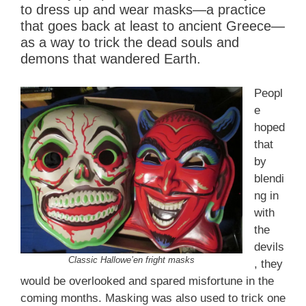
to dress up and wear masks—a practice
that goes back at least to ancient Greece—
as a way to trick the dead souls and
demons that wandered Earth.
Peopl
e
hoped
that
by
blendi
ng in
with
the
devils
Classic Hallowe’en fright masks
, they
would be overlooked and spared misfortune in the
coming months. Masking was also used to trick one