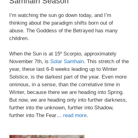
Samhain Season
I’m watching the sun go down today, and I’m
thinking about the paradigm shifts born out of
abuse. The Goddess of the Betrayed has many
children.
When the Sun is at 15º Scorpio, approximately
November 7th, is
Solar Samhain
. This stretch of the
year, these last 6-8 weeks leading up to Winter
Solstice, is the darkest part of the year. Even more
ominous, in a sense, than the correlative time in
Winter, because there we are heading into Spring.
But now, we are heading only into further darkness,
further into the unknown, further into Shadow,
further into The Fear…
read more
.