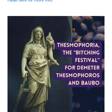
Head here for more info
.