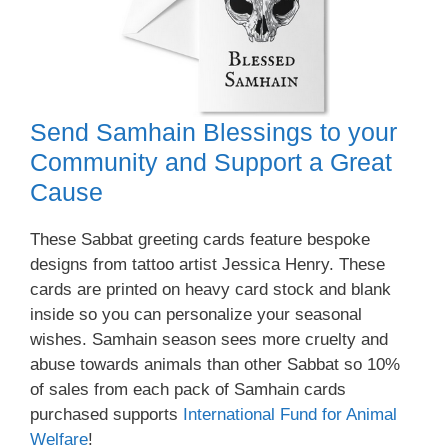
Send Samhain Blessings to your
Community and Support a Great
Cause
These Sabbat greeting cards feature bespoke
designs from tattoo artist Jessica Henry. These
cards are printed on heavy card stock and blank
inside so you can personalize your seasonal
wishes. Samhain season sees more cruelty and
abuse towards animals than other Sabbat so 10%
of sales from each pack of Samhain cards
purchased supports
International Fund for Animal
Welfare
!