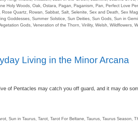
ine Holy Woods
,
Oak
,
Ostara
,
Pagan
,
Paganism
,
Pan
,
Perfect Love Per
,
Rose Quartz
,
Rowan
,
Sabbat
,
Salt
,
Selenite
,
Sex and Death
,
Sex Mag
ring Goddesses
,
Summer Solstice
,
Sun Deities
,
Sun Gods
,
Sun in Gemi
Vegetation Gods
,
Veneration of the Thorn
,
Virility
,
Welsh
,
Wildflowers
,
W
yday Living in the Minor Arcana
Five of Pentacles may catch you off guard, and it may do so
rot
,
Sun in Taurus
,
Tarot
,
Tarot For Beltane
,
Taurus
,
Taurus Season
,
T