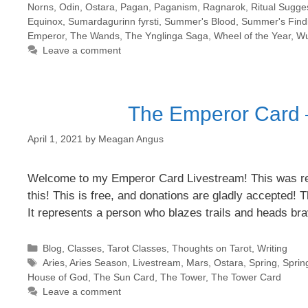
Norns
,
Odin
,
Ostara
,
Pagan
,
Paganism
,
Ragnarok
,
Ritual Sugge
Equinox
,
Sumardagurinn fyrsti
,
Summer's Blood
,
Summer's Find
Emperor
,
The Wands
,
The Ynglinga Saga
,
Wheel of the Year
,
Wu
Leave a comment
The Emperor Card –
April 1, 2021
by
Meagan Angus
Welcome to my Emperor Card Livestream! This was rec
this! This is free, and donations are gladly accepted! 
It represents a person who blazes trails and heads bra
Categories
Blog
,
Classes
,
Tarot Classes
,
Thoughts on Tarot
,
Writing
Tags
Aries
,
Aries Season
,
Livestream
,
Mars
,
Ostara
,
Spring
,
Sprin
House of God
,
The Sun Card
,
The Tower
,
The Tower Card
Leave a comment