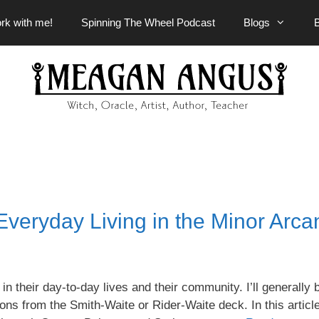
rk with me!
Spinning The Wheel Podcast
Blogs
Everyday Living in the Minor Arca
in their day-to-day lives and their community. I’ll generally 
ons from the Smith-Waite or Rider-Waite deck. In this articl