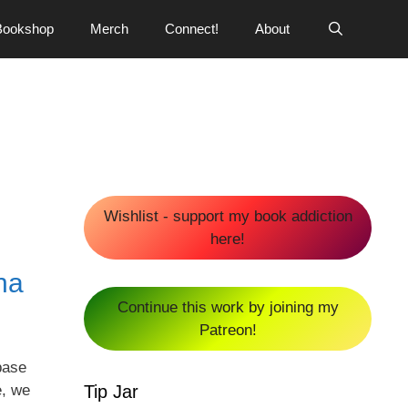
Bookshop
Merch
Connect!
About
Wishlist - support my book addiction
here!
na
Continue this work by joining my
Patreon!
base
Tip Jar
e, we