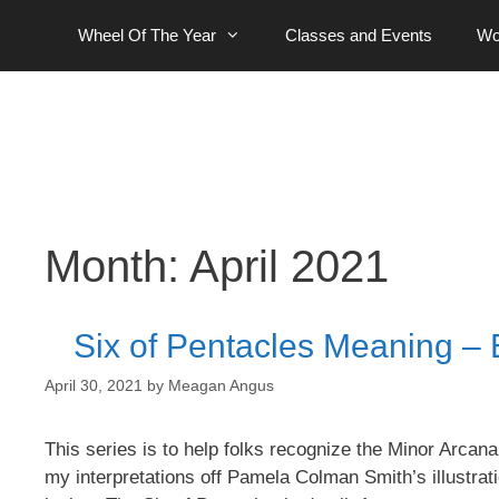
Skip
Wheel Of The Year
Classes and Events
Wo
to
content
Month:
April 2021
Six of Pentacles Meaning – 
April 30, 2021
by
Meagan Angus
This series is to help folks recognize the Minor Arcana 
my interpretations off Pamela Colman Smith’s illustrati