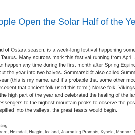
le Open the Solar Half of the Y
d of Ostara season, is a week-long festival happening som
 Taurus. Many sources mark this festival running from April 
n happen any time during the first month after Spring Equin
t cut the year into two halves. Sommarsblót also called Summ
e year (this is my name, and it’s probable that some other mo
ecedent that ancient folk used this term.) Norse folk, Viking
the high part of the year and celebrated the healing of the l
ssengers to the highest mountain peaks to observe the posi
spilled into the valleys, the great feasts would begin.
ting
horn
,
Heimdall
,
Huggin
,
Iceland
,
Journaling Prompts
,
Kybele
,
Mannaz
,