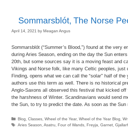
Sommarsblót, The Norse Peop
April 14, 2021
by
Meagan Angus
Sommarsblót (“Summer’s Blood,”) found at the very en
during Aries Season, ending on the day the Sun enters
20th, but some sources say it is a moving feast and ca
Vikings and Norse folk, like many Celtic peoples, jus
Finding, opens what we can call the “solar” half of th
authors use this term as well. There is no historical pr
Anglo-Saxons all observed this festival that kicked off 
the harshness of Winter. Scandinavians would send me
the Sun, to try to predict the date. As soon as the Sun 
Categories
Blog
,
Classes
,
Wheel of the Year
,
Wheel of the Year Blog
,
Wri
Tags
Aries Season
,
Asatru
,
Four of Wands
,
Freyja
,
Garnet
,
Gjallar