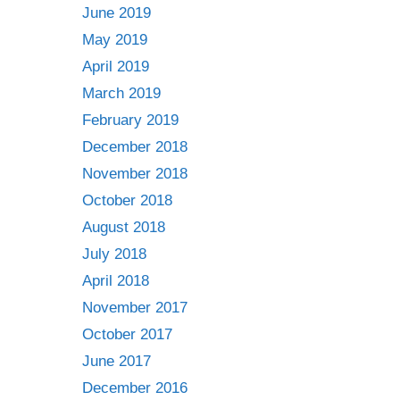
June 2019
May 2019
April 2019
March 2019
February 2019
December 2018
November 2018
October 2018
August 2018
July 2018
April 2018
November 2017
October 2017
June 2017
December 2016