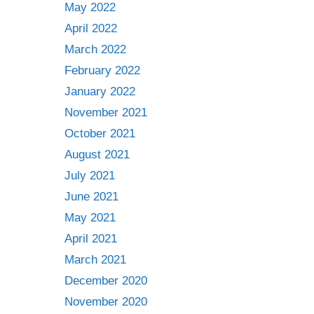
May 2022
April 2022
March 2022
February 2022
January 2022
November 2021
October 2021
August 2021
July 2021
June 2021
May 2021
April 2021
March 2021
December 2020
November 2020