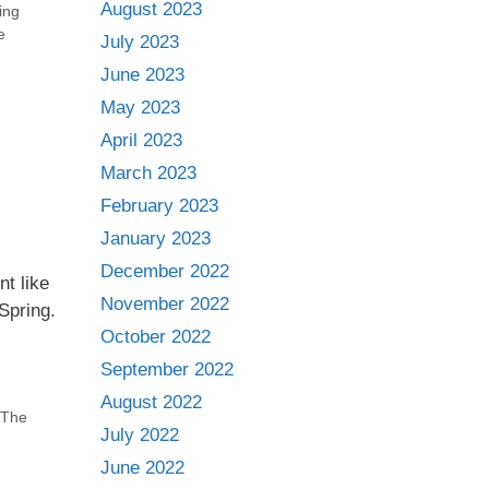
August 2023
ing
e
July 2023
June 2023
May 2023
April 2023
March 2023
February 2023
January 2023
December 2022
t like
November 2022
Spring.
October 2022
September 2022
August 2022
The
July 2022
June 2022