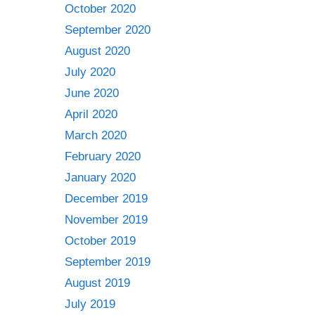
October 2020
September 2020
August 2020
July 2020
June 2020
April 2020
March 2020
February 2020
January 2020
December 2019
November 2019
October 2019
September 2019
August 2019
July 2019