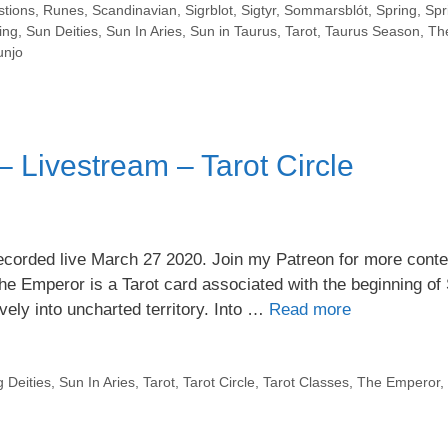
stions
,
Runes
,
Scandinavian
,
Sigrblot
,
Sigtyr
,
Sommarsblót
,
Spring
,
Spr
ing
,
Sun Deities
,
Sun In Aries
,
Sun in Taurus
,
Tarot
,
Taurus Season
,
Th
njo
 Livestream – Tarot Circle
orded live March 27 2020. Join my Patreon for more conten
The Emperor is a Tarot card associated with the beginning of 
vely into uncharted territory. Into …
Read more
g Deities
,
Sun In Aries
,
Tarot
,
Tarot Circle
,
Tarot Classes
,
The Emperor
,