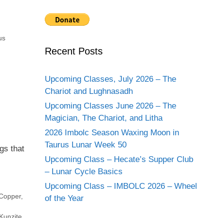
us
Recent Posts
Upcoming Classes, July 2026 – The
Chariot and Lughnasadh
Upcoming Classes June 2026 – The
Magician, The Chariot, and Litha
2026 Imbolc Season Waxing Moon in
Taurus Lunar Week 50
gs that
Upcoming Class – Hecate’s Supper Club
– Lunar Cycle Basics
Upcoming Class – IMBOLC 2026 – Wheel
Copper
,
of the Year
Kunzite
,