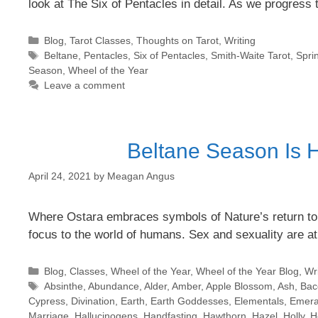
look at The Six of Pentacles in detail. As we progres
Categories
Blog
,
Tarot Classes
,
Thoughts on Tarot
,
Writing
Tags
Beltane
,
Pentacles
,
Six of Pentacles
,
Smith-Waite Tarot
,
Spri
Season
,
Wheel of the Year
Leave a comment
Beltane Season Is H
April 24, 2021
by
Meagan Angus
Where Ostara embraces symbols of Nature’s return to lif
focus to the world of humans. Sex and sexuality are at
Categories
Blog
,
Classes
,
Wheel of the Year
,
Wheel of the Year Blog
,
Wri
Tags
Absinthe
,
Abundance
,
Alder
,
Amber
,
Apple Blossom
,
Ash
,
Bac
Cypress
,
Divination
,
Earth
,
Earth Goddesses
,
Elementals
,
Emera
Marriage
,
Hallucinogens
,
Handfasting
,
Hawthorn
,
Hazel
,
Holly
,
H