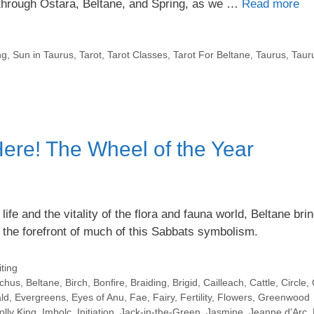
s through Ostara, Beltane, and Spring, as we …
Read more
ng
,
Sun in Taurus
,
Tarot
,
Tarot Classes
,
Tarot For Beltane
,
Taurus
,
Taur
ere! The Wheel of the Year
e and the vitality of the flora and fauna world, Beltane brin
 the forefront of much of this Sabbats symbolism.
ting
chus
,
Beltane
,
Birch
,
Bonfire
,
Braiding
,
Brigid
,
Cailleach
,
Cattle
,
Circle
,
ld
,
Evergreens
,
Eyes of Anu
,
Fae
,
Fairy
,
Fertility
,
Flowers
,
Greenwood
olly King
,
Imbolc
,
Initiation
,
Jack-in-the-Green
,
Jasmine
,
Jeanne d'Arc
,