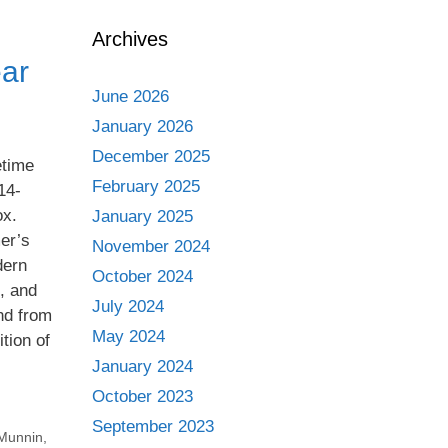
Archives
ear
June 2026
January 2026
December 2025
etime
February 2025
14-
ox.
January 2025
er’s
November 2024
dern
October 2024
s, and
July 2024
and from
May 2024
tion of
January 2024
October 2023
September 2023
Munnin
,