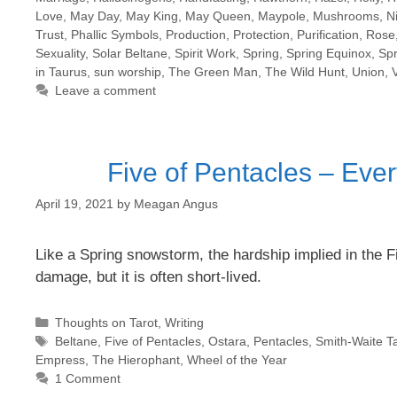
Love
,
May Day
,
May King
,
May Queen
,
Maypole
,
Mushrooms
,
N
Trust
,
Phallic Symbols
,
Production
,
Protection
,
Purification
,
Rose
Sexuality
,
Solar Beltane
,
Spirit Work
,
Spring
,
Spring Equinox
,
Sp
in Taurus
,
sun worship
,
The Green Man
,
The Wild Hunt
,
Union
,
Leave a comment
Five of Pentacles – Ever
April 19, 2021
by
Meagan Angus
Like a Spring snowstorm, the hardship implied in the 
damage, but it is often short-lived.
Categories
Thoughts on Tarot
,
Writing
Tags
Beltane
,
Five of Pentacles
,
Ostara
,
Pentacles
,
Smith-Waite Ta
Empress
,
The Hierophant
,
Wheel of the Year
1 Comment