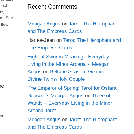
fect
Recent Comments
ic
,
ni
,
Sun
Meagan Angus
on
Tarot: The Hierophant
illow
and The Empress Cards
Harlee-Jean
on
Tarot: The Hierophant and
The Empress Cards
Eight of Swords Meaning - Everyday
Living in the Minor Arcana ⋆ Meagan
Angus
on
Beltane Season: Gemini –
Divine Twins/Holy Couple
me
The Emperor of Spring: Tarot for Ostara
Season ⋆ Meagan Angus
on
Three of
Wands – Everyday Living in the Minor
Arcana Tarot
he
Meagan Angus
on
Tarot: The Hierophant
and The Empress Cards