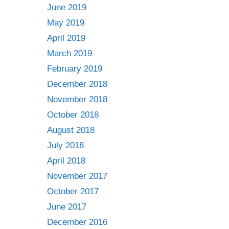
June 2019
May 2019
April 2019
March 2019
February 2019
December 2018
November 2018
October 2018
August 2018
July 2018
April 2018
November 2017
October 2017
June 2017
December 2016