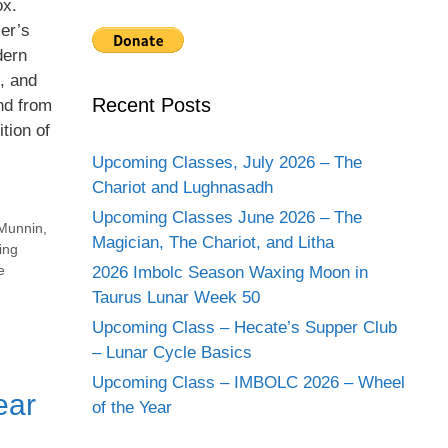
ox.
er’s
dern
s, and
Recent Posts
and from
tion of
Upcoming Classes, July 2026 – The
Chariot and Lughnasadh
Upcoming Classes June 2026 – The
Munnin
,
Magician, The Chariot, and Litha
ing
e
2026 Imbolc Season Waxing Moon in
Taurus Lunar Week 50
Upcoming Class – Hecate’s Supper Club
– Lunar Cycle Basics
Upcoming Class – IMBOLC 2026 – Wheel
ear
of the Year