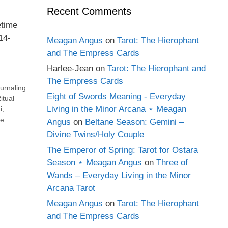
Recent Comments
etime
14-
Meagan Angus
on
Tarot: The Hierophant
and The Empress Cards
Harlee-Jean
on
Tarot: The Hierophant and
The Empress Cards
urnaling
Eight of Swords Meaning - Everyday
itual
Living in the Minor Arcana ⋆ Meagan
i
,
e
Angus
on
Beltane Season: Gemini –
Divine Twins/Holy Couple
The Emperor of Spring: Tarot for Ostara
Season ⋆ Meagan Angus
on
Three of
Wands – Everyday Living in the Minor
Arcana Tarot
Meagan Angus
on
Tarot: The Hierophant
and The Empress Cards