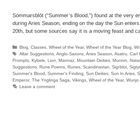
Sommarsblót (“Summer’s Blood,”) found at the very en
during Aries Season, ending on the day the Sun enters
20th, but some sources say it is a moving feast and c
Categories
Blog
,
Classes
,
Wheel of the Year
,
Wheel of the Year Blog
,
Wri
Tags
Altar Suggestions
,
Anglo-Saxons
,
Aries Season
,
Asatru
,
Carl 
Prompts
,
Kybele
,
Lion
,
Mannaz
,
Mountain Deities
,
Munnin
,
Natas
Suggestions
,
Rune Poems
,
Runes
,
Scandinavian
,
Sigrblot
,
Sigty
Summer's Blood
,
Summer's Finding
,
Sun Deities
,
Sun In Aries
,
S
Emperor
,
The Ynglinga Saga
,
Vikings
,
Wheel of the Year
,
Wunjo
Leave a comment