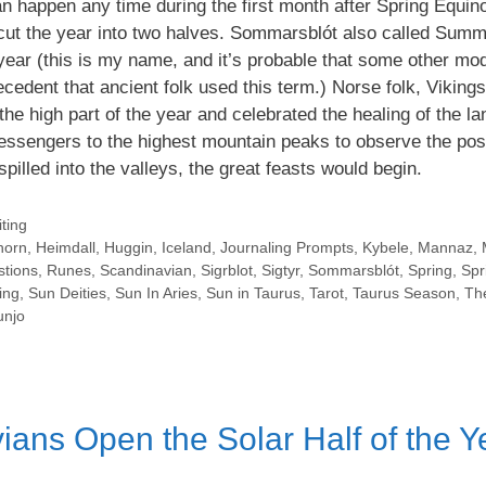
n happen any time during the first month after Spring Equin
t cut the year into two halves. Sommarsblót also called Summ
e year (this is my name, and it’s probable that some other mo
ecedent that ancient folk used this term.) Norse folk, Viking
the high part of the year and celebrated the healing of the l
ssengers to the highest mountain peaks to observe the posi
spilled into the valleys, the great feasts would begin.
ting
horn
,
Heimdall
,
Huggin
,
Iceland
,
Journaling Prompts
,
Kybele
,
Mannaz
,
stions
,
Runes
,
Scandinavian
,
Sigrblot
,
Sigtyr
,
Sommarsblót
,
Spring
,
Spr
ing
,
Sun Deities
,
Sun In Aries
,
Sun in Taurus
,
Tarot
,
Taurus Season
,
Th
njo
ans Open the Solar Half of the Y