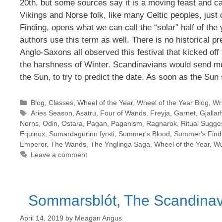
20th, but some sources say it is a moving feast and ca
Vikings and Norse folk, like many Celtic peoples, jus
Finding, opens what we can call the “solar” half of th
authors use this term as well. There is no historical pr
Anglo-Saxons all observed this festival that kicked off 
the harshness of Winter. Scandinavians would send me
the Sun, to try to predict the date. As soon as the Sun 
Categories
Blog
,
Classes
,
Wheel of the Year
,
Wheel of the Year Blog
,
Wri
Tags
Aries Season
,
Asatru
,
Four of Wands
,
Freyja
,
Garnet
,
Gjallar
Norns
,
Odin
,
Ostara
,
Pagan
,
Paganism
,
Ragnarok
,
Ritual Sugge
Equinox
,
Sumardagurinn fyrsti
,
Summer's Blood
,
Summer's Find
Emperor
,
The Wands
,
The Ynglinga Saga
,
Wheel of the Year
,
Wu
Leave a comment
Sommarsblót, The Scandinavi
April 14, 2019
by
Meagan Angus