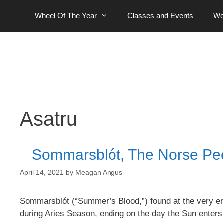
Skip
Wheel Of The Year
Classes and Events
Wo
to
content
Asatru
Sommarsblót, The Norse Peop
April 14, 2021
by
Meagan Angus
Sommarsblót (“Summer’s Blood,”) found at the very en
during Aries Season, ending on the day the Sun enters