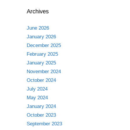
Archives
June 2026
January 2026
December 2025
February 2025
January 2025
November 2024
October 2024
July 2024
May 2024
January 2024
October 2023
September 2023