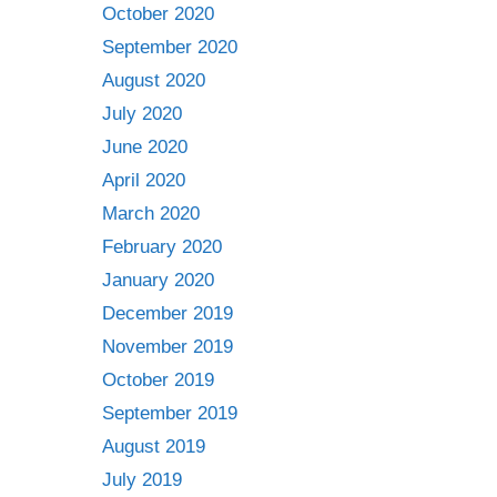
October 2020
September 2020
August 2020
July 2020
June 2020
April 2020
March 2020
February 2020
January 2020
December 2019
November 2019
October 2019
September 2019
August 2019
July 2019