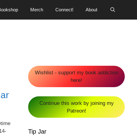
Bookshop
Merch
Connect!
About
Wishlist - support my book addiction
here!
ear
Continue this work by joining my
Patreon!
etime
Tip Jar
14-