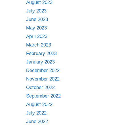
August 2023
July 2023
June 2023
May 2023
April 2023
March 2023
February 2023
January 2023
December 2022
November 2022
October 2022
September 2022
August 2022
July 2022
June 2022