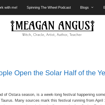
rk with me!
Spinning The Wheel Podcast
Blogs
le Open the Solar Half of the Y
d of Ostara season, is a week-long festival happening som
 Taurus. Many sources mark this festival running from April 