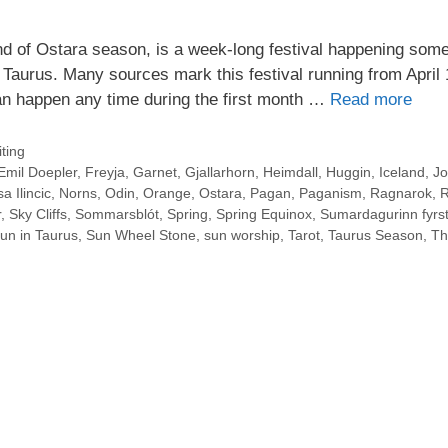
d of Ostara season, is a week-long festival happening som
 Taurus. Many sources mark this festival running from April 
an happen any time during the first month …
Read more
ting
Emil Doepler
,
Freyja
,
Garnet
,
Gjallarhorn
,
Heimdall
,
Huggin
,
Iceland
,
Jo
a Ilincic
,
Norns
,
Odin
,
Orange
,
Ostara
,
Pagan
,
Paganism
,
Ragnarok
,
R
r
,
Sky Cliffs
,
Sommarsblót
,
Spring
,
Spring Equinox
,
Sumardagurinn fyrst
un in Taurus
,
Sun Wheel Stone
,
sun worship
,
Tarot
,
Taurus Season
,
Th