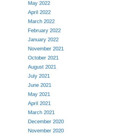
May 2022
April 2022
March 2022
February 2022
January 2022
November 2021
October 2021
August 2021
July 2021
June 2021
May 2021
April 2021
March 2021
December 2020
November 2020