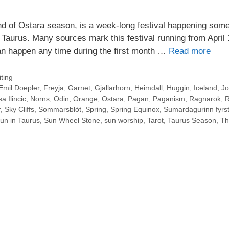
d of Ostara season, is a week-long festival happening som
 Taurus. Many sources mark this festival running from April 
an happen any time during the first month …
Read more
ting
Emil Doepler
,
Freyja
,
Garnet
,
Gjallarhorn
,
Heimdall
,
Huggin
,
Iceland
,
Jo
a Ilincic
,
Norns
,
Odin
,
Orange
,
Ostara
,
Pagan
,
Paganism
,
Ragnarok
,
R
r
,
Sky Cliffs
,
Sommarsblót
,
Spring
,
Spring Equinox
,
Sumardagurinn fyrst
un in Taurus
,
Sun Wheel Stone
,
sun worship
,
Tarot
,
Taurus Season
,
Th