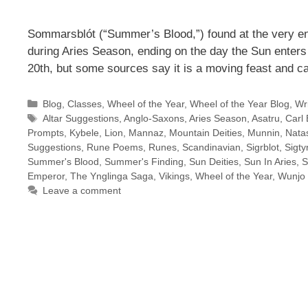
Sommarsblót (“Summer’s Blood,”) found at the very en
during Aries Season, ending on the day the Sun enters
20th, but some sources say it is a moving feast and c
Categories
Blog
,
Classes
,
Wheel of the Year
,
Wheel of the Year Blog
,
Wri
Tags
Altar Suggestions
,
Anglo-Saxons
,
Aries Season
,
Asatru
,
Carl 
Prompts
,
Kybele
,
Lion
,
Mannaz
,
Mountain Deities
,
Munnin
,
Natas
Suggestions
,
Rune Poems
,
Runes
,
Scandinavian
,
Sigrblot
,
Sigty
Summer's Blood
,
Summer's Finding
,
Sun Deities
,
Sun In Aries
,
S
Emperor
,
The Ynglinga Saga
,
Vikings
,
Wheel of the Year
,
Wunjo
Leave a comment