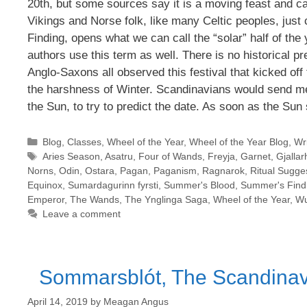
20th, but some sources say it is a moving feast and ca
Vikings and Norse folk, like many Celtic peoples, jus
Finding, opens what we can call the “solar” half of th
authors use this term as well. There is no historical pr
Anglo-Saxons all observed this festival that kicked off 
the harshness of Winter. Scandinavians would send me
the Sun, to try to predict the date. As soon as the Sun 
Categories
Blog
,
Classes
,
Wheel of the Year
,
Wheel of the Year Blog
,
Wri
Tags
Aries Season
,
Asatru
,
Four of Wands
,
Freyja
,
Garnet
,
Gjallar
Norns
,
Odin
,
Ostara
,
Pagan
,
Paganism
,
Ragnarok
,
Ritual Sugge
Equinox
,
Sumardagurinn fyrsti
,
Summer's Blood
,
Summer's Find
Emperor
,
The Wands
,
The Ynglinga Saga
,
Wheel of the Year
,
Wu
Leave a comment
Sommarsblót, The Scandinavi
April 14, 2019
by
Meagan Angus