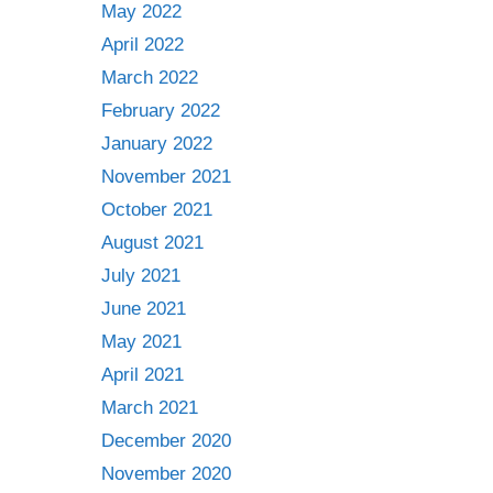
May 2022
April 2022
March 2022
February 2022
January 2022
November 2021
October 2021
August 2021
July 2021
June 2021
May 2021
April 2021
March 2021
December 2020
November 2020