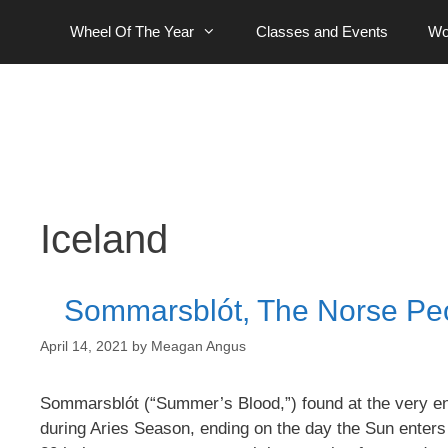
Skip
Wheel Of The Year
Classes and Events
Wo
to
content
Iceland
Sommarsblót, The Norse Peop
April 14, 2021
by
Meagan Angus
Sommarsblót (“Summer’s Blood,”) found at the very en
during Aries Season, ending on the day the Sun enters