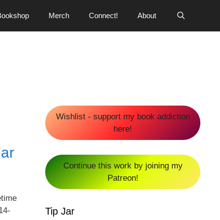
Bookshop
Merch
Connect!
About
Wishlist - support my book addiction
here!
ear
Continue this work by joining my
Patreon!
etime
Tip Jar
14-