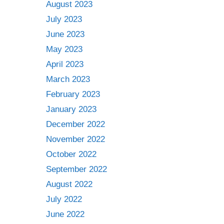
August 2023
July 2023
June 2023
May 2023
April 2023
March 2023
February 2023
January 2023
December 2022
November 2022
October 2022
September 2022
August 2022
July 2022
June 2022