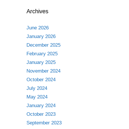
Archives
June 2026
January 2026
December 2025
February 2025
January 2025
November 2024
October 2024
July 2024
May 2024
January 2024
October 2023
September 2023