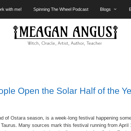
rk with me!
Spinning The Wheel Podcast
Blogs
le Open the Solar Half of the Y
d of Ostara season, is a week-long festival happening som
 Taurus. Many sources mark this festival running from April 