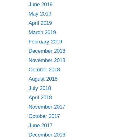
June 2019
May 2019
April 2019
March 2019
February 2019
December 2018
November 2018
October 2018
August 2018
July 2018
April 2018
November 2017
October 2017
June 2017
December 2016