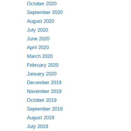
October 2020
September 2020
August 2020
July 2020
June 2020
April 2020
March 2020
February 2020
January 2020
December 2019
November 2019
October 2019
September 2019
August 2019
July 2019