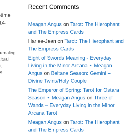
Recent Comments
etime
14-
Meagan Angus
on
Tarot: The Hierophant
and The Empress Cards
Harlee-Jean
on
Tarot: The Hierophant and
The Empress Cards
urnaling
Eight of Swords Meaning - Everyday
itual
Living in the Minor Arcana ⋆ Meagan
i
,
e
Angus
on
Beltane Season: Gemini –
Divine Twins/Holy Couple
The Emperor of Spring: Tarot for Ostara
Season ⋆ Meagan Angus
on
Three of
Wands – Everyday Living in the Minor
Arcana Tarot
Meagan Angus
on
Tarot: The Hierophant
and The Empress Cards