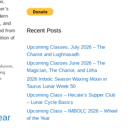
ox.
er’s
dern
s, and
Recent Posts
and from
tion of
Upcoming Classes, July 2026 – The
Chariot and Lughnasadh
Upcoming Classes June 2026 – The
Munnin
,
Magician, The Chariot, and Litha
ing
e
2026 Imbolc Season Waxing Moon in
Taurus Lunar Week 50
Upcoming Class – Hecate’s Supper Club
– Lunar Cycle Basics
Upcoming Class – IMBOLC 2026 – Wheel
ear
of the Year