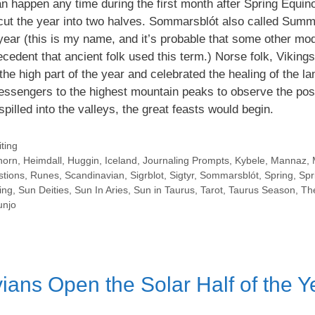
n happen any time during the first month after Spring Equin
t cut the year into two halves. Sommarsblót also called Summ
e year (this is my name, and it’s probable that some other mo
ecedent that ancient folk used this term.) Norse folk, Viking
the high part of the year and celebrated the healing of the l
ssengers to the highest mountain peaks to observe the posi
spilled into the valleys, the great feasts would begin.
ting
horn
,
Heimdall
,
Huggin
,
Iceland
,
Journaling Prompts
,
Kybele
,
Mannaz
,
stions
,
Runes
,
Scandinavian
,
Sigrblot
,
Sigtyr
,
Sommarsblót
,
Spring
,
Spr
ing
,
Sun Deities
,
Sun In Aries
,
Sun in Taurus
,
Tarot
,
Taurus Season
,
Th
njo
ans Open the Solar Half of the Y