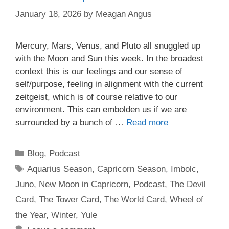
January 18, 2026
by
Meagan Angus
Mercury, Mars, Venus, and Pluto all snuggled up
with the Moon and Sun this week. In the broadest
context this is our feelings and our sense of
self/purpose, feeling in alignment with the current
zeitgeist, which is of course relative to our
environment. This can embolden us if we are
surrounded by a bunch of …
Read more
Categories
Blog
,
Podcast
Tags
Aquarius Season
,
Capricorn Season
,
Imbolc
,
Juno
,
New Moon in Capricorn
,
Podcast
,
The Devil
Card
,
The Tower Card
,
The World Card
,
Wheel of
the Year
,
Winter
,
Yule