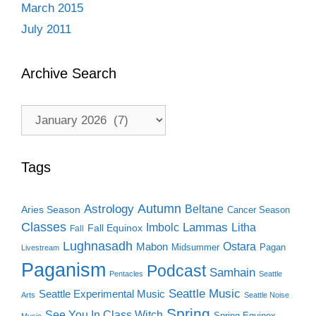
March 2015
July 2011
Archive Search
Archive
Search
Tags
Autumn
Astrology
Beltane
Aries Season
Cancer Season
Classes
Lammas
Imbolc
Litha
Fall Equinox
Fall
Lughnasadh
Ostara
Mabon
Midsummer
Pagan
Livestream
Paganism
Podcast
Samhain
Pentacles
Seattle
Seattle Music
Seattle Experimental Music
Arts
Seattle Noise
Spring
See You In Class Witch
Spring Equinox
Music