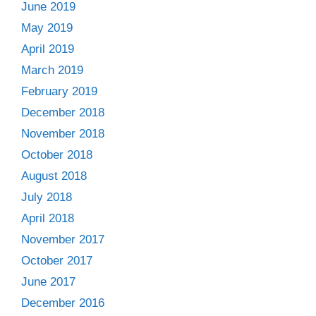
June 2019
May 2019
April 2019
March 2019
February 2019
December 2018
November 2018
October 2018
August 2018
July 2018
April 2018
November 2017
October 2017
June 2017
December 2016