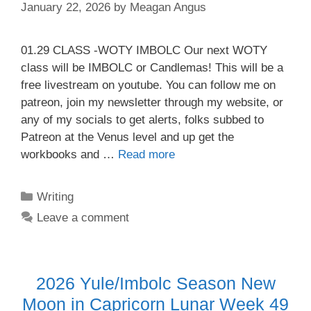
January 22, 2026
by
Meagan Angus
01.29 CLASS -WOTY IMBOLC Our next WOTY
class will be IMBOLC or Candlemas! This will be a
free livestream on youtube. You can follow me on
patreon, join my newsletter through my website, or
any of my socials to get alerts, folks subbed to
Patreon at the Venus level and up get the
workbooks and …
Read more
Categories
Writing
Leave a comment
2026 Yule/Imbolc Season New
Moon in Capricorn Lunar Week 49