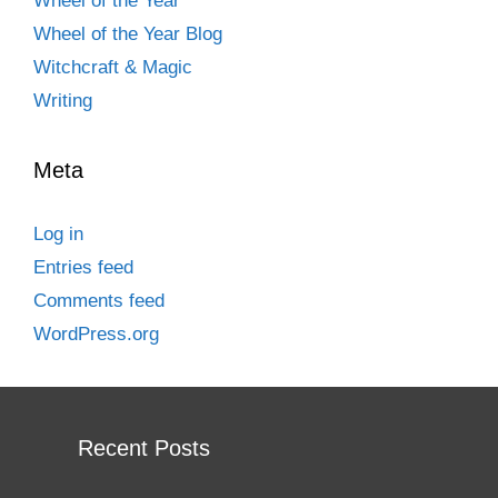
Wheel of the Year
Wheel of the Year Blog
Witchcraft & Magic
Writing
Meta
Log in
Entries feed
Comments feed
WordPress.org
Recent Posts