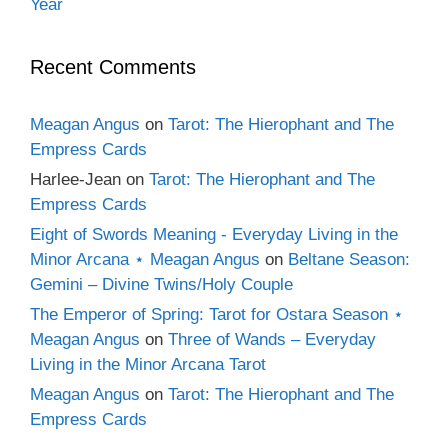
Year
Recent Comments
Meagan Angus
on
Tarot: The Hierophant and The
Empress Cards
Harlee-Jean
on
Tarot: The Hierophant and The
Empress Cards
Eight of Swords Meaning - Everyday Living in the
Minor Arcana ⋆ Meagan Angus
on
Beltane Season:
Gemini – Divine Twins/Holy Couple
The Emperor of Spring: Tarot for Ostara Season ⋆
Meagan Angus
on
Three of Wands – Everyday
Living in the Minor Arcana Tarot
Meagan Angus
on
Tarot: The Hierophant and The
Empress Cards