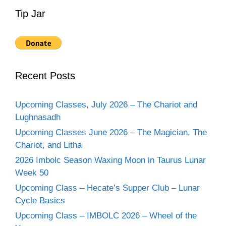
Tip Jar
Recent Posts
Upcoming Classes, July 2026 – The Chariot and
Lughnasadh
Upcoming Classes June 2026 – The Magician, The
Chariot, and Litha
2026 Imbolc Season Waxing Moon in Taurus Lunar
Week 50
Upcoming Class – Hecate’s Supper Club – Lunar
Cycle Basics
Upcoming Class – IMBOLC 2026 – Wheel of the