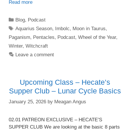
Read more
Categories
Blog
,
Podcast
Tags
Aquarius Season
,
Imbolc
,
Moon in Taurus
,
Paganism
,
Pentacles
,
Podcast
,
Wheel of the Year
,
Winter
,
Witchcraft
Leave a comment
Upcoming Class – Hecate’s
Supper Club – Lunar Cycle Basics
January 25, 2026
by
Meagan Angus
02.01 PATREON EXCLUSIVE – HECATE’S
SUPPER CLUB We are looking at the basic 8 parts