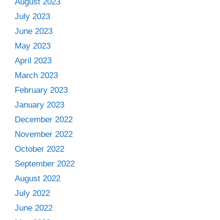
August 2023
July 2023
June 2023
May 2023
April 2023
March 2023
February 2023
January 2023
December 2022
November 2022
October 2022
September 2022
August 2022
July 2022
June 2022