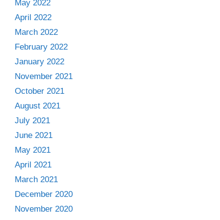
May 2022
April 2022
March 2022
February 2022
January 2022
November 2021
October 2021
August 2021
July 2021
June 2021
May 2021
April 2021
March 2021
December 2020
November 2020