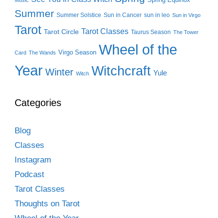
Summer
Summer Solstice
Sun in Cancer
sun in leo
Sun in Virgo
Tarot
Tarot Classes
Tarot Circle
Taurus Season
The Tower
Wheel of the
Virgo Season
Card
The Wands
Year
Witchcraft
Winter
Yule
Witch
Categories
Blog
Classes
Instagram
Podcast
Tarot Classes
Thoughts on Tarot