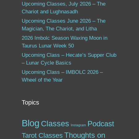
Upcoming Classes, July 2026 – The
Chariot and Lughnasadh
Upcoming Classes June 2026 – The
Magician, The Chariot, and Litha
2026 Imbolc Season Waxing Moon in
Taurus Lunar Week 50
Upcoming Class – Hecate’s Supper Club
– Lunar Cycle Basics
Upcoming Class – IMBOLC 2026 –
Wheel of the Year
Topics
Blog
Classes
Podcast
Instagram
Thoughts on
Tarot Classes