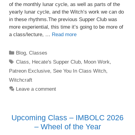
of the monthly lunar cycle, as well as parts of the
yearly lunar cycle, and the Witch’s work we can do
in these rhythms.The previous Supper Club was
more experiential, this time it’s going to be more of
a class/lecture, …
Read more
Categories
Blog
,
Classes
Tags
Class
,
Hecate's Supper Club
,
Moon Work
,
Patreon Exclusive
,
See You In Class Witch
,
Witchcraft
Leave a comment
Upcoming Class – IMBOLC 2026
– Wheel of the Year