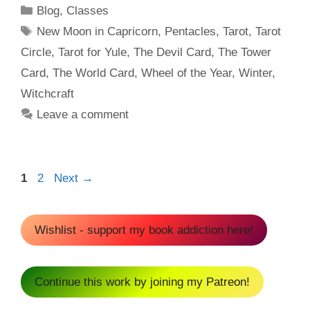
Categories
Blog
,
Classes
Tags
New Moon in Capricorn
,
Pentacles
,
Tarot
,
Tarot
Circle
,
Tarot for Yule
,
The Devil Card
,
The Tower
Card
,
The World Card
,
Wheel of the Year
,
Winter
,
Witchcraft
Leave a comment
Page
Page
1
2
Next
→
Wishlist - support my book addiction here!
Continue this work by joining my Patreon!