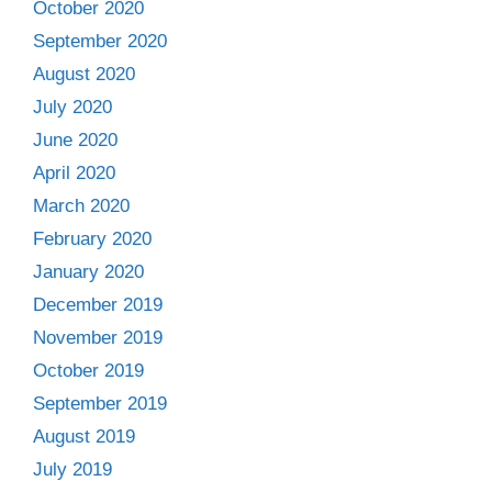
October 2020
September 2020
August 2020
July 2020
June 2020
April 2020
March 2020
February 2020
January 2020
December 2019
November 2019
October 2019
September 2019
August 2019
July 2019