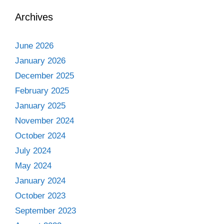
Archives
June 2026
January 2026
December 2025
February 2025
January 2025
November 2024
October 2024
July 2024
May 2024
January 2024
October 2023
September 2023