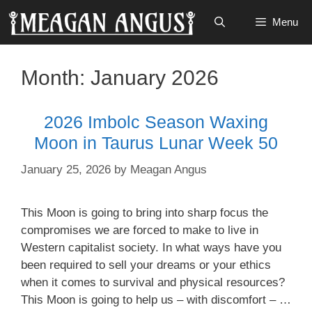
Skip
Menu
to
content
Month:
January 2026
2026 Imbolc Season Waxing
Moon in Taurus Lunar Week 50
January 25, 2026
by
Meagan Angus
This Moon is going to bring into sharp focus the
compromises we are forced to make to live in
Western capitalist society. In what ways have you
been required to sell your dreams or your ethics
when it comes to survival and physical resources?
This Moon is going to help us – with discomfort – …