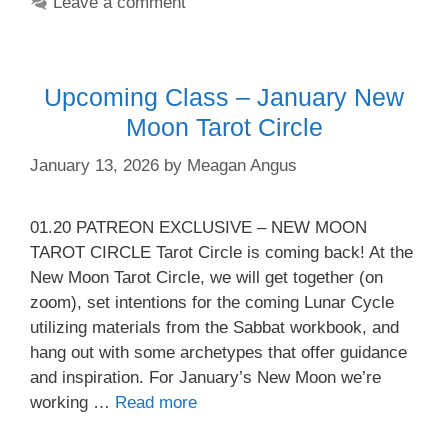
Leave a comment
Upcoming Class – January New
Moon Tarot Circle
January 13, 2026
by
Meagan Angus
01.20 PATREON EXCLUSIVE – NEW MOON
TAROT CIRCLE Tarot Circle is coming back! At the
New Moon Tarot Circle, we will get together (on
zoom), set intentions for the coming Lunar Cycle
utilizing materials from the Sabbat workbook, and
hang out with some archetypes that offer guidance
and inspiration. For January’s New Moon we’re
working …
Read more