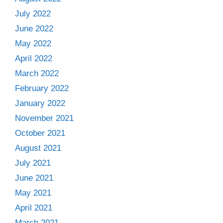
July 2022
June 2022
May 2022
April 2022
March 2022
February 2022
January 2022
November 2021
October 2021
August 2021
July 2021
June 2021
May 2021
April 2021
March 2021