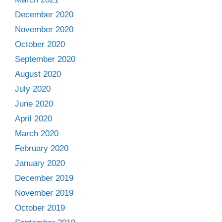
December 2020
November 2020
October 2020
September 2020
August 2020
July 2020
June 2020
April 2020
March 2020
February 2020
January 2020
December 2019
November 2019
October 2019