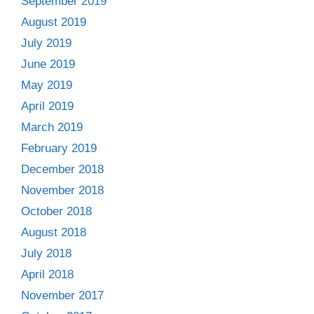
September 2019
August 2019
July 2019
June 2019
May 2019
April 2019
March 2019
February 2019
December 2018
November 2018
October 2018
August 2018
July 2018
April 2018
November 2017