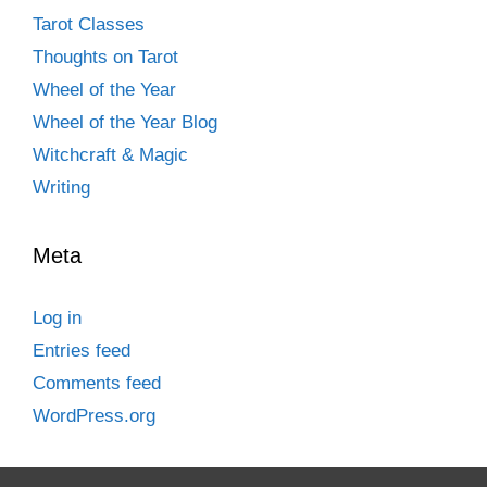
Tarot Classes
Thoughts on Tarot
Wheel of the Year
Wheel of the Year Blog
Witchcraft & Magic
Writing
Meta
Log in
Entries feed
Comments feed
WordPress.org