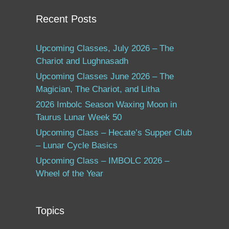
Recent Posts
Upcoming Classes, July 2026 – The
Chariot and Lughnasadh
Upcoming Classes June 2026 – The
Magician, The Chariot, and Litha
2026 Imbolc Season Waxing Moon in
Taurus Lunar Week 50
Upcoming Class – Hecate’s Supper Club
– Lunar Cycle Basics
Upcoming Class – IMBOLC 2026 –
Wheel of the Year
Topics