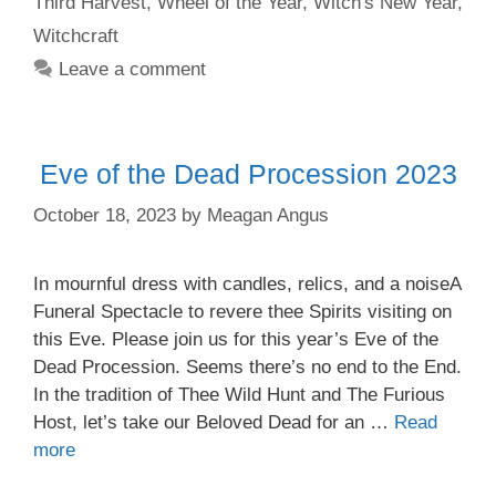
Third Harvest
,
Wheel of the Year
,
Witch's New Year
,
Witchcraft
Leave a comment
Eve of the Dead Procession 2023
October 18, 2023
by
Meagan Angus
In mournful dress with candles, relics, and a noiseA
Funeral Spectacle to revere thee Spirits visiting on
this Eve. Please join us for this year’s Eve of the
Dead Procession. Seems there’s no end to the End.
In the tradition of Thee Wild Hunt and The Furious
Host, let’s take our Beloved Dead for an …
Read
more