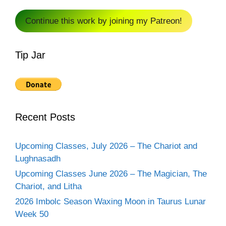
Continue this work by joining my Patreon!
Tip Jar
Recent Posts
Upcoming Classes, July 2026 – The Chariot and
Lughnasadh
Upcoming Classes June 2026 – The Magician, The
Chariot, and Litha
2026 Imbolc Season Waxing Moon in Taurus Lunar
Week 50