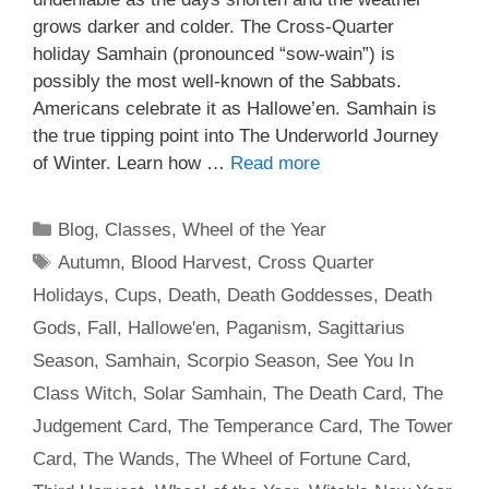
grows darker and colder. The Cross-Quarter
holiday Samhain (pronounced “sow-wain”) is
possibly the most well-known of the Sabbats.
Americans celebrate it as Hallowe’en. Samhain is
the true tipping point into The Underworld Journey
of Winter. Learn how …
Read more
Categories
Blog
,
Classes
,
Wheel of the Year
Tags
Autumn
,
Blood Harvest
,
Cross Quarter
Holidays
,
Cups
,
Death
,
Death Goddesses
,
Death
Gods
,
Fall
,
Hallowe'en
,
Paganism
,
Sagittarius
Season
,
Samhain
,
Scorpio Season
,
See You In
Class Witch
,
Solar Samhain
,
The Death Card
,
The
Judgement Card
,
The Temperance Card
,
The Tower
Card
,
The Wands
,
The Wheel of Fortune Card
,