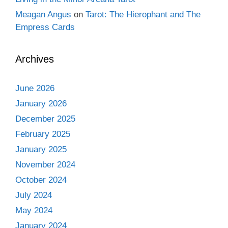
Meagan Angus
on
Tarot: The Hierophant and The
Empress Cards
Archives
June 2026
January 2026
December 2025
February 2025
January 2025
November 2024
October 2024
July 2024
May 2024
January 2024