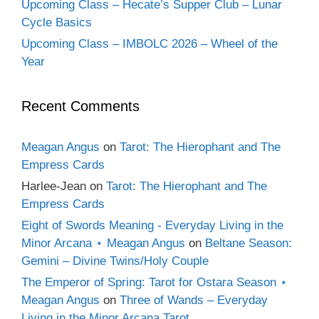
Upcoming Class – Hecate’s Supper Club – Lunar
Cycle Basics
Upcoming Class – IMBOLC 2026 – Wheel of the
Year
Recent Comments
Meagan Angus
on
Tarot: The Hierophant and The
Empress Cards
Harlee-Jean
on
Tarot: The Hierophant and The
Empress Cards
Eight of Swords Meaning - Everyday Living in the
Minor Arcana ⋆ Meagan Angus
on
Beltane Season:
Gemini – Divine Twins/Holy Couple
The Emperor of Spring: Tarot for Ostara Season ⋆
Meagan Angus
on
Three of Wands – Everyday
Living in the Minor Arcana Tarot