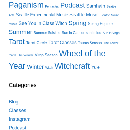
Paganism
Podcast
Samhain
Pentacles
Seattle
Seattle Music
Seattle Experimental Music
Arts
Seattle Noise
Spring
See You In Class Witch
Spring Equinox
Music
Summer
Summer Solstice
Sun in Cancer
sun in leo
Sun in Virgo
Tarot
Tarot Classes
Tarot Circle
Taurus Season
The Tower
Wheel of the
Virgo Season
Card
The Wands
Year
Witchcraft
Winter
Yule
Witch
Categories
Blog
Classes
Instagram
Podcast