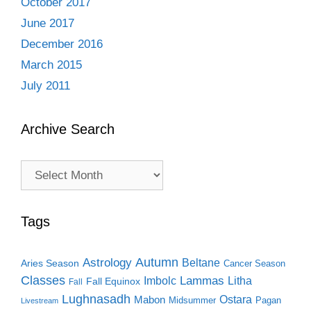
October 2017
June 2017
December 2016
March 2015
July 2011
Archive Search
Archive
Search
Tags
Autumn
Astrology
Beltane
Aries Season
Cancer Season
Classes
Lammas
Imbolc
Litha
Fall Equinox
Fall
Lughnasadh
Ostara
Mabon
Midsummer
Pagan
Livestream