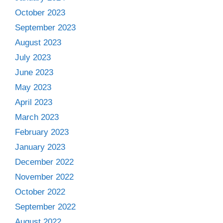
October 2023
September 2023
August 2023
July 2023
June 2023
May 2023
April 2023
March 2023
February 2023
January 2023
December 2022
November 2022
October 2022
September 2022
August 2022