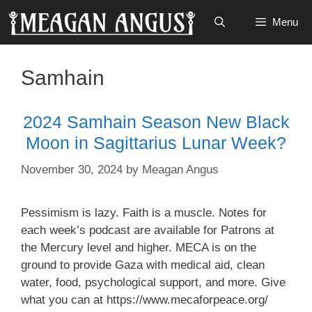
Skip
Menu
to
content
Samhain
2024 Samhain Season New Black
Moon in Sagittarius Lunar Week?
November 30, 2024
by
Meagan Angus
Pessimism is lazy. Faith is a muscle. Notes for
each week’s podcast are available for Patrons at
the Mercury level and higher. MECA is on the
ground to provide Gaza with medical aid, clean
water, food, psychological support, and more. Give
what you can at ⁠⁠⁠⁠⁠⁠⁠⁠https://www.mecaforpeace.org/⁠⁠⁠⁠⁠⁠⁠⁠