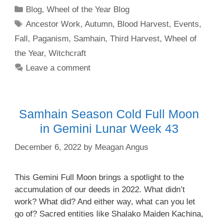
Categories
Blog
,
Wheel of the Year Blog
Tags
Ancestor Work
,
Autumn
,
Blood Harvest
,
Events
,
Fall
,
Paganism
,
Samhain
,
Third Harvest
,
Wheel of
the Year
,
Witchcraft
Leave a comment
Samhain Season Cold Full Moon
in Gemini Lunar Week 43
December 6, 2022
by
Meagan Angus
This Gemini Full Moon brings a spotlight to the
accumulation of our deeds in 2022. What didn’t
work? What did? And either way, what can you let
go of? Sacred entities like Shalako Maiden Kachina,