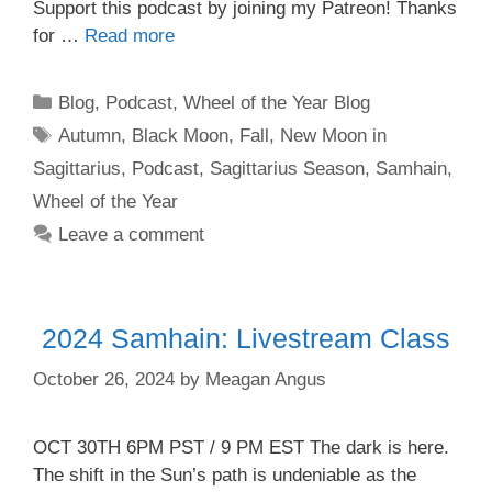
⁠⁠⁠⁠⁠⁠⁠⁠⁠⁠⁠⁠⁠Support this podcast by joining my Patreon!⁠⁠⁠⁠⁠⁠⁠⁠⁠⁠⁠⁠⁠⁠⁠ Thanks
for …
Read more
Categories
Blog
,
Podcast
,
Wheel of the Year Blog
Tags
Autumn
,
Black Moon
,
Fall
,
New Moon in
Sagittarius
,
Podcast
,
Sagittarius Season
,
Samhain
,
Wheel of the Year
Leave a comment
2024 Samhain: Livestream Class
October 26, 2024
by
Meagan Angus
OCT 30TH 6PM PST / 9 PM EST The dark is here.
The shift in the Sun’s path is undeniable as the