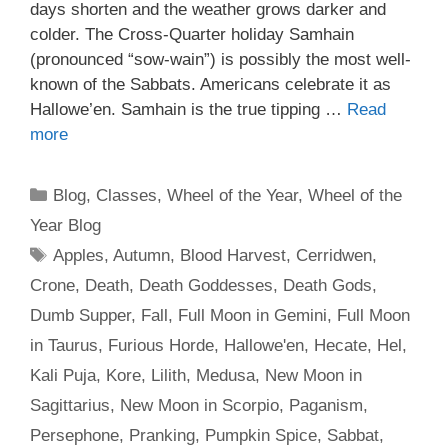
days shorten and the weather grows darker and
colder. The Cross-Quarter holiday Samhain
(pronounced “sow-wain”) is possibly the most well-
known of the Sabbats. Americans celebrate it as
Hallowe’en. Samhain is the true tipping …
Read
more
Categories
Blog
,
Classes
,
Wheel of the Year
,
Wheel of the
Year Blog
Tags
Apples
,
Autumn
,
Blood Harvest
,
Cerridwen
,
Crone
,
Death
,
Death Goddesses
,
Death Gods
,
Dumb Supper
,
Fall
,
Full Moon in Gemini
,
Full Moon
in Taurus
,
Furious Horde
,
Hallowe'en
,
Hecate
,
Hel
,
Kali Puja
,
Kore
,
Lilith
,
Medusa
,
New Moon in
Sagittarius
,
New Moon in Scorpio
,
Paganism
,
Persephone
,
Pranking
,
Pumpkin Spice
,
Sabbat
,