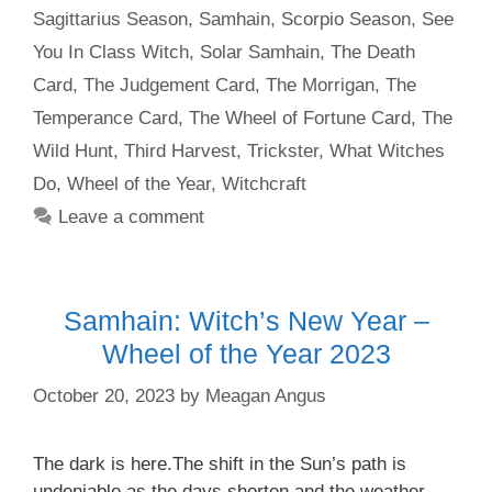
Sagittarius Season
,
Samhain
,
Scorpio Season
,
See
You In Class Witch
,
Solar Samhain
,
The Death
Card
,
The Judgement Card
,
The Morrigan
,
The
Temperance Card
,
The Wheel of Fortune Card
,
The
Wild Hunt
,
Third Harvest
,
Trickster
,
What Witches
Do
,
Wheel of the Year
,
Witchcraft
Leave a comment
Samhain: Witch’s New Year –
Wheel of the Year 2023
October 20, 2023
by
Meagan Angus
The dark is here.The shift in the Sun’s path is
undeniable as the days shorten and the weather