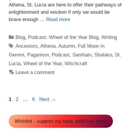
Athena, St. Lucia are here to offer their pathways of
enlightenment and wisdom if only we would be
brave enough …
Read more
Categories
Blog
,
Podcast
,
Wheel of the Year Blog
,
Writing
Tags
Ancestors
,
Athena
,
Autumn
,
Full Moon in
Gemini
,
Paganism
,
Podcast
,
Samhain
,
Shalako
,
St.
Lucia
,
Wheel of the Year
,
Witchcraft
Leave a comment
Page
Page
Page
1
2
…
6
Next
→
Wishlist - support my book addiction here!