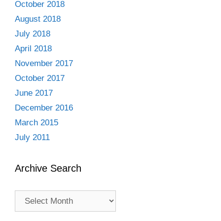
October 2018
August 2018
July 2018
April 2018
November 2017
October 2017
June 2017
December 2016
March 2015
July 2011
Archive Search
Archive
Search