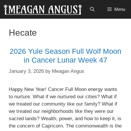
Skip
Menu
to
content
Hecate
2026 Yule Season Full Wolf Moon
in Cancer Lunar Week 47
January 3, 2026
by
Meagan Angus
Happy New Year! Cancer Full Moon energy wants
to nurture. What if we nurtured our cities? What if
we treated our community like our family? What if
we treated our neighborhoods like they were our
sacred lands? Wealth, power, and how to keep it, is
the concern of Capricorn. The commonwealth is the