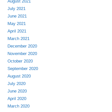
August 2021
July 2021
June 2021
May 2021
April 2021
March 2021
December 2020
November 2020
October 2020
September 2020
August 2020
July 2020
June 2020
April 2020
March 2020