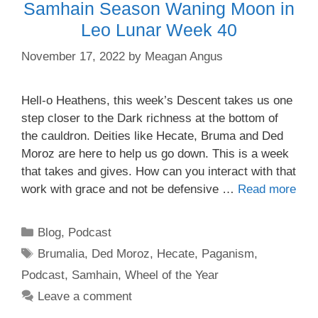
Samhain Season Waning Moon in
Leo Lunar Week 40
November 17, 2022
by
Meagan Angus
Hell-o Heathens, this week’s Descent takes us one
step closer to the Dark richness at the bottom of
the cauldron. Deities like Hecate, Bruma and Ded
Moroz are here to help us go down. This is a week
that takes and gives. How can you interact with that
work with grace and not be defensive …
Read more
Categories
Blog
,
Podcast
Tags
Brumalia
,
Ded Moroz
,
Hecate
,
Paganism
,
Podcast
,
Samhain
,
Wheel of the Year
Leave a comment