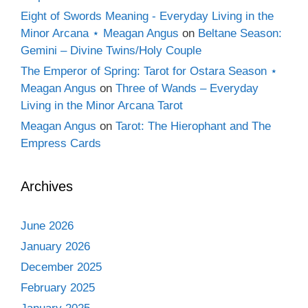
Eight of Swords Meaning - Everyday Living in the
Minor Arcana ⋆ Meagan Angus
on
Beltane Season:
Gemini – Divine Twins/Holy Couple
The Emperor of Spring: Tarot for Ostara Season ⋆
Meagan Angus
on
Three of Wands – Everyday
Living in the Minor Arcana Tarot
Meagan Angus
on
Tarot: The Hierophant and The
Empress Cards
Archives
June 2026
January 2026
December 2025
February 2025