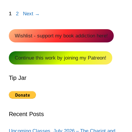
Page
Page
1
2
Next
→
Wishlist - support my book addiction here!
Continue this work by joining my Patreon!
Tip Jar
Recent Posts
Upcoming Classes, July 2026 – The Chariot and