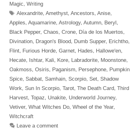
Magic
,
Writing
Tags
Alexandrite
,
Amethyst
,
Ancestors
,
Anise
,
Apples
,
Aquamarine
,
Astrology
,
Autumn
,
Beryl
,
Black Pepper
,
Chaos
,
Crone
,
Día de los Muertos
,
Divination
,
Dragon's Blood
,
Dumb Supper
,
Erichtho
,
Flint
,
Furious Horde
,
Garnet
,
Hades
,
Hallowe'en
,
Hecate
,
Ishtar
,
Kali
,
Kore
,
Labradorite
,
Moonstone
,
Oakmoss
,
Osiris
,
Paganism
,
Persephone
,
Pumpkin
Spice
,
Sabbat
,
Samhain
,
Scorpio
,
Set
,
Shadow
Work
,
Sun In Scorpio
,
Tarot
,
The Death Card
,
Third
Harvest
,
Topaz
,
Unakite
,
Underworld Journey
,
Vetiver
,
What Witches Do
,
Wheel of the Year
,
Witchcraft
Leave a comment