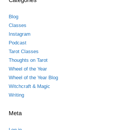
Blog
Classes
Instagram
Podcast
Tarot Classes
Thoughts on Tarot
Wheel of the Year
Wheel of the Year Blog
Witchcraft & Magic
Writing
Meta
Log in