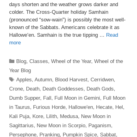
days shorten and the weather grows darker and
colder. The Cross-Quarter holiday Samhain
(pronounced “sow-wain”) is possibly the most well-
known of the Sabbats. Americans celebrate it as
Hallowe’en. Samhain is the true tipping …
Read
more
Categories
Blog
,
Classes
,
Wheel of the Year
,
Wheel of the
Year Blog
Tags
Apples
,
Autumn
,
Blood Harvest
,
Cerridwen
,
Crone
,
Death
,
Death Goddesses
,
Death Gods
,
Dumb Supper
,
Fall
,
Full Moon in Gemini
,
Full Moon
in Taurus
,
Furious Horde
,
Hallowe'en
,
Hecate
,
Hel
,
Kali Puja
,
Kore
,
Lilith
,
Medusa
,
New Moon in
Sagittarius
,
New Moon in Scorpio
,
Paganism
,
Persephone
,
Pranking
,
Pumpkin Spice
,
Sabbat
,