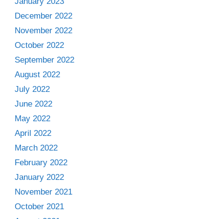
January 2023
December 2022
November 2022
October 2022
September 2022
August 2022
July 2022
June 2022
May 2022
April 2022
March 2022
February 2022
January 2022
November 2021
October 2021