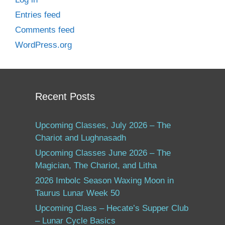
Entries feed
Comments feed
WordPress.org
Recent Posts
Upcoming Classes, July 2026 – The
Chariot and Lughnasadh
Upcoming Classes June 2026 – The
Magician, The Chariot, and Litha
2026 Imbolc Season Waxing Moon in
Taurus Lunar Week 50
Upcoming Class – Hecate’s Supper Club
– Lunar Cycle Basics