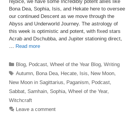
rejoice, we have some Incredibly potent allies like
Bona Dea, Sophia, Isis, and Hekate here to oversee
our continued Descent as we move through the
Abyss and Underworld Journey. The astrology of
this week is optimistic and potent, with fixed stars
Acrab and Dschubba, and Jupiter stationing direct,
…
Read more
Categories
Blog
,
Podcast
,
Wheel of the Year Blog
,
Writing
Tags
Autumn
,
Bona Dea
,
Hecate
,
Isis
,
New Moon
,
New Moon in Sagittarius
,
Paganism
,
Podcast
,
Sabbat
,
Samhain
,
Sophia
,
Wheel of the Year
,
Witchcraft
Leave a comment