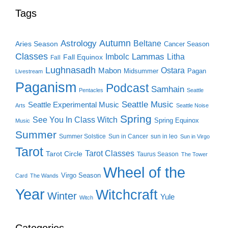
Tags
Autumn
Astrology
Beltane
Aries Season
Cancer Season
Classes
Lammas
Imbolc
Litha
Fall Equinox
Fall
Lughnasadh
Ostara
Mabon
Midsummer
Pagan
Livestream
Paganism
Podcast
Samhain
Pentacles
Seattle
Seattle Music
Seattle Experimental Music
Arts
Seattle Noise
Spring
See You In Class Witch
Spring Equinox
Music
Summer
Summer Solstice
Sun in Cancer
sun in leo
Sun in Virgo
Tarot
Tarot Classes
Tarot Circle
Taurus Season
The Tower
Wheel of the
Virgo Season
Card
The Wands
Year
Witchcraft
Winter
Yule
Witch
Categories