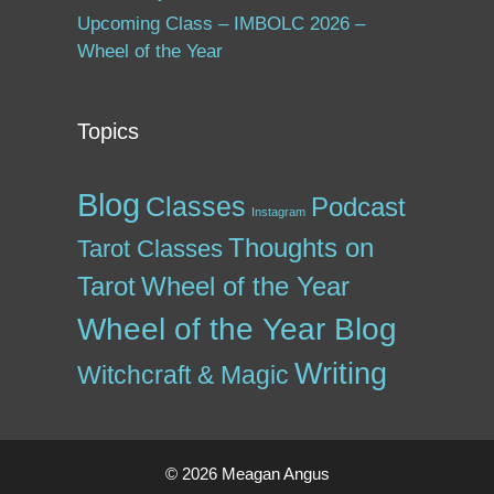
Upcoming Class – IMBOLC 2026 –
Wheel of the Year
Topics
Blog
Classes
Podcast
Instagram
Thoughts on
Tarot Classes
Tarot
Wheel of the Year
Wheel of the Year Blog
Writing
Witchcraft & Magic
© 2026 Meagan Angus