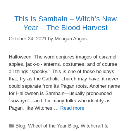
This Is Samhain – Witch’s New
Year – The Blood Harvest
October 24, 2021
by
Meagan Angus
Halloween. The word conjures images of caramel
apples, jack-o’-lanterns, costumes, and of course
all things “spooky.” This is one of those holidays
that, try as the Catholic church may have, it never
could separate from its Pagan roots. Another name
for Halloween is Samhain—usually pronounced
“sow-iyn”—and, for many folks who identify as
Pagan, like Witches …
Read more
Categories
Blog
,
Wheel of the Year Blog
,
Witchcraft &