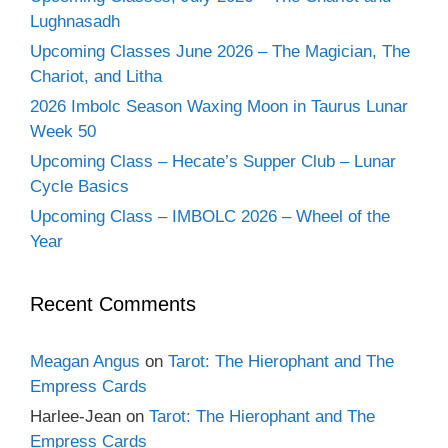
Lughnasadh
Upcoming Classes June 2026 – The Magician, The
Chariot, and Litha
2026 Imbolc Season Waxing Moon in Taurus Lunar
Week 50
Upcoming Class – Hecate’s Supper Club – Lunar
Cycle Basics
Upcoming Class – IMBOLC 2026 – Wheel of the
Year
Recent Comments
Meagan Angus
on
Tarot: The Hierophant and The
Empress Cards
Harlee-Jean
on
Tarot: The Hierophant and The
Empress Cards