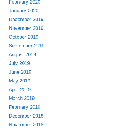
February 2020
January 2020
December 2019
November 2019
October 2019
September 2019
August 2019
July 2019
June 2019
May 2019
April 2019
March 2019
February 2019
December 2018
November 2018