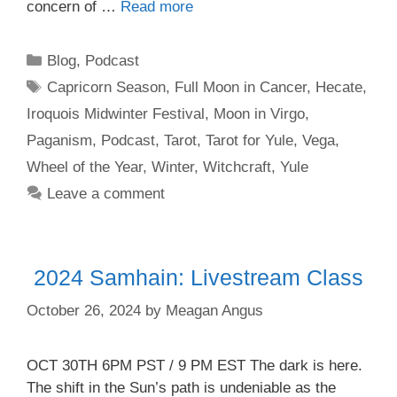
concern of …
Read more
Categories
Blog
,
Podcast
Tags
Capricorn Season
,
Full Moon in Cancer
,
Hecate
,
Iroquois Midwinter Festival
,
Moon in Virgo
,
Paganism
,
Podcast
,
Tarot
,
Tarot for Yule
,
Vega
,
Wheel of the Year
,
Winter
,
Witchcraft
,
Yule
Leave a comment
2024 Samhain: Livestream Class
October 26, 2024
by
Meagan Angus
OCT 30TH 6PM PST / 9 PM EST The dark is here.
The shift in the Sun’s path is undeniable as the