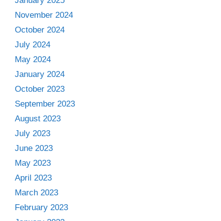
January 2025
November 2024
October 2024
July 2024
May 2024
January 2024
October 2023
September 2023
August 2023
July 2023
June 2023
May 2023
April 2023
March 2023
February 2023