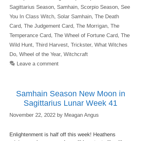
Sagittarius Season
,
Samhain
,
Scorpio Season
,
See
You In Class Witch
,
Solar Samhain
,
The Death
Card
,
The Judgement Card
,
The Morrigan
,
The
Temperance Card
,
The Wheel of Fortune Card
,
The
Wild Hunt
,
Third Harvest
,
Trickster
,
What Witches
Do
,
Wheel of the Year
,
Witchcraft
Leave a comment
Samhain Season New Moon in
Sagittarius Lunar Week 41
November 22, 2022
by
Meagan Angus
Enlightenment is half off this week! Heathens