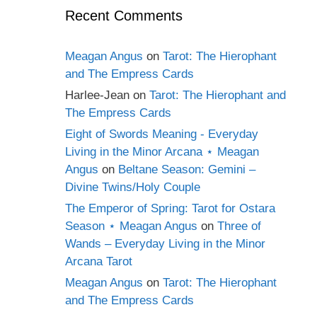
Recent Comments
Meagan Angus
on
Tarot: The Hierophant
and The Empress Cards
Harlee-Jean
on
Tarot: The Hierophant and
The Empress Cards
Eight of Swords Meaning - Everyday
Living in the Minor Arcana ⋆ Meagan
Angus
on
Beltane Season: Gemini –
Divine Twins/Holy Couple
The Emperor of Spring: Tarot for Ostara
Season ⋆ Meagan Angus
on
Three of
Wands – Everyday Living in the Minor
Arcana Tarot
Meagan Angus
on
Tarot: The Hierophant
and The Empress Cards