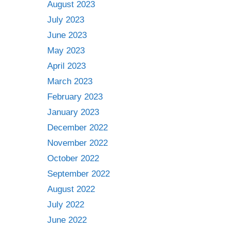
August 2023
July 2023
June 2023
May 2023
April 2023
March 2023
February 2023
January 2023
December 2022
November 2022
October 2022
September 2022
August 2022
July 2022
June 2022