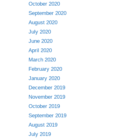
October 2020
September 2020
August 2020
July 2020
June 2020
April 2020
March 2020
February 2020
January 2020
December 2019
November 2019
October 2019
September 2019
August 2019
July 2019