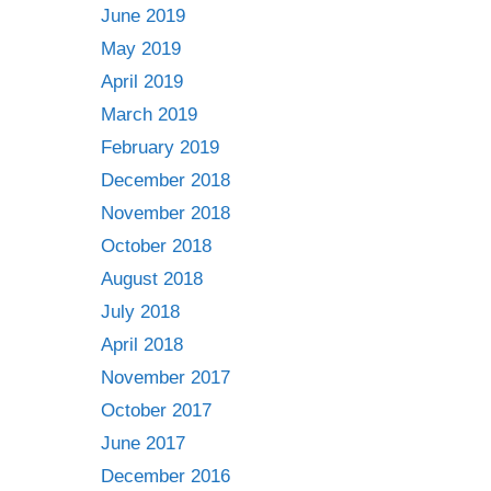
June 2019
May 2019
April 2019
March 2019
February 2019
December 2018
November 2018
October 2018
August 2018
July 2018
April 2018
November 2017
October 2017
June 2017
December 2016