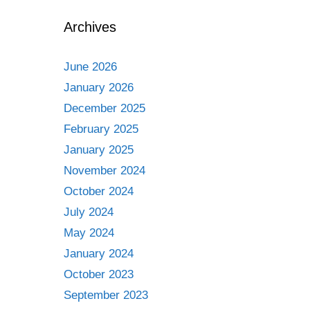
Archives
June 2026
January 2026
December 2025
February 2025
January 2025
November 2024
October 2024
July 2024
May 2024
January 2024
October 2023
September 2023