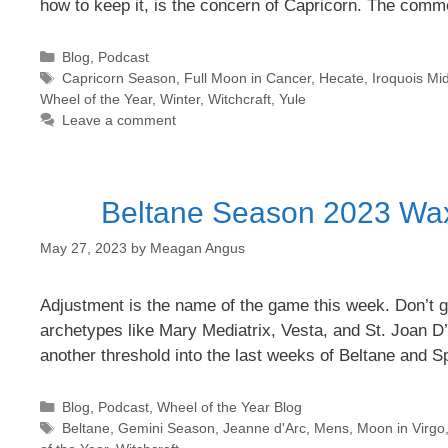
how to keep it, is the concern of Capricorn. The com
Categories
Blog
,
Podcast
Tags
Capricorn Season
,
Full Moon in Cancer
,
Hecate
,
Iroquois Mid
Wheel of the Year
,
Winter
,
Witchcraft
,
Yule
Leave a comment
Beltane Season 2023 Wax
May 27, 2023
by
Meagan Angus
Adjustment is the name of the game this week. Don’t ge
archetypes like Mary Mediatrix, Vesta, and St. Joan D
another threshold into the last weeks of Beltane and 
Categories
Blog
,
Podcast
,
Wheel of the Year Blog
Tags
Beltane
,
Gemini Season
,
Jeanne d'Arc
,
Mens
,
Moon in Virgo