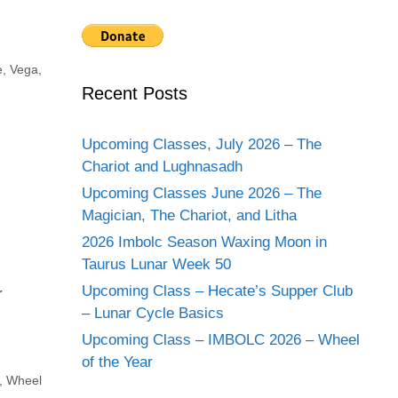
e
,
Vega
,
Recent Posts
Upcoming Classes, July 2026 – The
Chariot and Lughnasadh
Upcoming Classes June 2026 – The
Magician, The Chariot, and Litha
2026 Imbolc Season Waxing Moon in
Taurus Lunar Week 50
Upcoming Class – Hecate’s Supper Club
r
– Lunar Cycle Basics
Upcoming Class – IMBOLC 2026 – Wheel
of the Year
,
Wheel