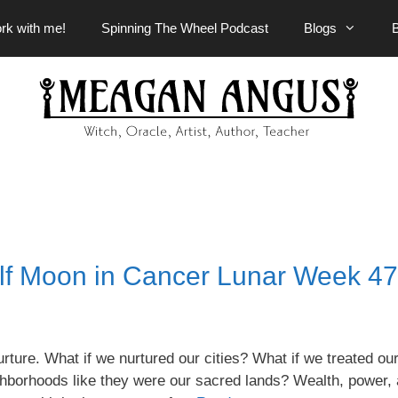
rk with me!
Spinning The Wheel Podcast
Blogs
lf Moon in Cancer Lunar Week 47
ure. What if we nurtured our cities? What if we treated ou
ghborhoods like they were our sacred lands? Wealth, power,