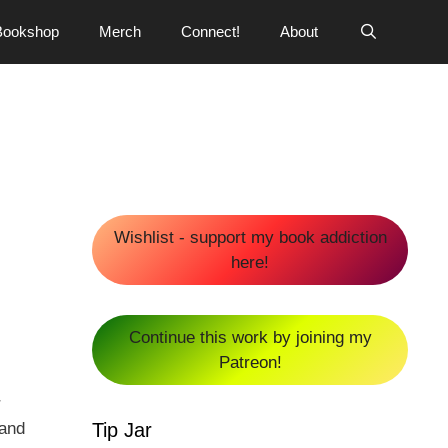
Bookshop
Merch
Connect!
About
Wishlist - support my book addiction
here!
Continue this work by joining my
Patreon!
r
Tip Jar
 and