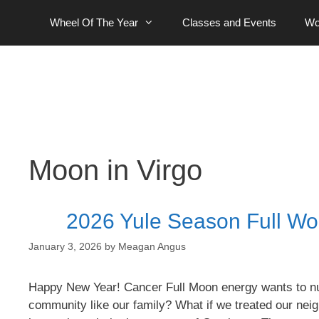
Skip
Wheel Of The Year
Classes and Events
Wo
to
content
Moon in Virgo
2026 Yule Season Full Wo
January 3, 2026
by
Meagan Angus
Happy New Year! Cancer Full Moon energy wants to nurt
community like our family? What if we treated our nei