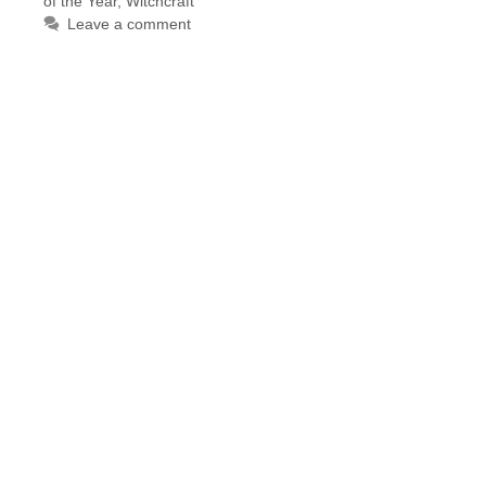
of the Year
,
Witchcraft
Leave a comment