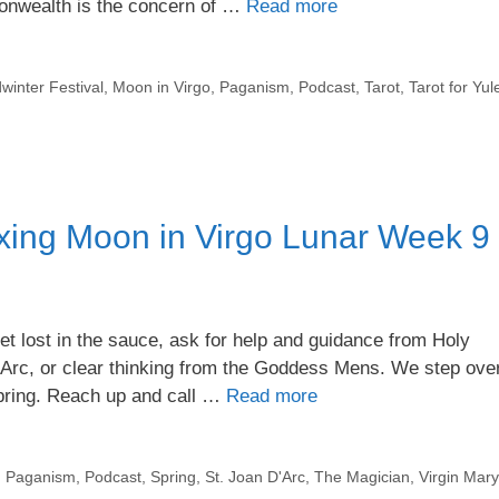
monwealth is the concern of …
Read more
winter Festival
,
Moon in Virgo
,
Paganism
,
Podcast
,
Tarot
,
Tarot for Yul
ing Moon in Virgo Lunar Week 9
t lost in the sauce, ask for help and guidance from Holy
’Arc, or clear thinking from the Goddess Mens. We step ove
Spring. Reach up and call …
Read more
,
Paganism
,
Podcast
,
Spring
,
St. Joan D'Arc
,
The Magician
,
Virgin Mary