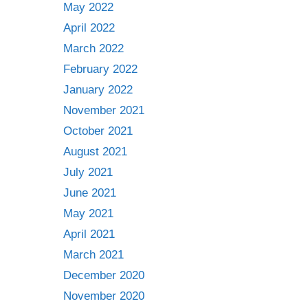
May 2022
April 2022
March 2022
February 2022
January 2022
November 2021
October 2021
August 2021
July 2021
June 2021
May 2021
April 2021
March 2021
December 2020
November 2020