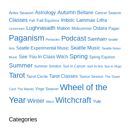
Autumn
Astrology
Beltane
Aries Season
Cancer Season
Classes
Lammas
Imbolc
Litha
Fall Equinox
Fall
Lughnasadh
Ostara
Mabon
Midsummer
Pagan
Livestream
Paganism
Podcast
Samhain
Pentacles
Seattle
Seattle Music
Seattle Experimental Music
Arts
Seattle Noise
Spring
See You In Class Witch
Spring Equinox
Music
Summer
Summer Solstice
Sun in Cancer
sun in leo
Sun in Virgo
Tarot
Tarot Classes
Tarot Circle
Taurus Season
The Tower
Wheel of the
Virgo Season
Card
The Wands
Year
Witchcraft
Winter
Yule
Witch
Categories