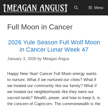
Skip
Menu
to
content
Full Moon in Cancer
2026 Yule Season Full Wolf Moon
in Cancer Lunar Week 47
January 3, 2026
by
Meagan Angus
Happy New Year! Cancer Full Moon energy wants
to nurture. What if we nurtured our cities? What if
we treated our community like our family? What if
we treated our neighborhoods like they were our
sacred lands? Wealth, power, and how to keep it, is
the concern of Capricorn. The commonwealth is the