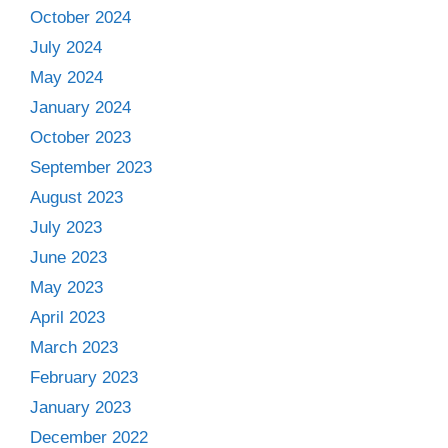
October 2024
July 2024
May 2024
January 2024
October 2023
September 2023
August 2023
July 2023
June 2023
May 2023
April 2023
March 2023
February 2023
January 2023
December 2022