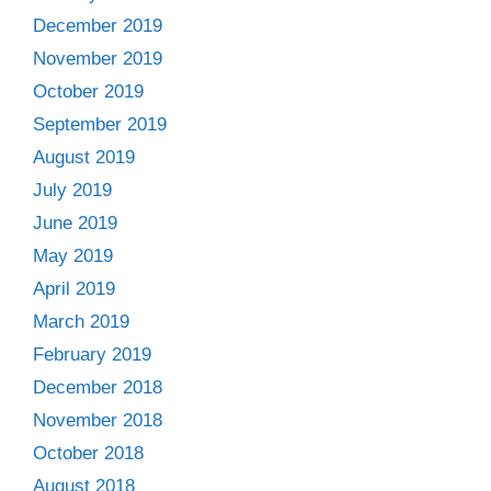
December 2019
November 2019
October 2019
September 2019
August 2019
July 2019
June 2019
May 2019
April 2019
March 2019
February 2019
December 2018
November 2018
October 2018
August 2018