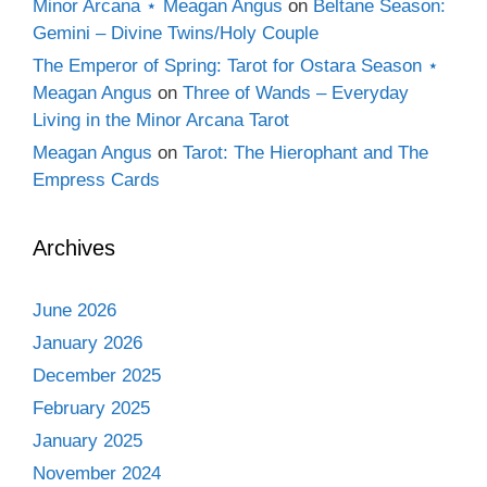
Minor Arcana ⋆ Meagan Angus
on
Beltane Season:
Gemini – Divine Twins/Holy Couple
The Emperor of Spring: Tarot for Ostara Season ⋆
Meagan Angus
on
Three of Wands – Everyday
Living in the Minor Arcana Tarot
Meagan Angus
on
Tarot: The Hierophant and The
Empress Cards
Archives
June 2026
January 2026
December 2025
February 2025
January 2025
November 2024