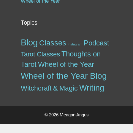
Wheel of the Year
Topics
Blog
Classes
Podcast
Instagram
Thoughts on
Tarot Classes
Tarot
Wheel of the Year
Wheel of the Year Blog
Writing
Witchcraft & Magic
© 2026 Meagan Angus