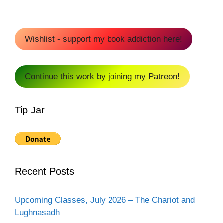
Wishlist - support my book addiction here!
Continue this work by joining my Patreon!
Tip Jar
Recent Posts
Upcoming Classes, July 2026 – The Chariot and
Lughnasadh