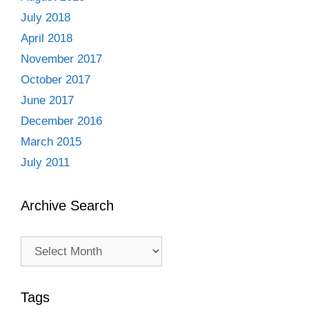
July 2018
April 2018
November 2017
October 2017
June 2017
December 2016
March 2015
July 2011
Archive Search
Archive
Search
Tags