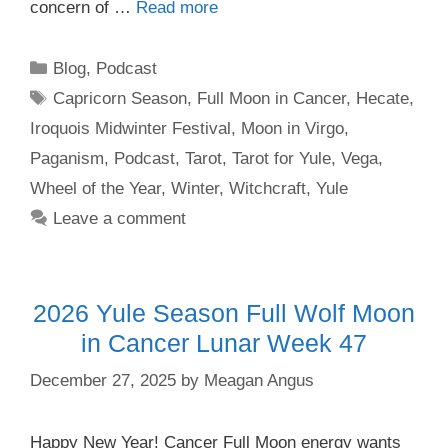
concern of …
Read more
Categories
Blog
,
Podcast
Tags
Capricorn Season
,
Full Moon in Cancer
,
Hecate
,
Iroquois Midwinter Festival
,
Moon in Virgo
,
Paganism
,
Podcast
,
Tarot
,
Tarot for Yule
,
Vega
,
Wheel of the Year
,
Winter
,
Witchcraft
,
Yule
Leave a comment
2026 Yule Season Full Wolf Moon
in Cancer Lunar Week 47
December 27, 2025
by
Meagan Angus
Happy New Year! Cancer Full Moon energy wants