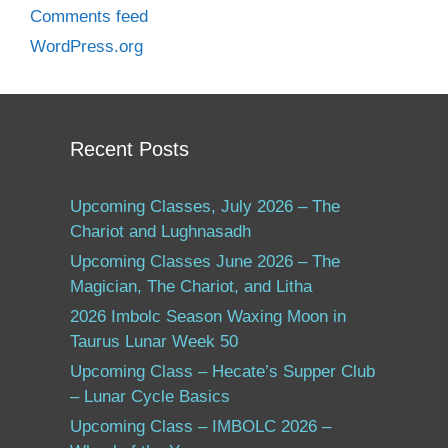
Comments feed
WordPress.org
Recent Posts
Upcoming Classes, July 2026 – The
Chariot and Lughnasadh
Upcoming Classes June 2026 – The
Magician, The Chariot, and Litha
2026 Imbolc Season Waxing Moon in
Taurus Lunar Week 50
Upcoming Class – Hecate’s Supper Club
– Lunar Cycle Basics
Upcoming Class – IMBOLC 2026 –