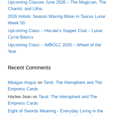
Upcoming Classes June 2026 – The Magician, The
Chariot, and Litha
2026 Imbolc Season Waxing Moon in Taurus Lunar
Week 50
Upcoming Class – Hecate’s Supper Club – Lunar
Cycle Basics
Upcoming Class – IMBOLC 2026 – Wheel of the
Year
Recent Comments
Meagan Angus
on
Tarot: The Hierophant and The
Empress Cards
Harlee-Jean
on
Tarot: The Hierophant and The
Empress Cards
Eight of Swords Meaning - Everyday Living in the