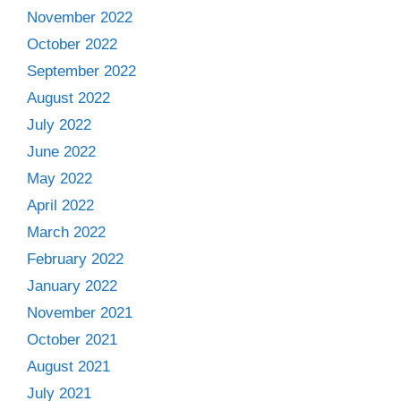
November 2022
October 2022
September 2022
August 2022
July 2022
June 2022
May 2022
April 2022
March 2022
February 2022
January 2022
November 2021
October 2021
August 2021
July 2021