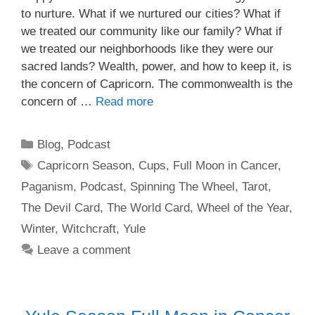
to nurture. What if we nurtured our cities? What if
we treated our community like our family? What if
we treated our neighborhoods like they were our
sacred lands? Wealth, power, and how to keep it, is
the concern of Capricorn. The commonwealth is the
concern of …
Read more
Categories
Blog
,
Podcast
Tags
Capricorn Season
,
Cups
,
Full Moon in Cancer
,
Paganism
,
Podcast
,
Spinning The Wheel
,
Tarot
,
The Devil Card
,
The World Card
,
Wheel of the Year
,
Winter
,
Witchcraft
,
Yule
Leave a comment