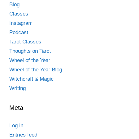
Blog
Classes
Instagram
Podcast
Tarot Classes
Thoughts on Tarot
Wheel of the Year
Wheel of the Year Blog
Witchcraft & Magic
Writing
Meta
Log in
Entries feed