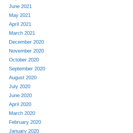
June 2021
May 2021
April 2021
March 2021
December 2020
November 2020
October 2020
September 2020
August 2020
July 2020
June 2020
April 2020
March 2020
February 2020
January 2020