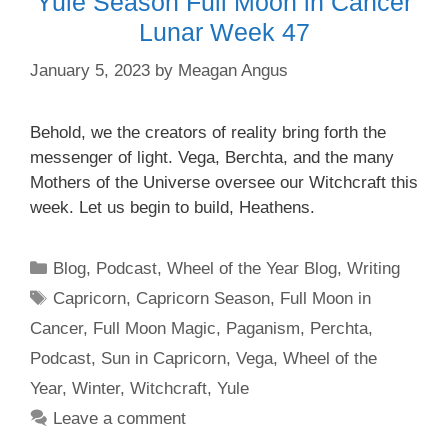
Yule Season Full Moon in Cancer
Lunar Week 47
January 5, 2023
by
Meagan Angus
Behold, we the creators of reality bring forth the
messenger of light. Vega, Berchta, and the many
Mothers of the Universe oversee our Witchcraft this
week. Let us begin to build, Heathens.
Categories
Blog
,
Podcast
,
Wheel of the Year Blog
,
Writing
Tags
Capricorn
,
Capricorn Season
,
Full Moon in
Cancer
,
Full Moon Magic
,
Paganism
,
Perchta
,
Podcast
,
Sun in Capricorn
,
Vega
,
Wheel of the
Year
,
Winter
,
Witchcraft
,
Yule
Leave a comment