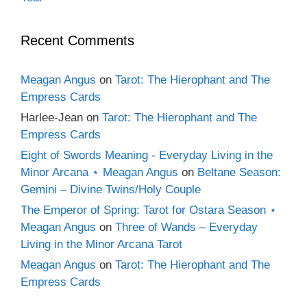
Recent Comments
Meagan Angus
on
Tarot: The Hierophant and The
Empress Cards
Harlee-Jean
on
Tarot: The Hierophant and The
Empress Cards
Eight of Swords Meaning - Everyday Living in the
Minor Arcana ⋆ Meagan Angus
on
Beltane Season:
Gemini – Divine Twins/Holy Couple
The Emperor of Spring: Tarot for Ostara Season ⋆
Meagan Angus
on
Three of Wands – Everyday
Living in the Minor Arcana Tarot
Meagan Angus
on
Tarot: The Hierophant and The
Empress Cards