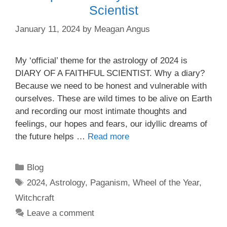
Scientist
January 11, 2024
by
Meagan Angus
My ‘official’ theme for the astrology of 2024 is
DIARY OF A FAITHFUL SCIENTIST. Why a diary?
Because we need to be honest and vulnerable with
ourselves. These are wild times to be alive on Earth
and recording our most intimate thoughts and
feelings, our hopes and fears, our idyllic dreams of
the future helps …
Read more
Categories
Blog
Tags
2024
,
Astrology
,
Paganism
,
Wheel of the Year
,
Witchcraft
Leave a comment