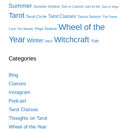
Summer
Summer Solstice
Sun in Cancer
sun in leo
Sun in Virgo
Tarot
Tarot Classes
Tarot Circle
Taurus Season
The Tower
Wheel of the
Virgo Season
Card
The Wands
Year
Witchcraft
Winter
Yule
Witch
Categories
Blog
Classes
Instagram
Podcast
Tarot Classes
Thoughts on Tarot
Wheel of the Year