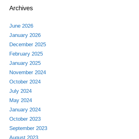
Archives
June 2026
January 2026
December 2025
February 2025
January 2025
November 2024
October 2024
July 2024
May 2024
January 2024
October 2023
September 2023
August 2023