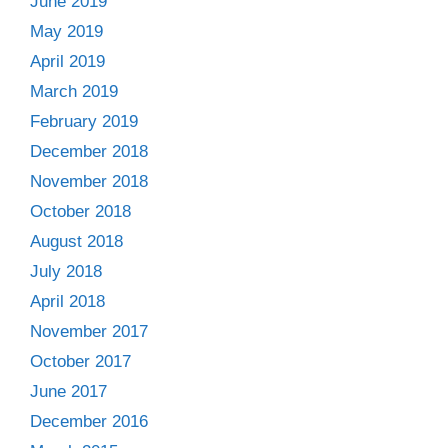
June 2019
May 2019
April 2019
March 2019
February 2019
December 2018
November 2018
October 2018
August 2018
July 2018
April 2018
November 2017
October 2017
June 2017
December 2016