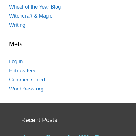
Wheel of the Year Blog
Witchcraft & Magic
Writing
Meta
Log in
Entries feed
Comments feed
WordPress.org
Recent Posts