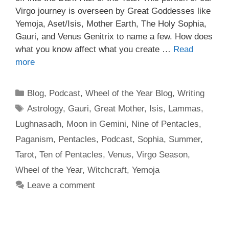
Virgo journey is overseen by Great Goddesses like
Yemoja, Aset/Isis, Mother Earth, The Holy Sophia,
Gauri, and Venus Genitrix to name a few. How does
what you know affect what you create …
Read
more
Categories
Blog
,
Podcast
,
Wheel of the Year Blog
,
Writing
Tags
Astrology
,
Gauri
,
Great Mother
,
Isis
,
Lammas
,
Lughnasadh
,
Moon in Gemini
,
Nine of Pentacles
,
Paganism
,
Pentacles
,
Podcast
,
Sophia
,
Summer
,
Tarot
,
Ten of Pentacles
,
Venus
,
Virgo Season
,
Wheel of the Year
,
Witchcraft
,
Yemoja
Leave a comment