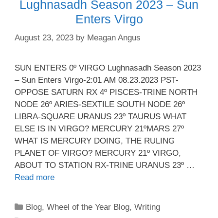
Lughnasadh Season 2023 – Sun
Enters Virgo
August 23, 2023
by
Meagan Angus
SUN ENTERS 0º VIRGO Lughnasadh Season 2023
– Sun Enters Virgo-2:01 AM 08.23.2023 PST-
OPPOSE SATURN RX 4º PISCES-TRINE NORTH
NODE 26º ARIES-SEXTILE SOUTH NODE 26º
LIBRA-SQUARE URANUS 23º TAURUS WHAT
ELSE IS IN VIRGO? MERCURY 21ºMARS 27º
WHAT IS MERCURY DOING, THE RULING
PLANET OF VIRGO? MERCURY 21º VIRGO,
ABOUT TO STATION RX-TRINE URANUS 23º …
Read more
Categories
Blog
,
Wheel of the Year Blog
,
Writing