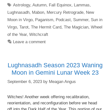
Tags
Astrology
,
Autumn
,
Fall Equinox
,
Lammas
,
Lughnasadh
,
Mabon
,
Mercury Retrograde
,
New
Moon in Virgo
,
Paganism
,
Podcast
,
Summer
,
Sun in
Virgo
,
Tarot
,
The Hermit Card
,
The Magician
,
Wheel
of the Year
,
Witchcraft
Leave a comment
Lughnasadh Season 2023 Waning
Moon in Gemini Lunar Week 23
September 6, 2023
by
Meagan Angus
Witches! Another week offering recalibration,
reorientation, and reconfiguration before we head
off into the Dark Half of the Year. This portion of our