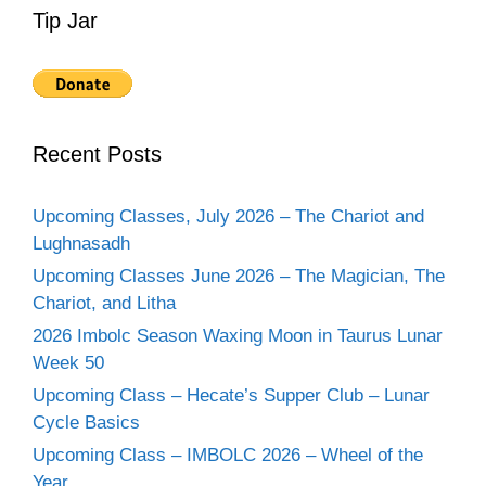
Tip Jar
Recent Posts
Upcoming Classes, July 2026 – The Chariot and
Lughnasadh
Upcoming Classes June 2026 – The Magician, The
Chariot, and Litha
2026 Imbolc Season Waxing Moon in Taurus Lunar
Week 50
Upcoming Class – Hecate’s Supper Club – Lunar
Cycle Basics
Upcoming Class – IMBOLC 2026 – Wheel of the
Year