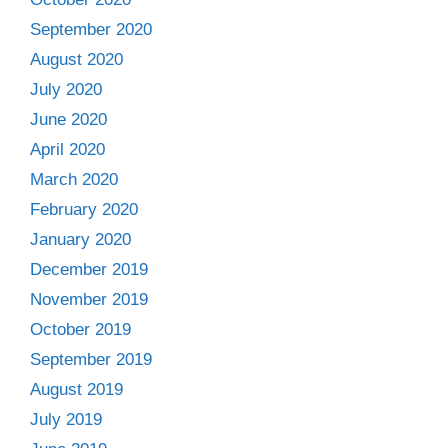
September 2020
August 2020
July 2020
June 2020
April 2020
March 2020
February 2020
January 2020
December 2019
November 2019
October 2019
September 2019
August 2019
July 2019