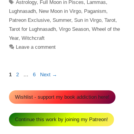
Tags
Astrology
,
Full Moon in Pisces
,
Lammas
,
Lughnasadh
,
New Moon in Virgo
,
Paganism
,
Patreon Exclusive
,
Summer
,
Sun in Virgo
,
Tarot
,
Tarot for Lughnasadh
,
Virgo Season
,
Wheel of the
Year
,
Witchcraft
Leave a comment
Page
Page
Page
1
2
…
6
Next
→
Wishlist - support my book addiction here!
Continue this work by joining my Patreon!