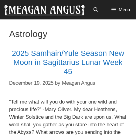
Skip
Menu
to
content
Astrology
2025 Samhain/Yule Season New
Moon in Sagittarius Lunar Week
45
December 19, 2025
by
Meagan Angus
“Tell me what will you do with your one wild and
precious life?” -Mary Oliver. My dear Heathens,
Winter Solstice and the Big Dark are upon us. What
wool shall you gather as you stare into the heart of
the Abyss? What arrows are you sending into the