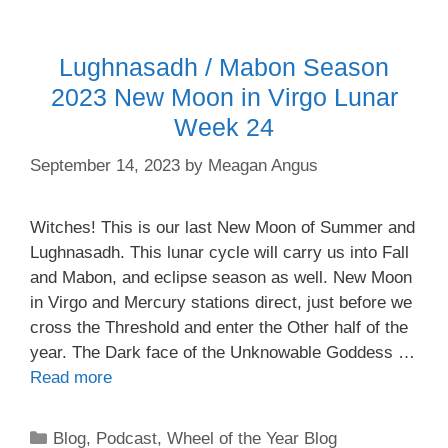
Lughnasadh / Mabon Season
2023 New Moon in Virgo Lunar
Week 24
September 14, 2023
by
Meagan Angus
Witches! This is our last New Moon of Summer and
Lughnasadh. This lunar cycle will carry us into Fall
and Mabon, and eclipse season as well. New Moon
in Virgo and Mercury stations direct, just before we
cross the Threshold and enter the Other half of the
year. The Dark face of the Unknowable Goddess …
Read more
Categories
Blog
,
Podcast
,
Wheel of the Year Blog