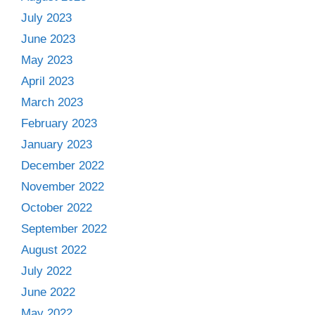
July 2023
June 2023
May 2023
April 2023
March 2023
February 2023
January 2023
December 2022
November 2022
October 2022
September 2022
August 2022
July 2022
June 2022
May 2022