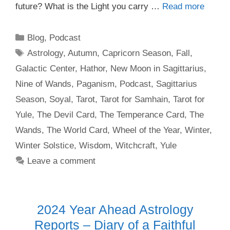
future? What is the Light you carry …
Read more
Categories
Blog
,
Podcast
Tags
Astrology
,
Autumn
,
Capricorn Season
,
Fall
,
Galactic Center
,
Hathor
,
New Moon in Sagittarius
,
Nine of Wands
,
Paganism
,
Podcast
,
Sagittarius
Season
,
Soyal
,
Tarot
,
Tarot for Samhain
,
Tarot for
Yule
,
The Devil Card
,
The Temperance Card
,
The
Wands
,
The World Card
,
Wheel of the Year
,
Winter
,
Winter Solstice
,
Wisdom
,
Witchcraft
,
Yule
Leave a comment
2024 Year Ahead Astrology
Reports – Diary of a Faithful