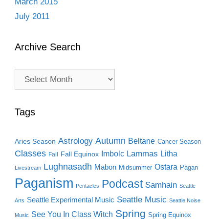
March 2015
July 2011
Archive Search
Archive
Search
Tags
Autumn
Astrology
Beltane
Aries Season
Cancer Season
Classes
Lammas
Imbolc
Litha
Fall Equinox
Fall
Lughnasadh
Ostara
Mabon
Midsummer
Pagan
Livestream
Paganism
Podcast
Samhain
Pentacles
Seattle
Seattle Music
Seattle Experimental Music
Arts
Seattle Noise
Spring
See You In Class Witch
Spring Equinox
Music