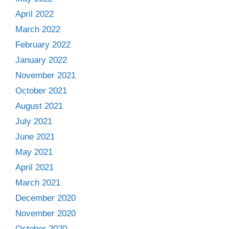
April 2022
March 2022
February 2022
January 2022
November 2021
October 2021
August 2021
July 2021
June 2021
May 2021
April 2021
March 2021
December 2020
November 2020
October 2020