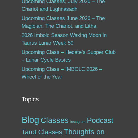
Upcoming Classes, July 2026 – The
Chariot and Lughnasadh
Upcoming Classes June 2026 – The
Magician, The Chariot, and Litha
2026 Imbolc Season Waxing Moon in
Taurus Lunar Week 50
Upcoming Class – Hecate’s Supper Club
– Lunar Cycle Basics
Upcoming Class – IMBOLC 2026 –
Wheel of the Year
Topics
Blog
Classes
Podcast
Instagram
Thoughts on
Tarot Classes