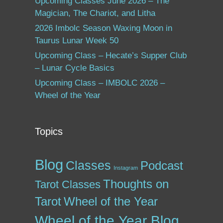
Upcoming Classes June 2026 – The
Magician, The Chariot, and Litha
2026 Imbolc Season Waxing Moon in
Taurus Lunar Week 50
Upcoming Class – Hecate’s Supper Club
– Lunar Cycle Basics
Upcoming Class – IMBOLC 2026 –
Wheel of the Year
Topics
Blog
Classes
Podcast
Instagram
Thoughts on
Tarot Classes
Tarot
Wheel of the Year
Wheel of the Year Blog