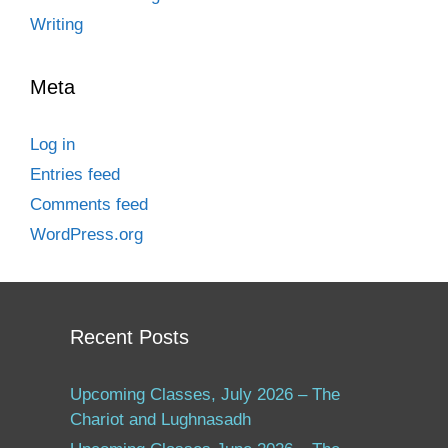
Writing
Meta
Log in
Entries feed
Comments feed
WordPress.org
Recent Posts
Upcoming Classes, July 2026 – The
Chariot and Lughnasadh