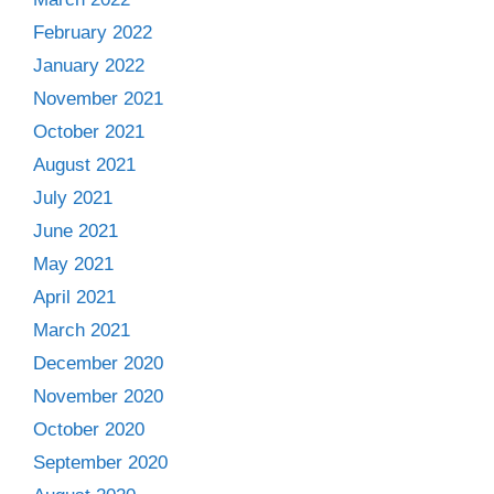
February 2022
January 2022
November 2021
October 2021
August 2021
July 2021
June 2021
May 2021
April 2021
March 2021
December 2020
November 2020
October 2020
September 2020