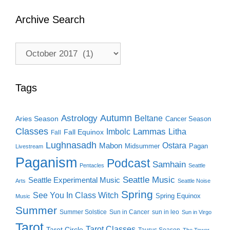
Archive Search
Archive
Search
Tags
Autumn
Astrology
Beltane
Aries Season
Cancer Season
Classes
Lammas
Imbolc
Litha
Fall Equinox
Fall
Lughnasadh
Ostara
Mabon
Midsummer
Pagan
Livestream
Paganism
Podcast
Samhain
Pentacles
Seattle
Seattle Music
Seattle Experimental Music
Arts
Seattle Noise
Spring
See You In Class Witch
Spring Equinox
Music
Summer
Summer Solstice
Sun in Cancer
sun in leo
Sun in Virgo
Tarot
Tarot Classes
Tarot Circle
Taurus Season
The Tower