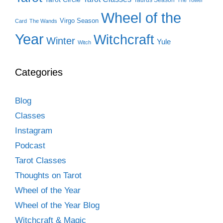
Wheel of the
Virgo Season
Card
The Wands
Year
Witchcraft
Winter
Yule
Witch
Categories
Blog
Classes
Instagram
Podcast
Tarot Classes
Thoughts on Tarot
Wheel of the Year
Wheel of the Year Blog
Witchcraft & Magic