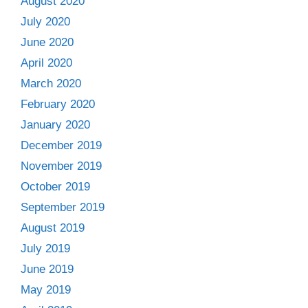
August 2020
July 2020
June 2020
April 2020
March 2020
February 2020
January 2020
December 2019
November 2019
October 2019
September 2019
August 2019
July 2019
June 2019
May 2019