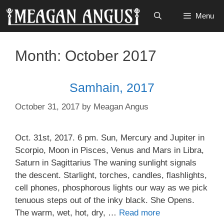
Skip
Menu
to
content
Month:
October 2017
Samhain, 2017
October 31, 2017
by
Meagan Angus
Oct. 31st, 2017. 6 pm. Sun, Mercury and Jupiter in
Scorpio, Moon in Pisces, Venus and Mars in Libra,
Saturn in Sagittarius The waning sunlight signals
the descent. Starlight, torches, candles, flashlights,
cell phones, phosphorous lights our way as we pick
tenuous steps out of the inky black. She Opens.
The warm, wet, hot, dry, …
Read more