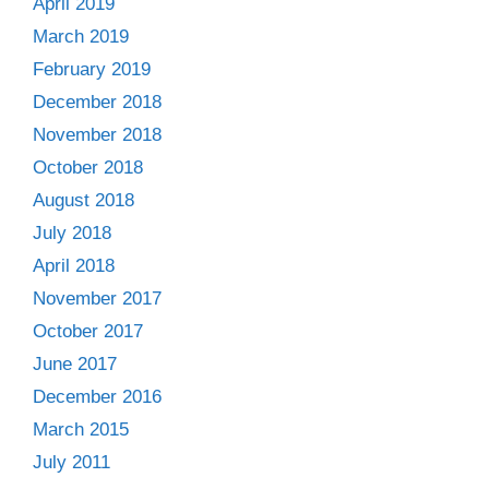
April 2019
March 2019
February 2019
December 2018
November 2018
October 2018
August 2018
July 2018
April 2018
November 2017
October 2017
June 2017
December 2016
March 2015
July 2011