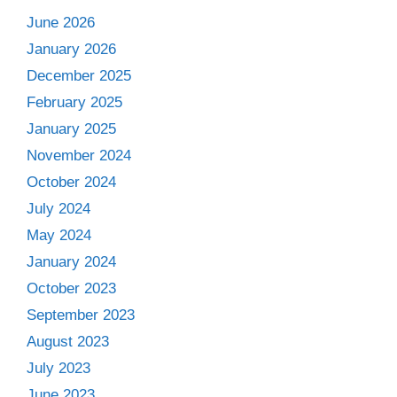
June 2026
January 2026
December 2025
February 2025
January 2025
November 2024
October 2024
July 2024
May 2024
January 2024
October 2023
September 2023
August 2023
July 2023
June 2023