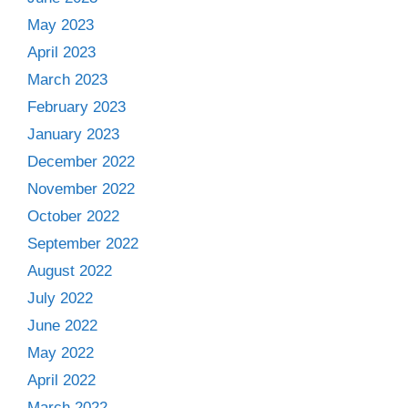
May 2023
April 2023
March 2023
February 2023
January 2023
December 2022
November 2022
October 2022
September 2022
August 2022
July 2022
June 2022
May 2022
April 2022
March 2022