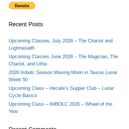
Recent Posts
Upcoming Classes, July 2026 – The Chariot and
Lughnasadh
Upcoming Classes June 2026 – The Magician, The
Chariot, and Litha
2026 Imbolc Season Waxing Moon in Taurus Lunar
Week 50
Upcoming Class – Hecate’s Supper Club – Lunar
Cycle Basics
Upcoming Class – IMBOLC 2026 – Wheel of the
Year