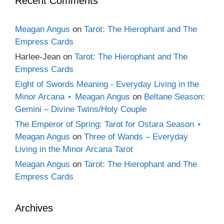
Recent Comments
Meagan Angus
on
Tarot: The Hierophant and The
Empress Cards
Harlee-Jean
on
Tarot: The Hierophant and The
Empress Cards
Eight of Swords Meaning - Everyday Living in the
Minor Arcana ⋆ Meagan Angus
on
Beltane Season:
Gemini – Divine Twins/Holy Couple
The Emperor of Spring: Tarot for Ostara Season ⋆
Meagan Angus
on
Three of Wands – Everyday
Living in the Minor Arcana Tarot
Meagan Angus
on
Tarot: The Hierophant and The
Empress Cards
Archives