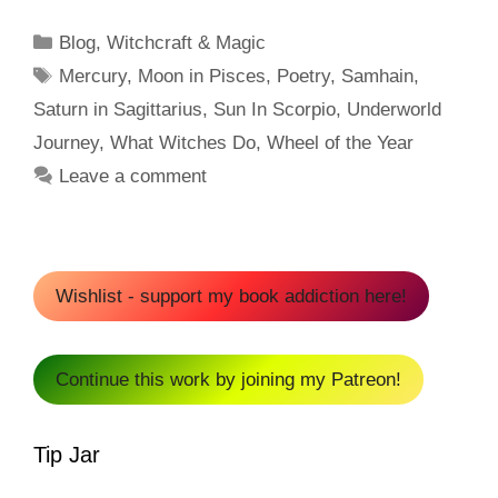
Categories
Blog
,
Witchcraft & Magic
Tags
Mercury
,
Moon in Pisces
,
Poetry
,
Samhain
,
Saturn in Sagittarius
,
Sun In Scorpio
,
Underworld
Journey
,
What Witches Do
,
Wheel of the Year
Leave a comment
Wishlist - support my book addiction here!
Continue this work by joining my Patreon!
Tip Jar