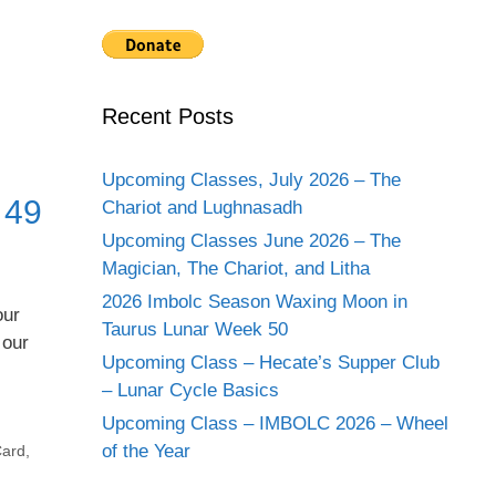
Recent Posts
Upcoming Classes, July 2026 – The
 49
Chariot and Lughnasadh
Upcoming Classes June 2026 – The
Magician, The Chariot, and Litha
2026 Imbolc Season Waxing Moon in
our
Taurus Lunar Week 50
 our
Upcoming Class – Hecate’s Supper Club
– Lunar Cycle Basics
Upcoming Class – IMBOLC 2026 – Wheel
of the Year
Card
,