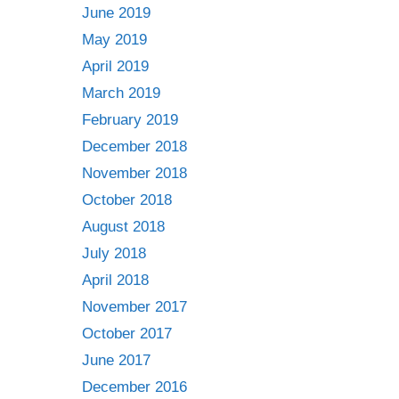
June 2019
May 2019
April 2019
March 2019
February 2019
December 2018
November 2018
October 2018
August 2018
July 2018
April 2018
November 2017
October 2017
June 2017
December 2016