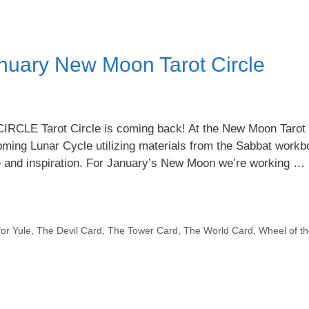
nuary New Moon Tarot Circle
 Tarot Circle is coming back! At the New Moon Tarot C
 coming Lunar Cycle utilizing materials from the Sabbat workb
e and inspiration. For January’s New Moon we’re working …
for Yule
,
The Devil Card
,
The Tower Card
,
The World Card
,
Wheel of th