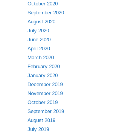
October 2020
September 2020
August 2020
July 2020
June 2020
April 2020
March 2020
February 2020
January 2020
December 2019
November 2019
October 2019
September 2019
August 2019
July 2019