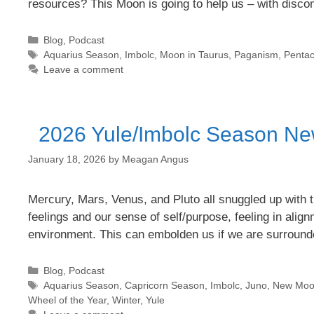
resources? This Moon is going to help us – with disc
Categories
Blog
,
Podcast
Tags
Aquarius Season
,
Imbolc
,
Moon in Taurus
,
Paganism
,
Pentac
Leave a comment
2026 Yule/Imbolc Season Ne
January 18, 2026
by
Meagan Angus
Mercury, Mars, Venus, and Pluto all snuggled up with t
feelings and our sense of self/purpose, feeling in align
environment. This can embolden us if we are surroun
Categories
Blog
,
Podcast
Tags
Aquarius Season
,
Capricorn Season
,
Imbolc
,
Juno
,
New Moon
Wheel of the Year
,
Winter
,
Yule