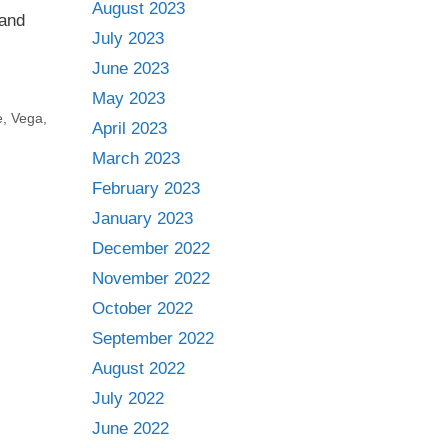
August 2023
 and
July 2023
June 2023
May 2023
e
,
Vega
,
April 2023
March 2023
February 2023
January 2023
December 2022
November 2022
October 2022
September 2022
August 2022
July 2022
June 2022