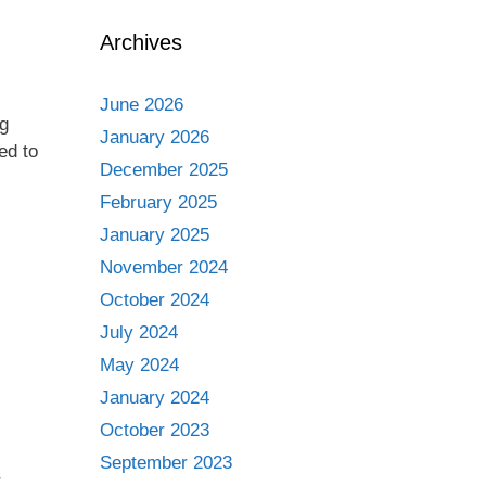
Archives
June 2026
ng
January 2026
ed to
December 2025
February 2025
January 2025
November 2024
October 2024
July 2024
May 2024
January 2024
October 2023
September 2023
r