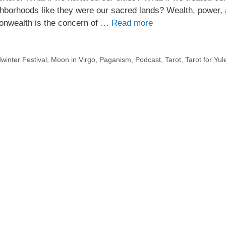
ghborhoods like they were our sacred lands? Wealth, power,
monwealth is the concern of …
Read more
winter Festival
,
Moon in Virgo
,
Paganism
,
Podcast
,
Tarot
,
Tarot for Yul