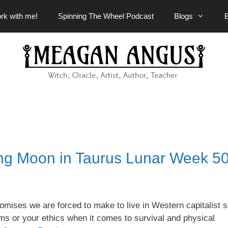
rk with me!
Spinning The Wheel Podcast
Blogs
ng Moon in Taurus Lunar Week 5
omises we are forced to make to live in Western capitalist s
ms or your ethics when it comes to survival and physical