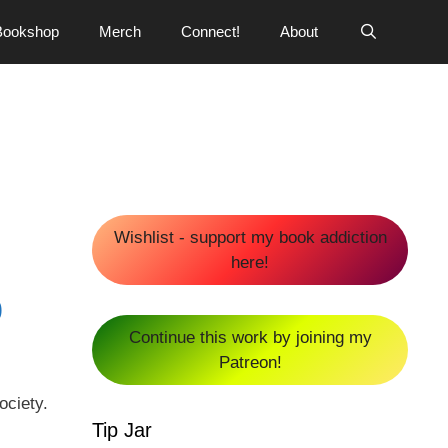
Bookshop
Merch
Connect!
About
Wishlist - support my book addiction
here!
0
Continue this work by joining my
Patreon!
ociety.
Tip Jar