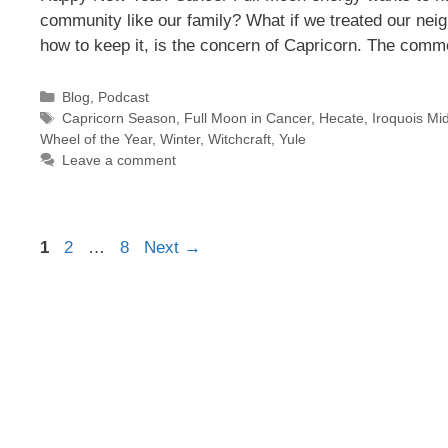
community like our family? What if we treated our nei
how to keep it, is the concern of Capricorn. The com
Categories
Blog
,
Podcast
Tags
Capricorn Season
,
Full Moon in Cancer
,
Hecate
,
Iroquois Mid
Wheel of the Year
,
Winter
,
Witchcraft
,
Yule
Leave a comment
Page
Page
Page
1
2
…
8
Next
→