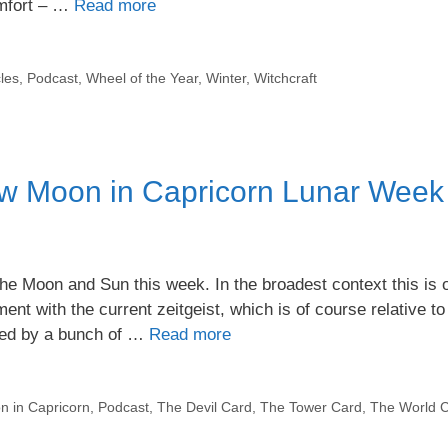
omfort – …
Read more
les
,
Podcast
,
Wheel of the Year
,
Winter
,
Witchcraft
w Moon in Capricorn Lunar Week
he Moon and Sun this week. In the broadest context this is 
ment with the current zeitgeist, which is of course relative to
ded by a bunch of …
Read more
 in Capricorn
,
Podcast
,
The Devil Card
,
The Tower Card
,
The World 