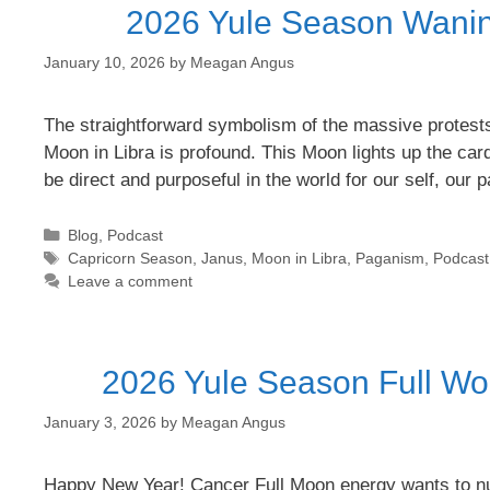
2026 Yule Season Wanin
January 10, 2026
by
Meagan Angus
The straightforward symbolism of the massive protest
Moon in Libra is profound. This Moon lights up the card
be direct and purposeful in the world for our self, our
Categories
Blog
,
Podcast
Tags
Capricorn Season
,
Janus
,
Moon in Libra
,
Paganism
,
Podcast
Leave a comment
2026 Yule Season Full Wo
January 3, 2026
by
Meagan Angus
Happy New Year! Cancer Full Moon energy wants to nurt