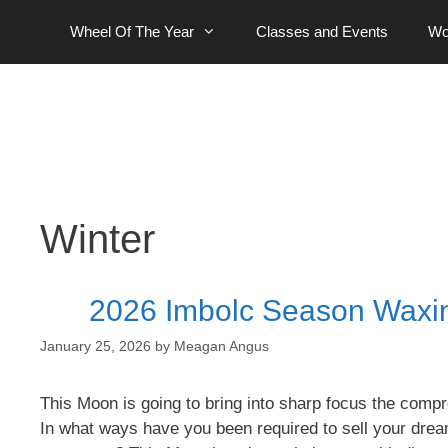
Skip
Wheel Of The Year
Classes and Events
Wo
to
content
Winter
2026 Imbolc Season Waxi
January 25, 2026
by
Meagan Angus
This Moon is going to bring into sharp focus the compr
In what ways have you been required to sell your drea