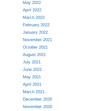
May 2022
April 2022
March 2022
February 2022
January 2022
November 2021
October 2021
August 2021
July 2021
June 2021
May 2021
April 2021
March 2021
December 2020
November 2020