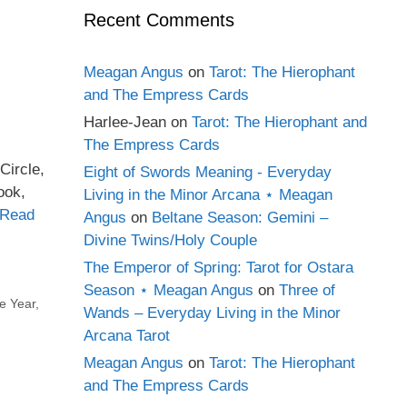
Recent Comments
Meagan Angus
on
Tarot: The Hierophant
and The Empress Cards
Harlee-Jean
on
Tarot: The Hierophant and
The Empress Cards
ircle,
Eight of Swords Meaning - Everyday
ook,
Living in the Minor Arcana ⋆ Meagan
Read
Angus
on
Beltane Season: Gemini –
Divine Twins/Holy Couple
The Emperor of Spring: Tarot for Ostara
Season ⋆ Meagan Angus
on
Three of
e Year
,
Wands – Everyday Living in the Minor
Arcana Tarot
Meagan Angus
on
Tarot: The Hierophant
and The Empress Cards