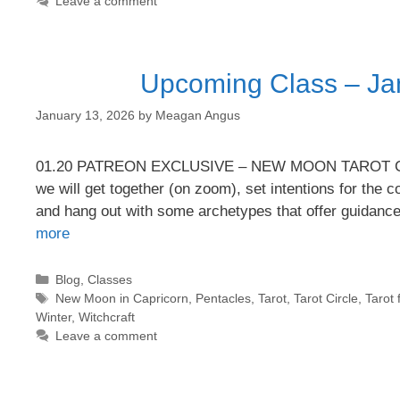
Leave a comment
Upcoming Class – Ja
January 13, 2026
by
Meagan Angus
01.20 PATREON EXCLUSIVE – NEW MOON TAROT CIRCLE
we will get together (on zoom), set intentions for the
and hang out with some archetypes that offer guidanc
more
Categories
Blog
,
Classes
Tags
New Moon in Capricorn
,
Pentacles
,
Tarot
,
Tarot Circle
,
Tarot 
Winter
,
Witchcraft
Leave a comment