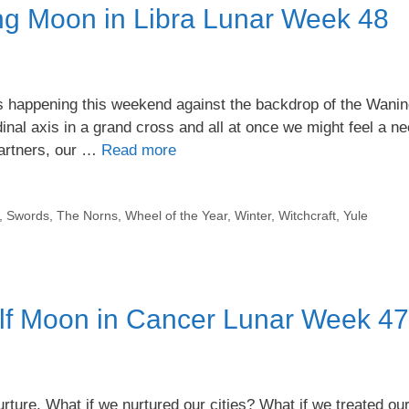
g Moon in Libra Lunar Week 48
s happening this weekend against the backdrop of the Wani
inal axis in a grand cross and all at once we might feel a ne
 partners, our …
Read more
,
Swords
,
The Norns
,
Wheel of the Year
,
Winter
,
Witchcraft
,
Yule
lf Moon in Cancer Lunar Week 47
ure. What if we nurtured our cities? What if we treated ou