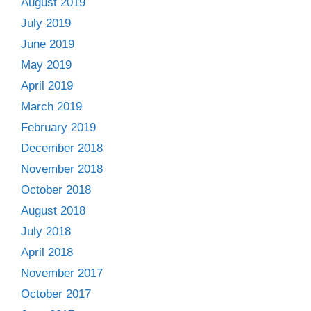
August 2019
July 2019
June 2019
May 2019
April 2019
March 2019
February 2019
December 2018
November 2018
October 2018
August 2018
July 2018
April 2018
November 2017
October 2017