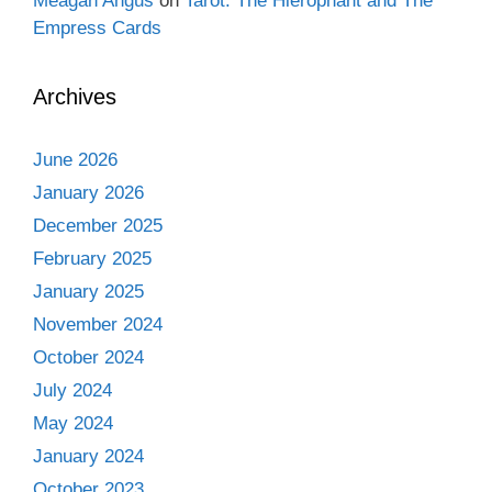
Meagan Angus
on
Tarot: The Hierophant and The
Empress Cards
Archives
June 2026
January 2026
December 2025
February 2025
January 2025
November 2024
October 2024
July 2024
May 2024
January 2024
October 2023