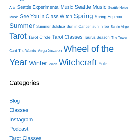
Seattle Music
Seattle Experimental Music
Arts
Seattle Noise
Spring
See You In Class Witch
Spring Equinox
Music
Summer
Summer Solstice
Sun in Cancer
sun in leo
Sun in Virgo
Tarot
Tarot Classes
Tarot Circle
Taurus Season
The Tower
Wheel of the
Virgo Season
Card
The Wands
Year
Witchcraft
Winter
Yule
Witch
Categories
Blog
Classes
Instagram
Podcast
Tarot Classes