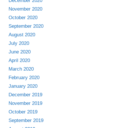
December 2020
November 2020
October 2020
September 2020
August 2020
July 2020
June 2020
April 2020
March 2020
February 2020
January 2020
December 2019
November 2019
October 2019
September 2019