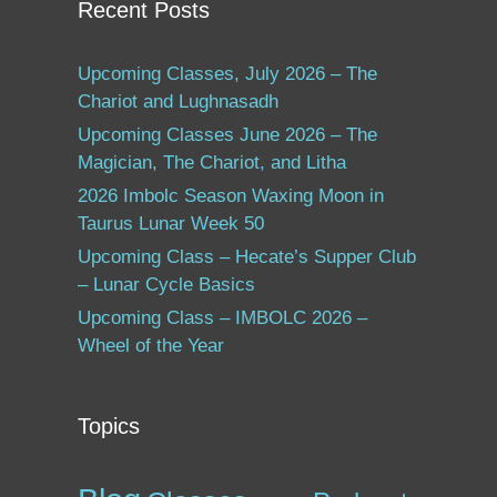
Recent Posts
Upcoming Classes, July 2026 – The
Chariot and Lughnasadh
Upcoming Classes June 2026 – The
Magician, The Chariot, and Litha
2026 Imbolc Season Waxing Moon in
Taurus Lunar Week 50
Upcoming Class – Hecate’s Supper Club
– Lunar Cycle Basics
Upcoming Class – IMBOLC 2026 –
Wheel of the Year
Topics