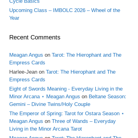
Cycle Basics
Upcoming Class – IMBOLC 2026 – Wheel of the
Year
Recent Comments
Meagan Angus
on
Tarot: The Hierophant and The
Empress Cards
Harlee-Jean
on
Tarot: The Hierophant and The
Empress Cards
Eight of Swords Meaning - Everyday Living in the
Minor Arcana ⋆ Meagan Angus
on
Beltane Season:
Gemini – Divine Twins/Holy Couple
The Emperor of Spring: Tarot for Ostara Season ⋆
Meagan Angus
on
Three of Wands – Everyday
Living in the Minor Arcana Tarot