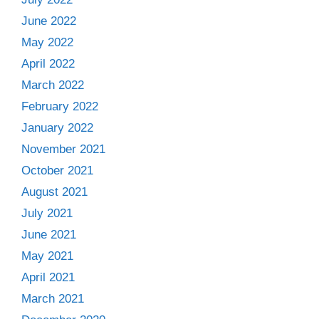
June 2022
May 2022
April 2022
March 2022
February 2022
January 2022
November 2021
October 2021
August 2021
July 2021
June 2021
May 2021
April 2021
March 2021