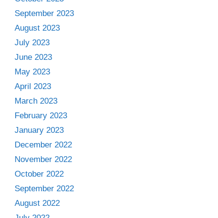
September 2023
August 2023
July 2023
June 2023
May 2023
April 2023
March 2023
February 2023
January 2023
December 2022
November 2022
October 2022
September 2022
August 2022
July 2022