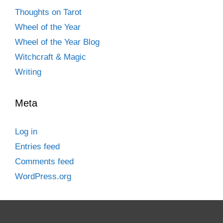
Thoughts on Tarot
Wheel of the Year
Wheel of the Year Blog
Witchcraft & Magic
Writing
Meta
Log in
Entries feed
Comments feed
WordPress.org