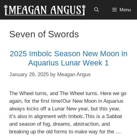
Skip
Menu
to
content
Seven of Swords
2025 Imbolc Season New Moon in
Aquarius Lunar Week 1
January 29, 2025
by
Meagan Angus
The Wheel turns, and The Wheel turns. Here we go
again, for the first time!Our New Moon in Aquarius
always kicks off a Lunar New year, but this year,
it’s also in alignment with Imbolc.This is a Sabbat
and season of fog, dreams, abstraction, and
breaking up the old forms to make way for the …