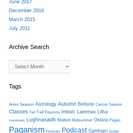
June 2017
December 2016
March 2015
July 2011
Archive Search
Archive
Search
Tags
Autumn
Astrology
Beltane
Aries Season
Cancer Season
Classes
Lammas
Imbolc
Litha
Fall Equinox
Fall
Lughnasadh
Ostara
Mabon
Midsummer
Pagan
Livestream
Paganism
Podcast
Samhain
Pentacles
Seattle