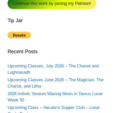
Continue this work by joining my Patreon!
Tip Jar
Recent Posts
Upcoming Classes, July 2026 – The Chariot and
Lughnasadh
Upcoming Classes June 2026 – The Magician, The
Chariot, and Litha
2026 Imbolc Season Waxing Moon in Taurus Lunar
Week 50
Upcoming Class – Hecate’s Supper Club – Lunar