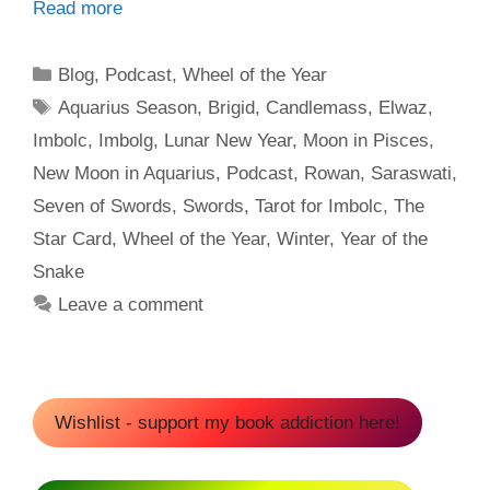
Read more
Categories
Blog
,
Podcast
,
Wheel of the Year
Tags
Aquarius Season
,
Brigid
,
Candlemass
,
Elwaz
,
Imbolc
,
Imbolg
,
Lunar New Year
,
Moon in Pisces
,
New Moon in Aquarius
,
Podcast
,
Rowan
,
Saraswati
,
Seven of Swords
,
Swords
,
Tarot for Imbolc
,
The
Star Card
,
Wheel of the Year
,
Winter
,
Year of the
Snake
Leave a comment
Wishlist - support my book addiction here!