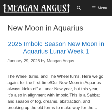
Skip
Menu
to
content
New Moon in Aquarius
2025 Imbolc Season New Moon in
Aquarius Lunar Week 1
January 29, 2025
by
Meagan Angus
The Wheel turns, and The Wheel turns. Here we go
again, for the first time!Our New Moon in Aquarius
always kicks off a Lunar New year, but this year,
it’s also in alignment with Imbolc.This is a Sabbat
and season of fog, dreams, abstraction, and
breaking up the old forms to make way for the …