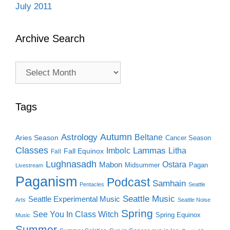
July 2011
Archive Search
Archive
Search
Tags
Autumn
Astrology
Beltane
Aries Season
Cancer Season
Classes
Lammas
Imbolc
Litha
Fall Equinox
Fall
Lughnasadh
Ostara
Mabon
Midsummer
Pagan
Livestream
Paganism
Podcast
Samhain
Pentacles
Seattle
Seattle Music
Seattle Experimental Music
Arts
Seattle Noise
Spring
See You In Class Witch
Spring Equinox
Music
Summer