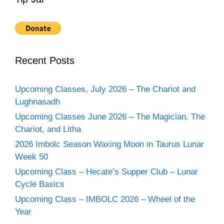
Recent Posts
Upcoming Classes, July 2026 – The Chariot and
Lughnasadh
Upcoming Classes June 2026 – The Magician, The
Chariot, and Litha
2026 Imbolc Season Waxing Moon in Taurus Lunar
Week 50
Upcoming Class – Hecate’s Supper Club – Lunar
Cycle Basics
Upcoming Class – IMBOLC 2026 – Wheel of the
Year