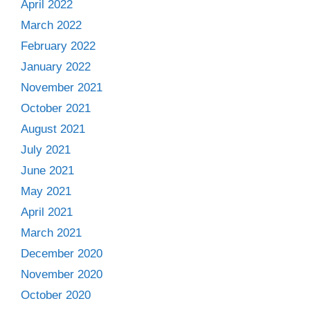
April 2022
March 2022
February 2022
January 2022
November 2021
October 2021
August 2021
July 2021
June 2021
May 2021
April 2021
March 2021
December 2020
November 2020
October 2020