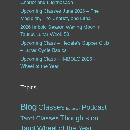
Chariot and Lughnasadh
Upcoming Classes June 2026 – The
Magician, The Chariot, and Litha
2026 Imbolc Season Waxing Moon in
Taurus Lunar Week 50
Upcoming Class – Hecate’s Supper Club
– Lunar Cycle Basics
Upcoming Class – IMBOLC 2026 –
Wheel of the Year
Topics
Blog
Classes
Podcast
Instagram
Thoughts on
Tarot Classes
Tarot
Wheel of the Year