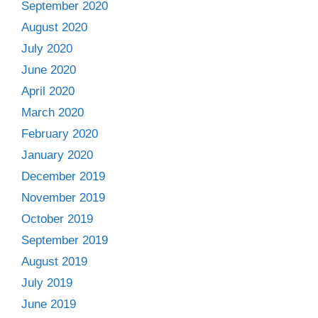
September 2020
August 2020
July 2020
June 2020
April 2020
March 2020
February 2020
January 2020
December 2019
November 2019
October 2019
September 2019
August 2019
July 2019
June 2019