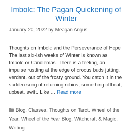
Imbolc: The Pagan Quickening of
Winter
January 20, 2022
by
Meagan Angus
Thoughts on Imbolc and the Perseverance of Hope
The last six-ish weeks of Winter is known as
Imbolc or Candlemas. There is a feeling, an
impulse rustling at the edge of crocus buds jutting,
verdant, out of the frosty ground. You catch it in the
sudden song of returning robins, something offbeat,
upbeat, swift. Like …
Read more
Categories
Blog
,
Classes
,
Thoughts on Tarot
,
Wheel of the
Year
,
Wheel of the Year Blog
,
Witchcraft & Magic
,
Writing