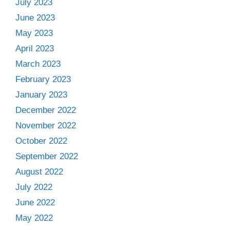
July 2023
June 2023
May 2023
April 2023
March 2023
February 2023
January 2023
December 2022
November 2022
October 2022
September 2022
August 2022
July 2022
June 2022
May 2022