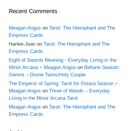
Recent Comments
Meagan Angus
on
Tarot: The Hierophant and The
Empress Cards
Harlee-Jean
on
Tarot: The Hierophant and The
Empress Cards
Eight of Swords Meaning - Everyday Living in the
Minor Arcana ⋆ Meagan Angus
on
Beltane Season:
Gemini – Divine Twins/Holy Couple
The Emperor of Spring: Tarot for Ostara Season ⋆
Meagan Angus
on
Three of Wands – Everyday
Living in the Minor Arcana Tarot
Meagan Angus
on
Tarot: The Hierophant and The
Empress Cards