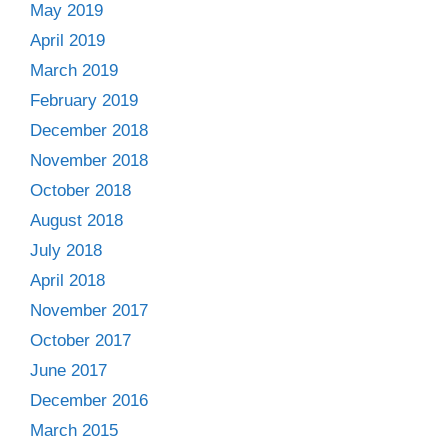
May 2019
April 2019
March 2019
February 2019
December 2018
November 2018
October 2018
August 2018
July 2018
April 2018
November 2017
October 2017
June 2017
December 2016
March 2015