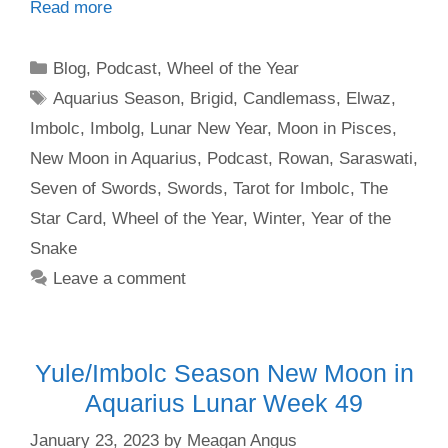
Read more
Categories
Blog
,
Podcast
,
Wheel of the Year
Tags
Aquarius Season
,
Brigid
,
Candlemass
,
Elwaz
,
Imbolc
,
Imbolg
,
Lunar New Year
,
Moon in Pisces
,
New Moon in Aquarius
,
Podcast
,
Rowan
,
Saraswati
,
Seven of Swords
,
Swords
,
Tarot for Imbolc
,
The
Star Card
,
Wheel of the Year
,
Winter
,
Year of the
Snake
Leave a comment
Yule/Imbolc Season New Moon in
Aquarius Lunar Week 49
January 23, 2023
by
Meagan Angus