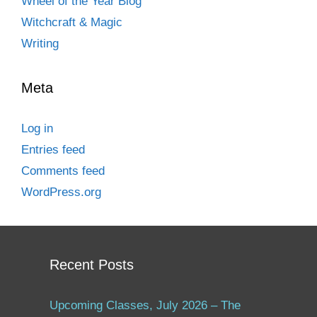
Wheel of the Year Blog
Witchcraft & Magic
Writing
Meta
Log in
Entries feed
Comments feed
WordPress.org
Recent Posts
Upcoming Classes, July 2026 – The