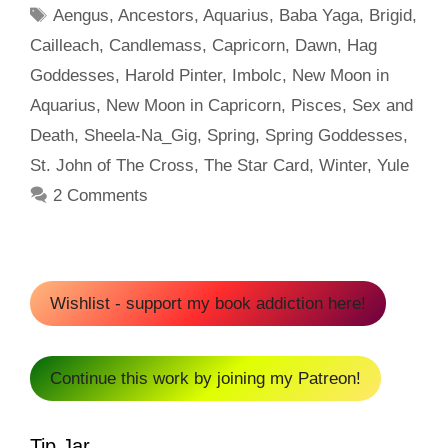
Tags
Aengus
,
Ancestors
,
Aquarius
,
Baba Yaga
,
Brigid
,
Cailleach
,
Candlemass
,
Capricorn
,
Dawn
,
Hag
Goddesses
,
Harold Pinter
,
Imbolc
,
New Moon in
Aquarius
,
New Moon in Capricorn
,
Pisces
,
Sex and
Death
,
Sheela-Na_Gig
,
Spring
,
Spring Goddesses
,
St. John of The Cross
,
The Star Card
,
Winter
,
Yule
2 Comments
Wishlist - support my book addiction here!
Continue this work by joining my Patreon!
Tip Jar