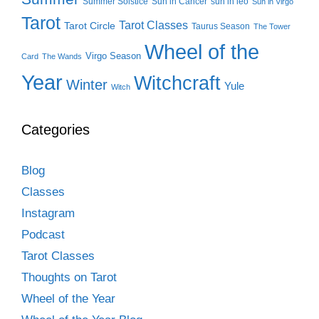
Summer Solstice
Sun in Cancer
sun in leo
Sun in Virgo
Tarot
Tarot Classes
Tarot Circle
Taurus Season
The Tower
Wheel of the
Virgo Season
Card
The Wands
Year
Witchcraft
Winter
Yule
Witch
Categories
Blog
Classes
Instagram
Podcast
Tarot Classes
Thoughts on Tarot
Wheel of the Year