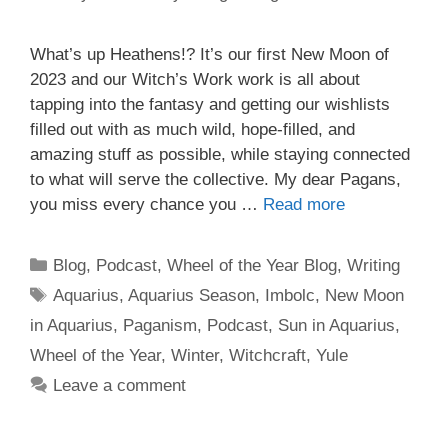
What’s up Heathens!? It’s our first New Moon of
2023 and our Witch’s Work work is all about
tapping into the fantasy and getting our wishlists
filled out with as much wild, hope-filled, and
amazing stuff as possible, while staying connected
to what will serve the collective. My dear Pagans,
you miss every chance you …
Read more
Categories
Blog
,
Podcast
,
Wheel of the Year Blog
,
Writing
Tags
Aquarius
,
Aquarius Season
,
Imbolc
,
New Moon
in Aquarius
,
Paganism
,
Podcast
,
Sun in Aquarius
,
Wheel of the Year
,
Winter
,
Witchcraft
,
Yule
Leave a comment