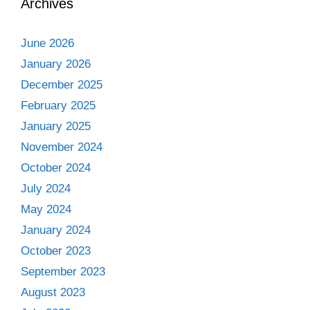
Archives
June 2026
January 2026
December 2025
February 2025
January 2025
November 2024
October 2024
July 2024
May 2024
January 2024
October 2023
September 2023
August 2023