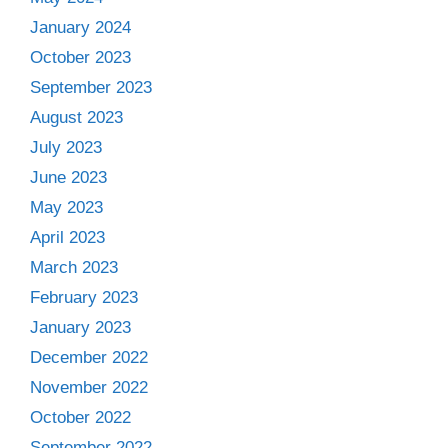
January 2024
October 2023
September 2023
August 2023
July 2023
June 2023
May 2023
April 2023
March 2023
February 2023
January 2023
December 2022
November 2022
October 2022
September 2022