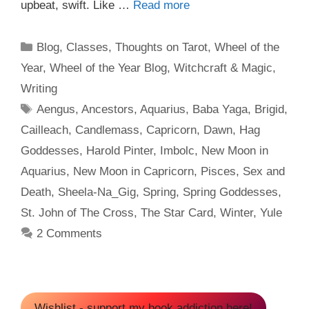
upbeat, swift. Like …
Read more
Categories
Blog
,
Classes
,
Thoughts on Tarot
,
Wheel of the
Year
,
Wheel of the Year Blog
,
Witchcraft & Magic
,
Writing
Tags
Aengus
,
Ancestors
,
Aquarius
,
Baba Yaga
,
Brigid
,
Cailleach
,
Candlemass
,
Capricorn
,
Dawn
,
Hag
Goddesses
,
Harold Pinter
,
Imbolc
,
New Moon in
Aquarius
,
New Moon in Capricorn
,
Pisces
,
Sex and
Death
,
Sheela-Na_Gig
,
Spring
,
Spring Goddesses
,
St. John of The Cross
,
The Star Card
,
Winter
,
Yule
2 Comments
Wishlist - support my book addiction here!