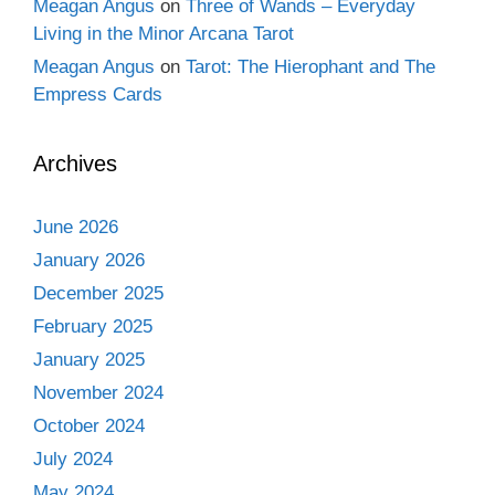
Meagan Angus
on
Three of Wands – Everyday
Living in the Minor Arcana Tarot
Meagan Angus
on
Tarot: The Hierophant and The
Empress Cards
Archives
June 2026
January 2026
December 2025
February 2025
January 2025
November 2024
October 2024
July 2024
May 2024