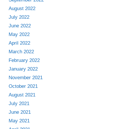
August 2022
July 2022
June 2022
May 2022
April 2022
March 2022
February 2022
January 2022
November 2021
October 2021
August 2021
July 2021
June 2021
May 2021