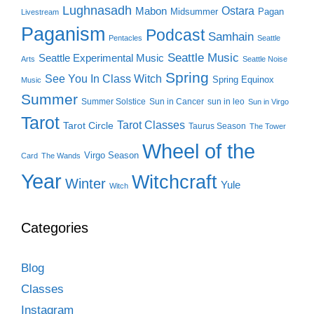
Lughnasadh
Ostara
Mabon
Midsummer
Pagan
Livestream
Paganism
Podcast
Samhain
Pentacles
Seattle
Seattle Music
Seattle Experimental Music
Arts
Seattle Noise
Spring
See You In Class Witch
Spring Equinox
Music
Summer
Summer Solstice
Sun in Cancer
sun in leo
Sun in Virgo
Tarot
Tarot Classes
Tarot Circle
Taurus Season
The Tower
Wheel of the
Virgo Season
Card
The Wands
Year
Witchcraft
Winter
Yule
Witch
Categories
Blog
Classes
Instagram