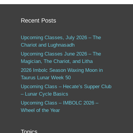
Recent Posts
Upcoming Classes, July 2026 – The
Chariot and Lughnasadh
Upcoming Classes June 2026 – The
Magician, The Chariot, and Litha
2026 Imbolc Season Waxing Moon in
Taurus Lunar Week 50
Upcoming Class – Hecate’s Supper Club
– Lunar Cycle Basics
Upcoming Class – IMBOLC 2026 –
Wheel of the Year
Topics