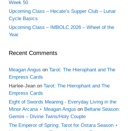
Week 50
Upcoming Class – Hecate’s Supper Club – Lunar
Cycle Basics
Upcoming Class – IMBOLC 2026 – Wheel of the
Year
Recent Comments
Meagan Angus
on
Tarot: The Hierophant and The
Empress Cards
Harlee-Jean
on
Tarot: The Hierophant and The
Empress Cards
Eight of Swords Meaning - Everyday Living in the
Minor Arcana ⋆ Meagan Angus
on
Beltane Season:
Gemini – Divine Twins/Holy Couple
The Emperor of Spring: Tarot for Ostara Season ⋆