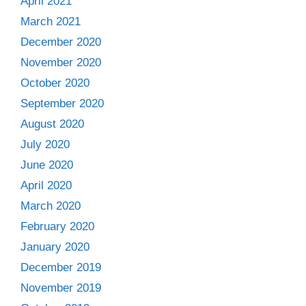
April 2021
March 2021
December 2020
November 2020
October 2020
September 2020
August 2020
July 2020
June 2020
April 2020
March 2020
February 2020
January 2020
December 2019
November 2019