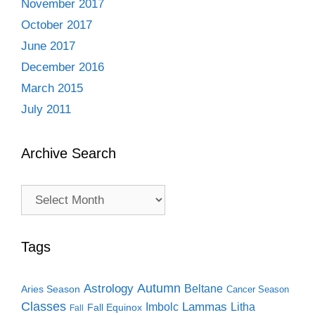
November 2017
October 2017
June 2017
December 2016
March 2015
July 2011
Archive Search
Archive
Search
Tags
Autumn
Astrology
Beltane
Aries Season
Cancer Season
Classes
Lammas
Imbolc
Litha
Fall Equinox
Fall