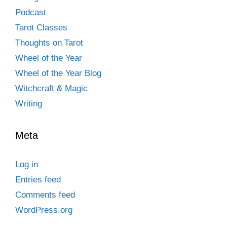
Podcast
Tarot Classes
Thoughts on Tarot
Wheel of the Year
Wheel of the Year Blog
Witchcraft & Magic
Writing
Meta
Log in
Entries feed
Comments feed
WordPress.org