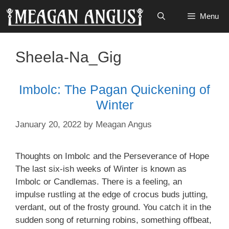
Skip
Menu
to
content
Sheela-Na_Gig
Imbolc: The Pagan Quickening of
Winter
January 20, 2022
by
Meagan Angus
Thoughts on Imbolc and the Perseverance of Hope
The last six-ish weeks of Winter is known as
Imbolc or Candlemas. There is a feeling, an
impulse rustling at the edge of crocus buds jutting,
verdant, out of the frosty ground. You catch it in the
sudden song of returning robins, something offbeat,