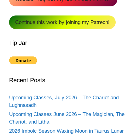
Continue this work by joining my Patreon!
Tip Jar
Recent Posts
Upcoming Classes, July 2026 – The Chariot and
Lughnasadh
Upcoming Classes June 2026 – The Magician, The
Chariot, and Litha
2026 Imbolc Season Waxing Moon in Taurus Lunar