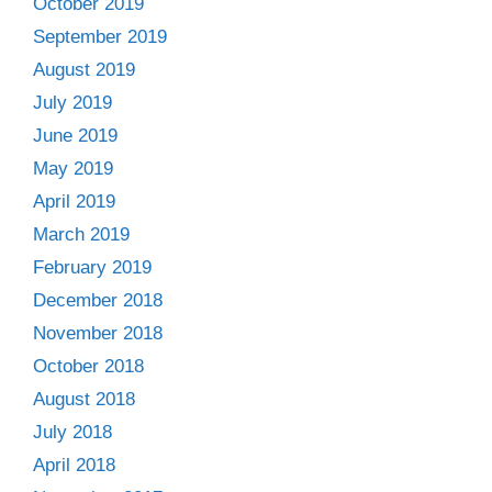
October 2019
September 2019
August 2019
July 2019
June 2019
May 2019
April 2019
March 2019
February 2019
December 2018
November 2018
October 2018
August 2018
July 2018
April 2018