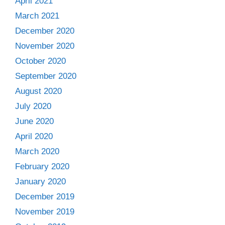
April 2021
March 2021
December 2020
November 2020
October 2020
September 2020
August 2020
July 2020
June 2020
April 2020
March 2020
February 2020
January 2020
December 2019
November 2019