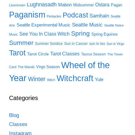
Lughnasadh
Ostara
Mabon
Midsummer
Pagan
Livestream
Paganism
Podcast
Samhain
Pentacles
Seattle
Seattle Music
Seattle Experimental Music
Arts
Seattle Noise
Spring
See You In Class Witch
Spring Equinox
Music
Summer
Summer Solstice
Sun in Cancer
sun in leo
Sun in Virgo
Tarot
Tarot Classes
Tarot Circle
Taurus Season
The Tower
Wheel of the
Virgo Season
Card
The Wands
Year
Witchcraft
Winter
Yule
Witch
Categories
Blog
Classes
Instagram