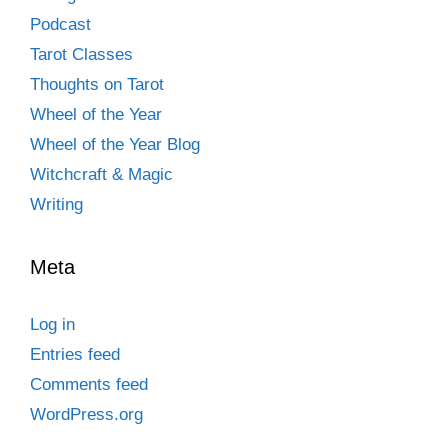
Podcast
Tarot Classes
Thoughts on Tarot
Wheel of the Year
Wheel of the Year Blog
Witchcraft & Magic
Writing
Meta
Log in
Entries feed
Comments feed
WordPress.org