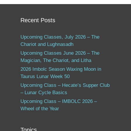
Recent Posts
Upcoming Classes, July 2026 – The
Chariot and Lughnasadh
Upcoming Classes June 2026 – The
Magician, The Chariot, and Litha
2026 Imbolc Season Waxing Moon in
Taurus Lunar Week 50
Upcoming Class – Hecate’s Supper Club
– Lunar Cycle Basics
Upcoming Class – IMBOLC 2026 –
Wheel of the Year
Topics