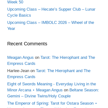
Week 50
Upcoming Class – Hecate’s Supper Club – Lunar
Cycle Basics
Upcoming Class – IMBOLC 2026 – Wheel of the
Year
Recent Comments
Meagan Angus
on
Tarot: The Hierophant and The
Empress Cards
Harlee-Jean
on
Tarot: The Hierophant and The
Empress Cards
Eight of Swords Meaning - Everyday Living in the
Minor Arcana ⋆ Meagan Angus
on
Beltane Season:
Gemini – Divine Twins/Holy Couple
The Emperor of Spring: Tarot for Ostara Season ⋆