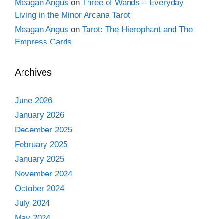
Meagan Angus
on
Three of Wands – Everyday
Living in the Minor Arcana Tarot
Meagan Angus
on
Tarot: The Hierophant and The
Empress Cards
Archives
June 2026
January 2026
December 2025
February 2025
January 2025
November 2024
October 2024
July 2024
May 2024