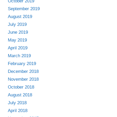
October 2019
September 2019
August 2019
July 2019
June 2019
May 2019
April 2019
March 2019
February 2019
December 2018
November 2018
October 2018
August 2018
July 2018
April 2018