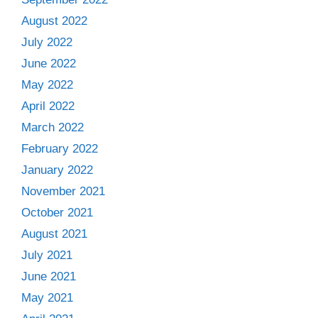
August 2022
July 2022
June 2022
May 2022
April 2022
March 2022
February 2022
January 2022
November 2021
October 2021
August 2021
July 2021
June 2021
May 2021