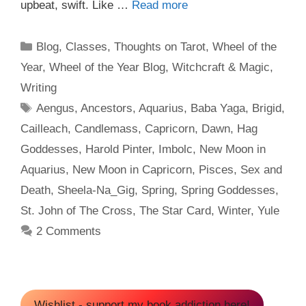
upbeat, swift. Like …
Read more
Categories
Blog
,
Classes
,
Thoughts on Tarot
,
Wheel of the
Year
,
Wheel of the Year Blog
,
Witchcraft & Magic
,
Writing
Tags
Aengus
,
Ancestors
,
Aquarius
,
Baba Yaga
,
Brigid
,
Cailleach
,
Candlemass
,
Capricorn
,
Dawn
,
Hag
Goddesses
,
Harold Pinter
,
Imbolc
,
New Moon in
Aquarius
,
New Moon in Capricorn
,
Pisces
,
Sex and
Death
,
Sheela-Na_Gig
,
Spring
,
Spring Goddesses
,
St. John of The Cross
,
The Star Card
,
Winter
,
Yule
2 Comments
Wishlist - support my book addiction here!