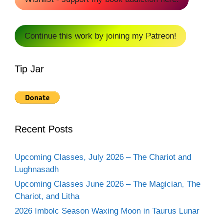
Continue this work by joining my Patreon!
Tip Jar
Recent Posts
Upcoming Classes, July 2026 – The Chariot and
Lughnasadh
Upcoming Classes June 2026 – The Magician, The
Chariot, and Litha
2026 Imbolc Season Waxing Moon in Taurus Lunar