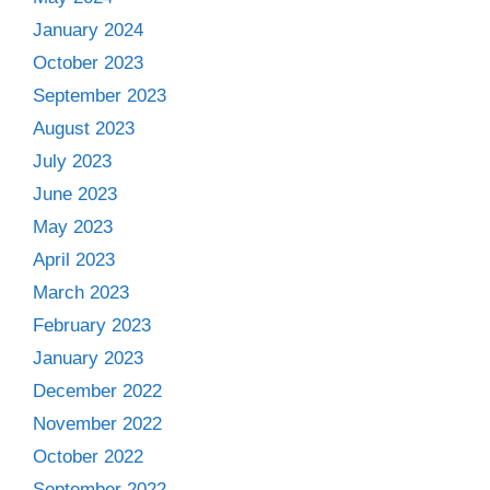
January 2024
October 2023
September 2023
August 2023
July 2023
June 2023
May 2023
April 2023
March 2023
February 2023
January 2023
December 2022
November 2022
October 2022
September 2022