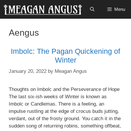
Skip
Menu
to
content
Aengus
Imbolc: The Pagan Quickening of
Winter
January 20, 2022
by
Meagan Angus
Thoughts on Imbolc and the Perseverance of Hope
The last six-ish weeks of Winter is known as
Imbolc or Candlemas. There is a feeling, an
impulse rustling at the edge of crocus buds jutting,
verdant, out of the frosty ground. You catch it in the
sudden song of returning robins, something offbeat,