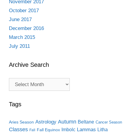
November 2017
October 2017
June 2017
December 2016
March 2015
July 2011
Archive Search
Archive
Search
Tags
Autumn
Astrology
Beltane
Aries Season
Cancer Season
Classes
Lammas
Imbolc
Litha
Fall Equinox
Fall