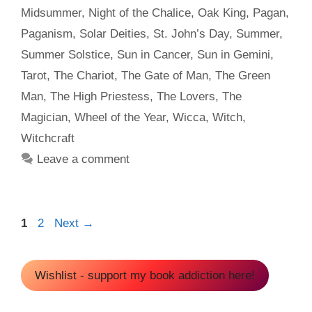
Midsummer
,
Night of the Chalice
,
Oak King
,
Pagan
,
Paganism
,
Solar Deities
,
St. John’s Day
,
Summer
,
Summer Solstice
,
Sun in Cancer
,
Sun in Gemini
,
Tarot
,
The Chariot
,
The Gate of Man
,
The Green
Man
,
The High Priestess
,
The Lovers
,
The
Magician
,
Wheel of the Year
,
Wicca
,
Witch
,
Witchcraft
Leave a comment
Page
Page
1
2
Next
→
Wishlist - support my book addiction here!