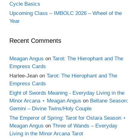
Cycle Basics
Upcoming Class – IMBOLC 2026 – Wheel of the
Year
Recent Comments
Meagan Angus
on
Tarot: The Hierophant and The
Empress Cards
Harlee-Jean
on
Tarot: The Hierophant and The
Empress Cards
Eight of Swords Meaning - Everyday Living in the
Minor Arcana ⋆ Meagan Angus
on
Beltane Season:
Gemini – Divine Twins/Holy Couple
The Emperor of Spring: Tarot for Ostara Season ⋆
Meagan Angus
on
Three of Wands – Everyday
Living in the Minor Arcana Tarot