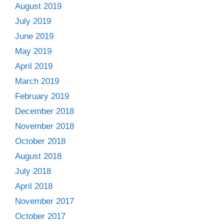
August 2019
July 2019
June 2019
May 2019
April 2019
March 2019
February 2019
December 2018
November 2018
October 2018
August 2018
July 2018
April 2018
November 2017
October 2017