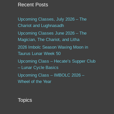
Recent Posts
Upcoming Classes, July 2026 – The
Chariot and Lughnasadh
Upcoming Classes June 2026 – The
Magician, The Chariot, and Litha
2026 Imbolc Season Waxing Moon in
Taurus Lunar Week 50
Upcoming Class – Hecate’s Supper Club
– Lunar Cycle Basics
Upcoming Class – IMBOLC 2026 –
Wheel of the Year
Topics