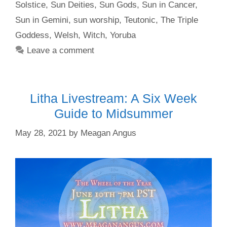
Solstice
,
Sun Deities
,
Sun Gods
,
Sun in Cancer
,
Sun in Gemini
,
sun worship
,
Teutonic
,
The Triple
Goddess
,
Welsh
,
Witch
,
Yoruba
Leave a comment
Litha Livestream: A Six Week
Guide to Midsummer
May 28, 2021
by
Meagan Angus