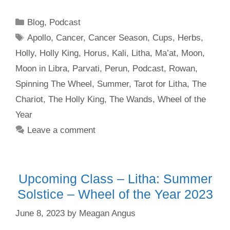
Categories
Blog
,
Podcast
Tags
Apollo
,
Cancer
,
Cancer Season
,
Cups
,
Herbs
,
Holly
,
Holly King
,
Horus
,
Kali
,
Litha
,
Ma’at
,
Moon
,
Moon in Libra
,
Parvati
,
Perun
,
Podcast
,
Rowan
,
Spinning The Wheel
,
Summer
,
Tarot for Litha
,
The
Chariot
,
The Holly King
,
The Wands
,
Wheel of the
Year
Leave a comment
Upcoming Class – Litha: Summer
Solstice – Wheel of the Year 2023
June 8, 2023
by
Meagan Angus