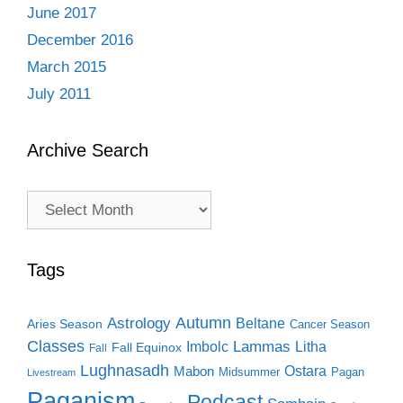
June 2017
December 2016
March 2015
July 2011
Archive Search
Archive
Search
Tags
Autumn
Astrology
Beltane
Aries Season
Cancer Season
Classes
Lammas
Imbolc
Litha
Fall Equinox
Fall
Lughnasadh
Ostara
Mabon
Midsummer
Pagan
Livestream
Paganism
Podcast