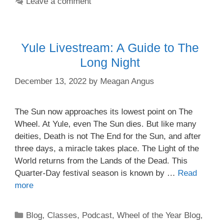
Leave a comment
Yule Livestream: A Guide to The
Long Night
December 13, 2022
by
Meagan Angus
The Sun now approaches its lowest point on The
Wheel. At Yule, even The Sun dies. But like many
deities, Death is not The End for the Sun, and after
three days, a miracle takes place. The Light of the
World returns from the Lands of the Dead. This
Quarter-Day festival season is known by …
Read
more
Categories
Blog
,
Classes
,
Podcast
,
Wheel of the Year Blog
,