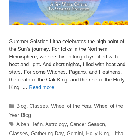
Summer Solstice Litha celebrates the high point of
the Sun’s journey. For folks in the Northern
Hemisphere, we see this in long days filled with
heat and light. And short nights, filled with heat and
stars. For some Witches, Pagans, and Heathens,
the death of the Oak King, and the rise of the Holly
King. …
Read more
Categories
Blog
,
Classes
,
Wheel of the Year
,
Wheel of the
Year Blog
Tags
Alban Hefin
,
Astrology
,
Cancer Season
,
Classes
,
Gathering Day
,
Gemini
,
Holly King
,
Litha
,