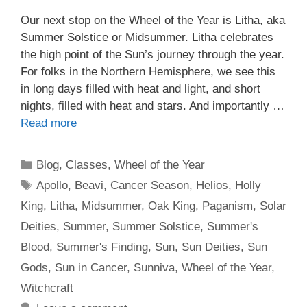
Our next stop on the Wheel of the Year is Litha, aka
Summer Solstice or Midsummer. Litha celebrates
the high point of the Sun’s journey through the year.
For folks in the Northern Hemisphere, we see this
in long days filled with heat and light, and short
nights, filled with heat and stars. And importantly …
Read more
Categories
Blog
,
Classes
,
Wheel of the Year
Tags
Apollo
,
Beavi
,
Cancer Season
,
Helios
,
Holly
King
,
Litha
,
Midsummer
,
Oak King
,
Paganism
,
Solar
Deities
,
Summer
,
Summer Solstice
,
Summer's
Blood
,
Summer's Finding
,
Sun
,
Sun Deities
,
Sun
Gods
,
Sun in Cancer
,
Sunniva
,
Wheel of the Year
,
Witchcraft