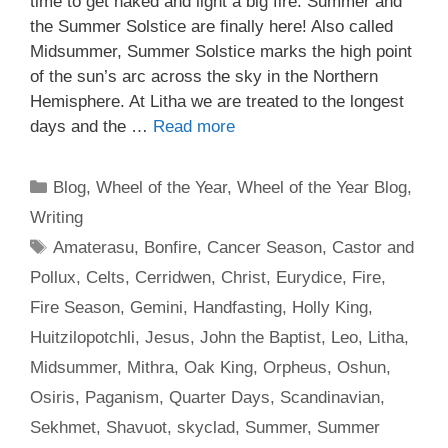
time to get naked and light a big fire. Summer and
the Summer Solstice are finally here! Also called
Midsummer, Summer Solstice marks the high point
of the sun’s arc across the sky in the Northern
Hemisphere. At Litha we are treated to the longest
days and the …
Read more
Categories
Blog
,
Wheel of the Year
,
Wheel of the Year Blog
,
Writing
Tags
Amaterasu
,
Bonfire
,
Cancer Season
,
Castor and
Pollux
,
Celts
,
Cerridwen
,
Christ
,
Eurydice
,
Fire
,
Fire Season
,
Gemini
,
Handfasting
,
Holly King
,
Huitzilopotchli
,
Jesus
,
John the Baptist
,
Leo
,
Litha
,
Midsummer
,
Mithra
,
Oak King
,
Orpheus
,
Oshun
,
Osiris
,
Paganism
,
Quarter Days
,
Scandinavian
,
Sekhmet
,
Shavuot
,
skyclad
,
Summer
,
Summer