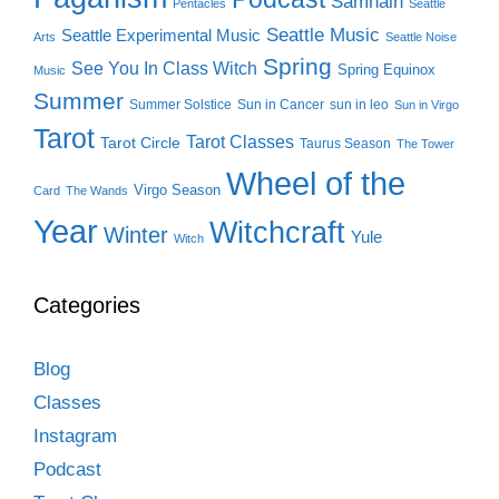
Samhain
Pentacles
Seattle
Seattle Music
Seattle Experimental Music
Arts
Seattle Noise
Spring
See You In Class Witch
Spring Equinox
Music
Summer
Summer Solstice
Sun in Cancer
sun in leo
Sun in Virgo
Tarot
Tarot Classes
Tarot Circle
Taurus Season
The Tower
Wheel of the
Virgo Season
Card
The Wands
Year
Witchcraft
Winter
Yule
Witch
Categories
Blog
Classes
Instagram
Podcast