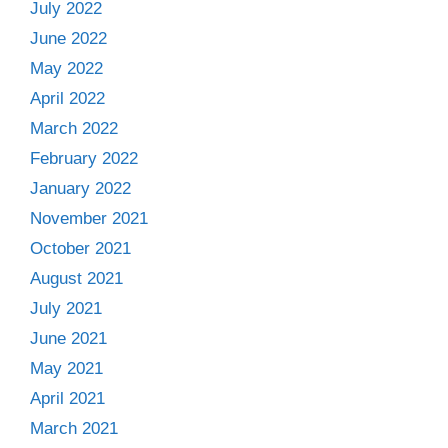
July 2022
June 2022
May 2022
April 2022
March 2022
February 2022
January 2022
November 2021
October 2021
August 2021
July 2021
June 2021
May 2021
April 2021
March 2021