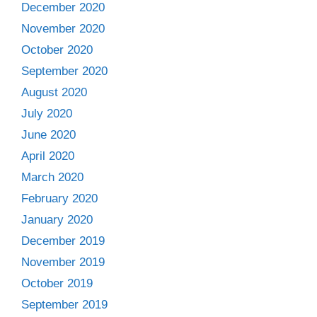
December 2020
November 2020
October 2020
September 2020
August 2020
July 2020
June 2020
April 2020
March 2020
February 2020
January 2020
December 2019
November 2019
October 2019
September 2019