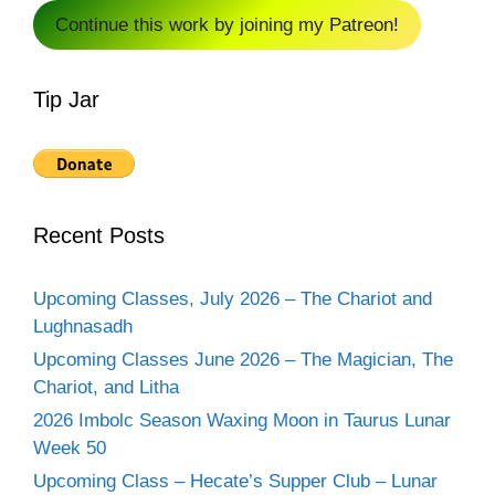
Continue this work by joining my Patreon!
Tip Jar
Recent Posts
Upcoming Classes, July 2026 – The Chariot and
Lughnasadh
Upcoming Classes June 2026 – The Magician, The
Chariot, and Litha
2026 Imbolc Season Waxing Moon in Taurus Lunar
Week 50
Upcoming Class – Hecate’s Supper Club – Lunar