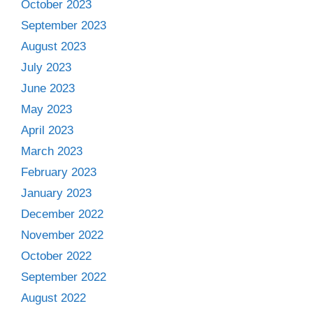
October 2023
September 2023
August 2023
July 2023
June 2023
May 2023
April 2023
March 2023
February 2023
January 2023
December 2022
November 2022
October 2022
September 2022
August 2022