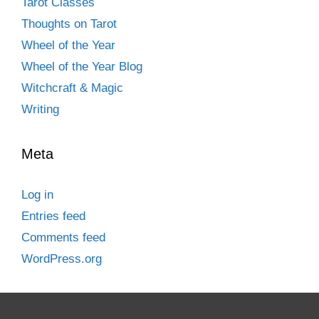
Tarot Classes
Thoughts on Tarot
Wheel of the Year
Wheel of the Year Blog
Witchcraft & Magic
Writing
Meta
Log in
Entries feed
Comments feed
WordPress.org