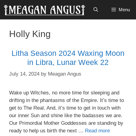
Skip
Menu
to
content
Holly King
Litha Season 2024 Waxing Moon
in Libra, Lunar Week 22
July 14, 2024
by
Meagan Angus
Wake up Witches, no more time for sleeping and
drifting in the phantasms of the Empire. It’s time to
get to The Real. And, it’s time to get in touch with
our inner Sun and shine like the badasses we are.
Our Primordial Mother Goddesses are standing by
ready to help us birth the next …
Read more