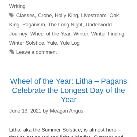
Writing
Tags
Classes
,
Crone
,
Holly King
,
Livestream
,
Oak
King
,
Paganism
,
The Long Night
,
Underworld
Journey
,
Wheel of the Year
,
Winter
,
Winter Finding
,
Winter Solstice
,
Yule
,
Yule Log
Leave a comment
Wheel of the Year: Litha – Pagans
Celebrate the Longest Day of the
Year
June 13, 2021
by
Meagan Angus
Litha, aka the Summer Solstice, is almost here—