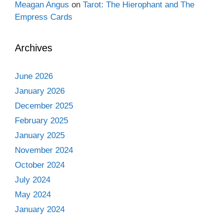
Meagan Angus
on
Tarot: The Hierophant and The
Empress Cards
Archives
June 2026
January 2026
December 2025
February 2025
January 2025
November 2024
October 2024
July 2024
May 2024
January 2024