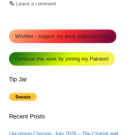
Leave a comment
Wishlist - support my book addiction here!
Continue this work by joining my Patreon!
Tip Jar
Recent Posts
Upcoming Classes, July 2026 – The Chariot and