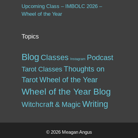
Upcoming Class – IMBOLC 2026 –
Wheel of the Year
Topics
Blog
Classes
Podcast
Instagram
Thoughts on
Tarot Classes
Tarot
Wheel of the Year
Wheel of the Year Blog
Writing
Witchcraft & Magic
© 2026 Meagan Angus