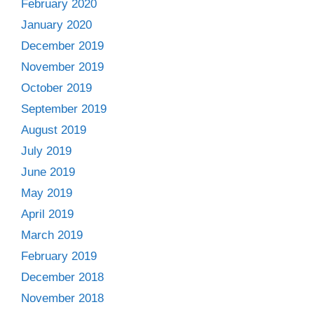
February 2020
January 2020
December 2019
November 2019
October 2019
September 2019
August 2019
July 2019
June 2019
May 2019
April 2019
March 2019
February 2019
December 2018
November 2018