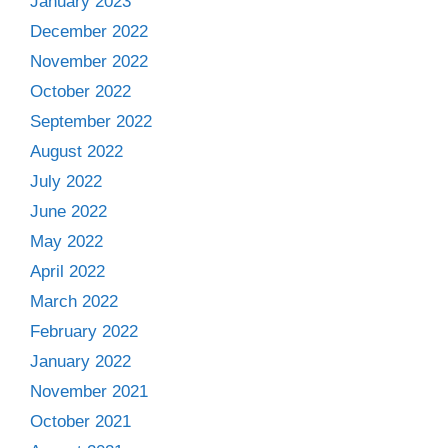
January 2023
December 2022
November 2022
October 2022
September 2022
August 2022
July 2022
June 2022
May 2022
April 2022
March 2022
February 2022
January 2022
November 2021
October 2021