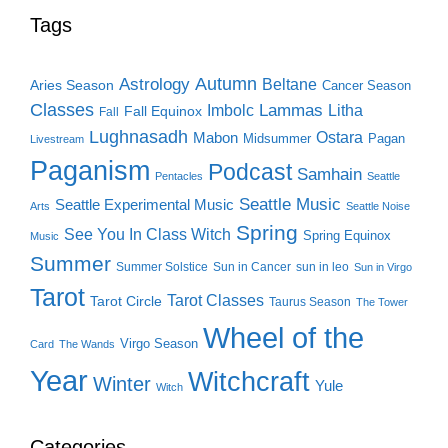
Tags
Autumn
Astrology
Beltane
Aries Season
Cancer Season
Classes
Lammas
Imbolc
Litha
Fall Equinox
Fall
Lughnasadh
Ostara
Mabon
Midsummer
Pagan
Livestream
Paganism
Podcast
Samhain
Pentacles
Seattle
Seattle Music
Seattle Experimental Music
Arts
Seattle Noise
Spring
See You In Class Witch
Spring Equinox
Music
Summer
Summer Solstice
Sun in Cancer
sun in leo
Sun in Virgo
Tarot
Tarot Classes
Tarot Circle
Taurus Season
The Tower
Wheel of the
Virgo Season
Card
The Wands
Year
Witchcraft
Winter
Yule
Witch
Categories