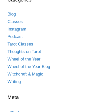
Blog
Classes
Instagram
Podcast
Tarot Classes
Thoughts on Tarot
Wheel of the Year
Wheel of the Year Blog
Witchcraft & Magic
Writing
Meta
Log in