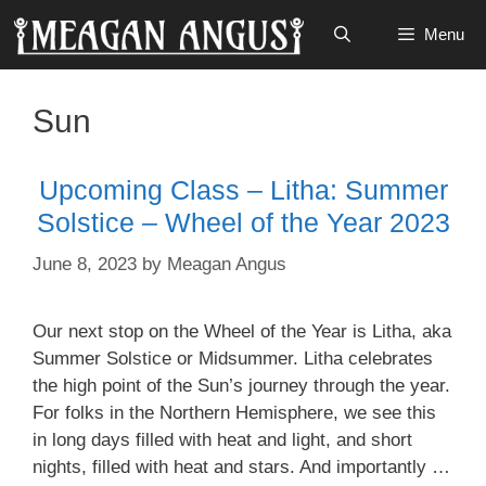
Skip
Menu
to
content
Sun
Upcoming Class – Litha: Summer
Solstice – Wheel of the Year 2023
June 8, 2023
by
Meagan Angus
Our next stop on the Wheel of the Year is Litha, aka
Summer Solstice or Midsummer. Litha celebrates
the high point of the Sun’s journey through the year.
For folks in the Northern Hemisphere, we see this
in long days filled with heat and light, and short
nights, filled with heat and stars. And importantly …