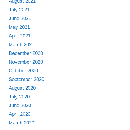
August 2021
July 2021
June 2021
May 2021
April 2021
March 2021
December 2020
November 2020
October 2020
September 2020
August 2020
July 2020
June 2020
April 2020
March 2020