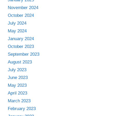
November 2024
October 2024
July 2024
May 2024
January 2024
October 2023
September 2023
August 2023
July 2023
June 2023
May 2023
April 2023
March 2023
February 2023