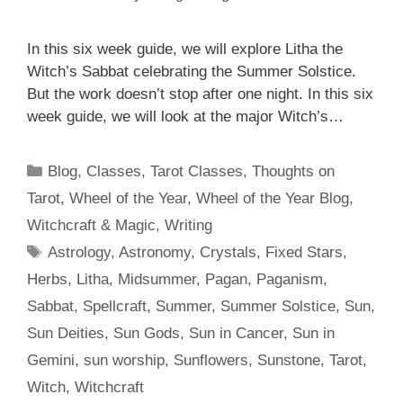
In this six week guide, we will explore Litha the
Witch’s Sabbat celebrating the Summer Solstice.
But the work doesn’t stop after one night. In this six
week guide, we will look at the major Witch’s…
Categories
Blog
,
Classes
,
Tarot Classes
,
Thoughts on
Tarot
,
Wheel of the Year
,
Wheel of the Year Blog
,
Witchcraft & Magic
,
Writing
Tags
Astrology
,
Astronomy
,
Crystals
,
Fixed Stars
,
Herbs
,
Litha
,
Midsummer
,
Pagan
,
Paganism
,
Sabbat
,
Spellcraft
,
Summer
,
Summer Solstice
,
Sun
,
Sun Deities
,
Sun Gods
,
Sun in Cancer
,
Sun in
Gemini
,
sun worship
,
Sunflowers
,
Sunstone
,
Tarot
,
Witch
,
Witchcraft