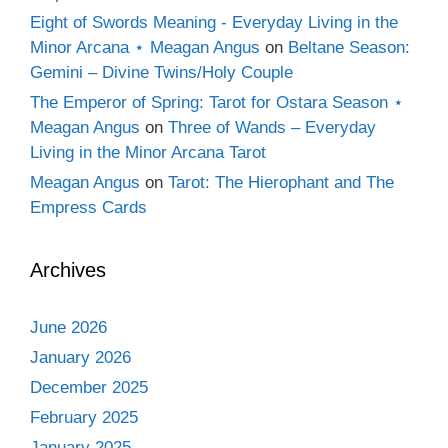
Eight of Swords Meaning - Everyday Living in the
Minor Arcana ⋆ Meagan Angus
on
Beltane Season:
Gemini – Divine Twins/Holy Couple
The Emperor of Spring: Tarot for Ostara Season ⋆
Meagan Angus
on
Three of Wands – Everyday
Living in the Minor Arcana Tarot
Meagan Angus
on
Tarot: The Hierophant and The
Empress Cards
Archives
June 2026
January 2026
December 2025
February 2025
January 2025