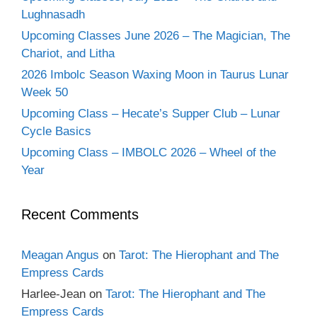
Lughnasadh
Upcoming Classes June 2026 – The Magician, The
Chariot, and Litha
2026 Imbolc Season Waxing Moon in Taurus Lunar
Week 50
Upcoming Class – Hecate’s Supper Club – Lunar
Cycle Basics
Upcoming Class – IMBOLC 2026 – Wheel of the
Year
Recent Comments
Meagan Angus
on
Tarot: The Hierophant and The
Empress Cards
Harlee-Jean
on
Tarot: The Hierophant and The
Empress Cards