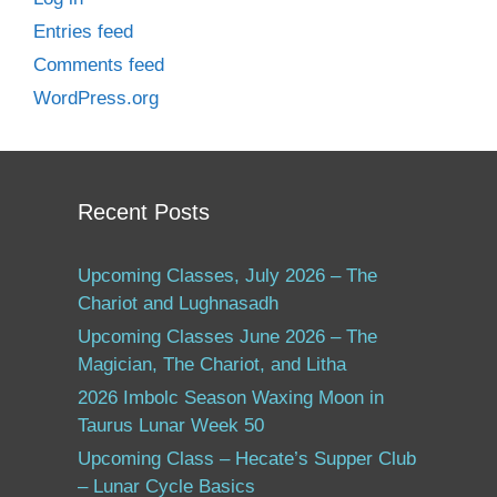
Entries feed
Comments feed
WordPress.org
Recent Posts
Upcoming Classes, July 2026 – The
Chariot and Lughnasadh
Upcoming Classes June 2026 – The
Magician, The Chariot, and Litha
2026 Imbolc Season Waxing Moon in
Taurus Lunar Week 50
Upcoming Class – Hecate’s Supper Club
– Lunar Cycle Basics