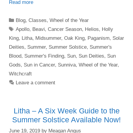
Read more
Categories
Blog
,
Classes
,
Wheel of the Year
Tags
Apollo
,
Beavi
,
Cancer Season
,
Helios
,
Holly
King
,
Litha
,
Midsummer
,
Oak King
,
Paganism
,
Solar
Deities
,
Summer
,
Summer Solstice
,
Summer's
Blood
,
Summer's Finding
,
Sun
,
Sun Deities
,
Sun
Gods
,
Sun in Cancer
,
Sunniva
,
Wheel of the Year
,
Witchcraft
Leave a comment
Litha – A Six Week Guide to the
Summer Solstice Available Now!
June 19, 2019
by
Meagan Angus