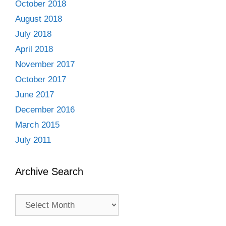
October 2018
August 2018
July 2018
April 2018
November 2017
October 2017
June 2017
December 2016
March 2015
July 2011
Archive Search
Archive
Search