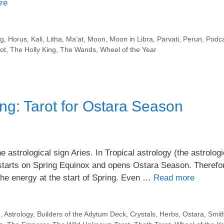
re
ng
,
Horus
,
Kali
,
Litha
,
Ma’at
,
Moon
,
Moon in Libra
,
Parvati
,
Perun
,
Podc
ot
,
The Holly King
,
The Wands
,
Wheel of the Year
ng: Tarot for Ostara Season
astrological sign Aries. In Tropical astrology (the astrologi
starts on Spring Equinox and opens Ostara Season. Therefor
 the energy at the start of Spring. Even …
Read more
n
,
Astrology
,
Builders of the Adytum Deck
,
Crystals
,
Herbs
,
Ostara
,
Smit