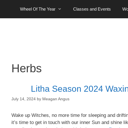
Skip
Wheel Of The Year
Classes and Events
Wo
to
content
Herbs
Litha Season 2024 Waxin
July 14, 2024
by
Meagan Angus
Wake up Witches, no more time for sleeping and driftin
it’s time to get in touch with our inner Sun and shine