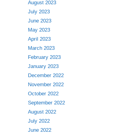
August 2023
July 2023
June 2023
May 2023
April 2023
March 2023
February 2023
January 2023
December 2022
November 2022
October 2022
September 2022
August 2022
July 2022
June 2022