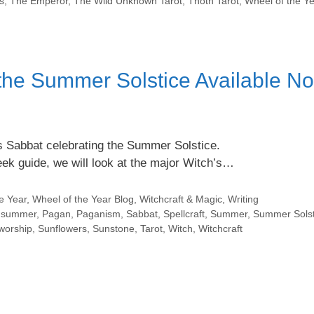
s
,
The Emperor
,
The Wild Unknown Tarot
,
Thoth Tarot
,
Wheel of the Y
 the Summer Solstice Available N
h’s Sabbat celebrating the Summer Solstice.
week guide, we will look at the major Witch’s…
e Year
,
Wheel of the Year Blog
,
Witchcraft & Magic
,
Writing
dsummer
,
Pagan
,
Paganism
,
Sabbat
,
Spellcraft
,
Summer
,
Summer Solst
worship
,
Sunflowers
,
Sunstone
,
Tarot
,
Witch
,
Witchcraft