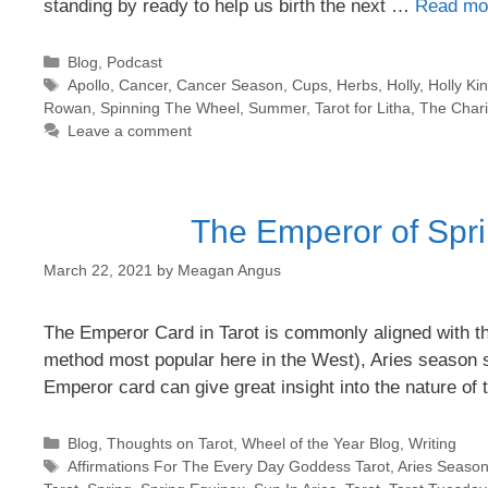
standing by ready to help us birth the next …
Read mo
Categories
Blog
,
Podcast
Tags
Apollo
,
Cancer
,
Cancer Season
,
Cups
,
Herbs
,
Holly
,
Holly Ki
Rowan
,
Spinning The Wheel
,
Summer
,
Tarot for Litha
,
The Chari
Leave a comment
The Emperor of Spri
March 22, 2021
by
Meagan Angus
The Emperor Card in Tarot is commonly aligned with the 
method most popular here in the West), Aries season 
Emperor card can give great insight into the nature of
Categories
Blog
,
Thoughts on Tarot
,
Wheel of the Year Blog
,
Writing
Tags
Affirmations For The Every Day Goddess Tarot
,
Aries Seaso