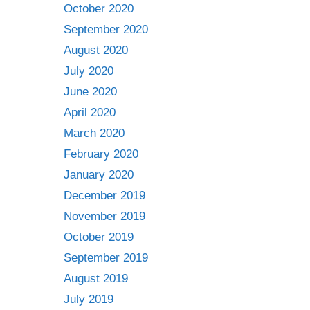
October 2020
September 2020
August 2020
July 2020
June 2020
April 2020
March 2020
February 2020
January 2020
December 2019
November 2019
October 2019
September 2019
August 2019
July 2019