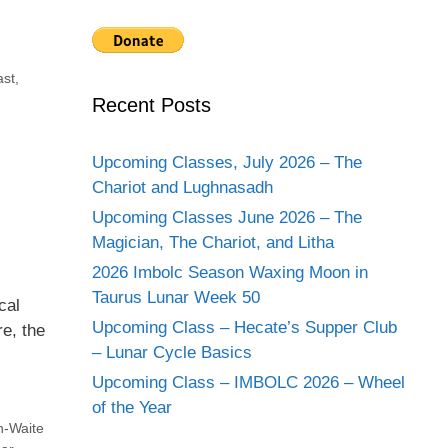
ast
,
Recent Posts
Upcoming Classes, July 2026 – The
Chariot and Lughnasadh
Upcoming Classes June 2026 – The
Magician, The Chariot, and Litha
2026 Imbolc Season Waxing Moon in
Taurus Lunar Week 50
cal
Upcoming Class – Hecate’s Supper Club
e, the
– Lunar Cycle Basics
Upcoming Class – IMBOLC 2026 – Wheel
of the Year
h-Waite