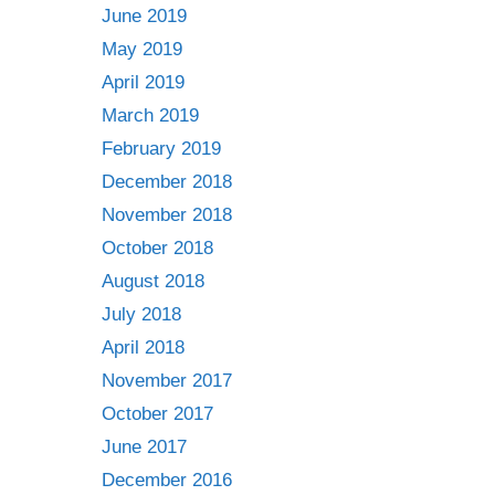
June 2019
May 2019
April 2019
March 2019
February 2019
December 2018
November 2018
October 2018
August 2018
July 2018
April 2018
November 2017
October 2017
June 2017
December 2016