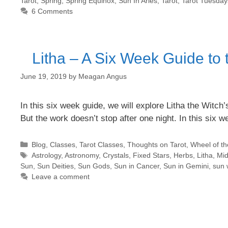
Tarot
,
Spring
,
Spring Equinox
,
Sun In Aries
,
Tarot
,
Tarot Tuesday
6 Comments
Litha – A Six Week Guide to
June 19, 2019
by
Meagan Angus
In this six week guide, we will explore Litha the Witc
But the work doesn’t stop after one night. In this six 
Categories
Blog
,
Classes
,
Tarot Classes
,
Thoughts on Tarot
,
Wheel of th
Tags
Astrology
,
Astronomy
,
Crystals
,
Fixed Stars
,
Herbs
,
Litha
,
Mi
Sun
,
Sun Deities
,
Sun Gods
,
Sun in Cancer
,
Sun in Gemini
,
sun 
Leave a comment