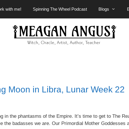
rk with me!
Spinning The Wheel Podcast
Blogs
g Moon in Libra, Lunar Week 22
g in the phantasms of the Empire. It’s time to get to The Rea
 like the badasses we are. Our Primordial Mother Goddesses 