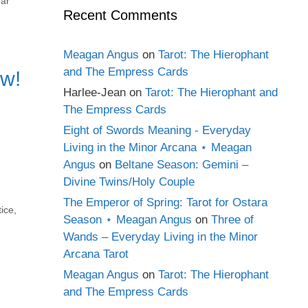
ear
Recent Comments
Meagan Angus
on
Tarot: The Hierophant
and The Empress Cards
ow!
Harlee-Jean
on
Tarot: The Hierophant and
The Empress Cards
Eight of Swords Meaning - Everyday
Living in the Minor Arcana ⋆ Meagan
Angus
on
Beltane Season: Gemini –
Divine Twins/Holy Couple
The Emperor of Spring: Tarot for Ostara
ice
,
Season ⋆ Meagan Angus
on
Three of
Wands – Everyday Living in the Minor
Arcana Tarot
Meagan Angus
on
Tarot: The Hierophant
and The Empress Cards