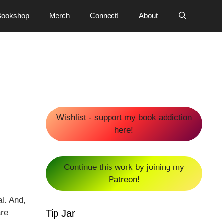
Bookshop
Merch
Connect!
About
Wishlist - support my book addiction
here!
Continue this work by joining my
Patreon!
l. And,
Tip Jar
are