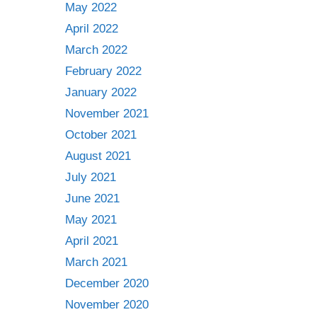
May 2022
April 2022
March 2022
February 2022
January 2022
November 2021
October 2021
August 2021
July 2021
June 2021
May 2021
April 2021
March 2021
December 2020
November 2020