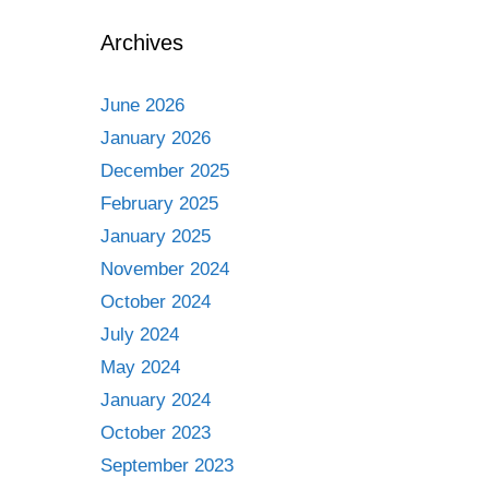
Archives
June 2026
January 2026
December 2025
February 2025
January 2025
November 2024
October 2024
July 2024
May 2024
January 2024
October 2023
September 2023