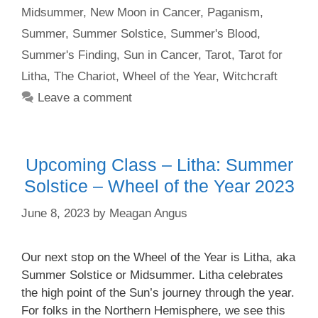
Midsummer
,
New Moon in Cancer
,
Paganism
,
Summer
,
Summer Solstice
,
Summer's Blood
,
Summer's Finding
,
Sun in Cancer
,
Tarot
,
Tarot for
Litha
,
The Chariot
,
Wheel of the Year
,
Witchcraft
Leave a comment
Upcoming Class – Litha: Summer
Solstice – Wheel of the Year 2023
June 8, 2023
by
Meagan Angus
Our next stop on the Wheel of the Year is Litha, aka
Summer Solstice or Midsummer. Litha celebrates
the high point of the Sun’s journey through the year.
For folks in the Northern Hemisphere, we see this