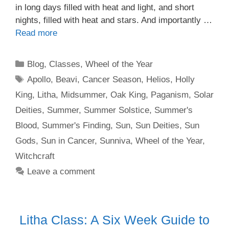
in long days filled with heat and light, and short
nights, filled with heat and stars. And importantly …
Read more
Categories
Blog
,
Classes
,
Wheel of the Year
Tags
Apollo
,
Beavi
,
Cancer Season
,
Helios
,
Holly
King
,
Litha
,
Midsummer
,
Oak King
,
Paganism
,
Solar
Deities
,
Summer
,
Summer Solstice
,
Summer's
Blood
,
Summer's Finding
,
Sun
,
Sun Deities
,
Sun
Gods
,
Sun in Cancer
,
Sunniva
,
Wheel of the Year
,
Witchcraft
Leave a comment
Litha Class: A Six Week Guide to