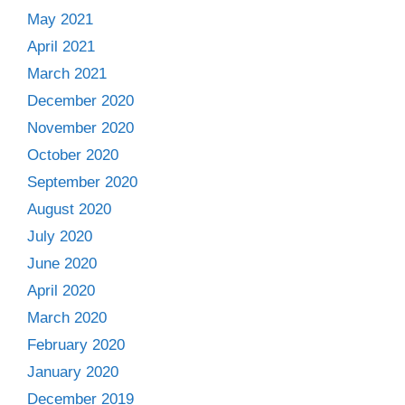
May 2021
April 2021
March 2021
December 2020
November 2020
October 2020
September 2020
August 2020
July 2020
June 2020
April 2020
March 2020
February 2020
January 2020
December 2019