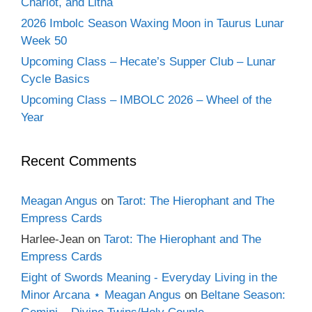
Chariot, and Litha
2026 Imbolc Season Waxing Moon in Taurus Lunar
Week 50
Upcoming Class – Hecate’s Supper Club – Lunar
Cycle Basics
Upcoming Class – IMBOLC 2026 – Wheel of the
Year
Recent Comments
Meagan Angus
on
Tarot: The Hierophant and The
Empress Cards
Harlee-Jean
on
Tarot: The Hierophant and The
Empress Cards
Eight of Swords Meaning - Everyday Living in the
Minor Arcana ⋆ Meagan Angus
on
Beltane Season: