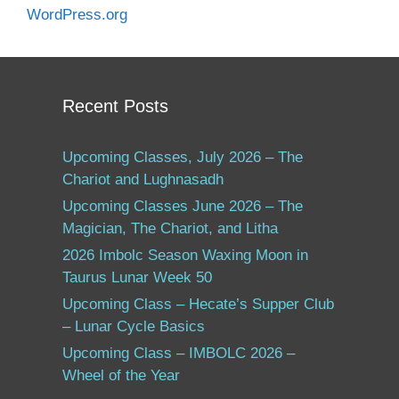
WordPress.org
Recent Posts
Upcoming Classes, July 2026 – The
Chariot and Lughnasadh
Upcoming Classes June 2026 – The
Magician, The Chariot, and Litha
2026 Imbolc Season Waxing Moon in
Taurus Lunar Week 50
Upcoming Class – Hecate’s Supper Club
– Lunar Cycle Basics
Upcoming Class – IMBOLC 2026 –
Wheel of the Year