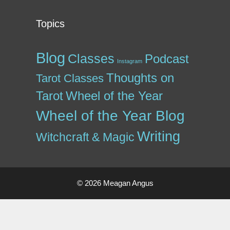
Topics
Blog
Classes
Podcast
Instagram
Thoughts on
Tarot Classes
Tarot
Wheel of the Year
Wheel of the Year Blog
Writing
Witchcraft & Magic
© 2026 Meagan Angus