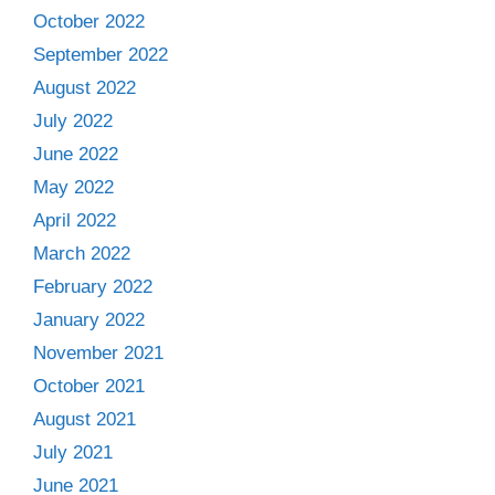
October 2022
September 2022
August 2022
July 2022
June 2022
May 2022
April 2022
March 2022
February 2022
January 2022
November 2021
October 2021
August 2021
July 2021
June 2021