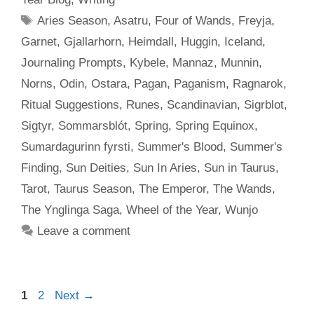
Tags
Aries Season
,
Asatru
,
Four of Wands
,
Freyja
,
Garnet
,
Gjallarhorn
,
Heimdall
,
Huggin
,
Iceland
,
Journaling Prompts
,
Kybele
,
Mannaz
,
Munnin
,
Norns
,
Odin
,
Ostara
,
Pagan
,
Paganism
,
Ragnarok
,
Ritual Suggestions
,
Runes
,
Scandinavian
,
Sigrblot
,
Sigtyr
,
Sommarsblót
,
Spring
,
Spring Equinox
,
Sumardagurinn fyrsti
,
Summer's Blood
,
Summer's
Finding
,
Sun Deities
,
Sun In Aries
,
Sun in Taurus
,
Tarot
,
Taurus Season
,
The Emperor
,
The Wands
,
The Ynglinga Saga
,
Wheel of the Year
,
Wunjo
Leave a comment
Page
Page
1
2
Next
→