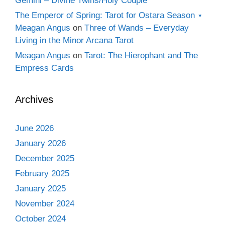
Gemini – Divine Twins/Holy Couple
The Emperor of Spring: Tarot for Ostara Season ⋆
Meagan Angus
on
Three of Wands – Everyday
Living in the Minor Arcana Tarot
Meagan Angus
on
Tarot: The Hierophant and The
Empress Cards
Archives
June 2026
January 2026
December 2025
February 2025
January 2025
November 2024
October 2024