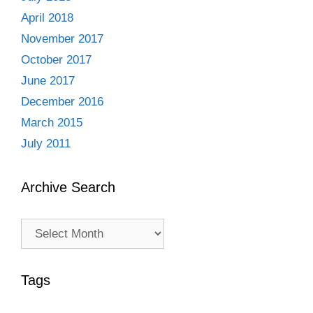
April 2018
November 2017
October 2017
June 2017
December 2016
March 2015
July 2011
Archive Search
Archive
Search
Tags