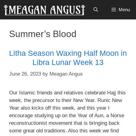
Skip
Menu
to
content
Summer’s Blood
Litha Season Waxing Half Moon in
Libra Lunar Week 13
June 26, 2023
by
Meagan Angus
Our Islamic friends and relatives celebrate Hajj this
week, the precursor to their New Year. Runic New
Year also kicks off this week, and this year I
encourage studying up on the Year of Aun, a Norse
reconstructionist movement that is bringing back
some great old traditions. Also this week we find