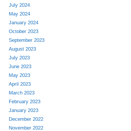
July 2024
May 2024
January 2024
October 2023
September 2023
August 2023
July 2023
June 2023
May 2023
April 2023
March 2023
February 2023
January 2023
December 2022
November 2022