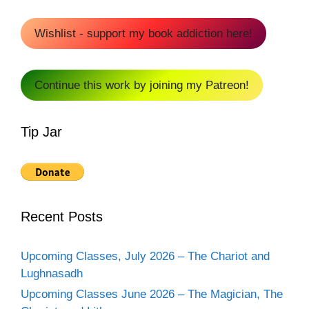
Wishlist - support my book addiction here!
Continue this work by joining my Patreon!
Tip Jar
Recent Posts
Upcoming Classes, July 2026 – The Chariot and
Lughnasadh
Upcoming Classes June 2026 – The Magician, The