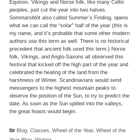
Equinox. Vikings and Norse folk, like many Celtic
peoples, just cut the year into two halves.
Sommarsblót also called Summer’s Finding, opens
what we can call the “solar” half of the year (this is
my name, and it’s probable that some other modern
authors use this term as well. There is no historical
precedent that ancient folk used this term.) Norse
folk, Vikings, and Anglo-Saxons all observed this
festival that kicked off the high part of the year and
celebrated the healing of the land from the
harshness of Winter. Scandinavians would send
messengers to the highest mountain peaks to
observe the position of the Sun, to try to predict the
date. As soon as the Sun spilled into the valleys,
the great feasts would begin.
Categories
Blog
,
Classes
,
Wheel of the Year
,
Wheel of the
Year Blog
,
Writing