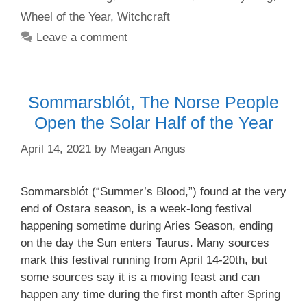
Wheel of the Year
,
Witchcraft
Leave a comment
Sommarsblót, The Norse People
Open the Solar Half of the Year
April 14, 2021
by
Meagan Angus
Sommarsblót (“Summer’s Blood,”) found at the very
end of Ostara season, is a week-long festival
happening sometime during Aries Season, ending
on the day the Sun enters Taurus. Many sources
mark this festival running from April 14-20th, but
some sources say it is a moving feast and can
happen any time during the first month after Spring