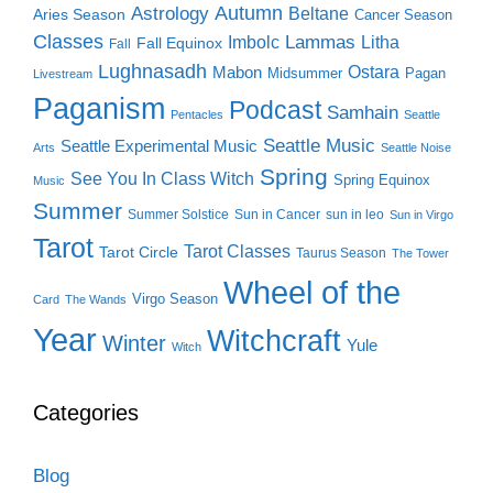
Autumn
Astrology
Beltane
Aries Season
Cancer Season
Classes
Lammas
Imbolc
Litha
Fall Equinox
Fall
Lughnasadh
Ostara
Mabon
Midsummer
Pagan
Livestream
Paganism
Podcast
Samhain
Pentacles
Seattle
Seattle Music
Seattle Experimental Music
Arts
Seattle Noise
Spring
See You In Class Witch
Spring Equinox
Music
Summer
Summer Solstice
Sun in Cancer
sun in leo
Sun in Virgo
Tarot
Tarot Classes
Tarot Circle
Taurus Season
The Tower
Wheel of the
Virgo Season
Card
The Wands
Year
Witchcraft
Winter
Yule
Witch
Categories
Blog