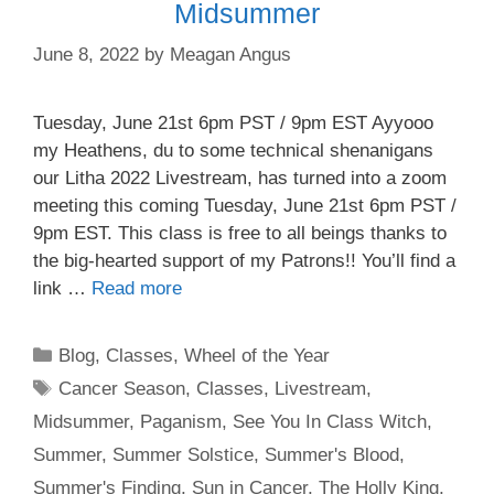
Midsummer
June 8, 2022
by
Meagan Angus
Tuesday, June 21st 6pm PST / 9pm EST Ayyooo
my Heathens, du to some technical shenanigans
our Litha 2022 Livestream, has turned into a zoom
meeting this coming Tuesday, June 21st 6pm PST /
9pm EST. This class is free to all beings thanks to
the big-hearted support of my Patrons!! You’ll find a
link …
Read more
Categories
Blog
,
Classes
,
Wheel of the Year
Tags
Cancer Season
,
Classes
,
Livestream
,
Midsummer
,
Paganism
,
See You In Class Witch
,
Summer
,
Summer Solstice
,
Summer's Blood
,
Summer's Finding
,
Sun in Cancer
,
The Holly King
,