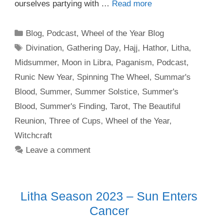
ourselves partying with …
Read more
Categories
Blog
,
Podcast
,
Wheel of the Year Blog
Tags
Divination
,
Gathering Day
,
Hajj
,
Hathor
,
Litha
,
Midsummer
,
Moon in Libra
,
Paganism
,
Podcast
,
Runic New Year
,
Spinning The Wheel
,
Summar's
Blood
,
Summer
,
Summer Solstice
,
Summer's
Blood
,
Summer's Finding
,
Tarot
,
The Beautiful
Reunion
,
Three of Cups
,
Wheel of the Year
,
Witchcraft
Leave a comment
Litha Season 2023 – Sun Enters
Cancer