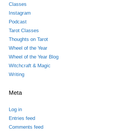
Classes
Instagram
Podcast
Tarot Classes
Thoughts on Tarot
Wheel of the Year
Wheel of the Year Blog
Witchcraft & Magic
Writing
Meta
Log in
Entries feed
Comments feed