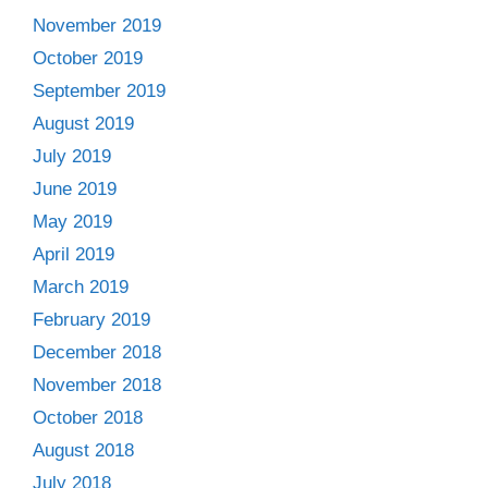
November 2019
October 2019
September 2019
August 2019
July 2019
June 2019
May 2019
April 2019
March 2019
February 2019
December 2018
November 2018
October 2018
August 2018
July 2018