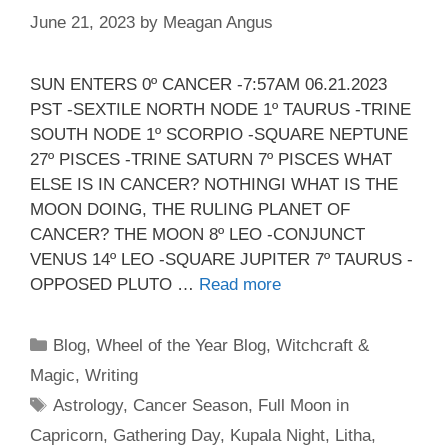
June 21, 2023
by
Meagan Angus
SUN ENTERS 0º CANCER -7:57AM 06.21.2023
PST -SEXTILE NORTH NODE 1º TAURUS -TRINE
SOUTH NODE 1º SCORPIO -SQUARE NEPTUNE
27º PISCES -TRINE SATURN 7º PISCES WHAT
ELSE IS IN CANCER? NOTHINGI WHAT IS THE
MOON DOING, THE RULING PLANET OF
CANCER? THE MOON 8º LEO -CONJUNCT
VENUS 14º LEO -SQUARE JUPITER 7º TAURUS -
OPPOSED PLUTO …
Read more
Categories
Blog
,
Wheel of the Year Blog
,
Witchcraft &
Magic
,
Writing
Tags
Astrology
,
Cancer Season
,
Full Moon in
Capricorn
,
Gathering Day
,
Kupala Night
,
Litha
,