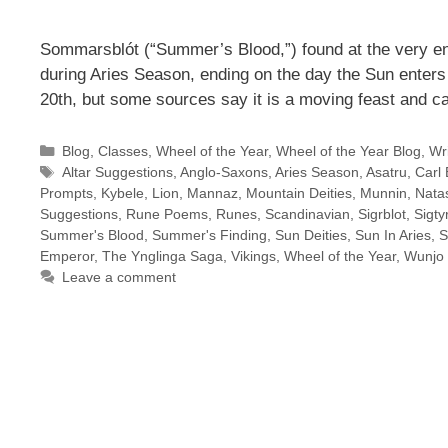
Sommarsblót (“Summer’s Blood,”) found at the very en
during Aries Season, ending on the day the Sun enters
20th, but some sources say it is a moving feast and c
Categories
Blog
,
Classes
,
Wheel of the Year
,
Wheel of the Year Blog
,
Wri
Tags
Altar Suggestions
,
Anglo-Saxons
,
Aries Season
,
Asatru
,
Carl 
Prompts
,
Kybele
,
Lion
,
Mannaz
,
Mountain Deities
,
Munnin
,
Natas
Suggestions
,
Rune Poems
,
Runes
,
Scandinavian
,
Sigrblot
,
Sigty
Summer's Blood
,
Summer's Finding
,
Sun Deities
,
Sun In Aries
,
S
Emperor
,
The Ynglinga Saga
,
Vikings
,
Wheel of the Year
,
Wunjo
Leave a comment