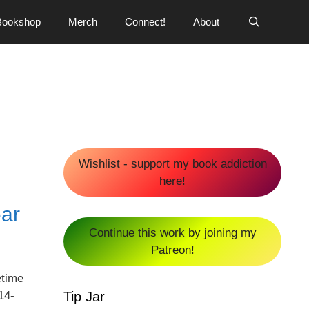
Bookshop
Merch
Connect!
About
Wishlist - support my book addiction
here!
ear
Continue this work by joining my
Patreon!
etime
Tip Jar
14-