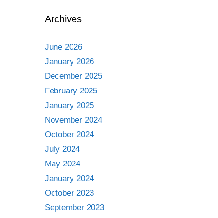
Archives
June 2026
January 2026
December 2025
February 2025
January 2025
November 2024
October 2024
July 2024
May 2024
January 2024
October 2023
September 2023