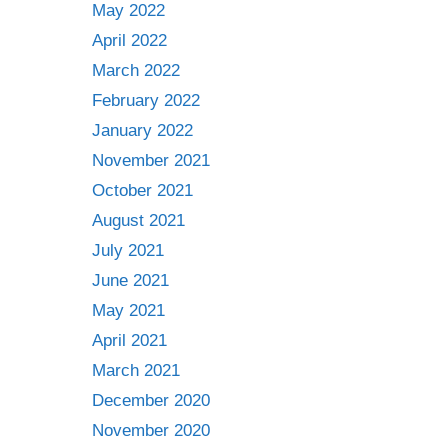
May 2022
April 2022
March 2022
February 2022
January 2022
November 2021
October 2021
August 2021
July 2021
June 2021
May 2021
April 2021
March 2021
December 2020
November 2020