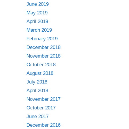
June 2019
May 2019
April 2019
March 2019
February 2019
December 2018
November 2018
October 2018
August 2018
July 2018
April 2018
November 2017
October 2017
June 2017
December 2016