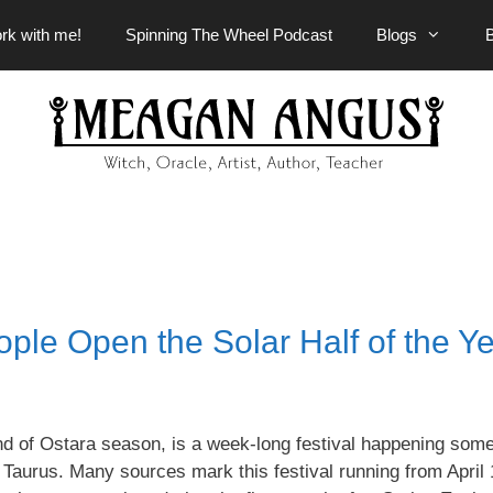
rk with me!
Spinning The Wheel Podcast
Blogs
le Open the Solar Half of the Y
d of Ostara season, is a week-long festival happening som
 Taurus. Many sources mark this festival running from April 