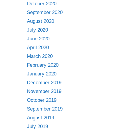
October 2020
September 2020
August 2020
July 2020
June 2020
April 2020
March 2020
February 2020
January 2020
December 2019
November 2019
October 2019
September 2019
August 2019
July 2019