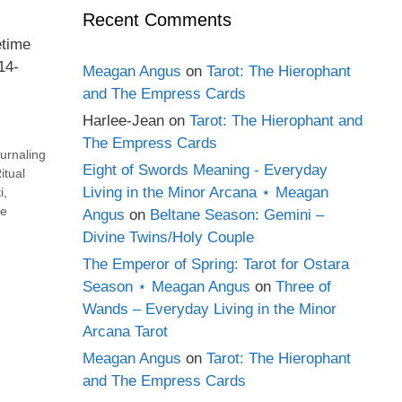
Recent Comments
etime
14-
Meagan Angus
on
Tarot: The Hierophant
and The Empress Cards
Harlee-Jean
on
Tarot: The Hierophant and
The Empress Cards
urnaling
Eight of Swords Meaning - Everyday
itual
Living in the Minor Arcana ⋆ Meagan
i
,
e
Angus
on
Beltane Season: Gemini –
Divine Twins/Holy Couple
The Emperor of Spring: Tarot for Ostara
Season ⋆ Meagan Angus
on
Three of
Wands – Everyday Living in the Minor
Arcana Tarot
Meagan Angus
on
Tarot: The Hierophant
and The Empress Cards