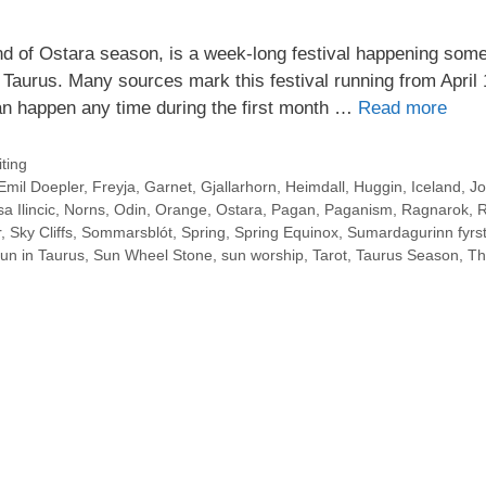
d of Ostara season, is a week-long festival happening som
 Taurus. Many sources mark this festival running from April 
an happen any time during the first month …
Read more
ting
Emil Doepler
,
Freyja
,
Garnet
,
Gjallarhorn
,
Heimdall
,
Huggin
,
Iceland
,
Jo
a Ilincic
,
Norns
,
Odin
,
Orange
,
Ostara
,
Pagan
,
Paganism
,
Ragnarok
,
R
r
,
Sky Cliffs
,
Sommarsblót
,
Spring
,
Spring Equinox
,
Sumardagurinn fyrst
un in Taurus
,
Sun Wheel Stone
,
sun worship
,
Tarot
,
Taurus Season
,
Th