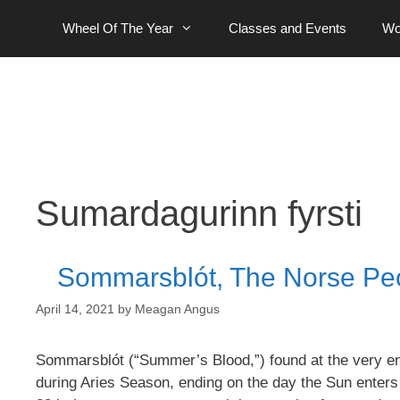
Skip
Wheel Of The Year
Classes and Events
Wo
to
content
Sumardagurinn fyrsti
Sommarsblót, The Norse Peop
April 14, 2021
by
Meagan Angus
Sommarsblót (“Summer’s Blood,”) found at the very en
during Aries Season, ending on the day the Sun enters