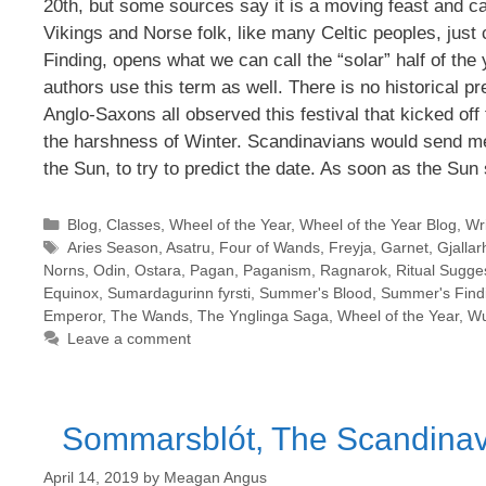
20th, but some sources say it is a moving feast and ca
Vikings and Norse folk, like many Celtic peoples, jus
Finding, opens what we can call the “solar” half of th
authors use this term as well. There is no historical pr
Anglo-Saxons all observed this festival that kicked off 
the harshness of Winter. Scandinavians would send me
the Sun, to try to predict the date. As soon as the Sun 
Categories
Blog
,
Classes
,
Wheel of the Year
,
Wheel of the Year Blog
,
Wri
Tags
Aries Season
,
Asatru
,
Four of Wands
,
Freyja
,
Garnet
,
Gjallar
Norns
,
Odin
,
Ostara
,
Pagan
,
Paganism
,
Ragnarok
,
Ritual Sugge
Equinox
,
Sumardagurinn fyrsti
,
Summer's Blood
,
Summer's Find
Emperor
,
The Wands
,
The Ynglinga Saga
,
Wheel of the Year
,
Wu
Leave a comment
Sommarsblót, The Scandinavi
April 14, 2019
by
Meagan Angus