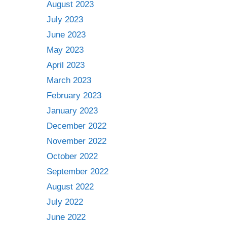
August 2023
July 2023
June 2023
May 2023
April 2023
March 2023
February 2023
January 2023
December 2022
November 2022
October 2022
September 2022
August 2022
July 2022
June 2022