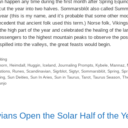
n happen any time during the first month after Spring Equin
t cut the year into two halves. Sommarsblót also called Summ
e year (this is my name, and it’s probable that some other mo
ecedent that ancient folk used this term.) Norse folk, Viking
the high part of the year and celebrated the healing of the l
ssengers to the highest mountain peaks to observe the posi
spilled into the valleys, the great feasts would begin.
ting
horn
,
Heimdall
,
Huggin
,
Iceland
,
Journaling Prompts
,
Kybele
,
Mannaz
,
stions
,
Runes
,
Scandinavian
,
Sigrblot
,
Sigtyr
,
Sommarsblót
,
Spring
,
Spr
ing
,
Sun Deities
,
Sun In Aries
,
Sun in Taurus
,
Tarot
,
Taurus Season
,
Th
njo
ans Open the Solar Half of the Y