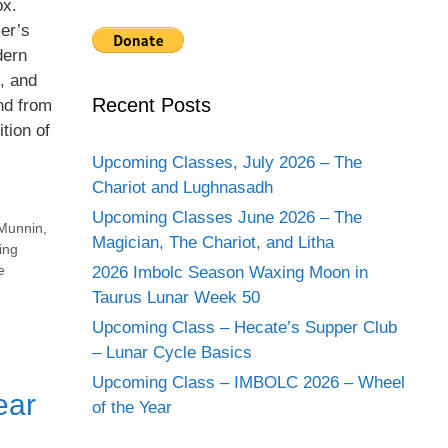
ox.
er’s
dern
s, and
Recent Posts
and from
tion of
Upcoming Classes, July 2026 – The
Chariot and Lughnasadh
Upcoming Classes June 2026 – The
Munnin
,
Magician, The Chariot, and Litha
ing
e
2026 Imbolc Season Waxing Moon in
Taurus Lunar Week 50
Upcoming Class – Hecate’s Supper Club
– Lunar Cycle Basics
Upcoming Class – IMBOLC 2026 – Wheel
ear
of the Year