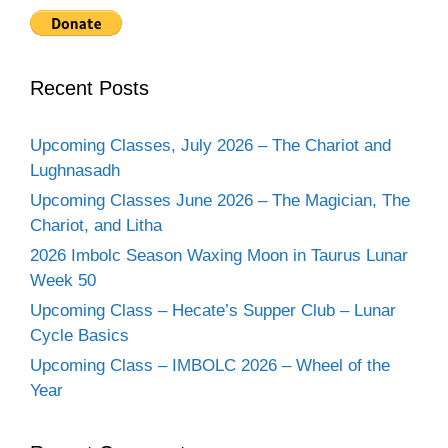
Recent Posts
Upcoming Classes, July 2026 – The Chariot and
Lughnasadh
Upcoming Classes June 2026 – The Magician, The
Chariot, and Litha
2026 Imbolc Season Waxing Moon in Taurus Lunar
Week 50
Upcoming Class – Hecate’s Supper Club – Lunar
Cycle Basics
Upcoming Class – IMBOLC 2026 – Wheel of the
Year