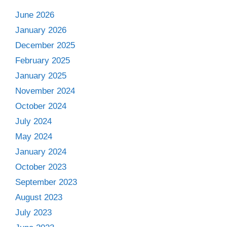
June 2026
January 2026
December 2025
February 2025
January 2025
November 2024
October 2024
July 2024
May 2024
January 2024
October 2023
September 2023
August 2023
July 2023