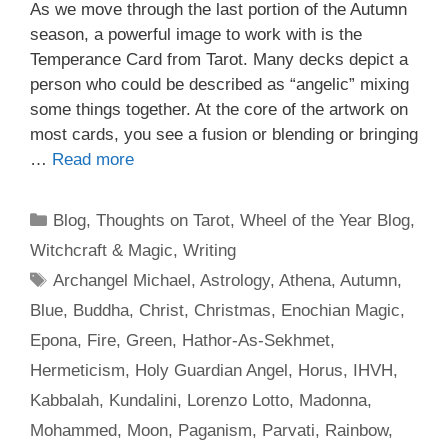
As we move through the last portion of the Autumn
season, a powerful image to work with is the
Temperance Card from Tarot. Many decks depict a
person who could be described as “angelic” mixing
some things together. At the core of the artwork on
most cards, you see a fusion or blending or bringing
…
Read more
Categories
Blog
,
Thoughts on Tarot
,
Wheel of the Year Blog
,
Witchcraft & Magic
,
Writing
Tags
Archangel Michael
,
Astrology
,
Athena
,
Autumn
,
Blue
,
Buddha
,
Christ
,
Christmas
,
Enochian Magic
,
Epona
,
Fire
,
Green
,
Hathor-As-Sekhmet
,
Hermeticism
,
Holy Guardian Angel
,
Horus
,
IHVH
,
Kabbalah
,
Kundalini
,
Lorenzo Lotto
,
Madonna
,
Mohammed
,
Moon
,
Paganism
,
Parvati
,
Rainbow
,