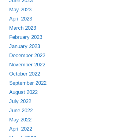
June 2023
May 2023
April 2023
March 2023
February 2023
January 2023
December 2022
November 2022
October 2022
September 2022
August 2022
July 2022
June 2022
May 2022
April 2022