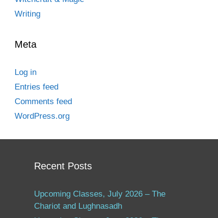
Writing
Meta
Log in
Entries feed
Comments feed
WordPress.org
Recent Posts
Upcoming Classes, July 2026 – The
Chariot and Lughnasadh