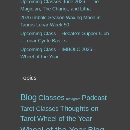
Upcoming Classes June 2026 – The
Magician, The Chariot, and Litha
2026 Imbolc Season Waxing Moon in
Taurus Lunar Week 50
Upcoming Class – Hecate’s Supper Club
– Lunar Cycle Basics
Upcoming Class – IMBOLC 2026 –
Wheel of the Year
Topics
Blog
Classes
Podcast
Instagram
Thoughts on
Tarot Classes
Tarot
Wheel of the Year
Wheel of the Year Blog