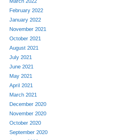
March 2022
February 2022
January 2022
November 2021
October 2021
August 2021
July 2021
June 2021
May 2021
April 2021
March 2021
December 2020
November 2020
October 2020
September 2020