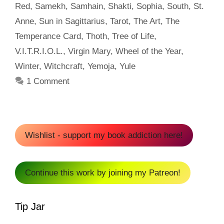
Red
,
Samekh
,
Samhain
,
Shakti
,
Sophia
,
South
,
St.
Anne
,
Sun in Sagittarius
,
Tarot
,
The Art
,
The
Temperance Card
,
Thoth
,
Tree of Life
,
V.I.T.R.I.O.L.
,
Virgin Mary
,
Wheel of the Year
,
Winter
,
Witchcraft
,
Yemoja
,
Yule
1 Comment
Wishlist - support my book addiction here!
Continue this work by joining my Patreon!
Tip Jar