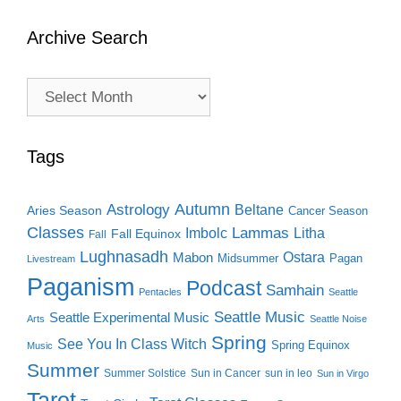
Archive Search
Archive
Search
Tags
Autumn
Astrology
Beltane
Aries Season
Cancer Season
Classes
Lammas
Imbolc
Litha
Fall Equinox
Fall
Lughnasadh
Ostara
Mabon
Midsummer
Pagan
Livestream
Paganism
Podcast
Samhain
Pentacles
Seattle
Seattle Music
Seattle Experimental Music
Arts
Seattle Noise
Spring
See You In Class Witch
Spring Equinox
Music
Summer
Summer Solstice
Sun in Cancer
sun in leo
Sun in Virgo
Tarot