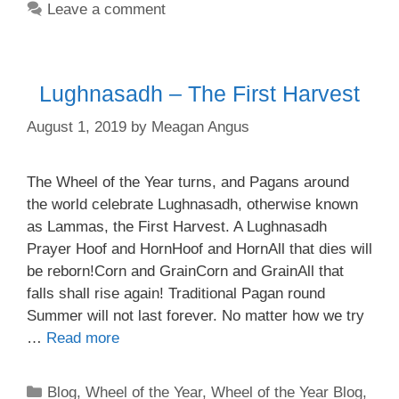
Leave a comment
Lughnasadh – The First Harvest
August 1, 2019
by
Meagan Angus
The Wheel of the Year turns, and Pagans around
the world celebrate Lughnasadh, otherwise known
as Lammas, the First Harvest. A Lughnasadh
Prayer Hoof and HornHoof and HornAll that dies will
be reborn!Corn and GrainCorn and GrainAll that
falls shall rise again! Traditional Pagan round
Summer will not last forever. No matter how we try
…
Read more
Categories
Blog
,
Wheel of the Year
,
Wheel of the Year Blog
,