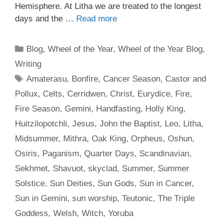
Hemisphere. At Litha we are treated to the longest
days and the …
Read more
Categories
Blog
,
Wheel of the Year
,
Wheel of the Year Blog
,
Writing
Tags
Amaterasu
,
Bonfire
,
Cancer Season
,
Castor and
Pollux
,
Celts
,
Cerridwen
,
Christ
,
Eurydice
,
Fire
,
Fire Season
,
Gemini
,
Handfasting
,
Holly King
,
Huitzilopotchli
,
Jesus
,
John the Baptist
,
Leo
,
Litha
,
Midsummer
,
Mithra
,
Oak King
,
Orpheus
,
Oshun
,
Osiris
,
Paganism
,
Quarter Days
,
Scandinavian
,
Sekhmet
,
Shavuot
,
skyclad
,
Summer
,
Summer
Solstice
,
Sun Deities
,
Sun Gods
,
Sun in Cancer
,
Sun in Gemini
,
sun worship
,
Teutonic
,
The Triple
Goddess
,
Welsh
,
Witch
,
Yoruba