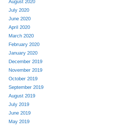
August 2020
July 2020
June 2020
April 2020
March 2020
February 2020
January 2020
December 2019
November 2019
October 2019
September 2019
August 2019
July 2019
June 2019
May 2019