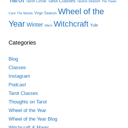
Tarot Classes
Tarot Circle
Taurus Season
The Tower
Wheel of the
Virgo Season
Card
The Wands
Year
Witchcraft
Winter
Yule
Witch
Categories
Blog
Classes
Instagram
Podcast
Tarot Classes
Thoughts on Tarot
Wheel of the Year
Wheel of the Year Blog
Witchcraft & Magic