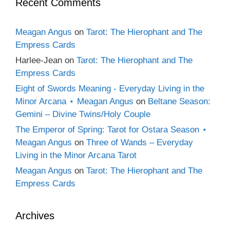
Recent Comments
Meagan Angus
on
Tarot: The Hierophant and The
Empress Cards
Harlee-Jean
on
Tarot: The Hierophant and The
Empress Cards
Eight of Swords Meaning - Everyday Living in the
Minor Arcana ⋆ Meagan Angus
on
Beltane Season:
Gemini – Divine Twins/Holy Couple
The Emperor of Spring: Tarot for Ostara Season ⋆
Meagan Angus
on
Three of Wands – Everyday
Living in the Minor Arcana Tarot
Meagan Angus
on
Tarot: The Hierophant and The
Empress Cards
Archives