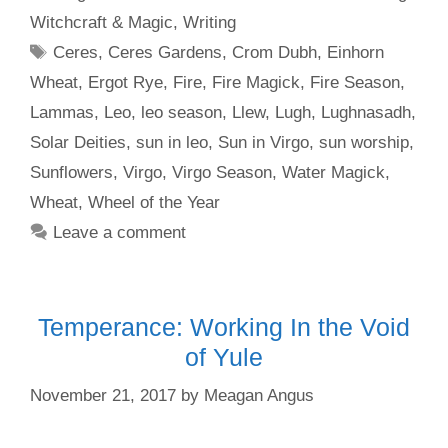
Witchcraft & Magic
,
Writing
Tags
Ceres
,
Ceres Gardens
,
Crom Dubh
,
Einhorn
Wheat
,
Ergot Rye
,
Fire
,
Fire Magick
,
Fire Season
,
Lammas
,
Leo
,
leo season
,
Llew
,
Lugh
,
Lughnasadh
,
Solar Deities
,
sun in leo
,
Sun in Virgo
,
sun worship
,
Sunflowers
,
Virgo
,
Virgo Season
,
Water Magick
,
Wheat
,
Wheel of the Year
Leave a comment
Temperance: Working In the Void
of Yule
November 21, 2017
by
Meagan Angus