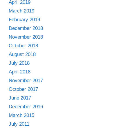
April 2019
March 2019
February 2019
December 2018
November 2018
October 2018
August 2018
July 2018
April 2018
November 2017
October 2017
June 2017
December 2016
March 2015
July 2011