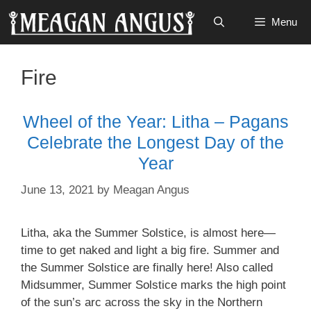
Skip
Menu
to
content
Fire
Wheel of the Year: Litha – Pagans
Celebrate the Longest Day of the
Year
June 13, 2021
by
Meagan Angus
Litha, aka the Summer Solstice, is almost here—
time to get naked and light a big fire. Summer and
the Summer Solstice are finally here! Also called
Midsummer, Summer Solstice marks the high point
of the sun’s arc across the sky in the Northern