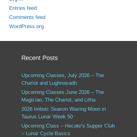
Entries feed
Comments feed
WordPress.org
Recent Posts
Upcoming Classes, July 2026 – The
Chariot and Lughnasadh
Upcoming Classes June 2026 – The
Magician, The Chariot, and Litha
2026 Imbolc Season Waxing Moon in
Taurus Lunar Week 50
Upcoming Class – Hecate’s Supper Club
– Lunar Cycle Basics