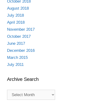
October 2018
August 2018
July 2018
April 2018
November 2017
October 2017
June 2017
December 2016
March 2015
July 2011
Archive Search
Archive
Search