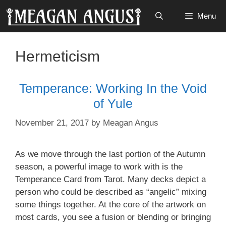
Skip
Menu
to
content
Hermeticism
Temperance: Working In the Void
of Yule
November 21, 2017
by
Meagan Angus
As we move through the last portion of the Autumn
season, a powerful image to work with is the
Temperance Card from Tarot. Many decks depict a
person who could be described as “angelic” mixing
some things together. At the core of the artwork on
most cards, you see a fusion or blending or bringing