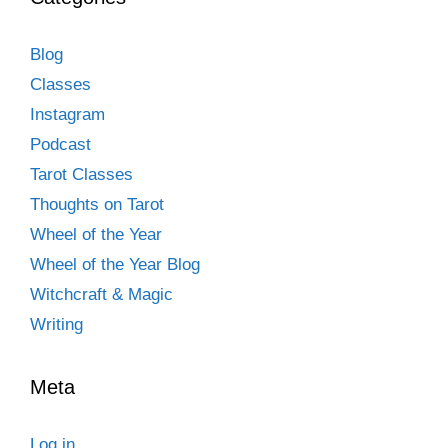
Blog
Classes
Instagram
Podcast
Tarot Classes
Thoughts on Tarot
Wheel of the Year
Wheel of the Year Blog
Witchcraft & Magic
Writing
Meta
Log in