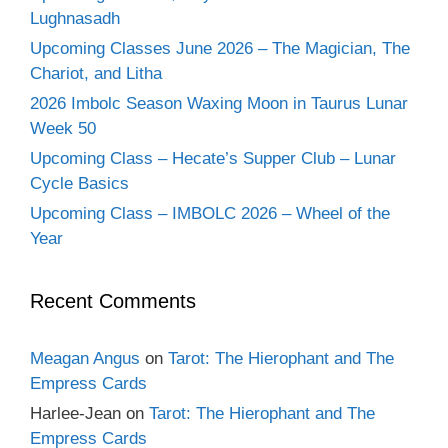
Lughnasadh
Upcoming Classes June 2026 – The Magician, The
Chariot, and Litha
2026 Imbolc Season Waxing Moon in Taurus Lunar
Week 50
Upcoming Class – Hecate’s Supper Club – Lunar
Cycle Basics
Upcoming Class – IMBOLC 2026 – Wheel of the
Year
Recent Comments
Meagan Angus
on
Tarot: The Hierophant and The
Empress Cards
Harlee-Jean
on
Tarot: The Hierophant and The
Empress Cards