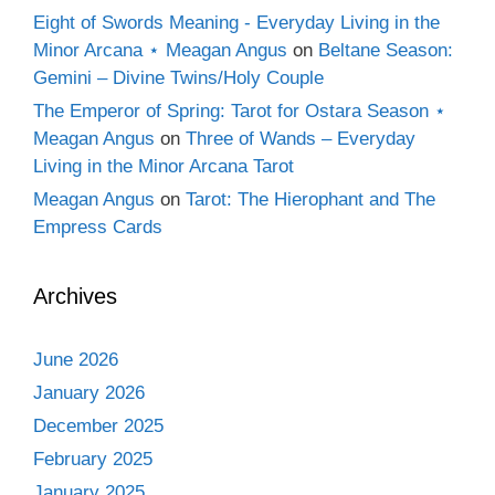
Eight of Swords Meaning - Everyday Living in the
Minor Arcana ⋆ Meagan Angus
on
Beltane Season:
Gemini – Divine Twins/Holy Couple
The Emperor of Spring: Tarot for Ostara Season ⋆
Meagan Angus
on
Three of Wands – Everyday
Living in the Minor Arcana Tarot
Meagan Angus
on
Tarot: The Hierophant and The
Empress Cards
Archives
June 2026
January 2026
December 2025
February 2025
January 2025