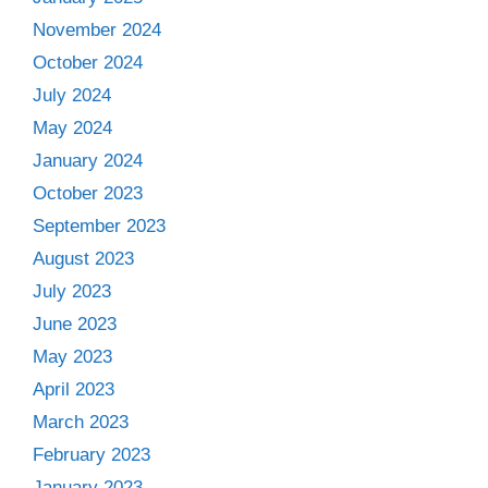
November 2024
October 2024
July 2024
May 2024
January 2024
October 2023
September 2023
August 2023
July 2023
June 2023
May 2023
April 2023
March 2023
February 2023
January 2023