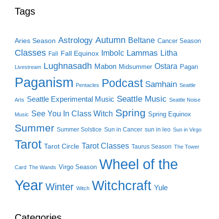
Tags
Autumn
Astrology
Beltane
Aries Season
Cancer Season
Classes
Lammas
Imbolc
Litha
Fall Equinox
Fall
Lughnasadh
Ostara
Mabon
Midsummer
Pagan
Livestream
Paganism
Podcast
Samhain
Pentacles
Seattle
Seattle Music
Seattle Experimental Music
Arts
Seattle Noise
Spring
See You In Class Witch
Spring Equinox
Music
Summer
Summer Solstice
Sun in Cancer
sun in leo
Sun in Virgo
Tarot
Tarot Classes
Tarot Circle
Taurus Season
The Tower
Wheel of the
Virgo Season
Card
The Wands
Year
Witchcraft
Winter
Yule
Witch
Categories