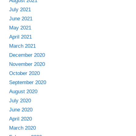
August 2021
July 2021
June 2021
May 2021
April 2021
March 2021
December 2020
November 2020
October 2020
September 2020
August 2020
July 2020
June 2020
April 2020
March 2020