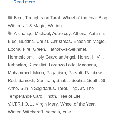
…
Read more
Categories
Blog
,
Thoughts on Tarot
,
Wheel of the Year Blog
,
Witchcraft & Magic
,
Writing
Tags
Archangel Michael
,
Astrology
,
Athena
,
Autumn
,
Blue
,
Buddha
,
Christ
,
Christmas
,
Enochian Magic
,
Epona
,
Fire
,
Green
,
Hathor-As-Sekhmet
,
Hermeticism
,
Holy Guardian Angel
,
Horus
,
IHVH
,
Kabbalah
,
Kundalini
,
Lorenzo Lotto
,
Madonna
,
Mohammed
,
Moon
,
Paganism
,
Parvati
,
Rainbow
,
Red
,
Samekh
,
Samhain
,
Shakti
,
Sophia
,
South
,
St.
Anne
,
Sun in Sagittarius
,
Tarot
,
The Art
,
The
Temperance Card
,
Thoth
,
Tree of Life
,
V.I.T.R.I.O.L.
,
Virgin Mary
,
Wheel of the Year
,
Winter
,
Witchcraft
,
Yemoja
,
Yule