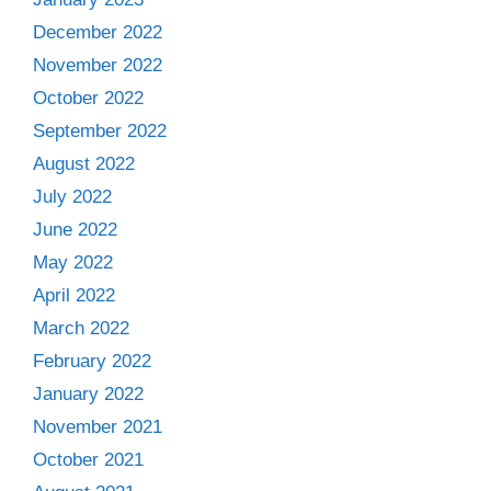
December 2022
November 2022
October 2022
September 2022
August 2022
July 2022
June 2022
May 2022
April 2022
March 2022
February 2022
January 2022
November 2021
October 2021