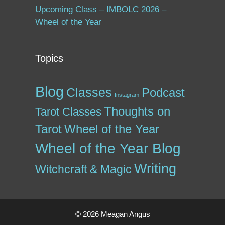
Upcoming Class – IMBOLC 2026 –
Wheel of the Year
Topics
Blog
Classes
Podcast
Instagram
Thoughts on
Tarot Classes
Tarot
Wheel of the Year
Wheel of the Year Blog
Writing
Witchcraft & Magic
© 2026 Meagan Angus