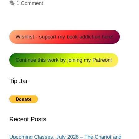
1 Comment
Wishlist - support my book addiction here!
Continue this work by joining my Patreon!
Tip Jar
Recent Posts
Upcoming Classes, July 2026 – The Chariot and