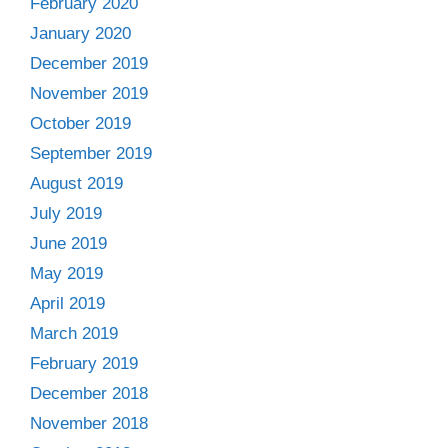
February 2020
January 2020
December 2019
November 2019
October 2019
September 2019
August 2019
July 2019
June 2019
May 2019
April 2019
March 2019
February 2019
December 2018
November 2018