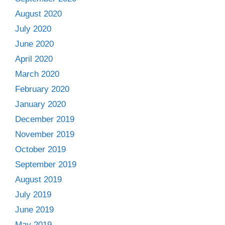
August 2020
July 2020
June 2020
April 2020
March 2020
February 2020
January 2020
December 2019
November 2019
October 2019
September 2019
August 2019
July 2019
June 2019
May 2019