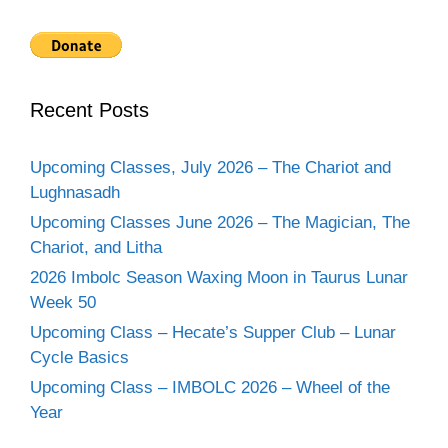
Recent Posts
Upcoming Classes, July 2026 – The Chariot and
Lughnasadh
Upcoming Classes June 2026 – The Magician, The
Chariot, and Litha
2026 Imbolc Season Waxing Moon in Taurus Lunar
Week 50
Upcoming Class – Hecate’s Supper Club – Lunar
Cycle Basics
Upcoming Class – IMBOLC 2026 – Wheel of the
Year