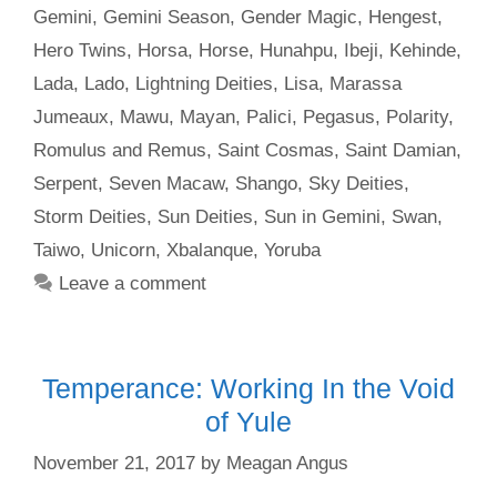
Gemini
,
Gemini Season
,
Gender Magic
,
Hengest
,
Hero Twins
,
Horsa
,
Horse
,
Hunahpu
,
Ibeji
,
Kehinde
,
Lada
,
Lado
,
Lightning Deities
,
Lisa
,
Marassa
Jumeaux
,
Mawu
,
Mayan
,
Palici
,
Pegasus
,
Polarity
,
Romulus and Remus
,
Saint Cosmas
,
Saint Damian
,
Serpent
,
Seven Macaw
,
Shango
,
Sky Deities
,
Storm Deities
,
Sun Deities
,
Sun in Gemini
,
Swan
,
Taiwo
,
Unicorn
,
Xbalanque
,
Yoruba
Leave a comment
Temperance: Working In the Void
of Yule
November 21, 2017
by
Meagan Angus