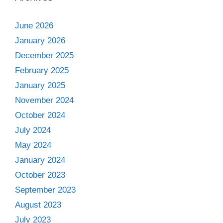
June 2026
January 2026
December 2025
February 2025
January 2025
November 2024
October 2024
July 2024
May 2024
January 2024
October 2023
September 2023
August 2023
July 2023