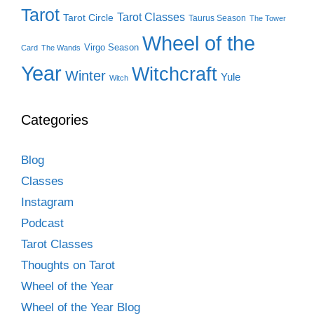
Tarot
Tarot Classes
Tarot Circle
Taurus Season
The Tower
Wheel of the
Virgo Season
Card
The Wands
Year
Witchcraft
Winter
Yule
Witch
Categories
Blog
Classes
Instagram
Podcast
Tarot Classes
Thoughts on Tarot
Wheel of the Year
Wheel of the Year Blog