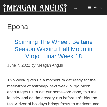
Skip
Menu
to
content
Epona
Spinning The Wheel: Beltane
Season Waxing Half Moon in
Virgo Lunar Week 18
June 7, 2022
by
Meagan Angus
This week gives us a moment to get ready for the
maelstrom of astrology next week. Virgo Moon
encourages us to get our homework done, fold the
laundry and do the grocery run before sh*t hits the
fan. A river of holidays brings focus to mariners and