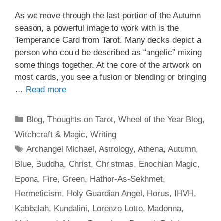
As we move through the last portion of the Autumn
season, a powerful image to work with is the
Temperance Card from Tarot. Many decks depict a
person who could be described as “angelic” mixing
some things together. At the core of the artwork on
most cards, you see a fusion or blending or bringing
…
Read more
Categories
Blog
,
Thoughts on Tarot
,
Wheel of the Year Blog
,
Witchcraft & Magic
,
Writing
Tags
Archangel Michael
,
Astrology
,
Athena
,
Autumn
,
Blue
,
Buddha
,
Christ
,
Christmas
,
Enochian Magic
,
Epona
,
Fire
,
Green
,
Hathor-As-Sekhmet
,
Hermeticism
,
Holy Guardian Angel
,
Horus
,
IHVH
,
Kabbalah
,
Kundalini
,
Lorenzo Lotto
,
Madonna
,