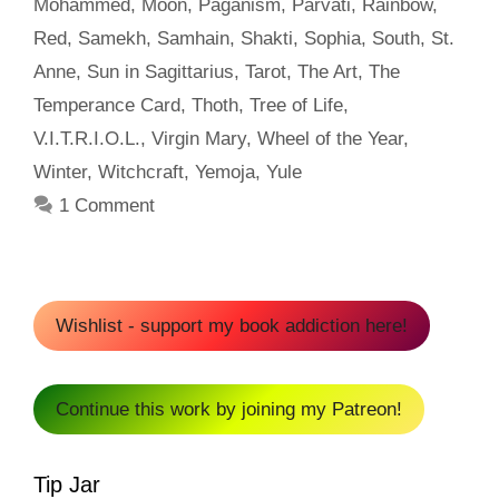
Mohammed
,
Moon
,
Paganism
,
Parvati
,
Rainbow
,
Red
,
Samekh
,
Samhain
,
Shakti
,
Sophia
,
South
,
St.
Anne
,
Sun in Sagittarius
,
Tarot
,
The Art
,
The
Temperance Card
,
Thoth
,
Tree of Life
,
V.I.T.R.I.O.L.
,
Virgin Mary
,
Wheel of the Year
,
Winter
,
Witchcraft
,
Yemoja
,
Yule
1 Comment
Wishlist - support my book addiction here!
Continue this work by joining my Patreon!
Tip Jar