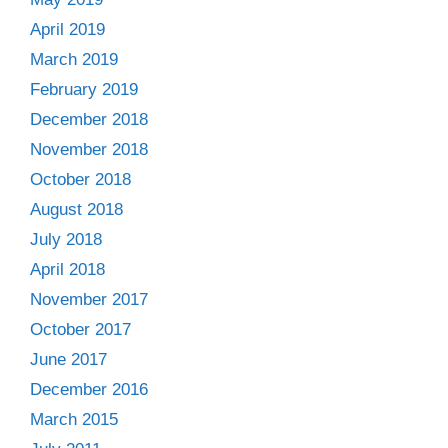
April 2019
March 2019
February 2019
December 2018
November 2018
October 2018
August 2018
July 2018
April 2018
November 2017
October 2017
June 2017
December 2016
March 2015