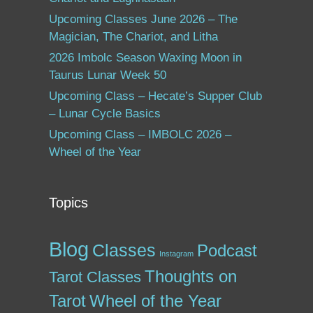
Upcoming Classes June 2026 – The
Magician, The Chariot, and Litha
2026 Imbolc Season Waxing Moon in
Taurus Lunar Week 50
Upcoming Class – Hecate’s Supper Club
– Lunar Cycle Basics
Upcoming Class – IMBOLC 2026 –
Wheel of the Year
Topics
Blog
Classes
Podcast
Instagram
Thoughts on
Tarot Classes
Tarot
Wheel of the Year