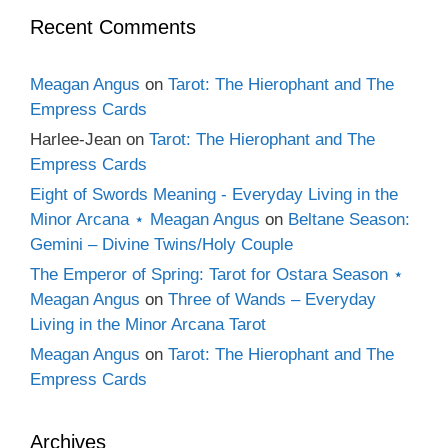
Recent Comments
Meagan Angus
on
Tarot: The Hierophant and The
Empress Cards
Harlee-Jean
on
Tarot: The Hierophant and The
Empress Cards
Eight of Swords Meaning - Everyday Living in the
Minor Arcana ⋆ Meagan Angus
on
Beltane Season:
Gemini – Divine Twins/Holy Couple
The Emperor of Spring: Tarot for Ostara Season ⋆
Meagan Angus
on
Three of Wands – Everyday
Living in the Minor Arcana Tarot
Meagan Angus
on
Tarot: The Hierophant and The
Empress Cards
Archives