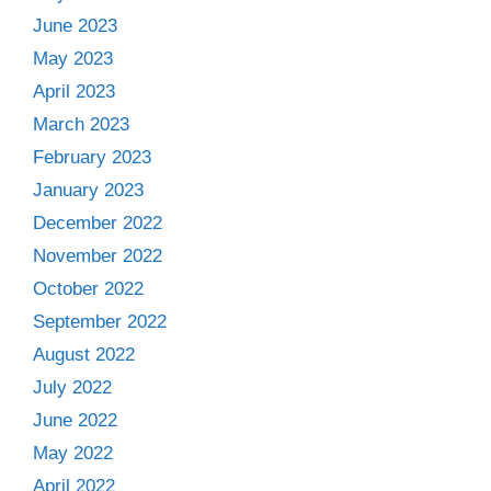
June 2023
May 2023
April 2023
March 2023
February 2023
January 2023
December 2022
November 2022
October 2022
September 2022
August 2022
July 2022
June 2022
May 2022
April 2022