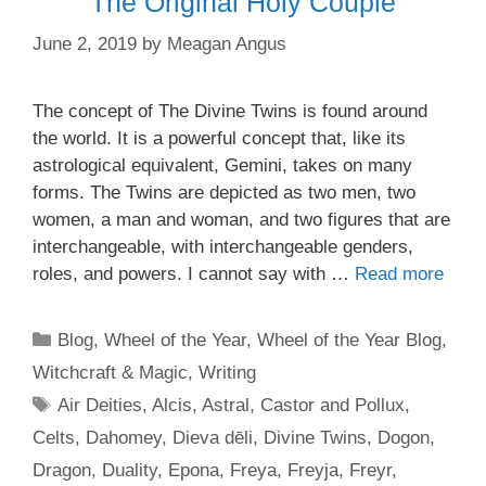
The Original Holy Couple
June 2, 2019
by
Meagan Angus
The concept of The Divine Twins is found around
the world. It is a powerful concept that, like its
astrological equivalent, Gemini, takes on many
forms. The Twins are depicted as two men, two
women, a man and woman, and two figures that are
interchangeable, with interchangeable genders,
roles, and powers. I cannot say with …
Read more
Categories
Blog
,
Wheel of the Year
,
Wheel of the Year Blog
,
Witchcraft & Magic
,
Writing
Tags
Air Deities
,
Alcis
,
Astral
,
Castor and Pollux
,
Celts
,
Dahomey
,
Dieva dēli
,
Divine Twins
,
Dogon
,
Dragon
,
Duality
,
Epona
,
Freya
,
Freyja
,
Freyr
,