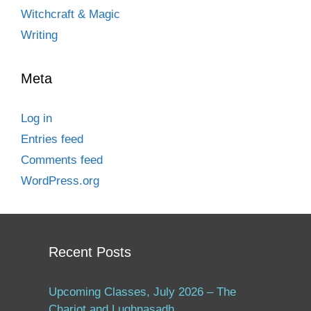
Witchcraft & Magic
Writing
Meta
Log in
Entries feed
Comments feed
WordPress.org
Recent Posts
Upcoming Classes, July 2026 – The
Chariot and Lughnasadh