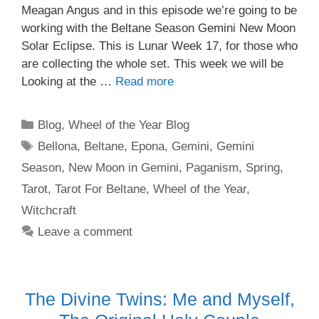
Meagan Angus and in this episode we’re going to be
working with the Beltane Season Gemini New Moon
Solar Eclipse. This is Lunar Week 17, for those who
are collecting the whole set. This week we will be
Looking at the …
Read more
Categories
Blog
,
Wheel of the Year Blog
Tags
Bellona
,
Beltane
,
Epona
,
Gemini
,
Gemini
Season
,
New Moon in Gemini
,
Paganism
,
Spring
,
Tarot
,
Tarot For Beltane
,
Wheel of the Year
,
Witchcraft
Leave a comment
The Divine Twins: Me and Myself,