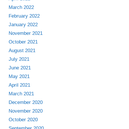
March 2022
February 2022
January 2022
November 2021
October 2021
August 2021
July 2021
June 2021
May 2021
April 2021
March 2021
December 2020
November 2020
October 2020
September 2020