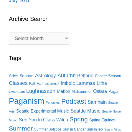
July 2011
Archive Search
Archive
Search
Tags
Autumn
Astrology
Beltane
Aries Season
Cancer Season
Classes
Lammas
Imbolc
Litha
Fall Equinox
Fall
Lughnasadh
Ostara
Mabon
Midsummer
Pagan
Livestream
Paganism
Podcast
Samhain
Pentacles
Seattle
Seattle Music
Seattle Experimental Music
Arts
Seattle Noise
Spring
See You In Class Witch
Spring Equinox
Music
Summer
Summer Solstice
Sun in Cancer
sun in leo
Sun in Virgo