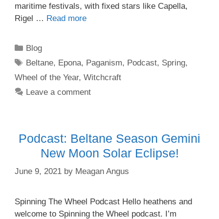
maritime festivals, with fixed stars like Capella,
Rigel …
Read more
Categories
Blog
Tags
Beltane
,
Epona
,
Paganism
,
Podcast
,
Spring
,
Wheel of the Year
,
Witchcraft
Leave a comment
Podcast: Beltane Season Gemini
New Moon Solar Eclipse!
June 9, 2021
by
Meagan Angus
Spinning The Wheel Podcast Hello heathens and
welcome to Spinning the Wheel podcast. I’m