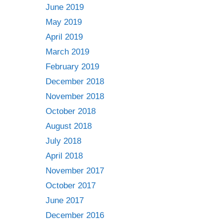
June 2019
May 2019
April 2019
March 2019
February 2019
December 2018
November 2018
October 2018
August 2018
July 2018
April 2018
November 2017
October 2017
June 2017
December 2016