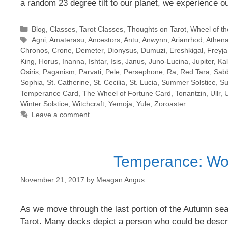
a random 23 degree tilt to our planet, we experience 
Categories
Blog
,
Classes
,
Tarot Classes
,
Thoughts on Tarot
,
Wheel of th
Tags
Agni
,
Amaterasu
,
Ancestors
,
Antu
,
Anwynn
,
Arianrhod
,
Athen
Chronos
,
Crone
,
Demeter
,
Dionysus
,
Dumuzi
,
Ereshkigal
,
Freyja
King
,
Horus
,
Inanna
,
Ishtar
,
Isis
,
Janus
,
Juno-Lucina
,
Jupiter
,
Ka
Osiris
,
Paganism
,
Parvati
,
Pele
,
Persephone
,
Ra
,
Red Tara
,
Sab
Sophia
,
St. Catherine
,
St. Cecilia
,
St. Lucia
,
Summer Solstice
,
Su
Temperance Card
,
The Wheel of Fortune Card
,
Tonantzin
,
Ullr
,
Winter Solstice
,
Witchcraft
,
Yemoja
,
Yule
,
Zoroaster
Leave a comment
Temperance: Work
November 21, 2017
by
Meagan Angus
As we move through the last portion of the Autumn se
Tarot. Many decks depict a person who could be descri