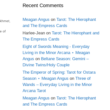
Recent Comments
Meagan Angus
on
Tarot: The Hierophant
ekhmet
,
and The Empress Cards
,
e of
Harlee-Jean
on
Tarot: The Hierophant and
The Empress Cards
Eight of Swords Meaning - Everyday
Living in the Minor Arcana ⋆ Meagan
Angus
on
Beltane Season: Gemini –
Divine Twins/Holy Couple
The Emperor of Spring: Tarot for Ostara
Season ⋆ Meagan Angus
on
Three of
Wands – Everyday Living in the Minor
Arcana Tarot
Meagan Angus
on
Tarot: The Hierophant
and The Empress Cards