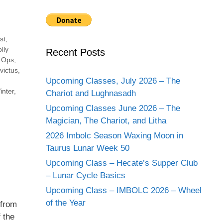
st
,
lly
Recent Posts
,
Ops
,
victus
,
Upcoming Classes, July 2026 – The
inter
,
Chariot and Lughnasadh
Upcoming Classes June 2026 – The
Magician, The Chariot, and Litha
2026 Imbolc Season Waxing Moon in
Taurus Lunar Week 50
Upcoming Class – Hecate’s Supper Club
– Lunar Cycle Basics
Upcoming Class – IMBOLC 2026 – Wheel
of the Year
 from
 the