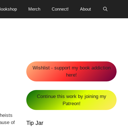
Bookshop
Merch
Connect!
About
Wishlist - support my book addiction
here!
Continue this work by joining my
Patreon!
heists
Tip Jar
ause of