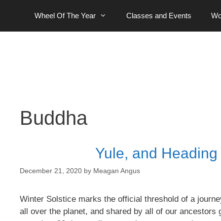
Skip
Wheel Of The Year
Classes and Events
Wo
to
content
Buddha
Yule, and Heading O
December 21, 2020
by
Meagan Angus
Winter Solstice marks the official threshold of a jou
all over the planet, and shared by all of our ancesto