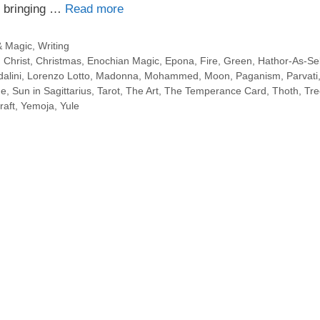
r bringing …
Read more
& Magic
,
Writing
,
Christ
,
Christmas
,
Enochian Magic
,
Epona
,
Fire
,
Green
,
Hathor-As-S
alini
,
Lorenzo Lotto
,
Madonna
,
Mohammed
,
Moon
,
Paganism
,
Parvati
ne
,
Sun in Sagittarius
,
Tarot
,
The Art
,
The Temperance Card
,
Thoth
,
Tre
raft
,
Yemoja
,
Yule