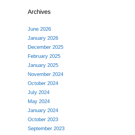
Archives
June 2026
January 2026
December 2025
February 2025
January 2025
November 2024
October 2024
July 2024
May 2024
January 2024
October 2023
September 2023