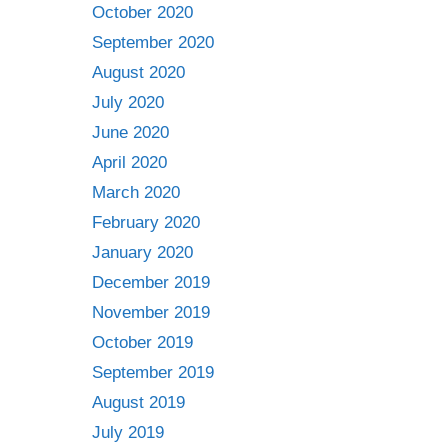
October 2020
September 2020
August 2020
July 2020
June 2020
April 2020
March 2020
February 2020
January 2020
December 2019
November 2019
October 2019
September 2019
August 2019
July 2019