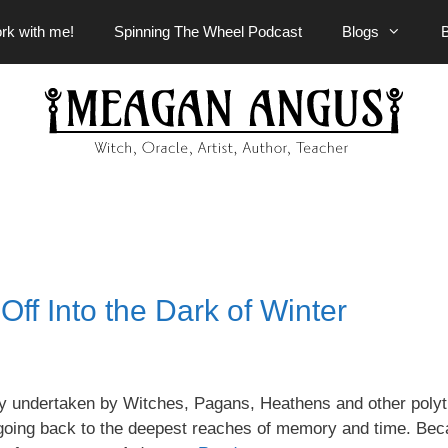
rk with me!
Spinning The Wheel Podcast
Blogs
ff Into the Dark of Winter
rney undertaken by Witches, Pagans, Heathens and other polyt
rs going back to the deepest reaches of memory and time. Bec