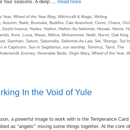
our four seasons. A deep …
Read more
e Year
,
Wheel of the Year Blog
,
Witchcraft & Magic
,
Writing
a
,
Autumn
,
Baldr
,
Brumalia
,
Buddha
,
Cær Arianrhod
,
Ceres
,
Chaos
,
Chri
,
Gesht-Inanna
,
Hades
,
Hathor
,
Hathor-As-Sekhmet
,
Hecate
,
Herne
,
Ho
lends
,
Kore
,
Lucia
,
Mawu
,
Mithra
,
Mohammed
,
Neith
,
Norns
,
Oak King
bat
,
Samhain
,
Saturn
,
Saturnalia
,
Sekhmet-As-Law
,
Set
,
Shango
,
Sol In
n in Capricorn
,
Sun in Sagittarius
,
sun worship
,
Tammuz
,
Tarot
,
The
Underworld Journey
,
Venerable Bede
,
Virgin Mary
,
Wheel of the Year
,
W
ing In the Void of Yule
ason, a powerful image to work with is the Temperance Card
bed as “angelic” mixing some things together. At the core of