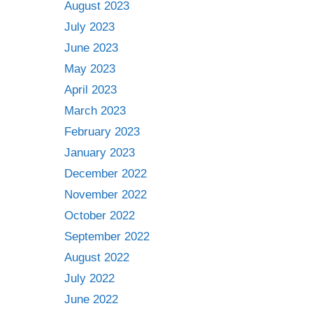
August 2023
July 2023
June 2023
May 2023
April 2023
March 2023
February 2023
January 2023
December 2022
November 2022
October 2022
September 2022
August 2022
July 2022
June 2022