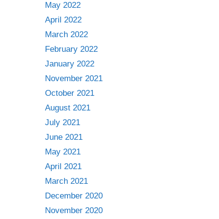
May 2022
April 2022
March 2022
February 2022
January 2022
November 2021
October 2021
August 2021
July 2021
June 2021
May 2021
April 2021
March 2021
December 2020
November 2020