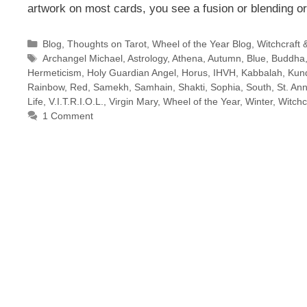
artwork on most cards, you see a fusion or blending o
Categories
Blog
,
Thoughts on Tarot
,
Wheel of the Year Blog
,
Witchcraft 
Tags
Archangel Michael
,
Astrology
,
Athena
,
Autumn
,
Blue
,
Buddha
Hermeticism
,
Holy Guardian Angel
,
Horus
,
IHVH
,
Kabbalah
,
Kund
Rainbow
,
Red
,
Samekh
,
Samhain
,
Shakti
,
Sophia
,
South
,
St. An
Life
,
V.I.T.R.I.O.L.
,
Virgin Mary
,
Wheel of the Year
,
Winter
,
Witchc
1 Comment