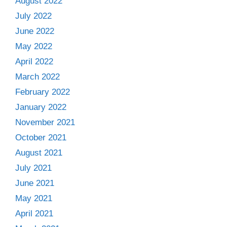
August 2022
July 2022
June 2022
May 2022
April 2022
March 2022
February 2022
January 2022
November 2021
October 2021
August 2021
July 2021
June 2021
May 2021
April 2021