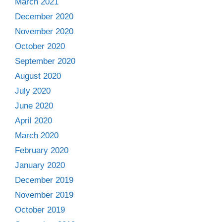
March 2021
December 2020
November 2020
October 2020
September 2020
August 2020
July 2020
June 2020
April 2020
March 2020
February 2020
January 2020
December 2019
November 2019
October 2019