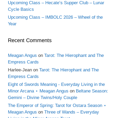
Upcoming Class – Hecate’s Supper Club – Lunar
Cycle Basics
Upcoming Class – IMBOLC 2026 – Wheel of the
Year
Recent Comments
Meagan Angus
on
Tarot: The Hierophant and The
Empress Cards
Harlee-Jean
on
Tarot: The Hierophant and The
Empress Cards
Eight of Swords Meaning - Everyday Living in the
Minor Arcana ⋆ Meagan Angus
on
Beltane Season:
Gemini – Divine Twins/Holy Couple
The Emperor of Spring: Tarot for Ostara Season ⋆
Meagan Angus
on
Three of Wands – Everyday