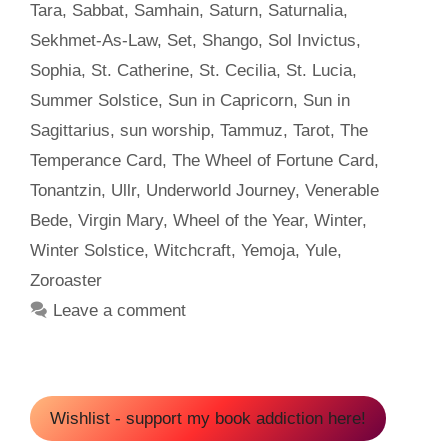
Tara
,
Sabbat
,
Samhain
,
Saturn
,
Saturnalia
,
Sekhmet-As-Law
,
Set
,
Shango
,
Sol Invictus
,
Sophia
,
St. Catherine
,
St. Cecilia
,
St. Lucia
,
Summer Solstice
,
Sun in Capricorn
,
Sun in
Sagittarius
,
sun worship
,
Tammuz
,
Tarot
,
The
Temperance Card
,
The Wheel of Fortune Card
,
Tonantzin
,
Ullr
,
Underworld Journey
,
Venerable
Bede
,
Virgin Mary
,
Wheel of the Year
,
Winter
,
Winter Solstice
,
Witchcraft
,
Yemoja
,
Yule
,
Zoroaster
Leave a comment
Wishlist - support my book addiction here!