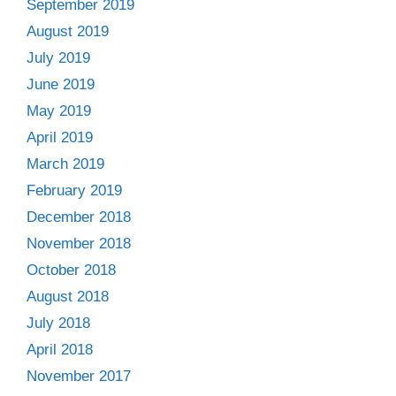
September 2019
August 2019
July 2019
June 2019
May 2019
April 2019
March 2019
February 2019
December 2018
November 2018
October 2018
August 2018
July 2018
April 2018
November 2017