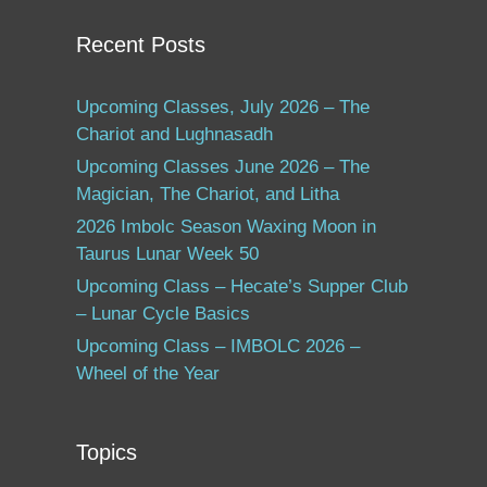
Recent Posts
Upcoming Classes, July 2026 – The
Chariot and Lughnasadh
Upcoming Classes June 2026 – The
Magician, The Chariot, and Litha
2026 Imbolc Season Waxing Moon in
Taurus Lunar Week 50
Upcoming Class – Hecate’s Supper Club
– Lunar Cycle Basics
Upcoming Class – IMBOLC 2026 –
Wheel of the Year
Topics