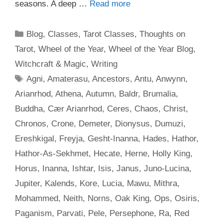
seasons. A deep …
Read more
Categories
Blog
,
Classes
,
Tarot Classes
,
Thoughts on
Tarot
,
Wheel of the Year
,
Wheel of the Year Blog
,
Witchcraft & Magic
,
Writing
Tags
Agni
,
Amaterasu
,
Ancestors
,
Antu
,
Anwynn
,
Arianrhod
,
Athena
,
Autumn
,
Baldr
,
Brumalia
,
Buddha
,
Cær Arianrhod
,
Ceres
,
Chaos
,
Christ
,
Chronos
,
Crone
,
Demeter
,
Dionysus
,
Dumuzi
,
Ereshkigal
,
Freyja
,
Gesht-Inanna
,
Hades
,
Hathor
,
Hathor-As-Sekhmet
,
Hecate
,
Herne
,
Holly King
,
Horus
,
Inanna
,
Ishtar
,
Isis
,
Janus
,
Juno-Lucina
,
Jupiter
,
Kalends
,
Kore
,
Lucia
,
Mawu
,
Mithra
,
Mohammed
,
Neith
,
Norns
,
Oak King
,
Ops
,
Osiris
,
Paganism
,
Parvati
,
Pele
,
Persephone
,
Ra
,
Red