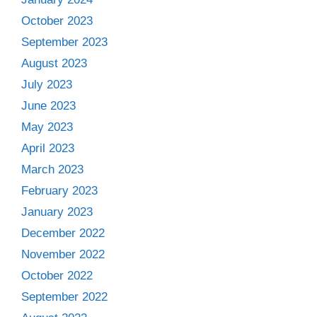
October 2023
September 2023
August 2023
July 2023
June 2023
May 2023
April 2023
March 2023
February 2023
January 2023
December 2022
November 2022
October 2022
September 2022