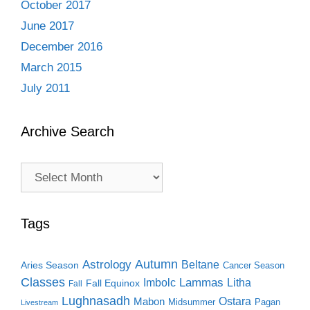
October 2017
June 2017
December 2016
March 2015
July 2011
Archive Search
Archive
Search
Tags
Autumn
Astrology
Beltane
Aries Season
Cancer Season
Classes
Lammas
Imbolc
Litha
Fall Equinox
Fall
Lughnasadh
Ostara
Mabon
Midsummer
Pagan
Livestream