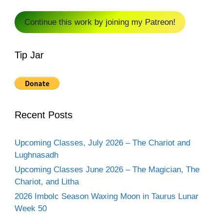
Continue this work by joining my Patreon!
Tip Jar
Recent Posts
Upcoming Classes, July 2026 – The Chariot and
Lughnasadh
Upcoming Classes June 2026 – The Magician, The
Chariot, and Litha
2026 Imbolc Season Waxing Moon in Taurus Lunar
Week 50