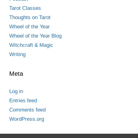
Tarot Classes
Thoughts on Tarot
Wheel of the Year
Wheel of the Year Blog
Witchcraft & Magic
Writing
Meta
Log in
Entries feed
Comments feed
WordPress.org