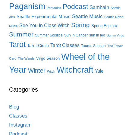
Paganism
Podcast
Samhain
Pentacles
Seattle
Seattle Music
Seattle Experimental Music
Arts
Seattle Noise
Spring
See You In Class Witch
Spring Equinox
Music
Summer
Summer Solstice
Sun in Cancer
sun in leo
Sun in Virgo
Tarot
Tarot Classes
Tarot Circle
Taurus Season
The Tower
Wheel of the
Virgo Season
Card
The Wands
Year
Witchcraft
Winter
Yule
Witch
Categories
Blog
Classes
Instagram
Podcast