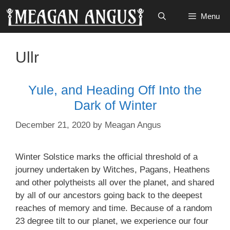
Skip
Menu
to
content
Ullr
Yule, and Heading Off Into the
Dark of Winter
December 21, 2020
by
Meagan Angus
Winter Solstice marks the official threshold of a
journey undertaken by Witches, Pagans, Heathens
and other polytheists all over the planet, and shared
by all of our ancestors going back to the deepest
reaches of memory and time. Because of a random
23 degree tilt to our planet, we experience our four