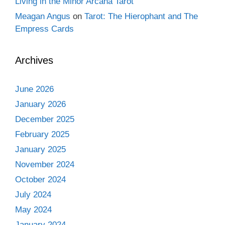
Living in the Minor Arcana Tarot
Meagan Angus
on
Tarot: The Hierophant and The
Empress Cards
Archives
June 2026
January 2026
December 2025
February 2025
January 2025
November 2024
October 2024
July 2024
May 2024
January 2024