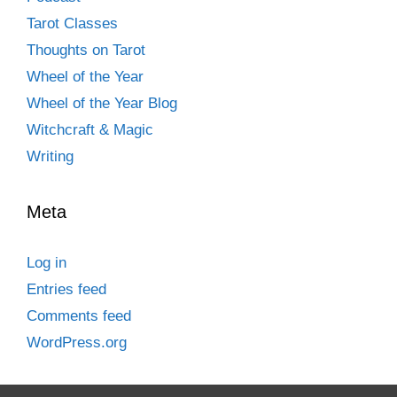
Tarot Classes
Thoughts on Tarot
Wheel of the Year
Wheel of the Year Blog
Witchcraft & Magic
Writing
Meta
Log in
Entries feed
Comments feed
WordPress.org