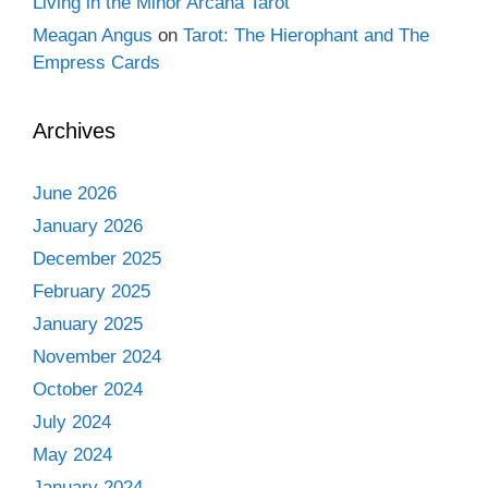
Living in the Minor Arcana Tarot
Meagan Angus
on
Tarot: The Hierophant and The
Empress Cards
Archives
June 2026
January 2026
December 2025
February 2025
January 2025
November 2024
October 2024
July 2024
May 2024
January 2024