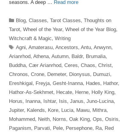
seasons. A deep …
Read more
Categories
Blog
,
Classes
,
Tarot Classes
,
Thoughts on
Tarot
,
Wheel of the Year
,
Wheel of the Year Blog
,
Witchcraft & Magic
,
Writing
Tags
Agni
,
Amaterasu
,
Ancestors
,
Antu
,
Anwynn
,
Arianrhod
,
Athena
,
Autumn
,
Baldr
,
Brumalia
,
Buddha
,
Cær Arianrhod
,
Ceres
,
Chaos
,
Christ
,
Chronos
,
Crone
,
Demeter
,
Dionysus
,
Dumuzi
,
Ereshkigal
,
Freyja
,
Gesht-Inanna
,
Hades
,
Hathor
,
Hathor-As-Sekhmet
,
Hecate
,
Herne
,
Holly King
,
Horus
,
Inanna
,
Ishtar
,
Isis
,
Janus
,
Juno-Lucina
,
Jupiter
,
Kalends
,
Kore
,
Lucia
,
Mawu
,
Mithra
,
Mohammed
,
Neith
,
Norns
,
Oak King
,
Ops
,
Osiris
,
Paganism
,
Parvati
,
Pele
,
Persephone
,
Ra
,
Red