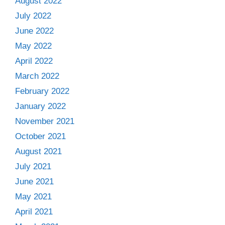
August 2022
July 2022
June 2022
May 2022
April 2022
March 2022
February 2022
January 2022
November 2021
October 2021
August 2021
July 2021
June 2021
May 2021
April 2021