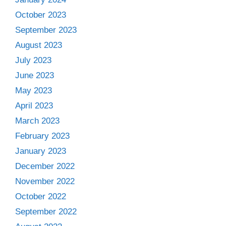
October 2023
September 2023
August 2023
July 2023
June 2023
May 2023
April 2023
March 2023
February 2023
January 2023
December 2022
November 2022
October 2022
September 2022