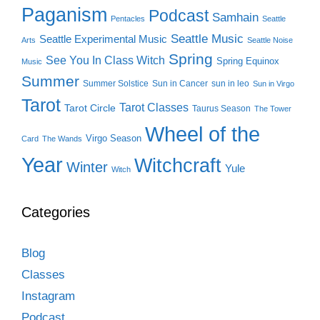
Paganism
Podcast
Samhain
Pentacles
Seattle
Seattle Music
Seattle Experimental Music
Arts
Seattle Noise
Spring
See You In Class Witch
Spring Equinox
Music
Summer
Summer Solstice
Sun in Cancer
sun in leo
Sun in Virgo
Tarot
Tarot Classes
Tarot Circle
Taurus Season
The Tower
Wheel of the
Virgo Season
Card
The Wands
Year
Witchcraft
Winter
Yule
Witch
Categories
Blog
Classes
Instagram
Podcast