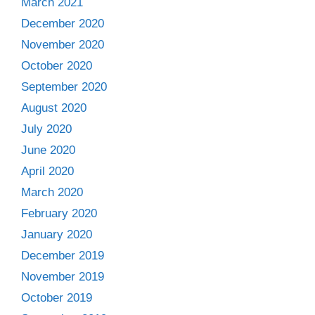
March 2021
December 2020
November 2020
October 2020
September 2020
August 2020
July 2020
June 2020
April 2020
March 2020
February 2020
January 2020
December 2019
November 2019
October 2019