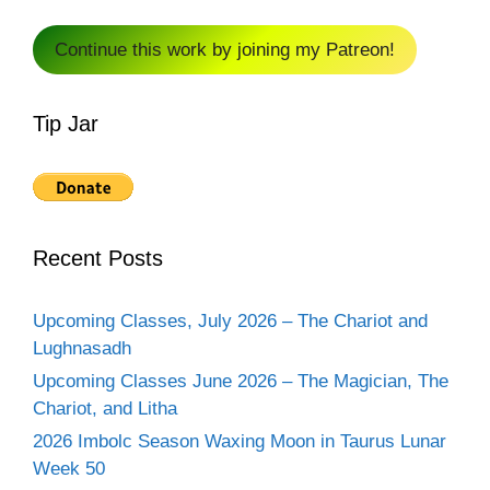
Continue this work by joining my Patreon!
Tip Jar
Recent Posts
Upcoming Classes, July 2026 – The Chariot and
Lughnasadh
Upcoming Classes June 2026 – The Magician, The
Chariot, and Litha
2026 Imbolc Season Waxing Moon in Taurus Lunar
Week 50