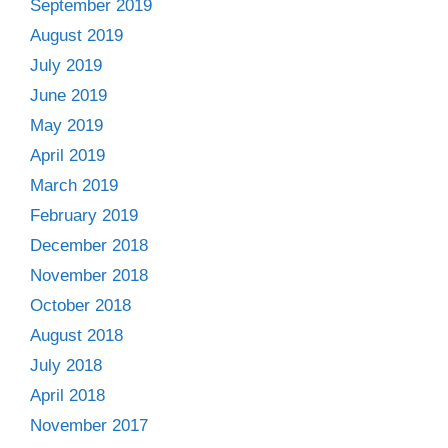
September 2019
August 2019
July 2019
June 2019
May 2019
April 2019
March 2019
February 2019
December 2018
November 2018
October 2018
August 2018
July 2018
April 2018
November 2017