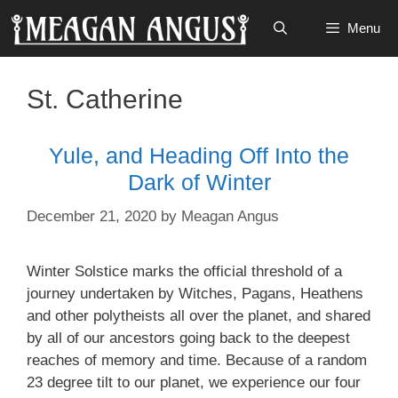
Skip
Menu
to
content
St. Catherine
Yule, and Heading Off Into the
Dark of Winter
December 21, 2020
by
Meagan Angus
Winter Solstice marks the official threshold of a
journey undertaken by Witches, Pagans, Heathens
and other polytheists all over the planet, and shared
by all of our ancestors going back to the deepest
reaches of memory and time. Because of a random
23 degree tilt to our planet, we experience our four