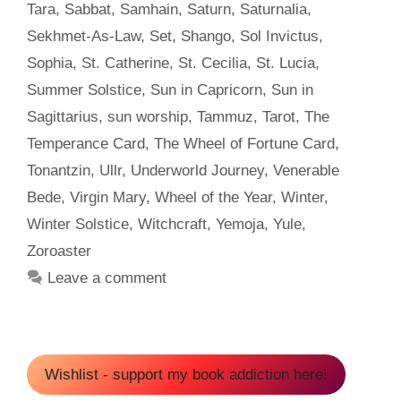
Tara
,
Sabbat
,
Samhain
,
Saturn
,
Saturnalia
,
Sekhmet-As-Law
,
Set
,
Shango
,
Sol Invictus
,
Sophia
,
St. Catherine
,
St. Cecilia
,
St. Lucia
,
Summer Solstice
,
Sun in Capricorn
,
Sun in
Sagittarius
,
sun worship
,
Tammuz
,
Tarot
,
The
Temperance Card
,
The Wheel of Fortune Card
,
Tonantzin
,
Ullr
,
Underworld Journey
,
Venerable
Bede
,
Virgin Mary
,
Wheel of the Year
,
Winter
,
Winter Solstice
,
Witchcraft
,
Yemoja
,
Yule
,
Zoroaster
Leave a comment
Wishlist - support my book addiction here!