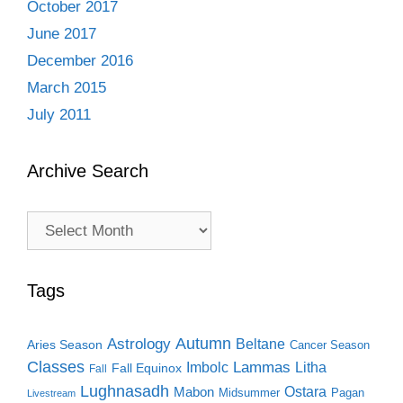
October 2017
June 2017
December 2016
March 2015
July 2011
Archive Search
Archive
Search
Tags
Autumn
Astrology
Beltane
Aries Season
Cancer Season
Classes
Lammas
Imbolc
Litha
Fall Equinox
Fall
Lughnasadh
Ostara
Mabon
Midsummer
Pagan
Livestream