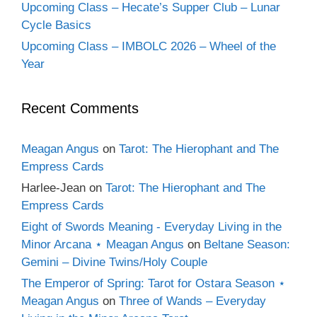
Upcoming Class – Hecate’s Supper Club – Lunar
Cycle Basics
Upcoming Class – IMBOLC 2026 – Wheel of the
Year
Recent Comments
Meagan Angus
on
Tarot: The Hierophant and The
Empress Cards
Harlee-Jean
on
Tarot: The Hierophant and The
Empress Cards
Eight of Swords Meaning - Everyday Living in the
Minor Arcana ⋆ Meagan Angus
on
Beltane Season:
Gemini – Divine Twins/Holy Couple
The Emperor of Spring: Tarot for Ostara Season ⋆
Meagan Angus
on
Three of Wands – Everyday