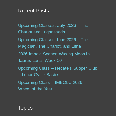
Recent Posts
Upcoming Classes, July 2026 – The
Chariot and Lughnasadh
Upcoming Classes June 2026 – The
Magician, The Chariot, and Litha
2026 Imbolc Season Waxing Moon in
Taurus Lunar Week 50
Upcoming Class – Hecate’s Supper Club
– Lunar Cycle Basics
Upcoming Class – IMBOLC 2026 –
Wheel of the Year
Topics