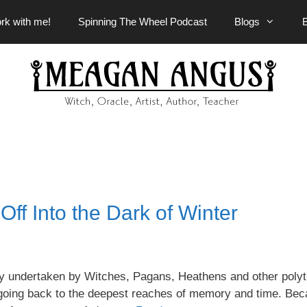
rk with me!
Spinning The Wheel Podcast
Blogs
ff Into the Dark of Winter
rney undertaken by Witches, Pagans, Heathens and other polyt
rs going back to the deepest reaches of memory and time. Bec