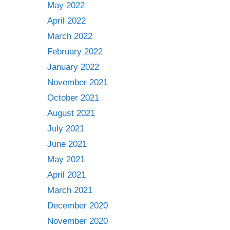
May 2022
April 2022
March 2022
February 2022
January 2022
November 2021
October 2021
August 2021
July 2021
June 2021
May 2021
April 2021
March 2021
December 2020
November 2020