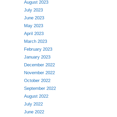
August 2023
July 2023
June 2023
May 2023
April 2023
March 2023
February 2023
January 2023
December 2022
November 2022
October 2022
September 2022
August 2022
July 2022
June 2022