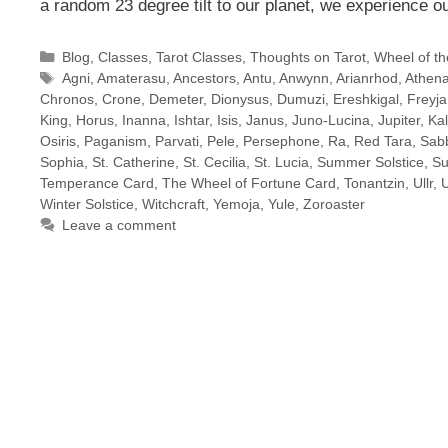
a random 23 degree tilt to our planet, we experience 
Categories
Blog
,
Classes
,
Tarot Classes
,
Thoughts on Tarot
,
Wheel of th
Tags
Agni
,
Amaterasu
,
Ancestors
,
Antu
,
Anwynn
,
Arianrhod
,
Athen
Chronos
,
Crone
,
Demeter
,
Dionysus
,
Dumuzi
,
Ereshkigal
,
Freyja
King
,
Horus
,
Inanna
,
Ishtar
,
Isis
,
Janus
,
Juno-Lucina
,
Jupiter
,
Ka
Osiris
,
Paganism
,
Parvati
,
Pele
,
Persephone
,
Ra
,
Red Tara
,
Sab
Sophia
,
St. Catherine
,
St. Cecilia
,
St. Lucia
,
Summer Solstice
,
Su
Temperance Card
,
The Wheel of Fortune Card
,
Tonantzin
,
Ullr
,
Winter Solstice
,
Witchcraft
,
Yemoja
,
Yule
,
Zoroaster
Leave a comment