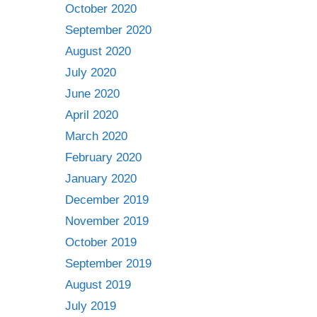
October 2020
September 2020
August 2020
July 2020
June 2020
April 2020
March 2020
February 2020
January 2020
December 2019
November 2019
October 2019
September 2019
August 2019
July 2019