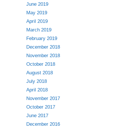
June 2019
May 2019
April 2019
March 2019
February 2019
December 2018
November 2018
October 2018
August 2018
July 2018
April 2018
November 2017
October 2017
June 2017
December 2016