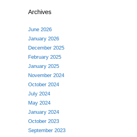
Archives
June 2026
January 2026
December 2025
February 2025
January 2025
November 2024
October 2024
July 2024
May 2024
January 2024
October 2023
September 2023