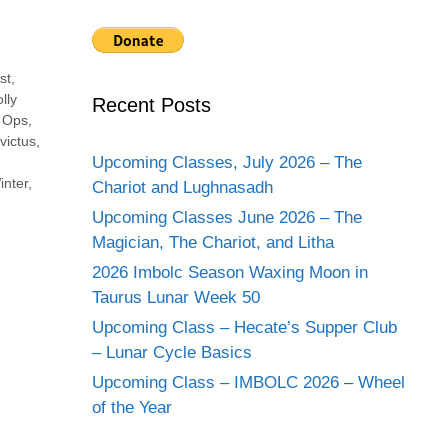
st
,
lly
Recent Posts
,
Ops
,
victus
,
Upcoming Classes, July 2026 – The
inter
,
Chariot and Lughnasadh
Upcoming Classes June 2026 – The
Magician, The Chariot, and Litha
2026 Imbolc Season Waxing Moon in
Taurus Lunar Week 50
Upcoming Class – Hecate’s Supper Club
– Lunar Cycle Basics
Upcoming Class – IMBOLC 2026 – Wheel
of the Year