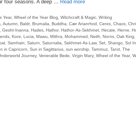
our four seasons. A deep …
Read more
e Year
,
Wheel of the Year Blog
,
Witchcraft & Magic
,
Writing
a
,
Autumn
,
Baldr
,
Brumalia
,
Buddha
,
Cær Arianrhod
,
Ceres
,
Chaos
,
Chri
,
Gesht-Inanna
,
Hades
,
Hathor
,
Hathor-As-Sekhmet
,
Hecate
,
Herne
,
Ho
lends
,
Kore
,
Lucia
,
Mawu
,
Mithra
,
Mohammed
,
Neith
,
Norns
,
Oak King
bat
,
Samhain
,
Saturn
,
Saturnalia
,
Sekhmet-As-Law
,
Set
,
Shango
,
Sol In
n in Capricorn
,
Sun in Sagittarius
,
sun worship
,
Tammuz
,
Tarot
,
The
Underworld Journey
,
Venerable Bede
,
Virgin Mary
,
Wheel of the Year
,
W