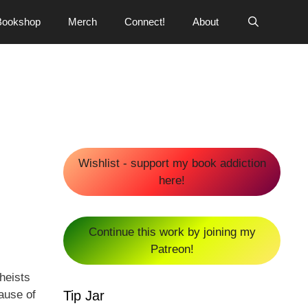
Bookshop
Merch
Connect!
About
Wishlist - support my book addiction
here!
Continue this work by joining my
Patreon!
heists
Tip Jar
ause of