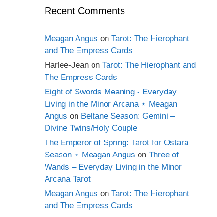
Recent Comments
Meagan Angus
on
Tarot: The Hierophant
and The Empress Cards
Harlee-Jean
on
Tarot: The Hierophant and
The Empress Cards
Eight of Swords Meaning - Everyday
Living in the Minor Arcana ⋆ Meagan
Angus
on
Beltane Season: Gemini –
Divine Twins/Holy Couple
The Emperor of Spring: Tarot for Ostara
Season ⋆ Meagan Angus
on
Three of
Wands – Everyday Living in the Minor
Arcana Tarot
Meagan Angus
on
Tarot: The Hierophant
and The Empress Cards