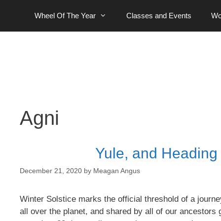
Skip
Wheel Of The Year
Classes and Events
Wo
to
content
Agni
Yule, and Heading O
December 21, 2020
by
Meagan Angus
Winter Solstice marks the official threshold of a jou
all over the planet, and shared by all of our ancesto