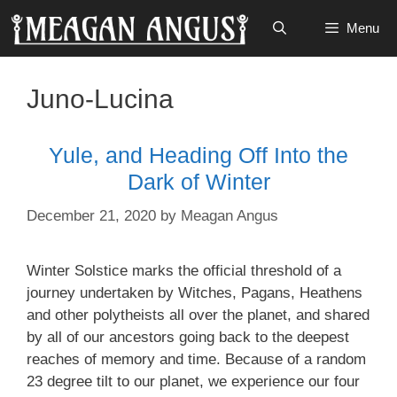
Skip
Menu
to
content
Juno-Lucina
Yule, and Heading Off Into the
Dark of Winter
December 21, 2020
by
Meagan Angus
Winter Solstice marks the official threshold of a
journey undertaken by Witches, Pagans, Heathens
and other polytheists all over the planet, and shared
by all of our ancestors going back to the deepest
reaches of memory and time. Because of a random
23 degree tilt to our planet, we experience our four