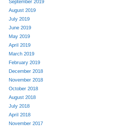
September 2019
August 2019
July 2019
June 2019
May 2019
April 2019
March 2019
February 2019
December 2018
November 2018
October 2018
August 2018
July 2018
April 2018
November 2017