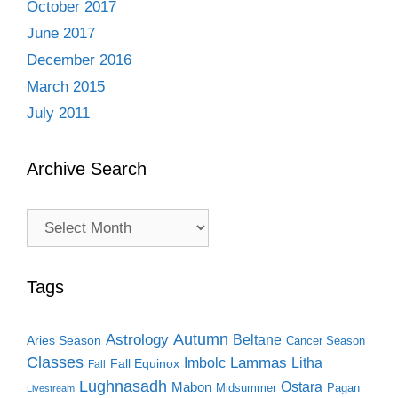
October 2017
June 2017
December 2016
March 2015
July 2011
Archive Search
Archive
Search
Tags
Autumn
Astrology
Beltane
Aries Season
Cancer Season
Classes
Lammas
Imbolc
Litha
Fall Equinox
Fall
Lughnasadh
Ostara
Mabon
Midsummer
Pagan
Livestream