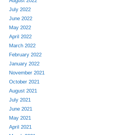
August 2022
July 2022
June 2022
May 2022
April 2022
March 2022
February 2022
January 2022
November 2021
October 2021
August 2021
July 2021
June 2021
May 2021
April 2021