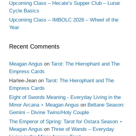
Upcoming Class – Hecate’s Supper Club – Lunar
Cycle Basics
Upcoming Class – IMBOLC 2026 – Wheel of the
Year
Recent Comments
Meagan Angus
on
Tarot: The Hierophant and The
Empress Cards
Harlee-Jean
on
Tarot: The Hierophant and The
Empress Cards
Eight of Swords Meaning - Everyday Living in the
Minor Arcana ⋆ Meagan Angus
on
Beltane Season:
Gemini – Divine Twins/Holy Couple
The Emperor of Spring: Tarot for Ostara Season ⋆
Meagan Angus
on
Three of Wands – Everyday