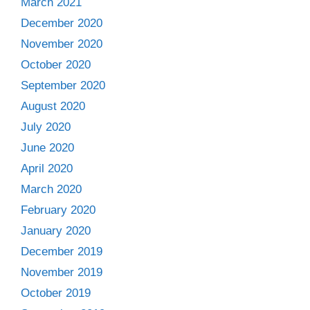
March 2021
December 2020
November 2020
October 2020
September 2020
August 2020
July 2020
June 2020
April 2020
March 2020
February 2020
January 2020
December 2019
November 2019
October 2019