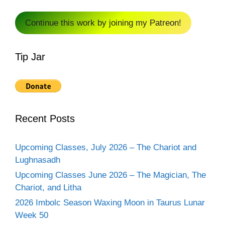
Continue this work by joining my Patreon!
Tip Jar
Recent Posts
Upcoming Classes, July 2026 – The Chariot and
Lughnasadh
Upcoming Classes June 2026 – The Magician, The
Chariot, and Litha
2026 Imbolc Season Waxing Moon in Taurus Lunar
Week 50