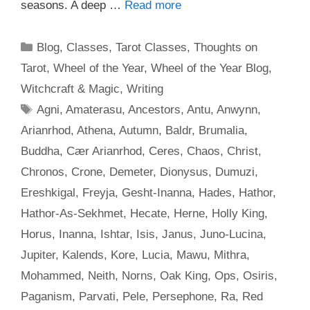
seasons. A deep …
Read more
Categories
Blog
,
Classes
,
Tarot Classes
,
Thoughts on
Tarot
,
Wheel of the Year
,
Wheel of the Year Blog
,
Witchcraft & Magic
,
Writing
Tags
Agni
,
Amaterasu
,
Ancestors
,
Antu
,
Anwynn
,
Arianrhod
,
Athena
,
Autumn
,
Baldr
,
Brumalia
,
Buddha
,
Cær Arianrhod
,
Ceres
,
Chaos
,
Christ
,
Chronos
,
Crone
,
Demeter
,
Dionysus
,
Dumuzi
,
Ereshkigal
,
Freyja
,
Gesht-Inanna
,
Hades
,
Hathor
,
Hathor-As-Sekhmet
,
Hecate
,
Herne
,
Holly King
,
Horus
,
Inanna
,
Ishtar
,
Isis
,
Janus
,
Juno-Lucina
,
Jupiter
,
Kalends
,
Kore
,
Lucia
,
Mawu
,
Mithra
,
Mohammed
,
Neith
,
Norns
,
Oak King
,
Ops
,
Osiris
,
Paganism
,
Parvati
,
Pele
,
Persephone
,
Ra
,
Red