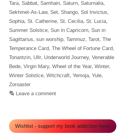
Tara
,
Sabbat
,
Samhain
,
Saturn
,
Saturnalia
,
Sekhmet-As-Law
,
Set
,
Shango
,
Sol Invictus
,
Sophia
,
St. Catherine
,
St. Cecilia
,
St. Lucia
,
Summer Solstice
,
Sun in Capricorn
,
Sun in
Sagittarius
,
sun worship
,
Tammuz
,
Tarot
,
The
Temperance Card
,
The Wheel of Fortune Card
,
Tonantzin
,
Ullr
,
Underworld Journey
,
Venerable
Bede
,
Virgin Mary
,
Wheel of the Year
,
Winter
,
Winter Solstice
,
Witchcraft
,
Yemoja
,
Yule
,
Zoroaster
Leave a comment
Wishlist - support my book addiction here!