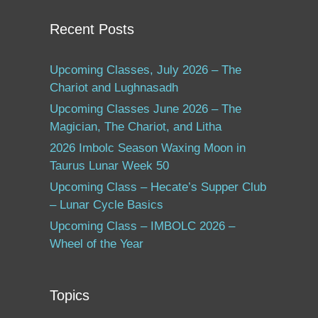
Recent Posts
Upcoming Classes, July 2026 – The
Chariot and Lughnasadh
Upcoming Classes June 2026 – The
Magician, The Chariot, and Litha
2026 Imbolc Season Waxing Moon in
Taurus Lunar Week 50
Upcoming Class – Hecate’s Supper Club
– Lunar Cycle Basics
Upcoming Class – IMBOLC 2026 –
Wheel of the Year
Topics