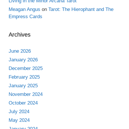
Living in the Minor Arcana Tarot
Meagan Angus
on
Tarot: The Hierophant and The
Empress Cards
Archives
June 2026
January 2026
December 2025
February 2025
January 2025
November 2024
October 2024
July 2024
May 2024
January 2024