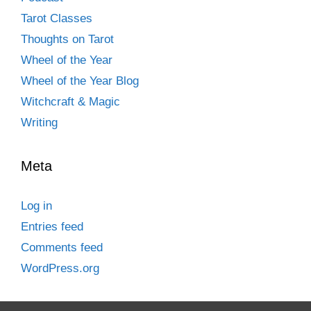
Tarot Classes
Thoughts on Tarot
Wheel of the Year
Wheel of the Year Blog
Witchcraft & Magic
Writing
Meta
Log in
Entries feed
Comments feed
WordPress.org