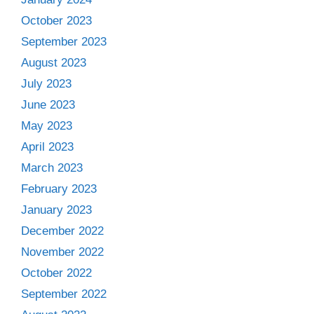
October 2023
September 2023
August 2023
July 2023
June 2023
May 2023
April 2023
March 2023
February 2023
January 2023
December 2022
November 2022
October 2022
September 2022