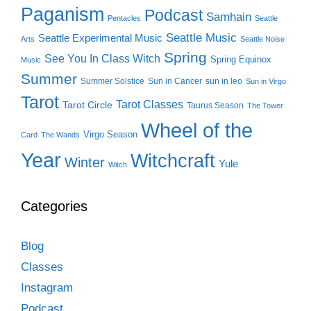
Paganism
Podcast
Samhain
Pentacles
Seattle
Seattle Music
Seattle Experimental Music
Arts
Seattle Noise
Spring
See You In Class Witch
Spring Equinox
Music
Summer
Summer Solstice
Sun in Cancer
sun in leo
Sun in Virgo
Tarot
Tarot Classes
Tarot Circle
Taurus Season
The Tower
Wheel of the
Virgo Season
Card
The Wands
Year
Witchcraft
Winter
Yule
Witch
Categories
Blog
Classes
Instagram
Podcast