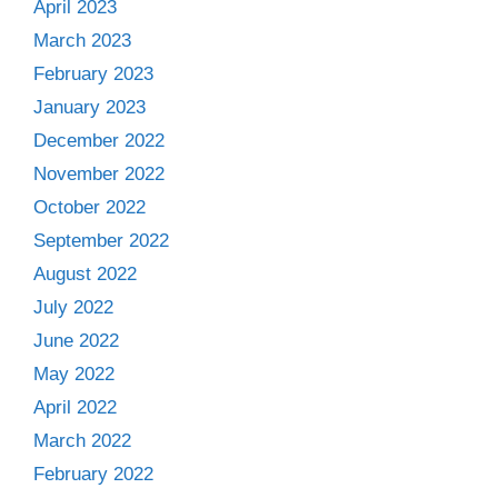
April 2023
March 2023
February 2023
January 2023
December 2022
November 2022
October 2022
September 2022
August 2022
July 2022
June 2022
May 2022
April 2022
March 2022
February 2022