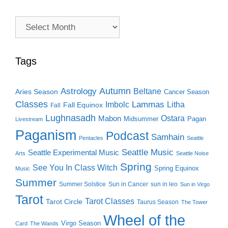
Archive
Search
Tags
Autumn
Astrology
Beltane
Aries Season
Cancer Season
Classes
Lammas
Imbolc
Litha
Fall Equinox
Fall
Lughnasadh
Ostara
Mabon
Midsummer
Pagan
Livestream
Paganism
Podcast
Samhain
Pentacles
Seattle
Seattle Music
Seattle Experimental Music
Arts
Seattle Noise
Spring
See You In Class Witch
Spring Equinox
Music
Summer
Summer Solstice
Sun in Cancer
sun in leo
Sun in Virgo
Tarot
Tarot Classes
Tarot Circle
Taurus Season
The Tower
Wheel of the
Virgo Season
Card
The Wands