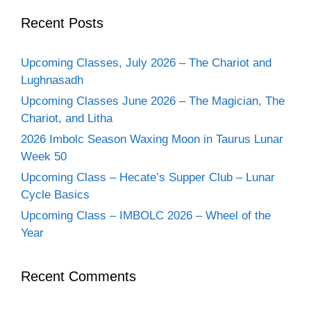
Recent Posts
Upcoming Classes, July 2026 – The Chariot and
Lughnasadh
Upcoming Classes June 2026 – The Magician, The
Chariot, and Litha
2026 Imbolc Season Waxing Moon in Taurus Lunar
Week 50
Upcoming Class – Hecate’s Supper Club – Lunar
Cycle Basics
Upcoming Class – IMBOLC 2026 – Wheel of the
Year
Recent Comments