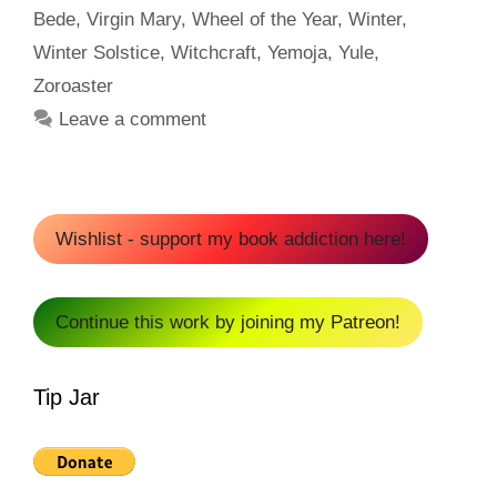
Bede
,
Virgin Mary
,
Wheel of the Year
,
Winter
,
Winter Solstice
,
Witchcraft
,
Yemoja
,
Yule
,
Zoroaster
Leave a comment
Wishlist - support my book addiction here!
Continue this work by joining my Patreon!
Tip Jar