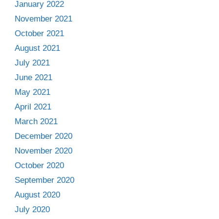
January 2022
November 2021
October 2021
August 2021
July 2021
June 2021
May 2021
April 2021
March 2021
December 2020
November 2020
October 2020
September 2020
August 2020
July 2020