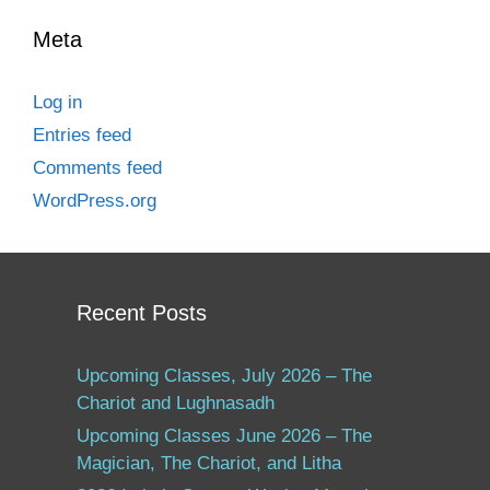
Meta
Log in
Entries feed
Comments feed
WordPress.org
Recent Posts
Upcoming Classes, July 2026 – The
Chariot and Lughnasadh
Upcoming Classes June 2026 – The
Magician, The Chariot, and Litha