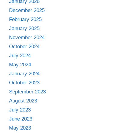
January 2026
December 2025
February 2025
January 2025
November 2024
October 2024
July 2024
May 2024
January 2024
October 2023
September 2023
August 2023
July 2023
June 2023
May 2023