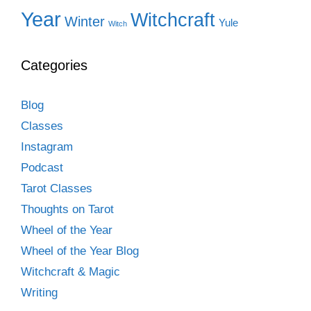
Year
Witchcraft
Winter
Yule
Witch
Categories
Blog
Classes
Instagram
Podcast
Tarot Classes
Thoughts on Tarot
Wheel of the Year
Wheel of the Year Blog
Witchcraft & Magic
Writing