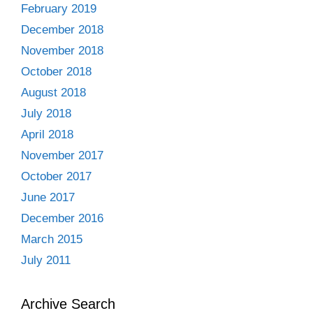
February 2019
December 2018
November 2018
October 2018
August 2018
July 2018
April 2018
November 2017
October 2017
June 2017
December 2016
March 2015
July 2011
Archive Search