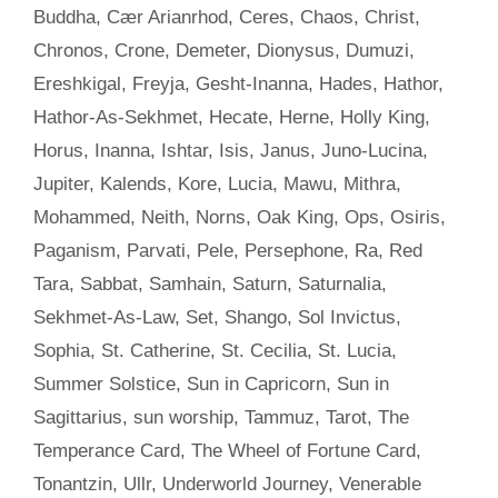
Buddha
,
Cær Arianrhod
,
Ceres
,
Chaos
,
Christ
,
Chronos
,
Crone
,
Demeter
,
Dionysus
,
Dumuzi
,
Ereshkigal
,
Freyja
,
Gesht-Inanna
,
Hades
,
Hathor
,
Hathor-As-Sekhmet
,
Hecate
,
Herne
,
Holly King
,
Horus
,
Inanna
,
Ishtar
,
Isis
,
Janus
,
Juno-Lucina
,
Jupiter
,
Kalends
,
Kore
,
Lucia
,
Mawu
,
Mithra
,
Mohammed
,
Neith
,
Norns
,
Oak King
,
Ops
,
Osiris
,
Paganism
,
Parvati
,
Pele
,
Persephone
,
Ra
,
Red
Tara
,
Sabbat
,
Samhain
,
Saturn
,
Saturnalia
,
Sekhmet-As-Law
,
Set
,
Shango
,
Sol Invictus
,
Sophia
,
St. Catherine
,
St. Cecilia
,
St. Lucia
,
Summer Solstice
,
Sun in Capricorn
,
Sun in
Sagittarius
,
sun worship
,
Tammuz
,
Tarot
,
The
Temperance Card
,
The Wheel of Fortune Card
,
Tonantzin
,
Ullr
,
Underworld Journey
,
Venerable