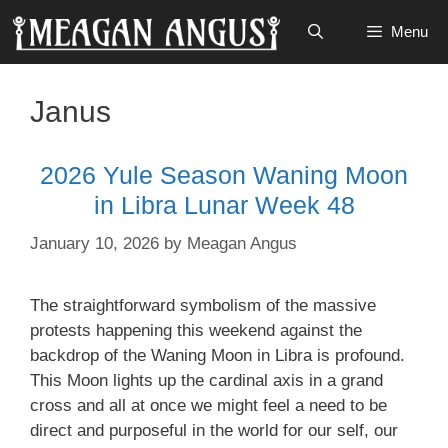
Skip
Menu
to
content
Janus
2026 Yule Season Waning Moon
in Libra Lunar Week 48
January 10, 2026
by
Meagan Angus
The straightforward symbolism of the massive
protests happening this weekend against the
backdrop of the Waning Moon in Libra is profound.
This Moon lights up the cardinal axis in a grand
cross and all at once we might feel a need to be
direct and purposeful in the world for our self, our