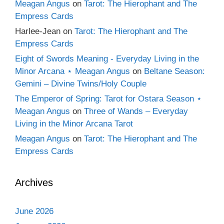
Meagan Angus
on
Tarot: The Hierophant and The
Empress Cards
Harlee-Jean
on
Tarot: The Hierophant and The
Empress Cards
Eight of Swords Meaning - Everyday Living in the
Minor Arcana ⋆ Meagan Angus
on
Beltane Season:
Gemini – Divine Twins/Holy Couple
The Emperor of Spring: Tarot for Ostara Season ⋆
Meagan Angus
on
Three of Wands – Everyday
Living in the Minor Arcana Tarot
Meagan Angus
on
Tarot: The Hierophant and The
Empress Cards
Archives
June 2026