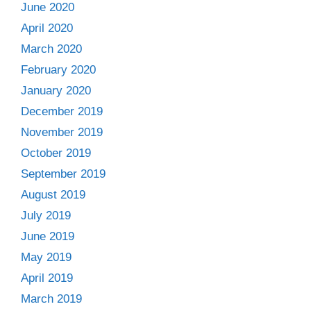
June 2020
April 2020
March 2020
February 2020
January 2020
December 2019
November 2019
October 2019
September 2019
August 2019
July 2019
June 2019
May 2019
April 2019
March 2019