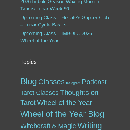
2026 Imbolc Season Waxing Moon in
Taurus Lunar Week 50
Upcoming Class – Hecate’s Supper Club
– Lunar Cycle Basics
Upcoming Class – IMBOLC 2026 –
Wheel of the Year
Topics
Blog
Classes
Podcast
Instagram
Thoughts on
Tarot Classes
Tarot
Wheel of the Year
Wheel of the Year Blog
Writing
Witchcraft & Magic