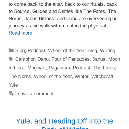
to come back to the altar, back to our rituals, back
to Source. Guides and Deities like The Fates, The
Norns, Janus Bifrons, and Danu are overseeing our
journey as we walk with a foot in the physical …
Read more
Categories
Blog
,
Podcast
,
Wheel of the Year Blog
,
Writing
Tags
Camphor
,
Danu
,
Four of Pentacles
,
Janus
,
Moon
in Libra
,
Mugwart
,
Paganism
,
Podcast
,
The Fates
,
The Norns
,
Wheel of the Year
,
Winter
,
Witchcraft
,
Yule
Leave a comment
Yule, and Heading Off Into the