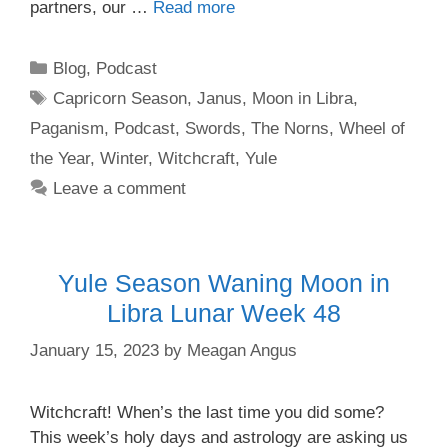
partners, our …
Read more
Categories
Blog
,
Podcast
Tags
Capricorn Season
,
Janus
,
Moon in Libra
,
Paganism
,
Podcast
,
Swords
,
The Norns
,
Wheel of
the Year
,
Winter
,
Witchcraft
,
Yule
Leave a comment
Yule Season Waning Moon in
Libra Lunar Week 48
January 15, 2023
by
Meagan Angus
Witchcraft! When’s the last time you did some?
This week’s holy days and astrology are asking us