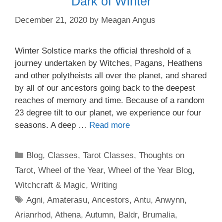
Dark of Winter
December 21, 2020
by
Meagan Angus
Winter Solstice marks the official threshold of a
journey undertaken by Witches, Pagans, Heathens
and other polytheists all over the planet, and shared
by all of our ancestors going back to the deepest
reaches of memory and time. Because of a random
23 degree tilt to our planet, we experience our four
seasons. A deep …
Read more
Categories
Blog
,
Classes
,
Tarot Classes
,
Thoughts on
Tarot
,
Wheel of the Year
,
Wheel of the Year Blog
,
Witchcraft & Magic
,
Writing
Tags
Agni
,
Amaterasu
,
Ancestors
,
Antu
,
Anwynn
,
Arianrhod
,
Athena
,
Autumn
,
Baldr
,
Brumalia
,