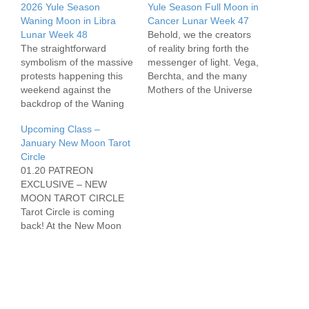
2026 Yule Season
Yule Season Full Moon in
Waning Moon in Libra
Cancer Lunar Week 47
Lunar Week 48
Behold, we the creators
The straightforward
of reality bring forth the
symbolism of the massive
messenger of light. Vega,
protests happening this
Berchta, and the many
weekend against the
Mothers of the Universe
backdrop of the Waning
oversee our Witchcraft
Moon in Libra is
this week. Let us begin to
Upcoming Class –
profound. This Moon
build, Heathens.
January New Moon Tarot
lights up the cardinal axis
https://open.spotify.com/e
Circle
in a grand cross and all at
pisode/75df9YhrFXed9D4
01.20 PATREON
once we might feel a
8WEgGeH?
EXCLUSIVE – NEW
need to be direct and
si=abdb17ee0cb94347
MOON TAROT CIRCLE
purposeful in the world
Tarot Circle is coming
for…
back! At the New Moon
Tarot Circle, we will get
together (on zoom), set
intentions for the coming
Lunar Cycle utilizing
materials from the Sabbat
workbook, and hang out