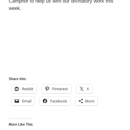
Camphor to help us with our divinatory work this
week.
Share this:
Reddit
Pinterest
X
Email
Facebook
More
More Like This