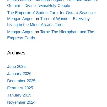
Gemini – Divine Twins/Holy Couple
The Emperor of Spring: Tarot for Ostara Season ⋆
Meagan Angus
on
Three of Wands – Everyday
Living in the Minor Arcana Tarot
Meagan Angus
on
Tarot: The Hierophant and The
Empress Cards
Archives
June 2026
January 2026
December 2025
February 2025
January 2025
November 2024