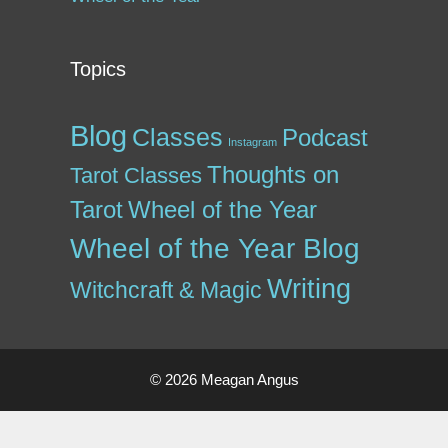
Topics
Blog
Classes
Podcast
Instagram
Thoughts on
Tarot Classes
Tarot
Wheel of the Year
Wheel of the Year Blog
Writing
Witchcraft & Magic
© 2026 Meagan Angus