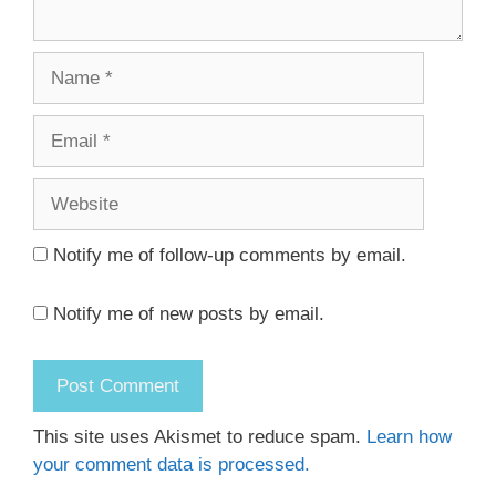
Name
Email
Website
Notify me of follow-up comments by email.
Notify me of new posts by email.
This site uses Akismet to reduce spam.
Learn how
your comment data is processed.