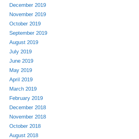
December 2019
November 2019
October 2019
September 2019
August 2019
July 2019
June 2019
May 2019
April 2019
March 2019
February 2019
December 2018
November 2018
October 2018
August 2018