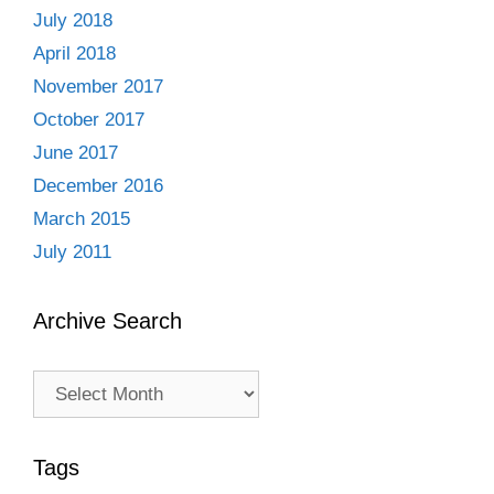
July 2018
April 2018
November 2017
October 2017
June 2017
December 2016
March 2015
July 2011
Archive Search
Archive
Search
Tags