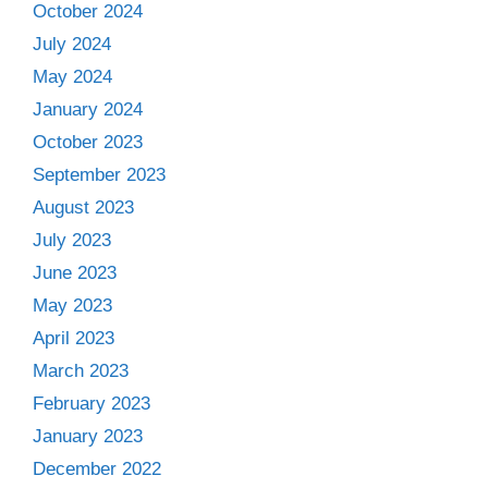
October 2024
July 2024
May 2024
January 2024
October 2023
September 2023
August 2023
July 2023
June 2023
May 2023
April 2023
March 2023
February 2023
January 2023
December 2022