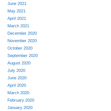
June 2021
May 2021
April 2021
March 2021
December 2020
November 2020
October 2020
September 2020
August 2020
July 2020
June 2020
April 2020
March 2020
February 2020
January 2020