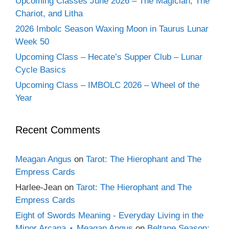
Upcoming Classes June 2026 – The Magician, The
Chariot, and Litha
2026 Imbolc Season Waxing Moon in Taurus Lunar
Week 50
Upcoming Class – Hecate’s Supper Club – Lunar
Cycle Basics
Upcoming Class – IMBOLC 2026 – Wheel of the
Year
Recent Comments
Meagan Angus
on
Tarot: The Hierophant and The
Empress Cards
Harlee-Jean
on
Tarot: The Hierophant and The
Empress Cards
Eight of Swords Meaning - Everyday Living in the
Minor Arcana ⋆ Meagan Angus
on
Beltane Season: