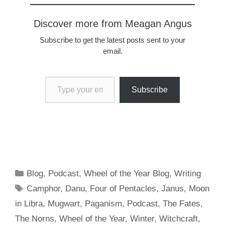
with some archetypes
that offer guidance and
Discover more from Meagan Angus
inspiration. For…
Subscribe to get the latest posts sent to your
email.
Type your email…
Subscribe
Categories
Blog
,
Podcast
,
Wheel of the Year Blog
,
Writing
Tags
Camphor
,
Danu
,
Four of Pentacles
,
Janus
,
Moon
in Libra
,
Mugwart
,
Paganism
,
Podcast
,
The Fates
,
The Norns
,
Wheel of the Year
,
Winter
,
Witchcraft
,