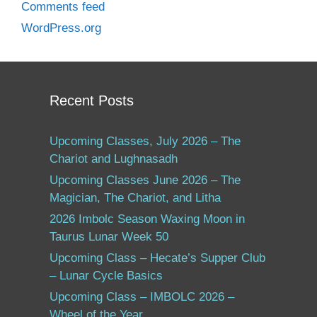
Comments feed
WordPress.org
Recent Posts
Upcoming Classes, July 2026 – The
Chariot and Lughnasadh
Upcoming Classes June 2026 – The
Magician, The Chariot, and Litha
2026 Imbolc Season Waxing Moon in
Taurus Lunar Week 50
Upcoming Class – Hecate’s Supper Club
– Lunar Cycle Basics
Upcoming Class – IMBOLC 2026 –
Wheel of the Year