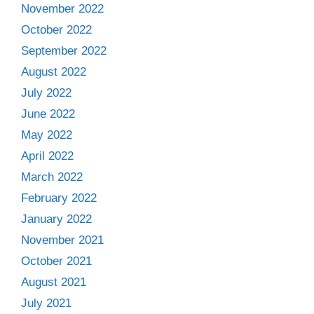
November 2022
October 2022
September 2022
August 2022
July 2022
June 2022
May 2022
April 2022
March 2022
February 2022
January 2022
November 2021
October 2021
August 2021
July 2021