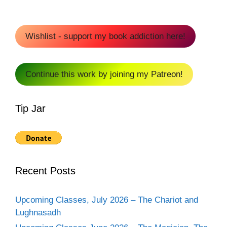
Wishlist - support my book addiction here!
Continue this work by joining my Patreon!
Tip Jar
Recent Posts
Upcoming Classes, July 2026 – The Chariot and
Lughnasadh