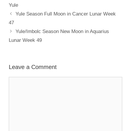
Yule
Yule Season Full Moon in Cancer Lunar Week
47
Yule/Imbolc Season New Moon in Aquarius
Lunar Week 49
Leave a Comment
Comment