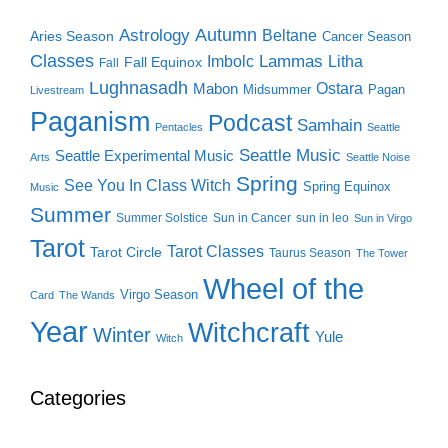
Autumn
Astrology
Beltane
Aries Season
Cancer Season
Classes
Lammas
Imbolc
Litha
Fall Equinox
Fall
Lughnasadh
Ostara
Mabon
Midsummer
Pagan
Livestream
Paganism
Podcast
Samhain
Pentacles
Seattle
Seattle Music
Seattle Experimental Music
Arts
Seattle Noise
Spring
See You In Class Witch
Spring Equinox
Music
Summer
Summer Solstice
Sun in Cancer
sun in leo
Sun in Virgo
Tarot
Tarot Classes
Tarot Circle
Taurus Season
The Tower
Wheel of the
Virgo Season
Card
The Wands
Year
Witchcraft
Winter
Yule
Witch
Categories