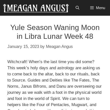
Skip
Menu
to
content
Yule Season Waning Moon
in Libra Lunar Week 48
January 15, 2023
by
Meagan Angus
Witchcraft! When’s the last time you did some?
This week’s holy days and astrology are asking us
to come back to the altar, back to our rituals, back
to Source. Guides and Deities like The Fates, The
Norns, Janus Bifrons, and Danu are overseeing our
journey as we walk with a foot in the physical world
and foot in the world of Spirit. We can turn to
helpers like the Four of Pentacles, Mugwart, and