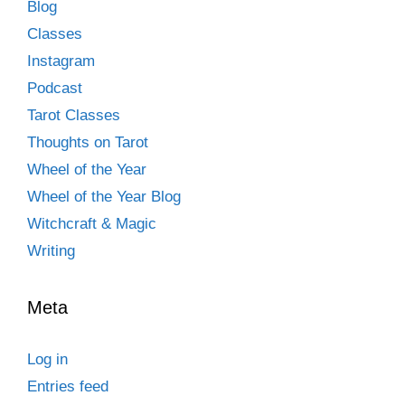
Blog
Classes
Instagram
Podcast
Tarot Classes
Thoughts on Tarot
Wheel of the Year
Wheel of the Year Blog
Witchcraft & Magic
Writing
Meta
Log in
Entries feed