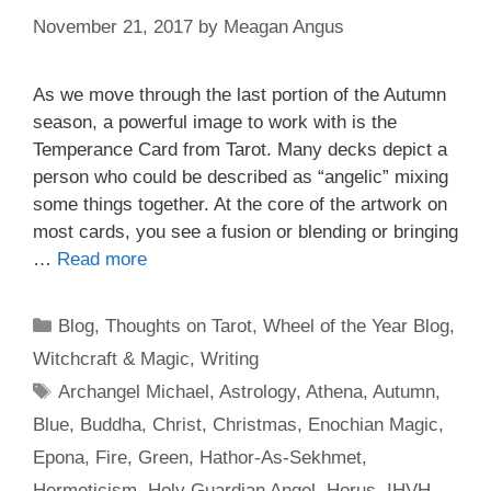
November 21, 2017
by
Meagan Angus
As we move through the last portion of the Autumn
season, a powerful image to work with is the
Temperance Card from Tarot. Many decks depict a
person who could be described as “angelic” mixing
some things together. At the core of the artwork on
most cards, you see a fusion or blending or bringing
…
Read more
Categories
Blog
,
Thoughts on Tarot
,
Wheel of the Year Blog
,
Witchcraft & Magic
,
Writing
Tags
Archangel Michael
,
Astrology
,
Athena
,
Autumn
,
Blue
,
Buddha
,
Christ
,
Christmas
,
Enochian Magic
,
Epona
,
Fire
,
Green
,
Hathor-As-Sekhmet
,
Hermeticism
,
Holy Guardian Angel
,
Horus
,
IHVH
,