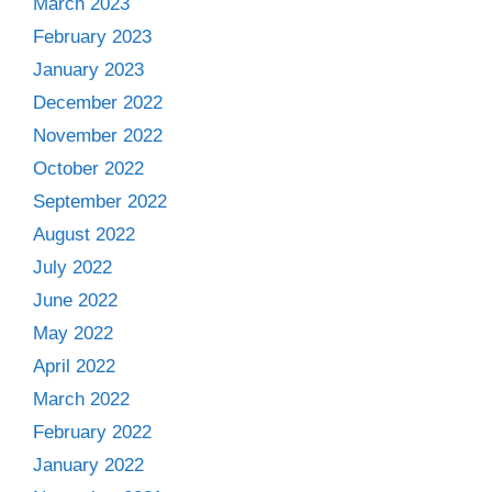
March 2023
February 2023
January 2023
December 2022
November 2022
October 2022
September 2022
August 2022
July 2022
June 2022
May 2022
April 2022
March 2022
February 2022
January 2022