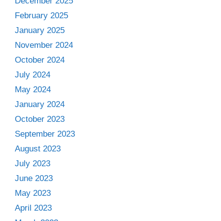
December 2025
February 2025
January 2025
November 2024
October 2024
July 2024
May 2024
January 2024
October 2023
September 2023
August 2023
July 2023
June 2023
May 2023
April 2023