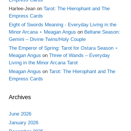
Harlee-Jean
on
Tarot: The Hierophant and The
Empress Cards
Eight of Swords Meaning - Everyday Living in the
Minor Arcana ⋆ Meagan Angus
on
Beltane Season:
Gemini – Divine Twins/Holy Couple
The Emperor of Spring: Tarot for Ostara Season ⋆
Meagan Angus
on
Three of Wands – Everyday
Living in the Minor Arcana Tarot
Meagan Angus
on
Tarot: The Hierophant and The
Empress Cards
Archives
June 2026
January 2026