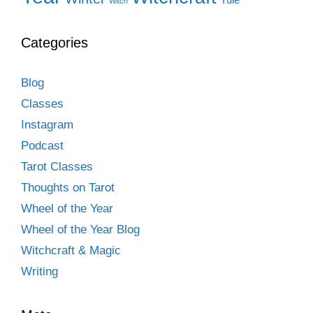
Witch
Categories
Blog
Classes
Instagram
Podcast
Tarot Classes
Thoughts on Tarot
Wheel of the Year
Wheel of the Year Blog
Witchcraft & Magic
Writing