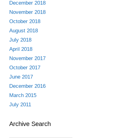
December 2018
November 2018
October 2018
August 2018
July 2018
April 2018
November 2017
October 2017
June 2017
December 2016
March 2015
July 2011
Archive Search