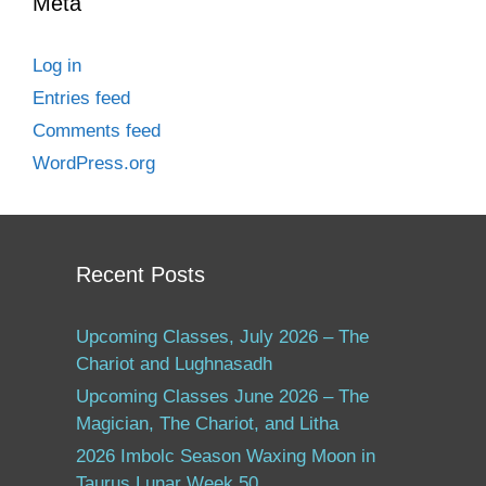
Meta
Log in
Entries feed
Comments feed
WordPress.org
Recent Posts
Upcoming Classes, July 2026 – The
Chariot and Lughnasadh
Upcoming Classes June 2026 – The
Magician, The Chariot, and Litha
2026 Imbolc Season Waxing Moon in
Taurus Lunar Week 50