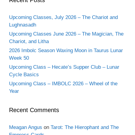
Upcoming Classes, July 2026 – The Chariot and
Lughnasadh
Upcoming Classes June 2026 – The Magician, The
Chariot, and Litha
2026 Imbolc Season Waxing Moon in Taurus Lunar
Week 50
Upcoming Class – Hecate’s Supper Club – Lunar
Cycle Basics
Upcoming Class – IMBOLC 2026 – Wheel of the
Year
Recent Comments
Meagan Angus
on
Tarot: The Hierophant and The
Empress Cards