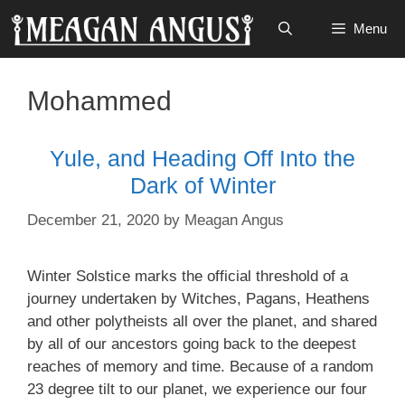
Skip
Menu
to
content
Mohammed
Yule, and Heading Off Into the
Dark of Winter
December 21, 2020
by
Meagan Angus
Winter Solstice marks the official threshold of a
journey undertaken by Witches, Pagans, Heathens
and other polytheists all over the planet, and shared
by all of our ancestors going back to the deepest
reaches of memory and time. Because of a random
23 degree tilt to our planet, we experience our four