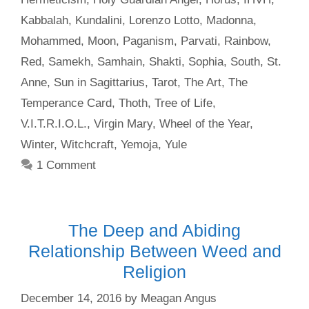
Kabbalah
,
Kundalini
,
Lorenzo Lotto
,
Madonna
,
Mohammed
,
Moon
,
Paganism
,
Parvati
,
Rainbow
,
Red
,
Samekh
,
Samhain
,
Shakti
,
Sophia
,
South
,
St.
Anne
,
Sun in Sagittarius
,
Tarot
,
The Art
,
The
Temperance Card
,
Thoth
,
Tree of Life
,
V.I.T.R.I.O.L.
,
Virgin Mary
,
Wheel of the Year
,
Winter
,
Witchcraft
,
Yemoja
,
Yule
1 Comment
The Deep and Abiding
Relationship Between Weed and
Religion
December 14, 2016
by
Meagan Angus