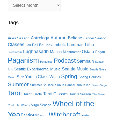
Archive
Search
Tags
Autumn
Astrology
Beltane
Aries Season
Cancer Season
Classes
Lammas
Imbolc
Litha
Fall Equinox
Fall
Lughnasadh
Ostara
Mabon
Midsummer
Pagan
Livestream
Paganism
Podcast
Samhain
Pentacles
Seattle
Seattle Music
Seattle Experimental Music
Arts
Seattle Noise
Spring
See You In Class Witch
Spring Equinox
Music
Summer
Summer Solstice
Sun in Cancer
sun in leo
Sun in Virgo
Tarot
Tarot Classes
Tarot Circle
Taurus Season
The Tower
Wheel of the
Virgo Season
Card
The Wands
Year
Witchcraft
Winter
Yule