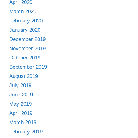
April 2020
March 2020
February 2020
January 2020
December 2019
November 2019
October 2019
September 2019
August 2019
July 2019
June 2019
May 2019
April 2019
March 2019
February 2019