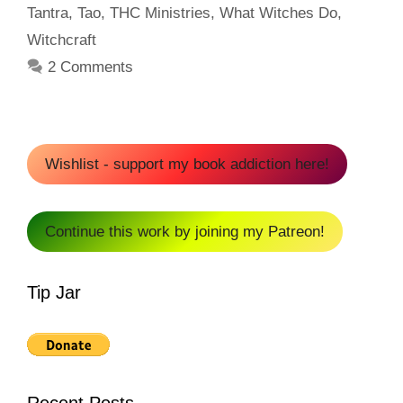
Tantra
,
Tao
,
THC Ministries
,
What Witches Do
,
Witchcraft
2 Comments
Wishlist - support my book addiction here!
Continue this work by joining my Patreon!
Tip Jar
Recent Posts