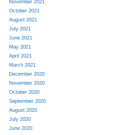
November 2021
October 2021
August 2021
July 2021
June 2021
May 2021
April 2021
March 2021
December 2020
November 2020
October 2020
September 2020
August 2020
July 2020
June 2020