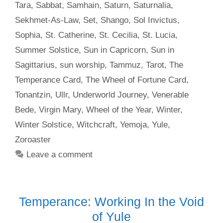
Tara
,
Sabbat
,
Samhain
,
Saturn
,
Saturnalia
,
Sekhmet-As-Law
,
Set
,
Shango
,
Sol Invictus
,
Sophia
,
St. Catherine
,
St. Cecilia
,
St. Lucia
,
Summer Solstice
,
Sun in Capricorn
,
Sun in
Sagittarius
,
sun worship
,
Tammuz
,
Tarot
,
The
Temperance Card
,
The Wheel of Fortune Card
,
Tonantzin
,
Ullr
,
Underworld Journey
,
Venerable
Bede
,
Virgin Mary
,
Wheel of the Year
,
Winter
,
Winter Solstice
,
Witchcraft
,
Yemoja
,
Yule
,
Zoroaster
Leave a comment
Temperance: Working In the Void
of Yule