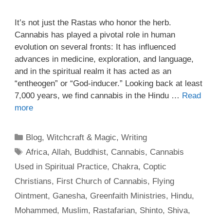
It’s not just the Rastas who honor the herb.
Cannabis has played a pivotal role in human
evolution on several fronts: It has influenced
advances in medicine, exploration, and language,
and in the spiritual realm it has acted as an
“entheogen” or “God-inducer.” Looking back at least
7,000 years, we find cannabis in the Hindu …
Read
more
Categories
Blog
,
Witchcraft & Magic
,
Writing
Tags
Africa
,
Allah
,
Buddhist
,
Cannabis
,
Cannabis
Used in Spiritual Practice
,
Chakra
,
Coptic
Christians
,
First Church of Cannabis
,
Flying
Ointment
,
Ganesha
,
Greenfaith Ministries
,
Hindu
,
Mohammed
,
Muslim
,
Rastafarian
,
Shinto
,
Shiva
,