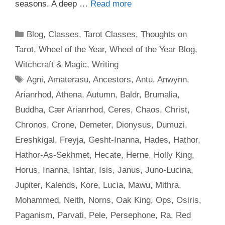
seasons. A deep …
Read more
Categories
Blog
,
Classes
,
Tarot Classes
,
Thoughts on
Tarot
,
Wheel of the Year
,
Wheel of the Year Blog
,
Witchcraft & Magic
,
Writing
Tags
Agni
,
Amaterasu
,
Ancestors
,
Antu
,
Anwynn
,
Arianrhod
,
Athena
,
Autumn
,
Baldr
,
Brumalia
,
Buddha
,
Cær Arianrhod
,
Ceres
,
Chaos
,
Christ
,
Chronos
,
Crone
,
Demeter
,
Dionysus
,
Dumuzi
,
Ereshkigal
,
Freyja
,
Gesht-Inanna
,
Hades
,
Hathor
,
Hathor-As-Sekhmet
,
Hecate
,
Herne
,
Holly King
,
Horus
,
Inanna
,
Ishtar
,
Isis
,
Janus
,
Juno-Lucina
,
Jupiter
,
Kalends
,
Kore
,
Lucia
,
Mawu
,
Mithra
,
Mohammed
,
Neith
,
Norns
,
Oak King
,
Ops
,
Osiris
,
Paganism
,
Parvati
,
Pele
,
Persephone
,
Ra
,
Red