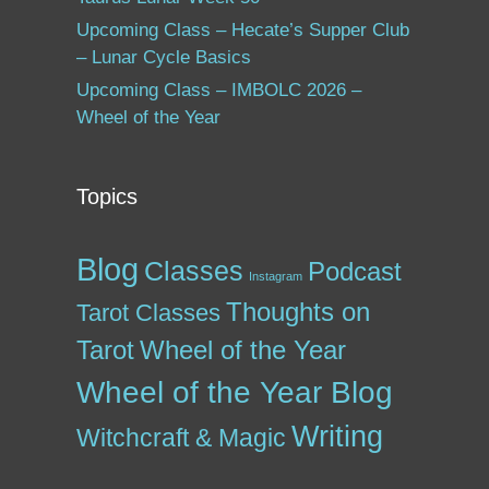
Upcoming Class – Hecate’s Supper Club
– Lunar Cycle Basics
Upcoming Class – IMBOLC 2026 –
Wheel of the Year
Topics
Blog
Classes
Podcast
Instagram
Thoughts on
Tarot Classes
Tarot
Wheel of the Year
Wheel of the Year Blog
Writing
Witchcraft & Magic