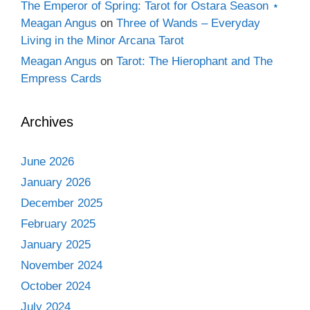
The Emperor of Spring: Tarot for Ostara Season ⋆
Meagan Angus
on
Three of Wands – Everyday
Living in the Minor Arcana Tarot
Meagan Angus
on
Tarot: The Hierophant and The
Empress Cards
Archives
June 2026
January 2026
December 2025
February 2025
January 2025
November 2024
October 2024
July 2024