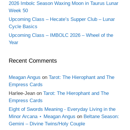
2026 Imbolc Season Waxing Moon in Taurus Lunar
Week 50
Upcoming Class – Hecate’s Supper Club – Lunar
Cycle Basics
Upcoming Class – IMBOLC 2026 – Wheel of the
Year
Recent Comments
Meagan Angus
on
Tarot: The Hierophant and The
Empress Cards
Harlee-Jean
on
Tarot: The Hierophant and The
Empress Cards
Eight of Swords Meaning - Everyday Living in the
Minor Arcana ⋆ Meagan Angus
on
Beltane Season:
Gemini – Divine Twins/Holy Couple