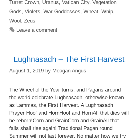
Turret Crown
,
Uranus
,
Vatican City
,
Vegetation
Gods
,
Violets
,
War Goddesses
,
Wheat
,
Whip
,
Wool
,
Zeus
Leave a comment
Lughnasadh – The First Harvest
August 1, 2019
by
Meagan Angus
The Wheel of the Year turns, and Pagans around
the world celebrate Lughnasadh, otherwise known
as Lammas, the First Harvest. A Lughnasadh
Prayer Hoof and HornHoof and HornAll that dies will
be reborn!Corn and GrainCorn and GrainAll that
falls shall rise again! Traditional Pagan round
Summer will not last forever. No matter how we try