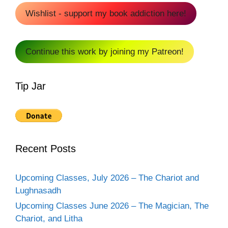
Wishlist - support my book addiction here!
Continue this work by joining my Patreon!
Tip Jar
Recent Posts
Upcoming Classes, July 2026 – The Chariot and
Lughnasadh
Upcoming Classes June 2026 – The Magician, The
Chariot, and Litha