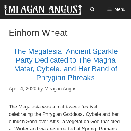
Skip
Menu
to
content
Einhorn Wheat
The Megalesia, Ancient Sparkle
Party Dedicated to The Magna
Mater, Cybele, and Her Band of
Phrygian Phreaks
April 4, 2020
by
Meagan Angus
The Megalesia was a multi-week festival
celebrating the Phrygian Goddess, Cybele and her
eunuch Son/Lover Attis, a vegetation God that died
at Winter and was resurrected at Spring. Romans