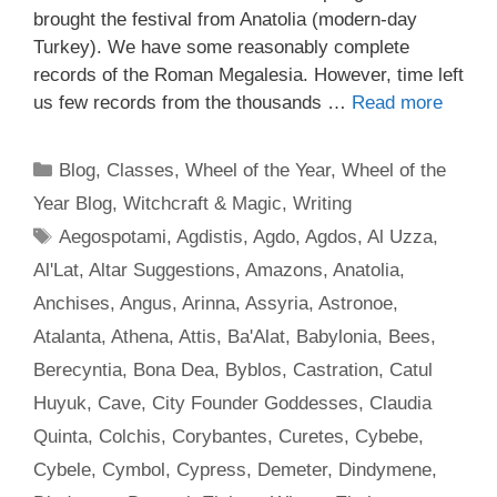
brought the festival from Anatolia (modern-day
Turkey). We have some reasonably complete
records of the Roman Megalesia. However, time left
us few records from the thousands …
Read more
Categories
Blog
,
Classes
,
Wheel of the Year
,
Wheel of the
Year Blog
,
Witchcraft & Magic
,
Writing
Tags
Aegospotami
,
Agdistis
,
Agdo
,
Agdos
,
Al Uzza
,
Al'Lat
,
Altar Suggestions
,
Amazons
,
Anatolia
,
Anchises
,
Angus
,
Arinna
,
Assyria
,
Astronoe
,
Atalanta
,
Athena
,
Attis
,
Ba'Alat
,
Babylonia
,
Bees
,
Berecyntia
,
Bona Dea
,
Byblos
,
Castration
,
Catul
Huyuk
,
Cave
,
City Founder Goddesses
,
Claudia
Quinta
,
Colchis
,
Corybantes
,
Curetes
,
Cybebe
,
Cybele
,
Cymbol
,
Cypress
,
Demeter
,
Dindymene
,