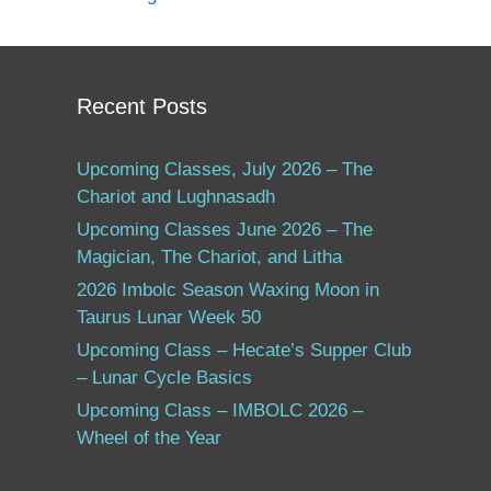
Recent Posts
Upcoming Classes, July 2026 – The
Chariot and Lughnasadh
Upcoming Classes June 2026 – The
Magician, The Chariot, and Litha
2026 Imbolc Season Waxing Moon in
Taurus Lunar Week 50
Upcoming Class – Hecate’s Supper Club
– Lunar Cycle Basics
Upcoming Class – IMBOLC 2026 –
Wheel of the Year