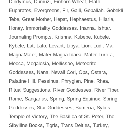
Dindymus
,
Dumuzi
,
Einhorn Wheat
,
Elath
,
Euphrates
,
Evergreens
,
Fir
,
Galli
,
Gebaliah
,
Gobekli
Tebe
,
Great Mother
,
Hepat
,
Hephaestus
,
Hilaria
,
Honey
,
Immortality Goddesses
,
Inanna
,
Ishtar
,
Journaling Prompts
,
Krishna
,
Kubebe
,
Kubele
,
Kybele
,
Lat
,
Lato
,
Levant
,
Libya
,
Lion
,
Ludi
,
Ma
,
MagnaMater
,
Mater Magna Idaea
,
Mater Turrita
,
Mecca
,
Megalesia
,
Mellissae
,
Meteorite
Goddesses
,
Nana
,
Nevali Cori
,
Ops
,
Ostara
,
Palatine Hill
,
Pessinus
,
Phrygian
,
Pine
,
Rhea
,
Ritual Suggestions
,
River Goddesses
,
River Tiber
,
Rome
,
Sangarius
,
Spring
,
Spring Equinox
,
Spring
Goddesses
,
Star Goddesses
,
Sumeria
,
Sybils
,
Temple of Victory
,
The Basilica of St. Peter
,
The
Sibylline Books
,
Tigris
,
Trans Deities
,
Turkey
,