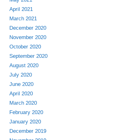
April 2021
March 2021
December 2020
November 2020
October 2020
September 2020
August 2020
July 2020
June 2020
April 2020
March 2020
February 2020
January 2020
December 2019