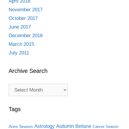
April 2018
November 2017
October 2017
June 2017
December 2016
March 2015
July 2011
Archive Search
Archive
Search
Tags
Autumn
Astrology
Beltane
Aries Season
Cancer Season