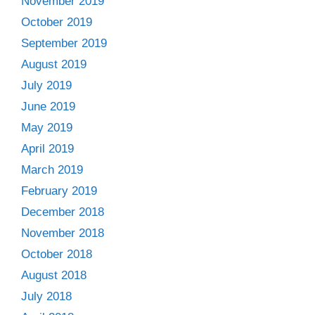
November 2019
October 2019
September 2019
August 2019
July 2019
June 2019
May 2019
April 2019
March 2019
February 2019
December 2018
November 2018
October 2018
August 2018
July 2018