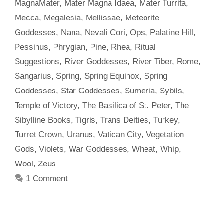
MagnaMater
,
Mater Magna Idaea
,
Mater Turrita
,
Mecca
,
Megalesia
,
Mellissae
,
Meteorite
Goddesses
,
Nana
,
Nevali Cori
,
Ops
,
Palatine Hill
,
Pessinus
,
Phrygian
,
Pine
,
Rhea
,
Ritual
Suggestions
,
River Goddesses
,
River Tiber
,
Rome
,
Sangarius
,
Spring
,
Spring Equinox
,
Spring
Goddesses
,
Star Goddesses
,
Sumeria
,
Sybils
,
Temple of Victory
,
The Basilica of St. Peter
,
The
Sibylline Books
,
Tigris
,
Trans Deities
,
Turkey
,
Turret Crown
,
Uranus
,
Vatican City
,
Vegetation
Gods
,
Violets
,
War Goddesses
,
Wheat
,
Whip
,
Wool
,
Zeus
1 Comment