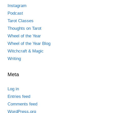
Instagram
Podcast
Tarot Classes
Thoughts on Tarot
Wheel of the Year
Wheel of the Year Blog
Witchcraft & Magic
Writing
Meta
Log in
Entries feed
Comments feed
WordPress.org