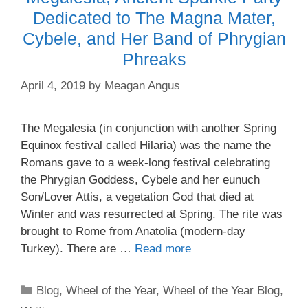
Dedicated to The Magna Mater,
Cybele, and Her Band of Phrygian
Phreaks
April 4, 2019
by
Meagan Angus
The Megalesia (in conjunction with another Spring
Equinox festival called Hilaria) was the name the
Romans gave to a week-long festival celebrating
the Phrygian Goddess, Cybele and her eunuch
Son/Lover Attis, a vegetation God that died at
Winter and was resurrected at Spring. The rite was
brought to Rome from Anatolia (modern-day
Turkey). There are …
Read more
Categories
Blog
,
Wheel of the Year
,
Wheel of the Year Blog
,