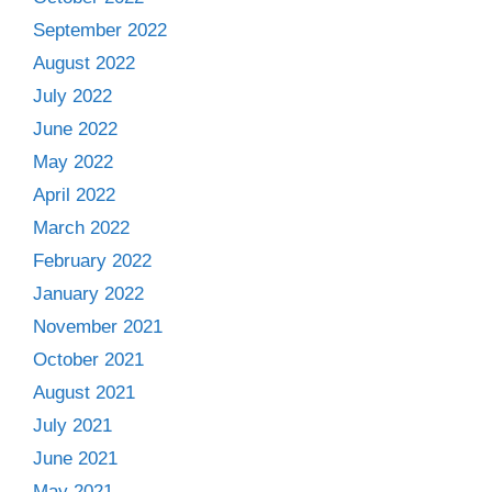
September 2022
August 2022
July 2022
June 2022
May 2022
April 2022
March 2022
February 2022
January 2022
November 2021
October 2021
August 2021
July 2021
June 2021
May 2021