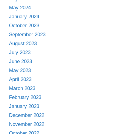
May 2024
January 2024
October 2023
September 2023
August 2023
July 2023
June 2023
May 2023
April 2023
March 2023
February 2023
January 2023
December 2022
November 2022
October 2022