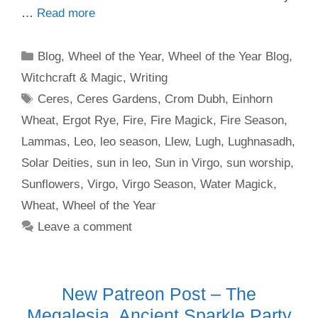
…
Read more
Categories
Blog
,
Wheel of the Year
,
Wheel of the Year Blog
,
Witchcraft & Magic
,
Writing
Tags
Ceres
,
Ceres Gardens
,
Crom Dubh
,
Einhorn
Wheat
,
Ergot Rye
,
Fire
,
Fire Magick
,
Fire Season
,
Lammas
,
Leo
,
leo season
,
Llew
,
Lugh
,
Lughnasadh
,
Solar Deities
,
sun in leo
,
Sun in Virgo
,
sun worship
,
Sunflowers
,
Virgo
,
Virgo Season
,
Water Magick
,
Wheat
,
Wheel of the Year
Leave a comment
New Patreon Post – The
Megalesia, Ancient Sparkle Party