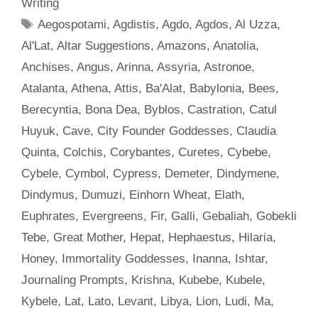
Writing
Tags
Aegospotami
,
Agdistis
,
Agdo
,
Agdos
,
Al Uzza
,
Al'Lat
,
Altar Suggestions
,
Amazons
,
Anatolia
,
Anchises
,
Angus
,
Arinna
,
Assyria
,
Astronoe
,
Atalanta
,
Athena
,
Attis
,
Ba'Alat
,
Babylonia
,
Bees
,
Berecyntia
,
Bona Dea
,
Byblos
,
Castration
,
Catul
Huyuk
,
Cave
,
City Founder Goddesses
,
Claudia
Quinta
,
Colchis
,
Corybantes
,
Curetes
,
Cybebe
,
Cybele
,
Cymbol
,
Cypress
,
Demeter
,
Dindymene
,
Dindymus
,
Dumuzi
,
Einhorn Wheat
,
Elath
,
Euphrates
,
Evergreens
,
Fir
,
Galli
,
Gebaliah
,
Gobekli
Tebe
,
Great Mother
,
Hepat
,
Hephaestus
,
Hilaria
,
Honey
,
Immortality Goddesses
,
Inanna
,
Ishtar
,
Journaling Prompts
,
Krishna
,
Kubebe
,
Kubele
,
Kybele
,
Lat
,
Lato
,
Levant
,
Libya
,
Lion
,
Ludi
,
Ma
,