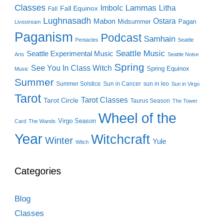
Classes
Lammas
Imbolc
Litha
Fall Equinox
Fall
Lughnasadh
Ostara
Mabon
Midsummer
Pagan
Livestream
Paganism
Podcast
Samhain
Pentacles
Seattle
Seattle Music
Seattle Experimental Music
Arts
Seattle Noise
Spring
See You In Class Witch
Spring Equinox
Music
Summer
Summer Solstice
Sun in Cancer
sun in leo
Sun in Virgo
Tarot
Tarot Classes
Tarot Circle
Taurus Season
The Tower
Wheel of the
Virgo Season
Card
The Wands
Year
Witchcraft
Winter
Yule
Witch
Categories
Blog
Classes