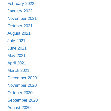
February 2022
January 2022
November 2021
October 2021
August 2021
July 2021
June 2021
May 2021
April 2021
March 2021
December 2020
November 2020
October 2020
September 2020
August 2020