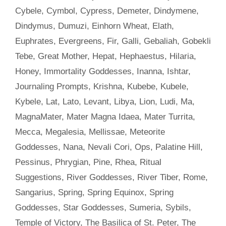
Cybele
,
Cymbol
,
Cypress
,
Demeter
,
Dindymene
,
Dindymus
,
Dumuzi
,
Einhorn Wheat
,
Elath
,
Euphrates
,
Evergreens
,
Fir
,
Galli
,
Gebaliah
,
Gobekli
Tebe
,
Great Mother
,
Hepat
,
Hephaestus
,
Hilaria
,
Honey
,
Immortality Goddesses
,
Inanna
,
Ishtar
,
Journaling Prompts
,
Krishna
,
Kubebe
,
Kubele
,
Kybele
,
Lat
,
Lato
,
Levant
,
Libya
,
Lion
,
Ludi
,
Ma
,
MagnaMater
,
Mater Magna Idaea
,
Mater Turrita
,
Mecca
,
Megalesia
,
Mellissae
,
Meteorite
Goddesses
,
Nana
,
Nevali Cori
,
Ops
,
Palatine Hill
,
Pessinus
,
Phrygian
,
Pine
,
Rhea
,
Ritual
Suggestions
,
River Goddesses
,
River Tiber
,
Rome
,
Sangarius
,
Spring
,
Spring Equinox
,
Spring
Goddesses
,
Star Goddesses
,
Sumeria
,
Sybils
,
Temple of Victory
,
The Basilica of St. Peter
,
The