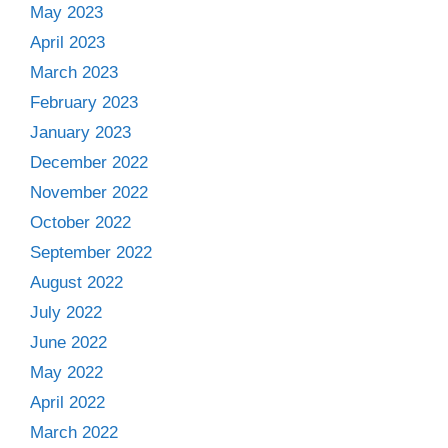
May 2023
April 2023
March 2023
February 2023
January 2023
December 2022
November 2022
October 2022
September 2022
August 2022
July 2022
June 2022
May 2022
April 2022
March 2022