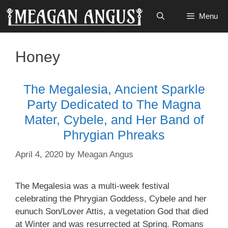
Skip
Menu
to
content
Honey
The Megalesia, Ancient Sparkle
Party Dedicated to The Magna
Mater, Cybele, and Her Band of
Phrygian Phreaks
April 4, 2020
by
Meagan Angus
The Megalesia was a multi-week festival
celebrating the Phrygian Goddess, Cybele and her
eunuch Son/Lover Attis, a vegetation God that died
at Winter and was resurrected at Spring. Romans