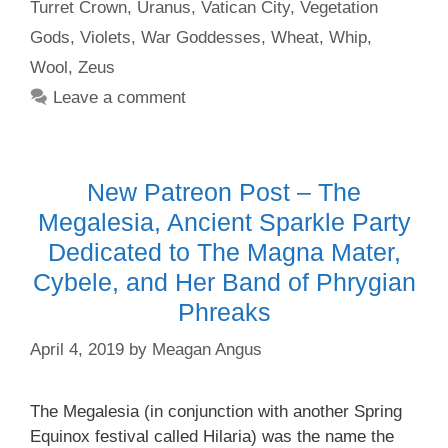
Turret Crown
,
Uranus
,
Vatican City
,
Vegetation
Gods
,
Violets
,
War Goddesses
,
Wheat
,
Whip
,
Wool
,
Zeus
Leave a comment
New Patreon Post – The
Megalesia, Ancient Sparkle Party
Dedicated to The Magna Mater,
Cybele, and Her Band of Phrygian
Phreaks
April 4, 2019
by
Meagan Angus
The Megalesia (in conjunction with another Spring
Equinox festival called Hilaria) was the name the