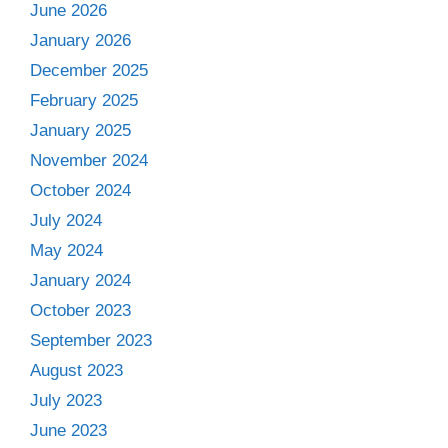
June 2026
January 2026
December 2025
February 2025
January 2025
November 2024
October 2024
July 2024
May 2024
January 2024
October 2023
September 2023
August 2023
July 2023
June 2023