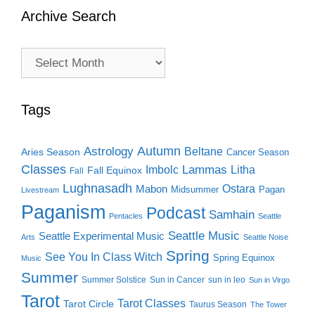
Archive Search
Archive
Search
Tags
Autumn
Astrology
Beltane
Aries Season
Cancer Season
Classes
Lammas
Imbolc
Litha
Fall Equinox
Fall
Lughnasadh
Ostara
Mabon
Midsummer
Pagan
Livestream
Paganism
Podcast
Samhain
Pentacles
Seattle
Seattle Music
Seattle Experimental Music
Arts
Seattle Noise
Spring
See You In Class Witch
Spring Equinox
Music
Summer
Summer Solstice
Sun in Cancer
sun in leo
Sun in Virgo
Tarot
Tarot Classes
Tarot Circle
Taurus Season
The Tower