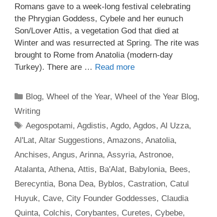
Romans gave to a week-long festival celebrating
the Phrygian Goddess, Cybele and her eunuch
Son/Lover Attis, a vegetation God that died at
Winter and was resurrected at Spring. The rite was
brought to Rome from Anatolia (modern-day
Turkey). There are …
Read more
Categories
Blog
,
Wheel of the Year
,
Wheel of the Year Blog
,
Writing
Tags
Aegospotami
,
Agdistis
,
Agdo
,
Agdos
,
Al Uzza
,
Al'Lat
,
Altar Suggestions
,
Amazons
,
Anatolia
,
Anchises
,
Angus
,
Arinna
,
Assyria
,
Astronoe
,
Atalanta
,
Athena
,
Attis
,
Ba'Alat
,
Babylonia
,
Bees
,
Berecyntia
,
Bona Dea
,
Byblos
,
Castration
,
Catul
Huyuk
,
Cave
,
City Founder Goddesses
,
Claudia
Quinta
,
Colchis
,
Corybantes
,
Curetes
,
Cybebe
,