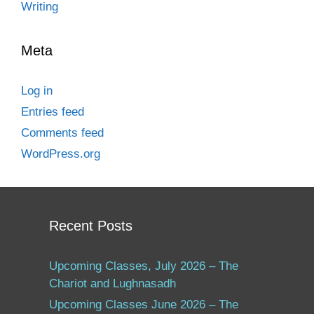
Writing
Meta
Log in
Entries feed
Comments feed
WordPress.org
Recent Posts
Upcoming Classes, July 2026 – The
Chariot and Lughnasadh
Upcoming Classes June 2026 – The