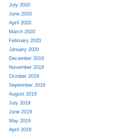
July 2020
June 2020
April 2020
March 2020
February 2020
January 2020
December 2019
November 2019
October 2019
September 2019
August 2019
July 2019
June 2019
May 2019
April 2019