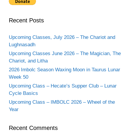
Recent Posts
Upcoming Classes, July 2026 – The Chariot and
Lughnasadh
Upcoming Classes June 2026 – The Magician, The
Chariot, and Litha
2026 Imbolc Season Waxing Moon in Taurus Lunar
Week 50
Upcoming Class – Hecate’s Supper Club – Lunar
Cycle Basics
Upcoming Class – IMBOLC 2026 – Wheel of the
Year
Recent Comments