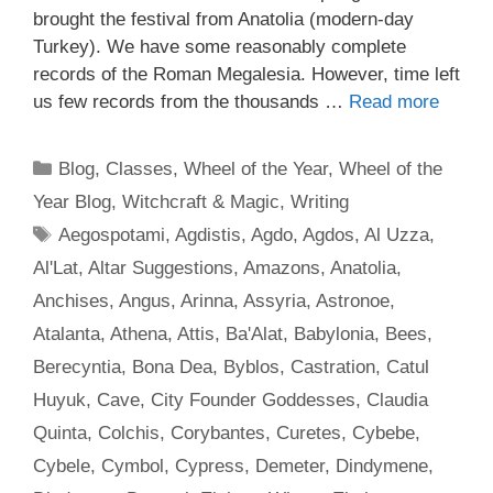
brought the festival from Anatolia (modern-day
Turkey). We have some reasonably complete
records of the Roman Megalesia. However, time left
us few records from the thousands …
Read more
Categories
Blog
,
Classes
,
Wheel of the Year
,
Wheel of the
Year Blog
,
Witchcraft & Magic
,
Writing
Tags
Aegospotami
,
Agdistis
,
Agdo
,
Agdos
,
Al Uzza
,
Al'Lat
,
Altar Suggestions
,
Amazons
,
Anatolia
,
Anchises
,
Angus
,
Arinna
,
Assyria
,
Astronoe
,
Atalanta
,
Athena
,
Attis
,
Ba'Alat
,
Babylonia
,
Bees
,
Berecyntia
,
Bona Dea
,
Byblos
,
Castration
,
Catul
Huyuk
,
Cave
,
City Founder Goddesses
,
Claudia
Quinta
,
Colchis
,
Corybantes
,
Curetes
,
Cybebe
,
Cybele
,
Cymbol
,
Cypress
,
Demeter
,
Dindymene
,