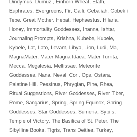
Dindymus
,
Dumuzi
,
Einhorn Wheat
,
Elath
,
Euphrates
,
Evergreens
,
Fir
,
Galli
,
Gebaliah
,
Gobekli
Tebe
,
Great Mother
,
Hepat
,
Hephaestus
,
Hilaria
,
Honey
,
Immortality Goddesses
,
Inanna
,
Ishtar
,
Journaling Prompts
,
Krishna
,
Kubebe
,
Kubele
,
Kybele
,
Lat
,
Lato
,
Levant
,
Libya
,
Lion
,
Ludi
,
Ma
,
MagnaMater
,
Mater Magna Idaea
,
Mater Turrita
,
Mecca
,
Megalesia
,
Mellissae
,
Meteorite
Goddesses
,
Nana
,
Nevali Cori
,
Ops
,
Ostara
,
Palatine Hill
,
Pessinus
,
Phrygian
,
Pine
,
Rhea
,
Ritual Suggestions
,
River Goddesses
,
River Tiber
,
Rome
,
Sangarius
,
Spring
,
Spring Equinox
,
Spring
Goddesses
,
Star Goddesses
,
Sumeria
,
Sybils
,
Temple of Victory
,
The Basilica of St. Peter
,
The
Sibylline Books
,
Tigris
,
Trans Deities
,
Turkey
,