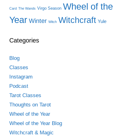
Wheel of the
Virgo Season
Card
The Wands
Year
Witchcraft
Winter
Yule
Witch
Categories
Blog
Classes
Instagram
Podcast
Tarot Classes
Thoughts on Tarot
Wheel of the Year
Wheel of the Year Blog
Witchcraft & Magic