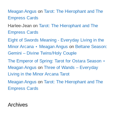
Meagan Angus
on
Tarot: The Hierophant and The
Empress Cards
Harlee-Jean
on
Tarot: The Hierophant and The
Empress Cards
Eight of Swords Meaning - Everyday Living in the
Minor Arcana ⋆ Meagan Angus
on
Beltane Season:
Gemini – Divine Twins/Holy Couple
The Emperor of Spring: Tarot for Ostara Season ⋆
Meagan Angus
on
Three of Wands – Everyday
Living in the Minor Arcana Tarot
Meagan Angus
on
Tarot: The Hierophant and The
Empress Cards
Archives