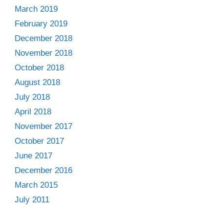
March 2019
February 2019
December 2018
November 2018
October 2018
August 2018
July 2018
April 2018
November 2017
October 2017
June 2017
December 2016
March 2015
July 2011