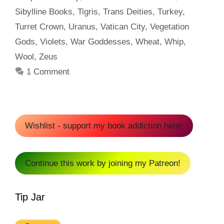
Sibylline Books
,
Tigris
,
Trans Deities
,
Turkey
,
Turret Crown
,
Uranus
,
Vatican City
,
Vegetation
Gods
,
Violets
,
War Goddesses
,
Wheat
,
Whip
,
Wool
,
Zeus
1 Comment
Wishlist - support my book addiction here!
Continue this work by joining my Patreon!
Tip Jar