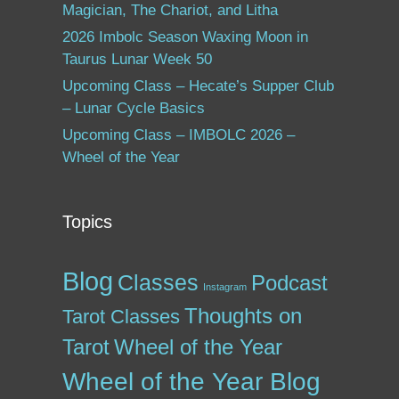
Magician, The Chariot, and Litha
2026 Imbolc Season Waxing Moon in
Taurus Lunar Week 50
Upcoming Class – Hecate’s Supper Club
– Lunar Cycle Basics
Upcoming Class – IMBOLC 2026 –
Wheel of the Year
Topics
Blog
Classes
Podcast
Instagram
Thoughts on
Tarot Classes
Tarot
Wheel of the Year
Wheel of the Year Blog