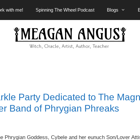
rk with me!
Spinning The Wheel Podcast
Blogs
rkle Party Dedicated to The Mag
er Band of Phrygian Phreaks
the Phrygian Goddess, Cybele and her eunuch Son/Lover Atti