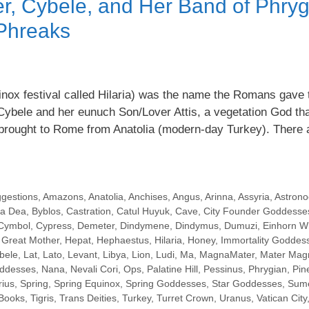
r, Cybele, and Her Band of Phryg
Phreaks
inox festival called Hilaria) was the name the Romans gave 
Cybele and her eunuch Son/Lover Attis, a vegetation God tha
s brought to Rome from Anatolia (modern-day Turkey). There
ggestions
,
Amazons
,
Anatolia
,
Anchises
,
Angus
,
Arinna
,
Assyria
,
Astrono
a Dea
,
Byblos
,
Castration
,
Catul Huyuk
,
Cave
,
City Founder Goddesse
Cymbol
,
Cypress
,
Demeter
,
Dindymene
,
Dindymus
,
Dumuzi
,
Einhorn W
,
Great Mother
,
Hepat
,
Hephaestus
,
Hilaria
,
Honey
,
Immortality Goddes
bele
,
Lat
,
Lato
,
Levant
,
Libya
,
Lion
,
Ludi
,
Ma
,
MagnaMater
,
Mater Mag
oddesses
,
Nana
,
Nevali Cori
,
Ops
,
Palatine Hill
,
Pessinus
,
Phrygian
,
Pin
ius
,
Spring
,
Spring Equinox
,
Spring Goddesses
,
Star Goddesses
,
Sume
 Books
,
Tigris
,
Trans Deities
,
Turkey
,
Turret Crown
,
Uranus
,
Vatican City