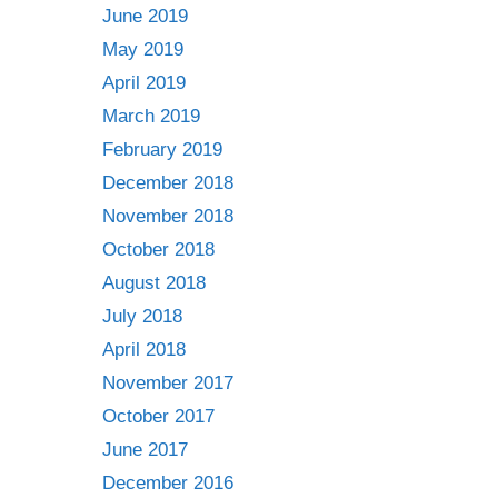
June 2019
May 2019
April 2019
March 2019
February 2019
December 2018
November 2018
October 2018
August 2018
July 2018
April 2018
November 2017
October 2017
June 2017
December 2016