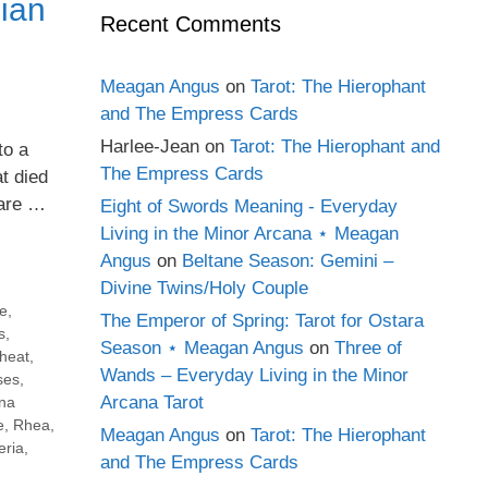
ian
Recent Comments
Meagan Angus
on
Tarot: The Hierophant
and The Empress Cards
Harlee-Jean
on
Tarot: The Hierophant and
to a
The Empress Cards
t died
 are …
Eight of Swords Meaning - Everyday
Living in the Minor Arcana ⋆ Meagan
Angus
on
Beltane Season: Gemini –
Divine Twins/Holy Couple
e
,
The Emperor of Spring: Tarot for Ostara
s
,
Season ⋆ Meagan Angus
on
Three of
heat
,
Wands – Everyday Living in the Minor
ses
,
Arcana Tarot
na
e
,
Rhea
,
Meagan Angus
on
Tarot: The Hierophant
ria
,
and The Empress Cards
,