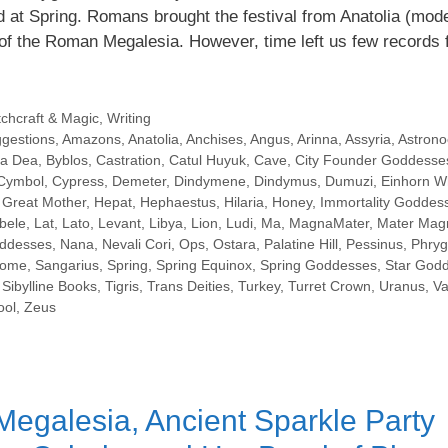
d at Spring. Romans brought the festival from Anatolia (mod
f the Roman Megalesia. However, time left us few records 
tchcraft & Magic
,
Writing
ggestions
,
Amazons
,
Anatolia
,
Anchises
,
Angus
,
Arinna
,
Assyria
,
Astrono
a Dea
,
Byblos
,
Castration
,
Catul Huyuk
,
Cave
,
City Founder Goddesse
Cymbol
,
Cypress
,
Demeter
,
Dindymene
,
Dindymus
,
Dumuzi
,
Einhorn W
,
Great Mother
,
Hepat
,
Hephaestus
,
Hilaria
,
Honey
,
Immortality Goddes
bele
,
Lat
,
Lato
,
Levant
,
Libya
,
Lion
,
Ludi
,
Ma
,
MagnaMater
,
Mater Mag
oddesses
,
Nana
,
Nevali Cori
,
Ops
,
Ostara
,
Palatine Hill
,
Pessinus
,
Phryg
ome
,
Sangarius
,
Spring
,
Spring Equinox
,
Spring Goddesses
,
Star God
Sibylline Books
,
Tigris
,
Trans Deities
,
Turkey
,
Turret Crown
,
Uranus
,
Va
ol
,
Zeus
egalesia, Ancient Sparkle Party