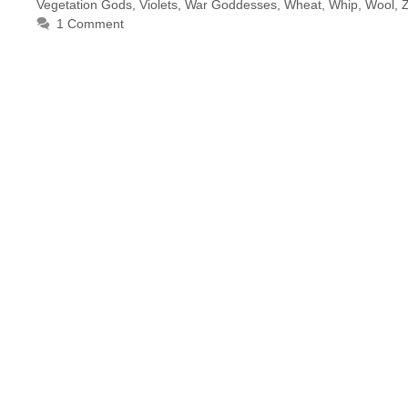
Vegetation Gods
,
Violets
,
War Goddesses
,
Wheat
,
Whip
,
Wool
,
1 Comment