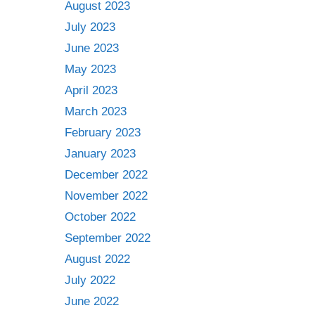
August 2023
July 2023
June 2023
May 2023
April 2023
March 2023
February 2023
January 2023
December 2022
November 2022
October 2022
September 2022
August 2022
July 2022
June 2022