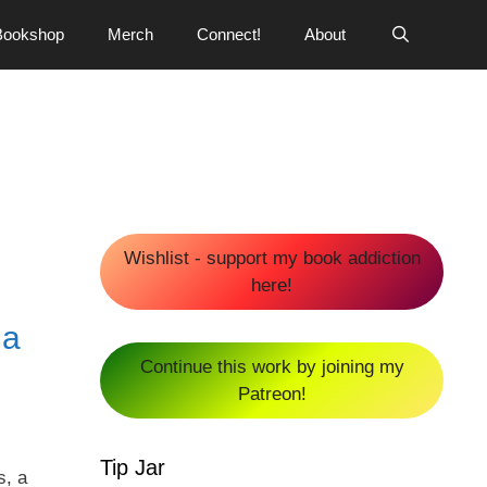
Bookshop
Merch
Connect!
About
Wishlist - support my book addiction
here!
na
Continue this work by joining my
Patreon!
Tip Jar
s, a