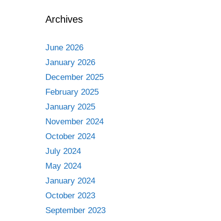
Archives
June 2026
January 2026
December 2025
February 2025
January 2025
November 2024
October 2024
July 2024
May 2024
January 2024
October 2023
September 2023