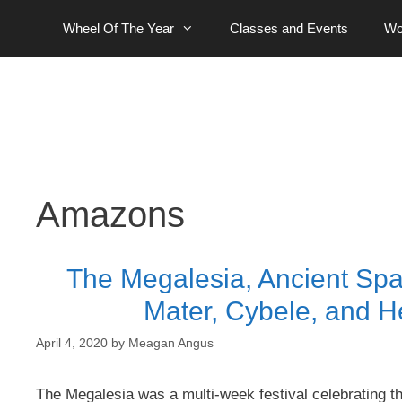
Skip
Wheel Of The Year
Classes and Events
Wo
to
content
Amazons
The Megalesia, Ancient Spa
Mater, Cybele, and H
April 4, 2020
by
Meagan Angus
The Megalesia was a multi-week festival celebrating 