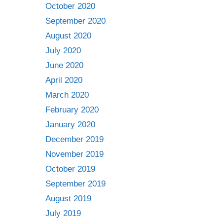
October 2020
September 2020
August 2020
July 2020
June 2020
April 2020
March 2020
February 2020
January 2020
December 2019
November 2019
October 2019
September 2019
August 2019
July 2019