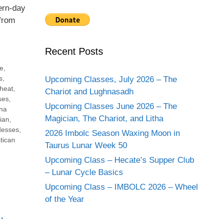
ern-day
from
Recent Posts
e
,
s
,
Upcoming Classes, July 2026 – The
heat
,
Chariot and Lughnasadh
ses
,
Upcoming Classes June 2026 – The
na
Magician, The Chariot, and Litha
ian
,
desses
,
2026 Imbolc Season Waxing Moon in
tican
Taurus Lunar Week 50
Upcoming Class – Hecate’s Supper Club
– Lunar Cycle Basics
Upcoming Class – IMBOLC 2026 – Wheel
of the Year