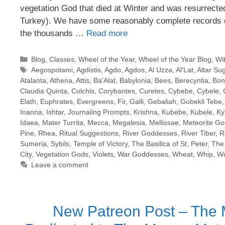
vegetation God that died at Winter and was resurrecte
Turkey). We have some reasonably complete records o
the thousands …
Read more
Categories
Blog
,
Classes
,
Wheel of the Year
,
Wheel of the Year Blog
,
Wi
Tags
Aegospotami
,
Agdistis
,
Agdo
,
Agdos
,
Al Uzza
,
Al'Lat
,
Altar Su
Atalanta
,
Athena
,
Attis
,
Ba'Alat
,
Babylonia
,
Bees
,
Berecyntia
,
Bon
Claudia Quinta
,
Colchis
,
Corybantes
,
Curetes
,
Cybebe
,
Cybele
,
Elath
,
Euphrates
,
Evergreens
,
Fir
,
Galli
,
Gebaliah
,
Gobekli Tebe
Inanna
,
Ishtar
,
Journaling Prompts
,
Krishna
,
Kubebe
,
Kubele
,
Ky
Idaea
,
Mater Turrita
,
Mecca
,
Megalesia
,
Mellissae
,
Meteorite G
Pine
,
Rhea
,
Ritual Suggestions
,
River Goddesses
,
River Tiber
,
R
Sumeria
,
Sybils
,
Temple of Victory
,
The Basilica of St. Peter
,
The 
City
,
Vegetation Gods
,
Violets
,
War Goddesses
,
Wheat
,
Whip
,
Wo
Leave a comment
New Patreon Post – The M