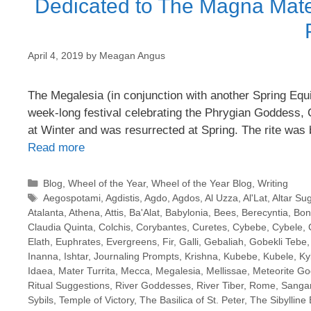
Dedicated to The Magna Mate
April 4, 2019
by
Meagan Angus
The Megalesia (in conjunction with another Spring Equ
week-long festival celebrating the Phrygian Goddess, 
at Winter and was resurrected at Spring. The rite wa
Read more
Categories
Blog
,
Wheel of the Year
,
Wheel of the Year Blog
,
Writing
Tags
Aegospotami
,
Agdistis
,
Agdo
,
Agdos
,
Al Uzza
,
Al'Lat
,
Altar Su
Atalanta
,
Athena
,
Attis
,
Ba'Alat
,
Babylonia
,
Bees
,
Berecyntia
,
Bon
Claudia Quinta
,
Colchis
,
Corybantes
,
Curetes
,
Cybebe
,
Cybele
,
Elath
,
Euphrates
,
Evergreens
,
Fir
,
Galli
,
Gebaliah
,
Gobekli Tebe
Inanna
,
Ishtar
,
Journaling Prompts
,
Krishna
,
Kubebe
,
Kubele
,
Ky
Idaea
,
Mater Turrita
,
Mecca
,
Megalesia
,
Mellissae
,
Meteorite G
Ritual Suggestions
,
River Goddesses
,
River Tiber
,
Rome
,
Sangar
Sybils
,
Temple of Victory
,
The Basilica of St. Peter
,
The Sibylline