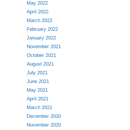
May 2022
April 2022
March 2022
February 2022
January 2022
November 2021
October 2021
August 2021
July 2021
June 2021
May 2021
April 2021
March 2021
December 2020
November 2020