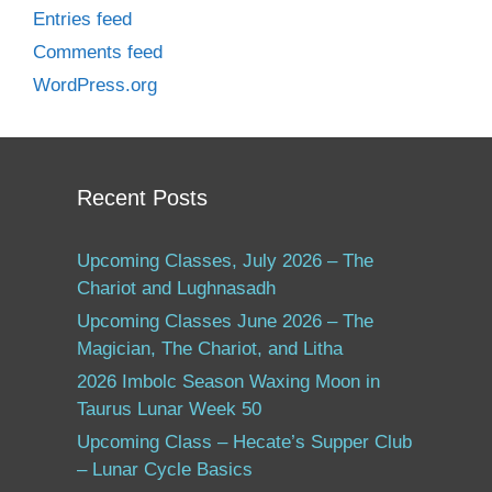
Entries feed
Comments feed
WordPress.org
Recent Posts
Upcoming Classes, July 2026 – The
Chariot and Lughnasadh
Upcoming Classes June 2026 – The
Magician, The Chariot, and Litha
2026 Imbolc Season Waxing Moon in
Taurus Lunar Week 50
Upcoming Class – Hecate’s Supper Club
– Lunar Cycle Basics