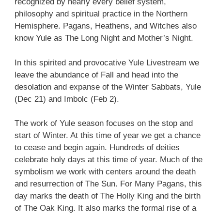
recognized by nearly every belief system,
philosophy and spiritual practice in the Northern
Hemisphere. Pagans, Heathens, and Witches also
know Yule as The Long Night and Mother’s Night.
In this spirited and provocative Yule Livestream we
leave the abundance of Fall and head into the
desolation and expanse of the Winter Sabbats, Yule
(Dec 21) and Imbolc (Feb 2).
The work of Yule season focuses on the stop and
start of Winter. At this time of year we get a chance
to cease and begin again. Hundreds of deities
celebrate holy days at this time of year. Much of the
symbolism we work with centers around the death
and resurrection of The Sun. For Many Pagans, this
day marks the death of The Holly King and the birth
of The Oak King. It also marks the formal rise of a