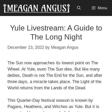
Skip
Menu
to
content
Yule Livestream: A Guide to
The Long Night
December 13, 2022
by
Meagan Angus
The Sun now approaches its lowest point on The
Wheel. At Yule, even The Sun dies. But like many
deities, Death is not The End for the Sun, and after
three days, a miracle takes place. The Light of the
World returns from the Lands of the Dead.
This Quarter-Day festival season is known by
Pagans, Heathens, and Witches as Yule. But it is