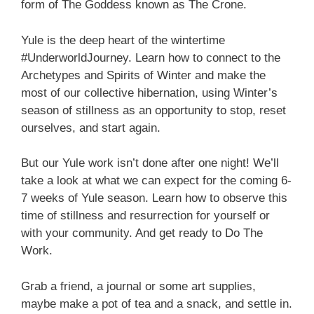
form of The Goddess known as The Crone.
Yule is the deep heart of the wintertime
#UnderworldJourney. Learn how to connect to the
Archetypes and Spirits of Winter and make the
most of our collective hibernation, using Winter’s
season of stillness as an opportunity to stop, reset
ourselves, and start again.
But our Yule work isn’t done after one night! We’ll
take a look at what we can expect for the coming 6-
7 weeks of Yule season. Learn how to observe this
time of stillness and resurrection for yourself or
with your community. And get ready to Do The
Work.
Grab a friend, a journal or some art supplies,
maybe make a pot of tea and a snack, and settle in.