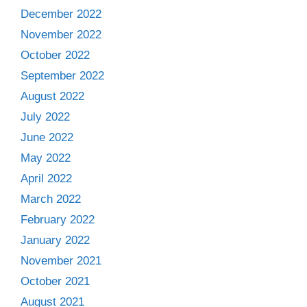
December 2022
November 2022
October 2022
September 2022
August 2022
July 2022
June 2022
May 2022
April 2022
March 2022
February 2022
January 2022
November 2021
October 2021
August 2021