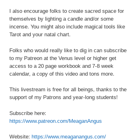
I also encourage folks to create sacred space for
themselves by lighting a candle and/or some
incense. You might also include magical tools like
Tarot and your natal chart.
Folks who would really like to dig in can subscribe
to my Patreon at the Venus level or higher get
access to a 20 page workbook and 7-8 week
calendar, a copy of this video and tons more.
This livestream is free for all beings, thanks to the
support of my Patrons and year-long students!
Subscribe here:
https://www.patreon.com/MeaganAngus
Website:
https://www.meaganangus.com/