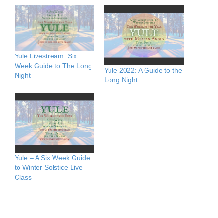
Yule Livestream: Six
Week Guide to The Long
Yule 2022: A Guide to the
Night
Long Night
Yule – A Six Week Guide
to Winter Solstice Live
Class