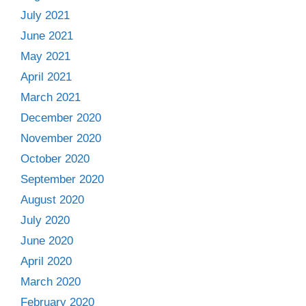
July 2021
June 2021
May 2021
April 2021
March 2021
December 2020
November 2020
October 2020
September 2020
August 2020
July 2020
June 2020
April 2020
March 2020
February 2020