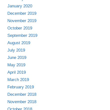
January 2020
December 2019
November 2019
October 2019
September 2019
August 2019
July 2019
June 2019
May 2019
April 2019
March 2019
February 2019
December 2018
November 2018
October 2018