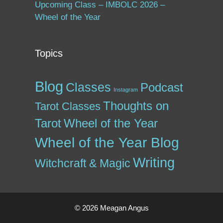
Upcoming Class – IMBOLC 2026 –
Wheel of the Year
Topics
Blog
Classes
Podcast
Instagram
Thoughts on
Tarot Classes
Tarot
Wheel of the Year
Wheel of the Year Blog
Writing
Witchcraft & Magic
© 2026 Meagan Angus