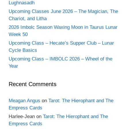
Lughnasadh
Upcoming Classes June 2026 – The Magician, The
Chariot, and Litha
2026 Imbolc Season Waxing Moon in Taurus Lunar
Week 50
Upcoming Class – Hecate’s Supper Club – Lunar
Cycle Basics
Upcoming Class – IMBOLC 2026 – Wheel of the
Year
Recent Comments
Meagan Angus
on
Tarot: The Hierophant and The
Empress Cards
Harlee-Jean
on
Tarot: The Hierophant and The
Empress Cards