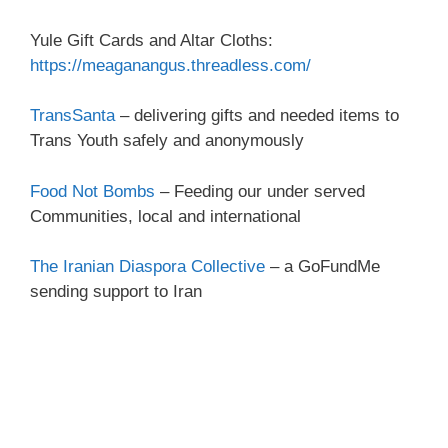
Yule Gift Cards and Altar Cloths:
https://meaganangus.threadless.com/
TransSanta
– delivering gifts and needed items to
Trans Youth safely and anonymously
Food Not Bombs
– Feeding our under served
Communities, local and international
The Iranian Diaspora Collective
– a GoFundMe
sending support to Iran