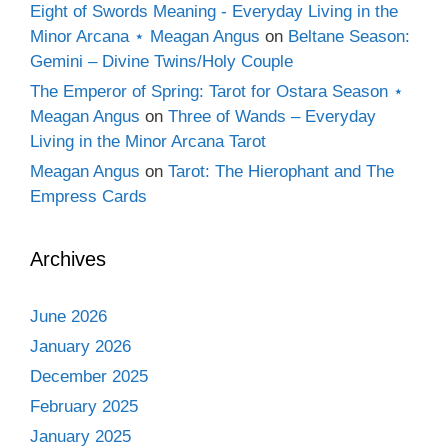
Eight of Swords Meaning - Everyday Living in the
Minor Arcana ⋆ Meagan Angus
on
Beltane Season:
Gemini – Divine Twins/Holy Couple
The Emperor of Spring: Tarot for Ostara Season ⋆
Meagan Angus
on
Three of Wands – Everyday
Living in the Minor Arcana Tarot
Meagan Angus
on
Tarot: The Hierophant and The
Empress Cards
Archives
June 2026
January 2026
December 2025
February 2025
January 2025