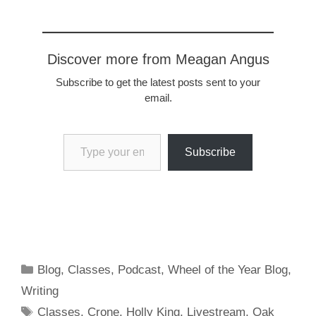
Discover more from Meagan Angus
Subscribe to get the latest posts sent to your
email.
Type your email…
Subscribe
Categories
Blog
,
Classes
,
Podcast
,
Wheel of the Year Blog
,
Writing
Tags
Classes
,
Crone
,
Holly King
,
Livestream
,
Oak