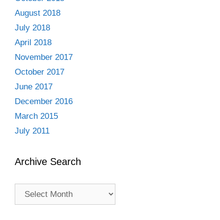
August 2018
July 2018
April 2018
November 2017
October 2017
June 2017
December 2016
March 2015
July 2011
Archive Search
Archive
Search