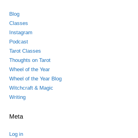
Blog
Classes
Instagram
Podcast
Tarot Classes
Thoughts on Tarot
Wheel of the Year
Wheel of the Year Blog
Witchcraft & Magic
Writing
Meta
Log in