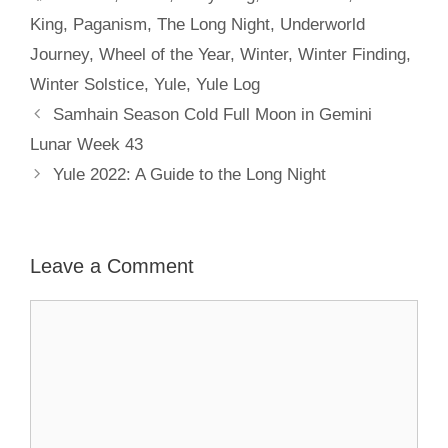
King
,
Paganism
,
The Long Night
,
Underworld
Journey
,
Wheel of the Year
,
Winter
,
Winter Finding
,
Winter Solstice
,
Yule
,
Yule Log
Samhain Season Cold Full Moon in Gemini
Lunar Week 43
Yule 2022: A Guide to the Long Night
Leave a Comment
Comment