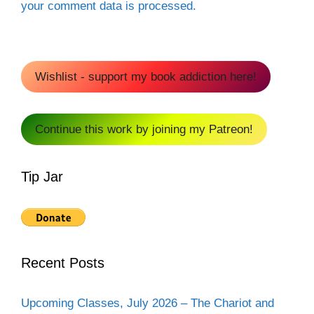
your comment data is processed.
Wishlist - support my book addiction here!
Continue this work by joining my Patreon!
Tip Jar
Recent Posts
Upcoming Classes, July 2026 – The Chariot and