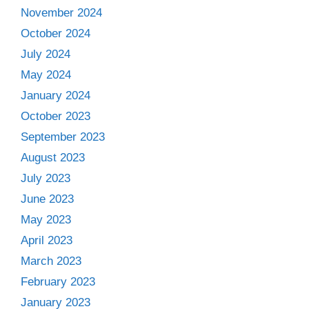
November 2024
October 2024
July 2024
May 2024
January 2024
October 2023
September 2023
August 2023
July 2023
June 2023
May 2023
April 2023
March 2023
February 2023
January 2023