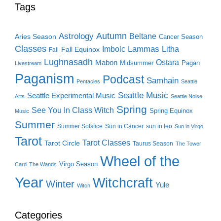
Tags
Autumn
Astrology
Beltane
Aries Season
Cancer Season
Classes
Lammas
Imbolc
Litha
Fall Equinox
Fall
Lughnasadh
Ostara
Mabon
Midsummer
Pagan
Livestream
Paganism
Podcast
Samhain
Pentacles
Seattle
Seattle Music
Seattle Experimental Music
Arts
Seattle Noise
Spring
See You In Class Witch
Spring Equinox
Music
Summer
Summer Solstice
Sun in Cancer
sun in leo
Sun in Virgo
Tarot
Tarot Classes
Tarot Circle
Taurus Season
The Tower
Wheel of the
Virgo Season
Card
The Wands
Year
Witchcraft
Winter
Yule
Witch
Categories