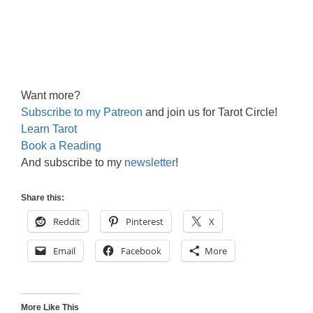
Want more?
Subscribe to my Patreon
and join us for Tarot Circle!
Learn Tarot
Book a Reading
And subscribe to my
newsletter
!
Share this:
Reddit
Pinterest
X
Email
Facebook
More
More Like This