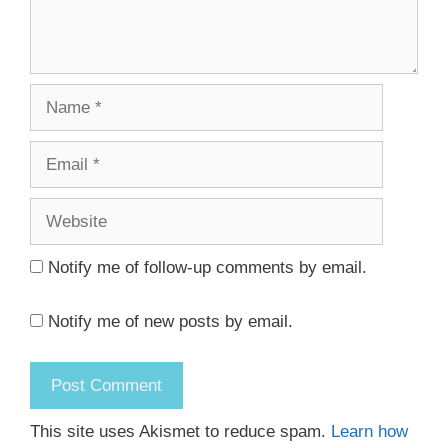
Name
Email
Website
Notify me of follow-up comments by email.
Notify me of new posts by email.
This site uses Akismet to reduce spam.
Learn how