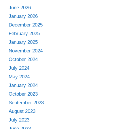
June 2026
January 2026
December 2025
February 2025
January 2025
November 2024
October 2024
July 2024
May 2024
January 2024
October 2023
September 2023
August 2023
July 2023
June 2023