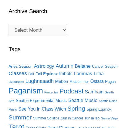
Archive Search
Archive
Search
Tags
Autumn
Astrology
Beltane
Aries Season
Cancer Season
Classes
Lammas
Imbolc
Litha
Fall Equinox
Fall
Lughnasadh
Ostara
Mabon
Midsummer
Pagan
Livestream
Paganism
Podcast
Samhain
Pentacles
Seattle
Seattle Music
Seattle Experimental Music
Arts
Seattle Noise
Spring
See You In Class Witch
Spring Equinox
Music
Summer
Summer Solstice
Sun in Cancer
sun in leo
Sun in Virgo
Tarot
Tarot Classes