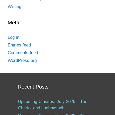
Writing
Meta
Log in
Entries feed
Comments feed
WordPress.org
Recent Posts
Upcoming Classes, July 2026 – The
Chariot and Lughnasadh