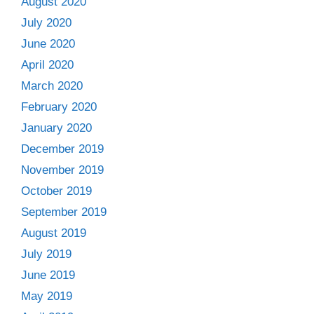
August 2020
July 2020
June 2020
April 2020
March 2020
February 2020
January 2020
December 2019
November 2019
October 2019
September 2019
August 2019
July 2019
June 2019
May 2019