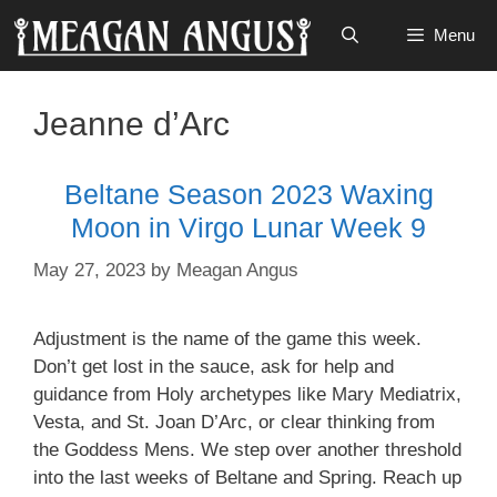
Skip
Menu
to
content
Jeanne d’Arc
Beltane Season 2023 Waxing
Moon in Virgo Lunar Week 9
May 27, 2023
by
Meagan Angus
Adjustment is the name of the game this week.
Don’t get lost in the sauce, ask for help and
guidance from Holy archetypes like Mary Mediatrix,
Vesta, and St. Joan D’Arc, or clear thinking from
the Goddess Mens. We step over another threshold
into the last weeks of Beltane and Spring. Reach up