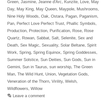
Green
,
Jasmine
,
Jeanne d'Arc
,
Kunzite
,
Love
,
May
Day
,
May King
,
May Queen
,
Maypole
,
Mushrooms
,
Nine Holy Woods
,
Oak
,
Ostara
,
Pagan
,
Paganism
,
Pan
,
Perfect Love Perfect Trust
,
Phallic Symbols
,
Production
,
Protection
,
Purification
,
Rose
,
Rose
Quartz
,
Rowan
,
Sabbat
,
Salt
,
Selenite
,
Sex and
Death
,
Sex Magic
,
Sexuality
,
Solar Beltane
,
Spirit
Work
,
Spring
,
Spring Equinox
,
Spring Goddesses
,
Summer Solstice
,
Sun Deities
,
Sun Gods
,
Sun in
Gemini
,
Sun in Taurus
,
sun worship
,
The Green
Man
,
The Wild Hunt
,
Union
,
Vegetation Gods
,
Veneration of the Thorn
,
Virility
,
Welsh
,
Wildflowers
,
Willow
Leave a comment