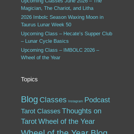
Upcoming Classes June 2026 – The
Magician, The Chariot, and Litha
2026 Imbolc Season Waxing Moon in
Taurus Lunar Week 50
Upcoming Class – Hecate’s Supper Club
– Lunar Cycle Basics
Upcoming Class – IMBOLC 2026 –
Wheel of the Year
Topics
Blog
Classes
Podcast
Instagram
Thoughts on
Tarot Classes
Tarot
Wheel of the Year
Wheel of the Year Blog