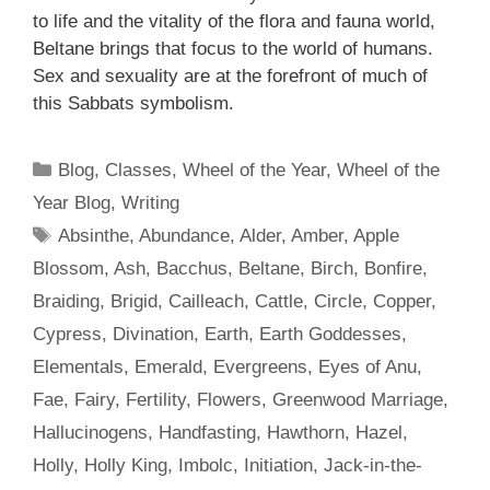
to life and the vitality of the flora and fauna world,
Beltane brings that focus to the world of humans.
Sex and sexuality are at the forefront of much of
this Sabbats symbolism.
Categories
Blog
,
Classes
,
Wheel of the Year
,
Wheel of the
Year Blog
,
Writing
Tags
Absinthe
,
Abundance
,
Alder
,
Amber
,
Apple
Blossom
,
Ash
,
Bacchus
,
Beltane
,
Birch
,
Bonfire
,
Braiding
,
Brigid
,
Cailleach
,
Cattle
,
Circle
,
Copper
,
Cypress
,
Divination
,
Earth
,
Earth Goddesses
,
Elementals
,
Emerald
,
Evergreens
,
Eyes of Anu
,
Fae
,
Fairy
,
Fertility
,
Flowers
,
Greenwood Marriage
,
Hallucinogens
,
Handfasting
,
Hawthorn
,
Hazel
,
Holly
,
Holly King
,
Imbolc
,
Initiation
,
Jack-in-the-