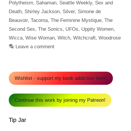
Polytheism
,
Sahaman
,
Seattle Weekly
,
Sex and
Death
,
Shirley Jackson
,
Silver
,
Simone de
Beauvoir
,
Tacoma
,
The Feminine Mystique
,
The
Second Sex
,
The Sonics
,
UFOs
,
Uppity Women
,
Wicca
,
Wise Woman
,
Witch
,
Witchcraft
,
Woodrose
Leave a comment
Wishlist - support my book addiction here!
Continue this work by joining my Patreon!
Tip Jar