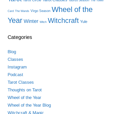
Tarot Circle
Taurus Season
The Tower
Wheel of the
Virgo Season
Card
The Wands
Year
Witchcraft
Winter
Yule
Witch
Categories
Blog
Classes
Instagram
Podcast
Tarot Classes
Thoughts on Tarot
Wheel of the Year
Wheel of the Year Blog
Witchcraft & Magic