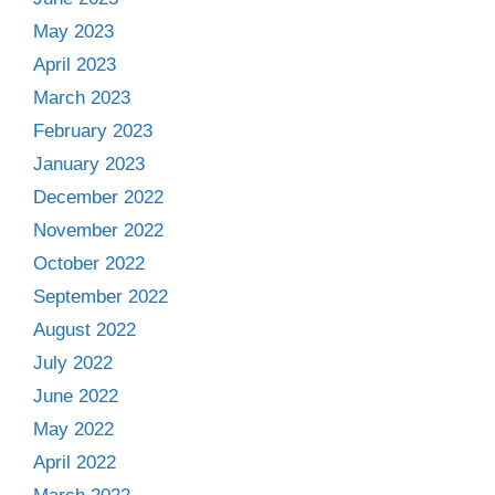
May 2023
April 2023
March 2023
February 2023
January 2023
December 2022
November 2022
October 2022
September 2022
August 2022
July 2022
June 2022
May 2022
April 2022