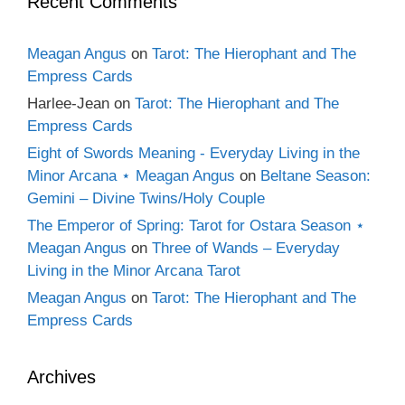
Recent Comments
Meagan Angus
on
Tarot: The Hierophant and The
Empress Cards
Harlee-Jean
on
Tarot: The Hierophant and The
Empress Cards
Eight of Swords Meaning - Everyday Living in the
Minor Arcana ⋆ Meagan Angus
on
Beltane Season:
Gemini – Divine Twins/Holy Couple
The Emperor of Spring: Tarot for Ostara Season ⋆
Meagan Angus
on
Three of Wands – Everyday
Living in the Minor Arcana Tarot
Meagan Angus
on
Tarot: The Hierophant and The
Empress Cards
Archives