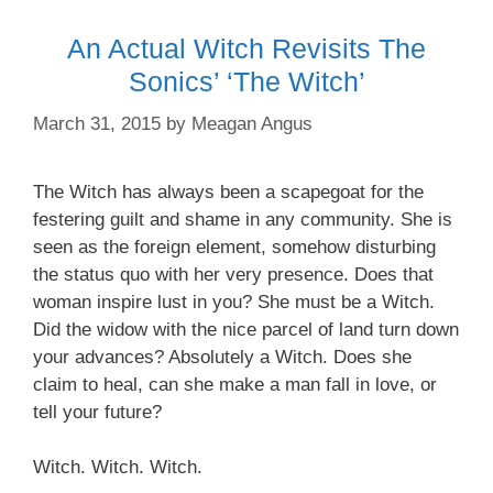
An Actual Witch Revisits The
Sonics’ ‘The Witch’
March 31, 2015
by
Meagan Angus
The Witch has always been a scapegoat for the
festering guilt and shame in any community. She is
seen as the foreign element, somehow disturbing
the status quo with her very presence. Does that
woman inspire
lust in you? She must be a Witch.
Did the widow with the
nice parcel
of land turn down
your advances? Absolutely a Witch. Does
she
claim
to heal, can she make a man fall in love, or
tell your future?
Witch. Witch. Witch.