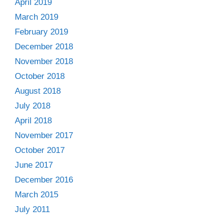
April 2019
March 2019
February 2019
December 2018
November 2018
October 2018
August 2018
July 2018
April 2018
November 2017
October 2017
June 2017
December 2016
March 2015
July 2011