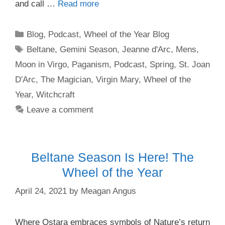
and call …
Read more
Categories
Blog
,
Podcast
,
Wheel of the Year Blog
Tags
Beltane
,
Gemini Season
,
Jeanne d'Arc
,
Mens
,
Moon in Virgo
,
Paganism
,
Podcast
,
Spring
,
St. Joan
D'Arc
,
The Magician
,
Virgin Mary
,
Wheel of the
Year
,
Witchcraft
Leave a comment
Beltane Season Is Here! The
Wheel of the Year
April 24, 2021
by
Meagan Angus
Where Ostara embraces symbols of Nature’s return