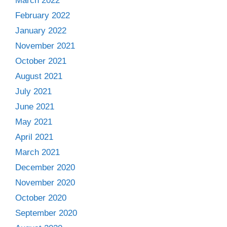
March 2022
February 2022
January 2022
November 2021
October 2021
August 2021
July 2021
June 2021
May 2021
April 2021
March 2021
December 2020
November 2020
October 2020
September 2020