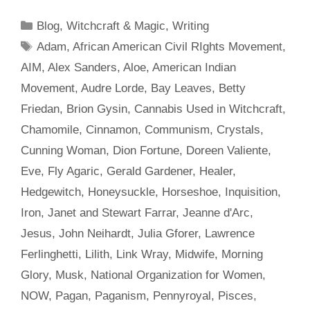
Categories
Blog
,
Witchcraft & Magic
,
Writing
Tags
Adam
,
African American Civil RIghts Movement
,
AIM
,
Alex Sanders
,
Aloe
,
American Indian
Movement
,
Audre Lorde
,
Bay Leaves
,
Betty
Friedan
,
Brion Gysin
,
Cannabis Used in Witchcraft
,
Chamomile
,
Cinnamon
,
Communism
,
Crystals
,
Cunning Woman
,
Dion Fortune
,
Doreen Valiente
,
Eve
,
Fly Agaric
,
Gerald Gardener
,
Healer
,
Hedgewitch
,
Honeysuckle
,
Horseshoe
,
Inquisition
,
Iron
,
Janet and Stewart Farrar
,
Jeanne d'Arc
,
Jesus
,
John Neihardt
,
Julia Gforer
,
Lawrence
Ferlinghetti
,
Lilith
,
Link Wray
,
Midwife
,
Morning
Glory
,
Musk
,
National Organization for Women
,
NOW
,
Pagan
,
Paganism
,
Pennyroyal
,
Pisces
,