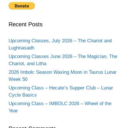
Recent Posts
Upcoming Classes, July 2026 – The Chariot and
Lughnasadh
Upcoming Classes June 2026 – The Magician, The
Chariot, and Litha
2026 Imbolc Season Waxing Moon in Taurus Lunar
Week 50
Upcoming Class – Hecate’s Supper Club – Lunar
Cycle Basics
Upcoming Class – IMBOLC 2026 – Wheel of the
Year