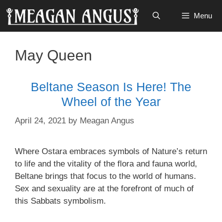
Skip
Menu
to
content
May Queen
Beltane Season Is Here! The
Wheel of the Year
April 24, 2021
by
Meagan Angus
Where Ostara embraces symbols of Nature’s return
to life and the vitality of the flora and fauna world,
Beltane brings that focus to the world of humans.
Sex and sexuality are at the forefront of much of
this Sabbats symbolism.