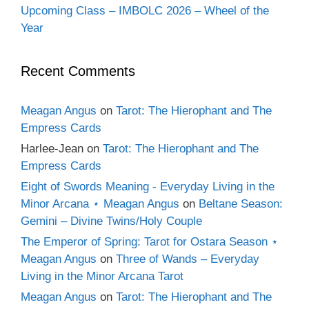
Upcoming Class – IMBOLC 2026 – Wheel of the
Year
Recent Comments
Meagan Angus
on
Tarot: The Hierophant and The
Empress Cards
Harlee-Jean
on
Tarot: The Hierophant and The
Empress Cards
Eight of Swords Meaning - Everyday Living in the
Minor Arcana ⋆ Meagan Angus
on
Beltane Season:
Gemini – Divine Twins/Holy Couple
The Emperor of Spring: Tarot for Ostara Season ⋆
Meagan Angus
on
Three of Wands – Everyday
Living in the Minor Arcana Tarot
Meagan Angus
on
Tarot: The Hierophant and The