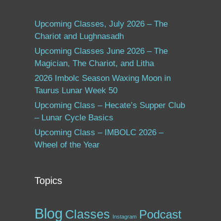
Upcoming Classes, July 2026 – The
Chariot and Lughnasadh
Upcoming Classes June 2026 – The
Magician, The Chariot, and Litha
2026 Imbolc Season Waxing Moon in
Taurus Lunar Week 50
Upcoming Class – Hecate’s Supper Club
– Lunar Cycle Basics
Upcoming Class – IMBOLC 2026 –
Wheel of the Year
Topics
Blog
Classes
Podcast
Instagram