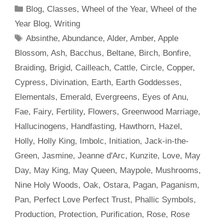
Categories
Blog
,
Classes
,
Wheel of the Year
,
Wheel of the
Year Blog
,
Writing
Tags
Absinthe
,
Abundance
,
Alder
,
Amber
,
Apple
Blossom
,
Ash
,
Bacchus
,
Beltane
,
Birch
,
Bonfire
,
Braiding
,
Brigid
,
Cailleach
,
Cattle
,
Circle
,
Copper
,
Cypress
,
Divination
,
Earth
,
Earth Goddesses
,
Elementals
,
Emerald
,
Evergreens
,
Eyes of Anu
,
Fae
,
Fairy
,
Fertility
,
Flowers
,
Greenwood Marriage
,
Hallucinogens
,
Handfasting
,
Hawthorn
,
Hazel
,
Holly
,
Holly King
,
Imbolc
,
Initiation
,
Jack-in-the-
Green
,
Jasmine
,
Jeanne d'Arc
,
Kunzite
,
Love
,
May
Day
,
May King
,
May Queen
,
Maypole
,
Mushrooms
,
Nine Holy Woods
,
Oak
,
Ostara
,
Pagan
,
Paganism
,
Pan
,
Perfect Love Perfect Trust
,
Phallic Symbols
,
Production
,
Protection
,
Purification
,
Rose
,
Rose