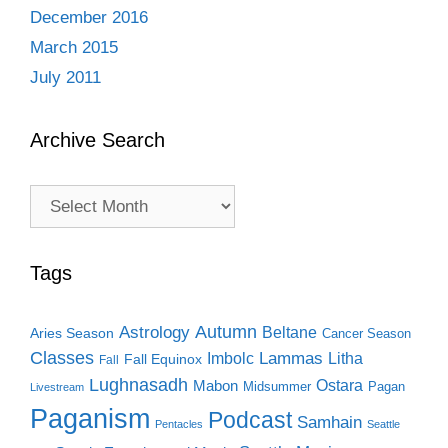
December 2016
March 2015
July 2011
Archive Search
Archive
Search
Tags
Autumn
Astrology
Beltane
Aries Season
Cancer Season
Classes
Lammas
Imbolc
Litha
Fall Equinox
Fall
Lughnasadh
Ostara
Mabon
Midsummer
Pagan
Livestream
Paganism
Podcast
Samhain
Pentacles
Seattle