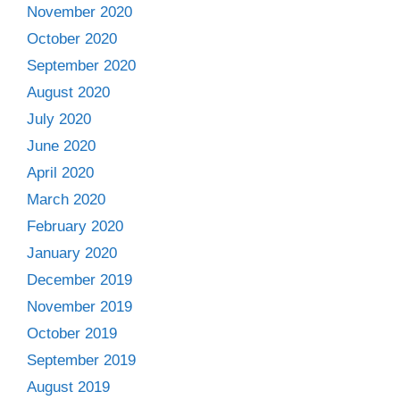
November 2020
October 2020
September 2020
August 2020
July 2020
June 2020
April 2020
March 2020
February 2020
January 2020
December 2019
November 2019
October 2019
September 2019
August 2019