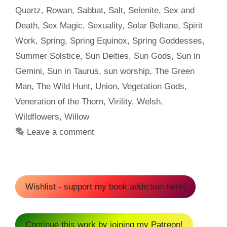
Quartz
,
Rowan
,
Sabbat
,
Salt
,
Selenite
,
Sex and
Death
,
Sex Magic
,
Sexuality
,
Solar Beltane
,
Spirit
Work
,
Spring
,
Spring Equinox
,
Spring Goddesses
,
Summer Solstice
,
Sun Deities
,
Sun Gods
,
Sun in
Gemini
,
Sun in Taurus
,
sun worship
,
The Green
Man
,
The Wild Hunt
,
Union
,
Vegetation Gods
,
Veneration of the Thorn
,
Virility
,
Welsh
,
Wildflowers
,
Willow
Leave a comment
Wishlist - support my book addiction here!
Continue this work by joining my Patreon!