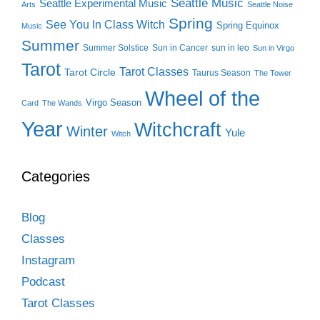
Seattle Music
Seattle Experimental Music
Arts
Seattle Noise
Spring
See You In Class Witch
Spring Equinox
Music
Summer
Summer Solstice
Sun in Cancer
sun in leo
Sun in Virgo
Tarot
Tarot Classes
Tarot Circle
Taurus Season
The Tower
Wheel of the
Virgo Season
Card
The Wands
Year
Witchcraft
Winter
Yule
Witch
Categories
Blog
Classes
Instagram
Podcast
Tarot Classes