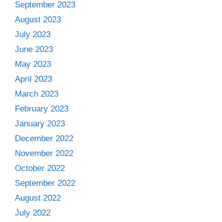
September 2023
August 2023
July 2023
June 2023
May 2023
April 2023
March 2023
February 2023
January 2023
December 2022
November 2022
October 2022
September 2022
August 2022
July 2022