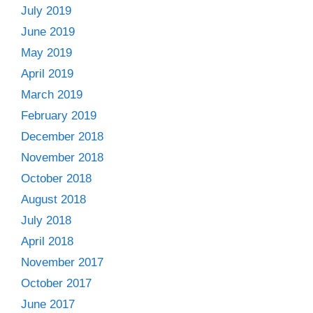
July 2019
June 2019
May 2019
April 2019
March 2019
February 2019
December 2018
November 2018
October 2018
August 2018
July 2018
April 2018
November 2017
October 2017
June 2017