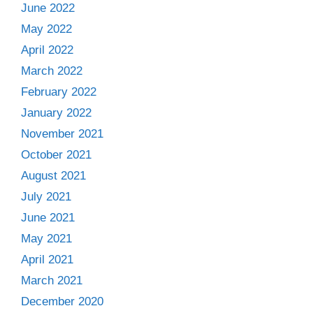
June 2022
May 2022
April 2022
March 2022
February 2022
January 2022
November 2021
October 2021
August 2021
July 2021
June 2021
May 2021
April 2021
March 2021
December 2020