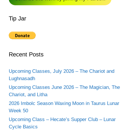
Tip Jar
Recent Posts
Upcoming Classes, July 2026 – The Chariot and
Lughnasadh
Upcoming Classes June 2026 – The Magician, The
Chariot, and Litha
2026 Imbolc Season Waxing Moon in Taurus Lunar
Week 50
Upcoming Class – Hecate’s Supper Club – Lunar
Cycle Basics