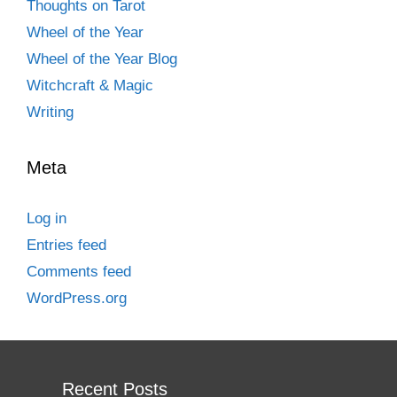
Thoughts on Tarot
Wheel of the Year
Wheel of the Year Blog
Witchcraft & Magic
Writing
Meta
Log in
Entries feed
Comments feed
WordPress.org
Recent Posts