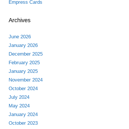
Empress Cards
Archives
June 2026
January 2026
December 2025
February 2025
January 2025
November 2024
October 2024
July 2024
May 2024
January 2024
October 2023