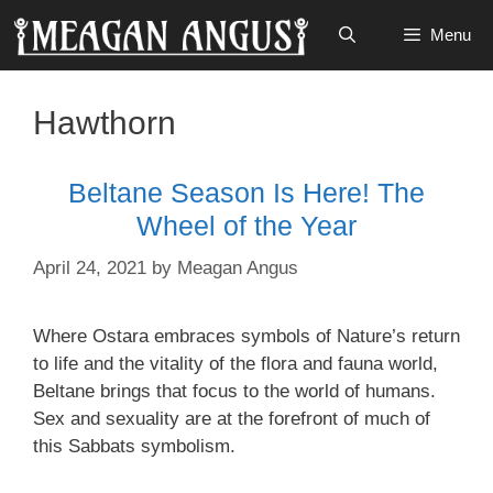
Skip
Menu
to
content
Hawthorn
Beltane Season Is Here! The
Wheel of the Year
April 24, 2021
by
Meagan Angus
Where Ostara embraces symbols of Nature’s return
to life and the vitality of the flora and fauna world,
Beltane brings that focus to the world of humans.
Sex and sexuality are at the forefront of much of
this Sabbats symbolism.