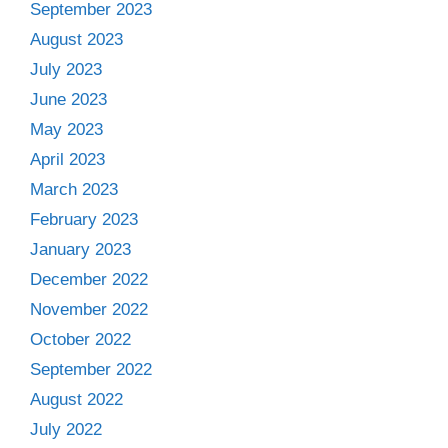
September 2023
August 2023
July 2023
June 2023
May 2023
April 2023
March 2023
February 2023
January 2023
December 2022
November 2022
October 2022
September 2022
August 2022
July 2022