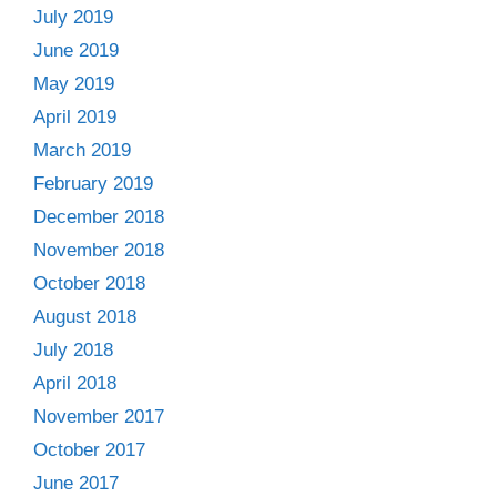
July 2019
June 2019
May 2019
April 2019
March 2019
February 2019
December 2018
November 2018
October 2018
August 2018
July 2018
April 2018
November 2017
October 2017
June 2017