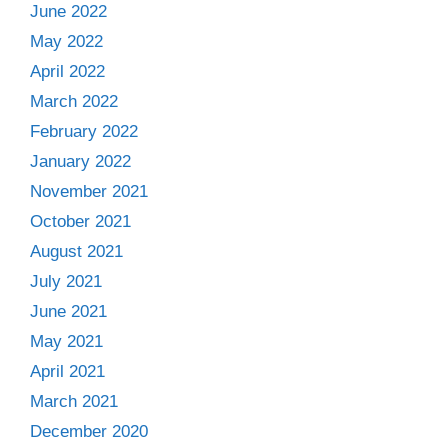
June 2022
May 2022
April 2022
March 2022
February 2022
January 2022
November 2021
October 2021
August 2021
July 2021
June 2021
May 2021
April 2021
March 2021
December 2020