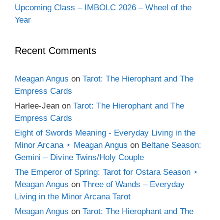
Upcoming Class – IMBOLC 2026 – Wheel of the
Year
Recent Comments
Meagan Angus
on
Tarot: The Hierophant and The
Empress Cards
Harlee-Jean
on
Tarot: The Hierophant and The
Empress Cards
Eight of Swords Meaning - Everyday Living in the
Minor Arcana ⋆ Meagan Angus
on
Beltane Season:
Gemini – Divine Twins/Holy Couple
The Emperor of Spring: Tarot for Ostara Season ⋆
Meagan Angus
on
Three of Wands – Everyday
Living in the Minor Arcana Tarot
Meagan Angus
on
Tarot: The Hierophant and The