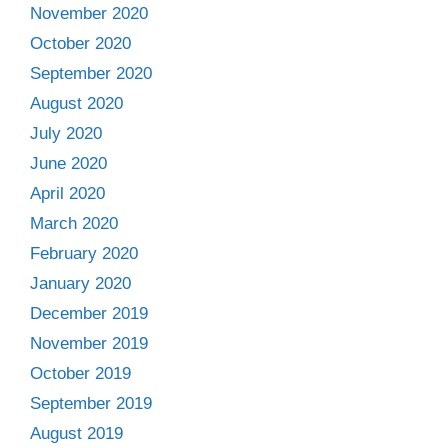
November 2020
October 2020
September 2020
August 2020
July 2020
June 2020
April 2020
March 2020
February 2020
January 2020
December 2019
November 2019
October 2019
September 2019
August 2019