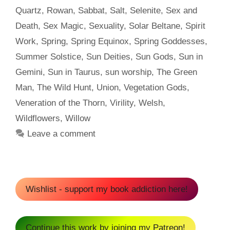
Quartz
,
Rowan
,
Sabbat
,
Salt
,
Selenite
,
Sex and
Death
,
Sex Magic
,
Sexuality
,
Solar Beltane
,
Spirit
Work
,
Spring
,
Spring Equinox
,
Spring Goddesses
,
Summer Solstice
,
Sun Deities
,
Sun Gods
,
Sun in
Gemini
,
Sun in Taurus
,
sun worship
,
The Green
Man
,
The Wild Hunt
,
Union
,
Vegetation Gods
,
Veneration of the Thorn
,
Virility
,
Welsh
,
Wildflowers
,
Willow
Leave a comment
Wishlist - support my book addiction here!
Continue this work by joining my Patreon!