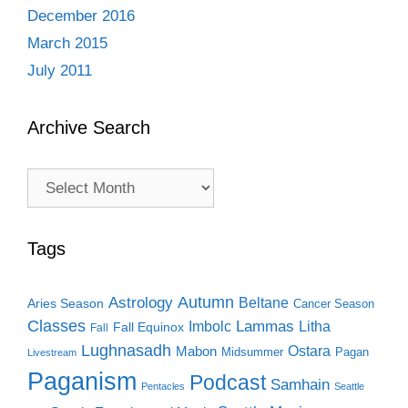
December 2016
March 2015
July 2011
Archive Search
Archive
Search
Tags
Autumn
Astrology
Beltane
Aries Season
Cancer Season
Classes
Lammas
Imbolc
Litha
Fall Equinox
Fall
Lughnasadh
Ostara
Mabon
Midsummer
Pagan
Livestream
Paganism
Podcast
Samhain
Pentacles
Seattle