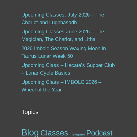
Upcoming Classes, July 2026 – The
Chariot and Lughnasadh
Upcoming Classes June 2026 – The
Magician, The Chariot, and Litha
2026 Imbolc Season Waxing Moon in
Taurus Lunar Week 50
Upcoming Class – Hecate’s Supper Club
– Lunar Cycle Basics
Upcoming Class – IMBOLC 2026 –
Wheel of the Year
Topics
Blog
Classes
Podcast
Instagram