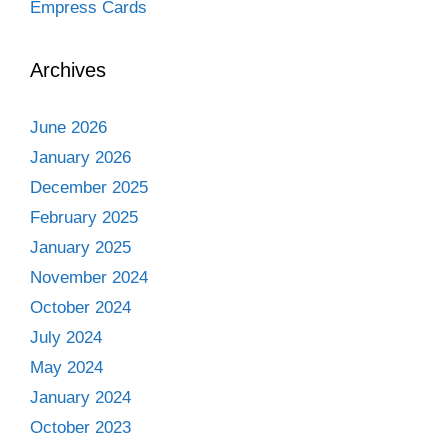
Empress Cards
Archives
June 2026
January 2026
December 2025
February 2025
January 2025
November 2024
October 2024
July 2024
May 2024
January 2024
October 2023