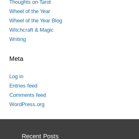
Thoughts on Tarot
Wheel of the Year
Wheel of the Year Blog
Witchcraft & Magic
Writing
Meta
Log in
Entries feed
Comments feed
WordPress.org
Recent Posts