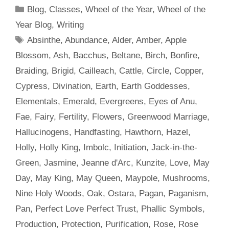
Categories
Blog
,
Classes
,
Wheel of the Year
,
Wheel of the
Year Blog
,
Writing
Tags
Absinthe
,
Abundance
,
Alder
,
Amber
,
Apple
Blossom
,
Ash
,
Bacchus
,
Beltane
,
Birch
,
Bonfire
,
Braiding
,
Brigid
,
Cailleach
,
Cattle
,
Circle
,
Copper
,
Cypress
,
Divination
,
Earth
,
Earth Goddesses
,
Elementals
,
Emerald
,
Evergreens
,
Eyes of Anu
,
Fae
,
Fairy
,
Fertility
,
Flowers
,
Greenwood Marriage
,
Hallucinogens
,
Handfasting
,
Hawthorn
,
Hazel
,
Holly
,
Holly King
,
Imbolc
,
Initiation
,
Jack-in-the-
Green
,
Jasmine
,
Jeanne d'Arc
,
Kunzite
,
Love
,
May
Day
,
May King
,
May Queen
,
Maypole
,
Mushrooms
,
Nine Holy Woods
,
Oak
,
Ostara
,
Pagan
,
Paganism
,
Pan
,
Perfect Love Perfect Trust
,
Phallic Symbols
,
Production
,
Protection
,
Purification
,
Rose
,
Rose