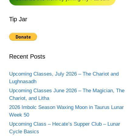
Tip Jar
Recent Posts
Upcoming Classes, July 2026 – The Chariot and
Lughnasadh
Upcoming Classes June 2026 – The Magician, The
Chariot, and Litha
2026 Imbolc Season Waxing Moon in Taurus Lunar
Week 50
Upcoming Class – Hecate’s Supper Club – Lunar
Cycle Basics