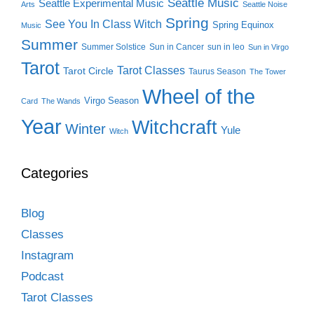
Seattle Music
Seattle Experimental Music
Arts
Seattle Noise
Spring
See You In Class Witch
Spring Equinox
Music
Summer
Summer Solstice
Sun in Cancer
sun in leo
Sun in Virgo
Tarot
Tarot Classes
Tarot Circle
Taurus Season
The Tower
Wheel of the
Virgo Season
Card
The Wands
Year
Witchcraft
Winter
Yule
Witch
Categories
Blog
Classes
Instagram
Podcast
Tarot Classes