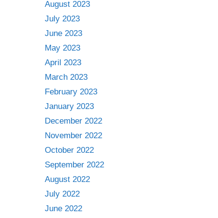
August 2023
July 2023
June 2023
May 2023
April 2023
March 2023
February 2023
January 2023
December 2022
November 2022
October 2022
September 2022
August 2022
July 2022
June 2022