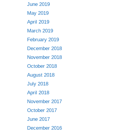
June 2019
May 2019
April 2019
March 2019
February 2019
December 2018
November 2018
October 2018
August 2018
July 2018
April 2018
November 2017
October 2017
June 2017
December 2016