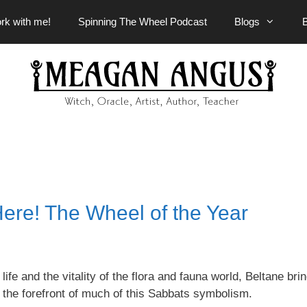
rk with me!
Spinning The Wheel Podcast
Blogs
ere! The Wheel of the Year
e and the vitality of the flora and fauna world, Beltane brin
 the forefront of much of this Sabbats symbolism.