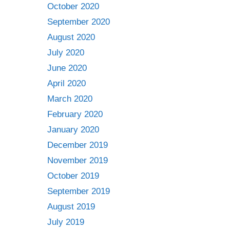
October 2020
September 2020
August 2020
July 2020
June 2020
April 2020
March 2020
February 2020
January 2020
December 2019
November 2019
October 2019
September 2019
August 2019
July 2019