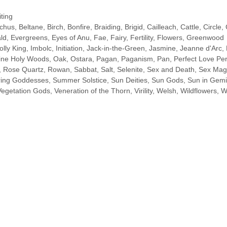
ting
chus
,
Beltane
,
Birch
,
Bonfire
,
Braiding
,
Brigid
,
Cailleach
,
Cattle
,
Circle
,
ld
,
Evergreens
,
Eyes of Anu
,
Fae
,
Fairy
,
Fertility
,
Flowers
,
Greenwood
olly King
,
Imbolc
,
Initiation
,
Jack-in-the-Green
,
Jasmine
,
Jeanne d'Arc
,
ine Holy Woods
,
Oak
,
Ostara
,
Pagan
,
Paganism
,
Pan
,
Perfect Love Per
,
Rose Quartz
,
Rowan
,
Sabbat
,
Salt
,
Selenite
,
Sex and Death
,
Sex Mag
ring Goddesses
,
Summer Solstice
,
Sun Deities
,
Sun Gods
,
Sun in Gemi
Vegetation Gods
,
Veneration of the Thorn
,
Virility
,
Welsh
,
Wildflowers
,
W