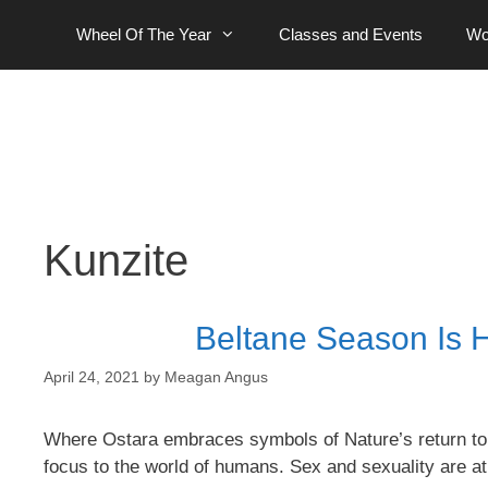
Skip
Wheel Of The Year
Classes and Events
Wo
to
content
Kunzite
Beltane Season Is H
April 24, 2021
by
Meagan Angus
Where Ostara embraces symbols of Nature’s return to lif
focus to the world of humans. Sex and sexuality are at