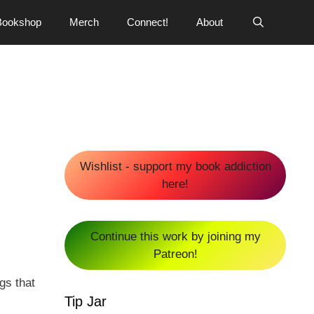
Bookshop
Merch
Connect!
About
Wishlist - support my book addiction
here!
Continue this work by joining my
Patreon!
gs that
Tip Jar