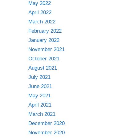
May 2022
April 2022
March 2022
February 2022
January 2022
November 2021
October 2021
August 2021
July 2021
June 2021
May 2021
April 2021
March 2021
December 2020
November 2020