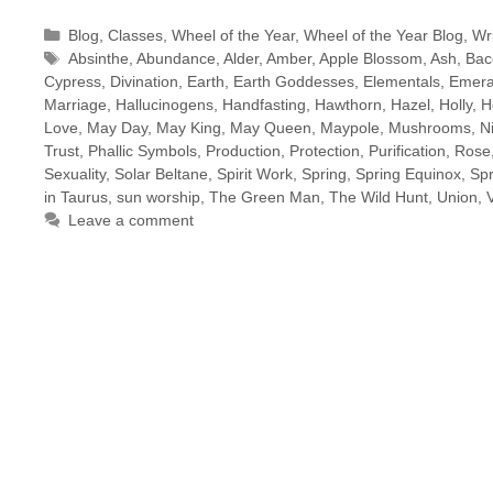
Categories
Blog
,
Classes
,
Wheel of the Year
,
Wheel of the Year Blog
,
Wri
Tags
Absinthe
,
Abundance
,
Alder
,
Amber
,
Apple Blossom
,
Ash
,
Bac
Cypress
,
Divination
,
Earth
,
Earth Goddesses
,
Elementals
,
Emera
Marriage
,
Hallucinogens
,
Handfasting
,
Hawthorn
,
Hazel
,
Holly
,
H
Love
,
May Day
,
May King
,
May Queen
,
Maypole
,
Mushrooms
,
N
Trust
,
Phallic Symbols
,
Production
,
Protection
,
Purification
,
Rose
Sexuality
,
Solar Beltane
,
Spirit Work
,
Spring
,
Spring Equinox
,
Sp
in Taurus
,
sun worship
,
The Green Man
,
The Wild Hunt
,
Union
,
Leave a comment