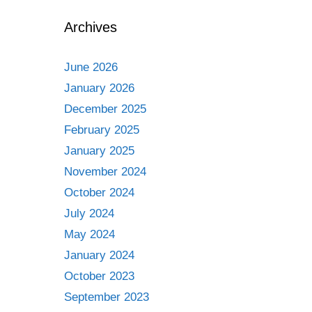
Archives
June 2026
January 2026
December 2025
February 2025
January 2025
November 2024
October 2024
July 2024
May 2024
January 2024
October 2023
September 2023