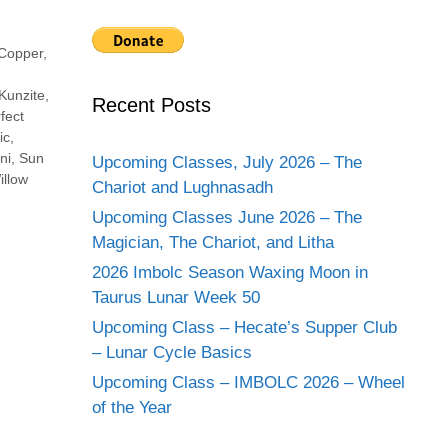
Copper
,
Kunzite
,
Recent Posts
fect
ic
,
ni
,
Sun
Upcoming Classes, July 2026 – The
illow
Chariot and Lughnasadh
Upcoming Classes June 2026 – The
Magician, The Chariot, and Litha
2026 Imbolc Season Waxing Moon in
Taurus Lunar Week 50
Upcoming Class – Hecate’s Supper Club
– Lunar Cycle Basics
Upcoming Class – IMBOLC 2026 – Wheel
of the Year