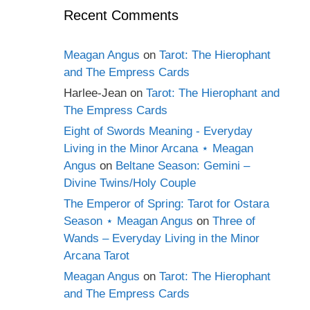
Recent Comments
Meagan Angus
on
Tarot: The Hierophant
and The Empress Cards
Harlee-Jean
on
Tarot: The Hierophant and
The Empress Cards
Eight of Swords Meaning - Everyday
Living in the Minor Arcana ⋆ Meagan
Angus
on
Beltane Season: Gemini –
Divine Twins/Holy Couple
The Emperor of Spring: Tarot for Ostara
Season ⋆ Meagan Angus
on
Three of
Wands – Everyday Living in the Minor
Arcana Tarot
Meagan Angus
on
Tarot: The Hierophant
and The Empress Cards