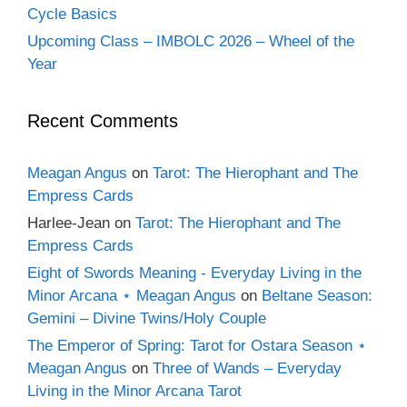
Cycle Basics
Upcoming Class – IMBOLC 2026 – Wheel of the
Year
Recent Comments
Meagan Angus
on
Tarot: The Hierophant and The
Empress Cards
Harlee-Jean
on
Tarot: The Hierophant and The
Empress Cards
Eight of Swords Meaning - Everyday Living in the
Minor Arcana ⋆ Meagan Angus
on
Beltane Season:
Gemini – Divine Twins/Holy Couple
The Emperor of Spring: Tarot for Ostara Season ⋆
Meagan Angus
on
Three of Wands – Everyday
Living in the Minor Arcana Tarot