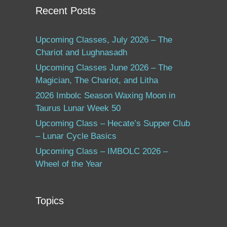
Recent Posts
Upcoming Classes, July 2026 – The
Chariot and Lughnasadh
Upcoming Classes June 2026 – The
Magician, The Chariot, and Litha
2026 Imbolc Season Waxing Moon in
Taurus Lunar Week 50
Upcoming Class – Hecate’s Supper Club
– Lunar Cycle Basics
Upcoming Class – IMBOLC 2026 –
Wheel of the Year
Topics