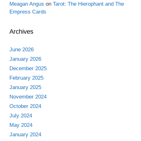
Meagan Angus
on
Tarot: The Hierophant and The
Empress Cards
Archives
June 2026
January 2026
December 2025
February 2025
January 2025
November 2024
October 2024
July 2024
May 2024
January 2024