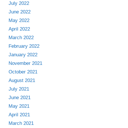
July 2022
June 2022
May 2022
April 2022
March 2022
February 2022
January 2022
November 2021
October 2021
August 2021
July 2021
June 2021
May 2021
April 2021
March 2021