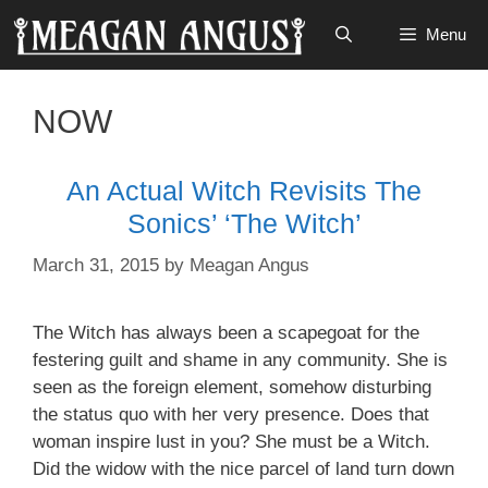
Skip
Menu
to
content
NOW
An Actual Witch Revisits The
Sonics’ ‘The Witch’
March 31, 2015
by
Meagan Angus
The Witch has always been a scapegoat for the
festering guilt and shame in any community. She is
seen as the foreign element, somehow disturbing
the status quo with her very presence. Does that
woman inspire
lust in you? She must be a Witch.
Did the widow with the
nice parcel
of land turn down