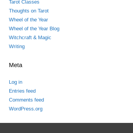
Tarot Classes
Thoughts on Tarot
Wheel of the Year
Wheel of the Year Blog
Witchcraft & Magic
Writing
Meta
Log in
Entries feed
Comments feed
WordPress.org