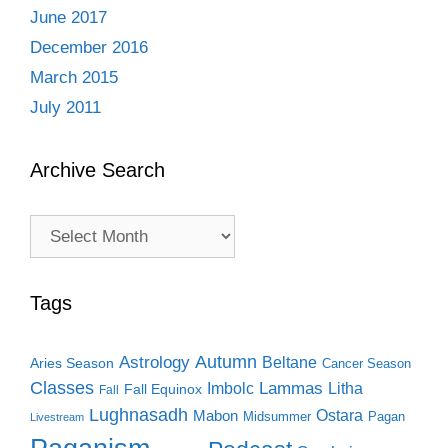
June 2017
December 2016
March 2015
July 2011
Archive Search
Archive
Search
Tags
Autumn
Astrology
Beltane
Aries Season
Cancer Season
Classes
Lammas
Imbolc
Litha
Fall Equinox
Fall
Lughnasadh
Ostara
Mabon
Midsummer
Pagan
Livestream