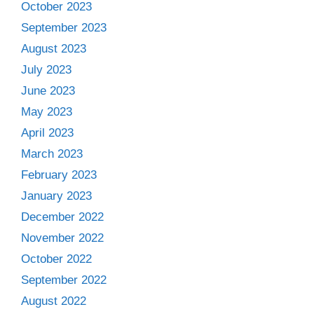
October 2023
September 2023
August 2023
July 2023
June 2023
May 2023
April 2023
March 2023
February 2023
January 2023
December 2022
November 2022
October 2022
September 2022
August 2022