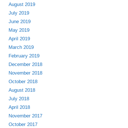
August 2019
July 2019
June 2019
May 2019
April 2019
March 2019
February 2019
December 2018
November 2018
October 2018
August 2018
July 2018
April 2018
November 2017
October 2017