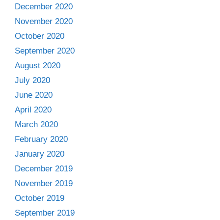
December 2020
November 2020
October 2020
September 2020
August 2020
July 2020
June 2020
April 2020
March 2020
February 2020
January 2020
December 2019
November 2019
October 2019
September 2019