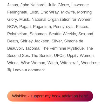
Jesus
,
John Neihardt
,
Julia Gforer
,
Lawrence
Ferlinghetti
,
Lilith
,
Link Wray
,
Midwife
,
Morning
Glory
,
Musk
,
National Organization for Women
,
NOW
,
Pagan
,
Paganism
,
Pennyroyal
,
Pisces
,
Polytheism
,
Sahaman
,
Seattle Weekly
,
Sex and
Death
,
Shirley Jackson
,
Silver
,
Simone de
Beauvoir
,
Tacoma
,
The Feminine Mystique
,
The
Second Sex
,
The Sonics
,
UFOs
,
Uppity Women
,
Wicca
,
Wise Woman
,
Witch
,
Witchcraft
,
Woodrose
Leave a comment
Wishlist - support my book addiction here!