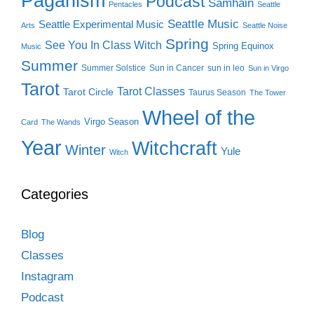
Paganism
Podcast
Samhain
Pentacles
Seattle
Seattle Music
Seattle Experimental Music
Arts
Seattle Noise
Spring
See You In Class Witch
Spring Equinox
Music
Summer
Summer Solstice
Sun in Cancer
sun in leo
Sun in Virgo
Tarot
Tarot Classes
Tarot Circle
Taurus Season
The Tower
Wheel of the
Virgo Season
Card
The Wands
Year
Witchcraft
Winter
Yule
Witch
Categories
Blog
Classes
Instagram
Podcast