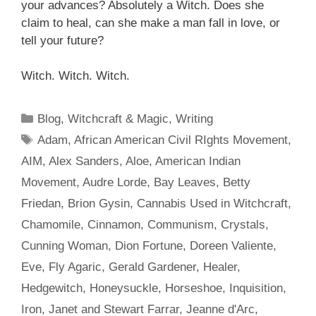
your advances? Absolutely a Witch. Does
she
claim
to heal, can she make a man fall in love, or
tell your future?
Witch. Witch. Witch.
Categories
Blog
,
Witchcraft & Magic
,
Writing
Tags
Adam
,
African American Civil RIghts Movement
,
AIM
,
Alex Sanders
,
Aloe
,
American Indian
Movement
,
Audre Lorde
,
Bay Leaves
,
Betty
Friedan
,
Brion Gysin
,
Cannabis Used in Witchcraft
,
Chamomile
,
Cinnamon
,
Communism
,
Crystals
,
Cunning Woman
,
Dion Fortune
,
Doreen Valiente
,
Eve
,
Fly Agaric
,
Gerald Gardener
,
Healer
,
Hedgewitch
,
Honeysuckle
,
Horseshoe
,
Inquisition
,
Iron
,
Janet and Stewart Farrar
,
Jeanne d'Arc
,