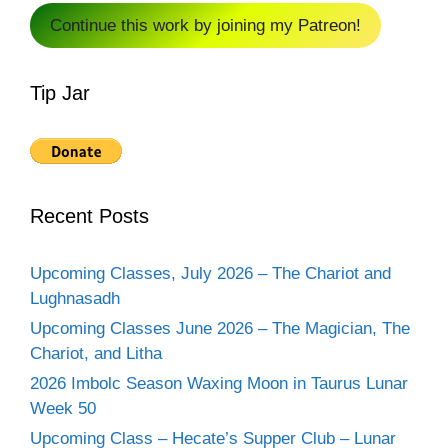
Continue this work by joining my Patreon!
Tip Jar
Recent Posts
Upcoming Classes, July 2026 – The Chariot and
Lughnasadh
Upcoming Classes June 2026 – The Magician, The
Chariot, and Litha
2026 Imbolc Season Waxing Moon in Taurus Lunar
Week 50
Upcoming Class – Hecate’s Supper Club – Lunar