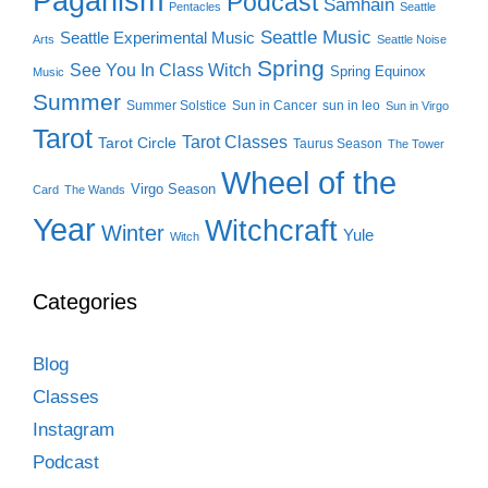
Paganism
Podcast
Samhain
Pentacles
Seattle
Seattle Music
Seattle Experimental Music
Arts
Seattle Noise
Spring
See You In Class Witch
Spring Equinox
Music
Summer
Summer Solstice
Sun in Cancer
sun in leo
Sun in Virgo
Tarot
Tarot Classes
Tarot Circle
Taurus Season
The Tower
Wheel of the
Virgo Season
Card
The Wands
Year
Witchcraft
Winter
Yule
Witch
Categories
Blog
Classes
Instagram
Podcast