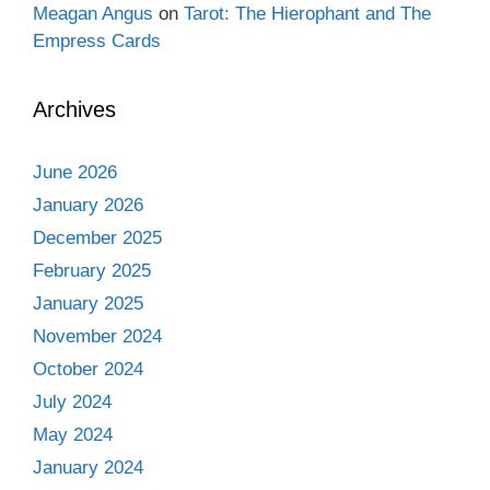
Meagan Angus
on
Tarot: The Hierophant and The
Empress Cards
Archives
June 2026
January 2026
December 2025
February 2025
January 2025
November 2024
October 2024
July 2024
May 2024
January 2024