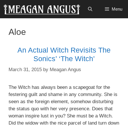
Skip
Menu
to
content
Aloe
An Actual Witch Revisits The
Sonics’ ‘The Witch’
March 31, 2015
by
Meagan Angus
The Witch has always been a scapegoat for the
festering guilt and shame in any community. She is
seen as the foreign element, somehow disturbing
the status quo with her very presence. Does that
woman inspire
lust in you? She must be a Witch.
Did the widow with the
nice parcel
of land turn down