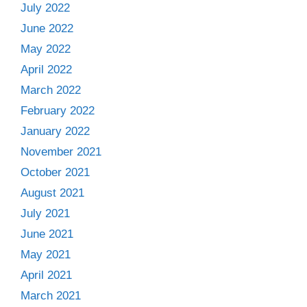
July 2022
June 2022
May 2022
April 2022
March 2022
February 2022
January 2022
November 2021
October 2021
August 2021
July 2021
June 2021
May 2021
April 2021
March 2021