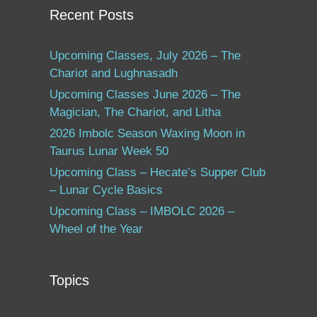
Recent Posts
Upcoming Classes, July 2026 – The
Chariot and Lughnasadh
Upcoming Classes June 2026 – The
Magician, The Chariot, and Litha
2026 Imbolc Season Waxing Moon in
Taurus Lunar Week 50
Upcoming Class – Hecate’s Supper Club
– Lunar Cycle Basics
Upcoming Class – IMBOLC 2026 –
Wheel of the Year
Topics