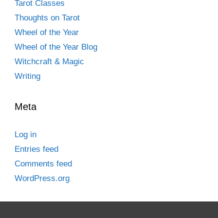
Tarot Classes
Thoughts on Tarot
Wheel of the Year
Wheel of the Year Blog
Witchcraft & Magic
Writing
Meta
Log in
Entries feed
Comments feed
WordPress.org