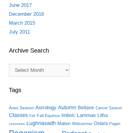
June 2017
December 2016
March 2015
July 2011
Archive Search
Archive
Search
Tags
Autumn
Astrology
Beltane
Aries Season
Cancer Season
Classes
Lammas
Imbolc
Litha
Fall Equinox
Fall
Lughnasadh
Ostara
Mabon
Midsummer
Pagan
Livestream