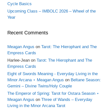
Cycle Basics
Upcoming Class – IMBOLC 2026 – Wheel of the
Year
Recent Comments
Meagan Angus
on
Tarot: The Hierophant and The
Empress Cards
Harlee-Jean
on
Tarot: The Hierophant and The
Empress Cards
Eight of Swords Meaning - Everyday Living in the
Minor Arcana ⋆ Meagan Angus
on
Beltane Season:
Gemini – Divine Twins/Holy Couple
The Emperor of Spring: Tarot for Ostara Season ⋆
Meagan Angus
on
Three of Wands – Everyday
Living in the Minor Arcana Tarot