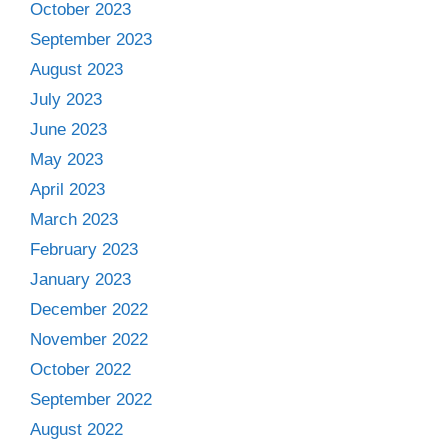
October 2023
September 2023
August 2023
July 2023
June 2023
May 2023
April 2023
March 2023
February 2023
January 2023
December 2022
November 2022
October 2022
September 2022
August 2022