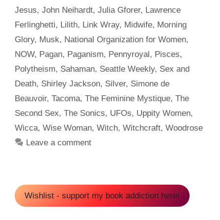
Jesus
,
John Neihardt
,
Julia Gforer
,
Lawrence
Ferlinghetti
,
Lilith
,
Link Wray
,
Midwife
,
Morning
Glory
,
Musk
,
National Organization for Women
,
NOW
,
Pagan
,
Paganism
,
Pennyroyal
,
Pisces
,
Polytheism
,
Sahaman
,
Seattle Weekly
,
Sex and
Death
,
Shirley Jackson
,
Silver
,
Simone de
Beauvoir
,
Tacoma
,
The Feminine Mystique
,
The
Second Sex
,
The Sonics
,
UFOs
,
Uppity Women
,
Wicca
,
Wise Woman
,
Witch
,
Witchcraft
,
Woodrose
Leave a comment
Wishlist - support my book addiction here!