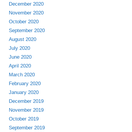
December 2020
November 2020
October 2020
September 2020
August 2020
July 2020
June 2020
April 2020
March 2020
February 2020
January 2020
December 2019
November 2019
October 2019
September 2019