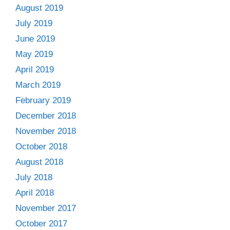
August 2019
July 2019
June 2019
May 2019
April 2019
March 2019
February 2019
December 2018
November 2018
October 2018
August 2018
July 2018
April 2018
November 2017
October 2017