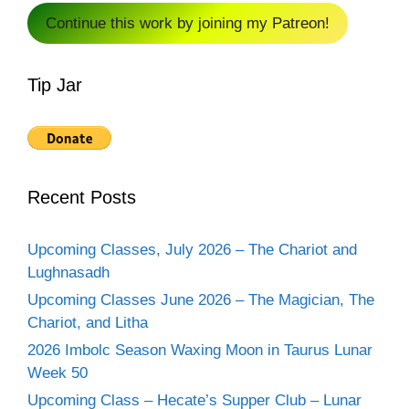
Continue this work by joining my Patreon!
Tip Jar
Recent Posts
Upcoming Classes, July 2026 – The Chariot and
Lughnasadh
Upcoming Classes June 2026 – The Magician, The
Chariot, and Litha
2026 Imbolc Season Waxing Moon in Taurus Lunar
Week 50
Upcoming Class – Hecate’s Supper Club – Lunar