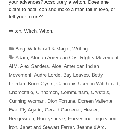
your advances? Absolutely a Witch. Does
she
claim
to heal, can she make a man fall in love, or
tell your future?
Witch. Witch. Witch.
Categories
Blog
,
Witchcraft & Magic
,
Writing
Tags
Adam
,
African American Civil RIghts Movement
,
AIM
,
Alex Sanders
,
Aloe
,
American Indian
Movement
,
Audre Lorde
,
Bay Leaves
,
Betty
Friedan
,
Brion Gysin
,
Cannabis Used in Witchcraft
,
Chamomile
,
Cinnamon
,
Communism
,
Crystals
,
Cunning Woman
,
Dion Fortune
,
Doreen Valiente
,
Eve
,
Fly Agaric
,
Gerald Gardener
,
Healer
,
Hedgewitch
,
Honeysuckle
,
Horseshoe
,
Inquisition
,
Iron
,
Janet and Stewart Farrar
,
Jeanne d'Arc
,