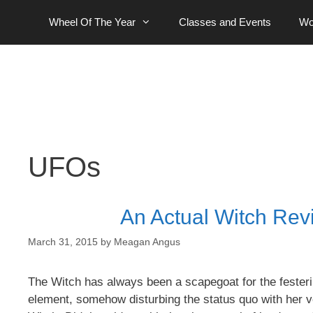
Skip
Wheel Of The Year
Classes and Events
Wo
to
content
UFOs
An Actual Witch Revi
March 31, 2015
by
Meagan Angus
The Witch has always been a scapegoat for the festeri
element, somehow disturbing the status quo with her 