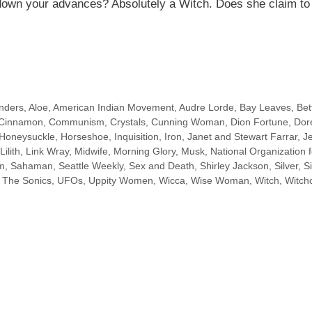
 down your advances? Absolutely a Witch. Does
she claim
to
nders
,
Aloe
,
American Indian Movement
,
Audre Lorde
,
Bay Leaves
,
Bet
Cinnamon
,
Communism
,
Crystals
,
Cunning Woman
,
Dion Fortune
,
Dor
Honeysuckle
,
Horseshoe
,
Inquisition
,
Iron
,
Janet and Stewart Farrar
,
J
Lilith
,
Link Wray
,
Midwife
,
Morning Glory
,
Musk
,
National Organization f
sm
,
Sahaman
,
Seattle Weekly
,
Sex and Death
,
Shirley Jackson
,
Silver
,
S
,
The Sonics
,
UFOs
,
Uppity Women
,
Wicca
,
Wise Woman
,
Witch
,
Witchc