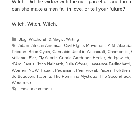
Witch. Did the widow with the
nice parcel
of land turn
can she make a man fall in love, or tell your future?
Witch. Witch. Witch.
Categories
Blog
,
Witchcraft & Magic
,
Writing
Tags
Adam
,
African American Civil RIghts Movement
,
AIM
,
Alex Sa
Friedan
,
Brion Gysin
,
Cannabis Used in Witchcraft
,
Chamomile
,
Valiente
,
Eve
,
Fly Agaric
,
Gerald Gardener
,
Healer
,
Hedgewitch
,
d'Arc
,
Jesus
,
John Neihardt
,
Julia Gforer
,
Lawrence Ferlinghetti
,
Women
,
NOW
,
Pagan
,
Paganism
,
Pennyroyal
,
Pisces
,
Polythei
de Beauvoir
,
Tacoma
,
The Feminine Mystique
,
The Second Sex
Woodrose
Leave a comment