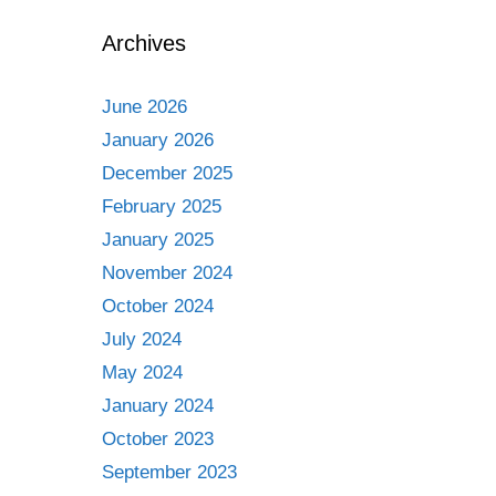
Archives
June 2026
January 2026
December 2025
February 2025
January 2025
November 2024
October 2024
July 2024
May 2024
January 2024
October 2023
September 2023