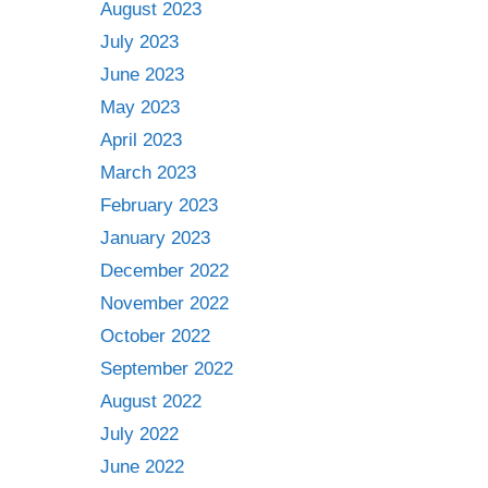
August 2023
July 2023
June 2023
May 2023
April 2023
March 2023
February 2023
January 2023
December 2022
November 2022
October 2022
September 2022
August 2022
July 2022
June 2022