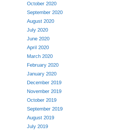
October 2020
September 2020
August 2020
July 2020
June 2020
April 2020
March 2020
February 2020
January 2020
December 2019
November 2019
October 2019
September 2019
August 2019
July 2019