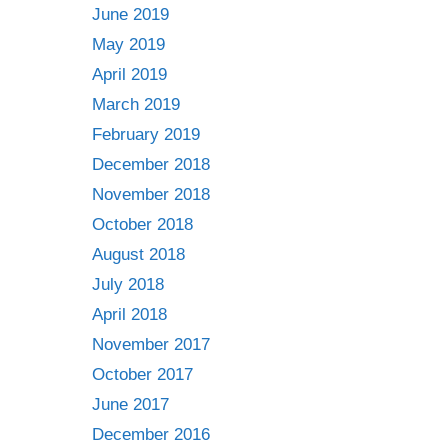
June 2019
May 2019
April 2019
March 2019
February 2019
December 2018
November 2018
October 2018
August 2018
July 2018
April 2018
November 2017
October 2017
June 2017
December 2016