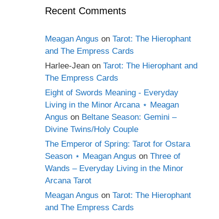
Recent Comments
Meagan Angus
on
Tarot: The Hierophant
and The Empress Cards
Harlee-Jean
on
Tarot: The Hierophant and
The Empress Cards
Eight of Swords Meaning - Everyday
Living in the Minor Arcana ⋆ Meagan
Angus
on
Beltane Season: Gemini –
Divine Twins/Holy Couple
The Emperor of Spring: Tarot for Ostara
Season ⋆ Meagan Angus
on
Three of
Wands – Everyday Living in the Minor
Arcana Tarot
Meagan Angus
on
Tarot: The Hierophant
and The Empress Cards