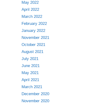
May 2022
April 2022
March 2022
February 2022
January 2022
November 2021
October 2021
August 2021
July 2021
June 2021
May 2021
April 2021
March 2021
December 2020
November 2020