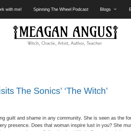
rk with me!
Spinning The Wheel Podcast
Blogs
sits The Sonics’ ‘The Witch’
ng guilt and shame in any community. She is seen as the fo
very presence. Does that
woman inspire
lust in you? She mu