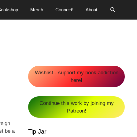
Bookshop
Merch
Connect!
About
Wishlist - support my book addiction
here!
Continue this work by joining my
Patreon!
reign
Tip Jar
st be a