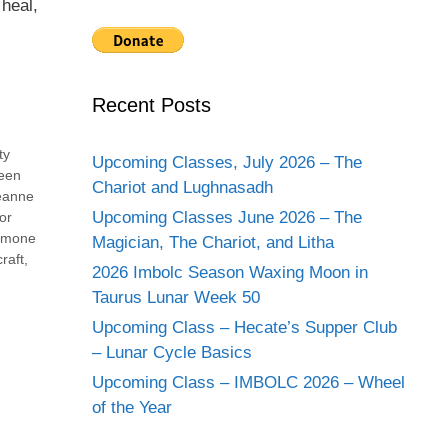
 heal,
Recent Posts
ty
Upcoming Classes, July 2026 – The
een
Chariot and Lughnasadh
eanne
Upcoming Classes June 2026 – The
or
imone
Magician, The Chariot, and Litha
raft
,
2026 Imbolc Season Waxing Moon in
Taurus Lunar Week 50
Upcoming Class – Hecate’s Supper Club
– Lunar Cycle Basics
Upcoming Class – IMBOLC 2026 – Wheel
of the Year