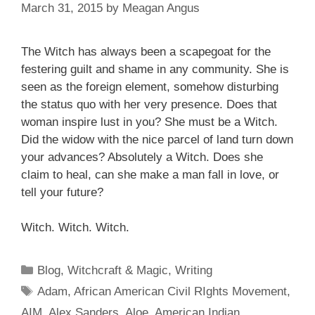
March 31, 2015
by
Meagan Angus
The Witch has always been a scapegoat for the
festering guilt and shame in any community. She is
seen as the foreign element, somehow disturbing
the status quo with her very presence. Does that
woman inspire
lust in you? She must be a Witch.
Did the widow with the
nice parcel
of land turn down
your advances? Absolutely a Witch. Does
she
claim
to heal, can she make a man fall in love, or
tell your future?
Witch. Witch. Witch.
Categories
Blog
,
Witchcraft & Magic
,
Writing
Tags
Adam
,
African American Civil RIghts Movement
,
AIM
,
Alex Sanders
,
Aloe
,
American Indian