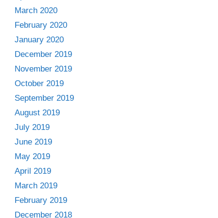
March 2020
February 2020
January 2020
December 2019
November 2019
October 2019
September 2019
August 2019
July 2019
June 2019
May 2019
April 2019
March 2019
February 2019
December 2018