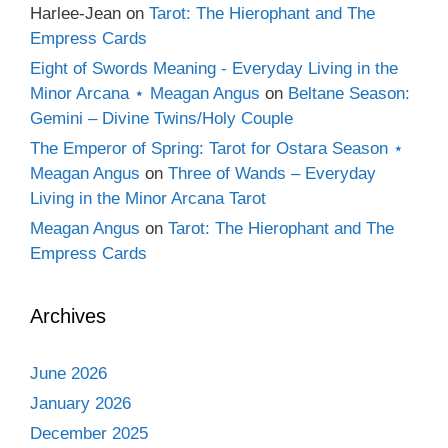
Harlee-Jean
on
Tarot: The Hierophant and The
Empress Cards
Eight of Swords Meaning - Everyday Living in the
Minor Arcana ⋆ Meagan Angus
on
Beltane Season:
Gemini – Divine Twins/Holy Couple
The Emperor of Spring: Tarot for Ostara Season ⋆
Meagan Angus
on
Three of Wands – Everyday
Living in the Minor Arcana Tarot
Meagan Angus
on
Tarot: The Hierophant and The
Empress Cards
Archives
June 2026
January 2026
December 2025