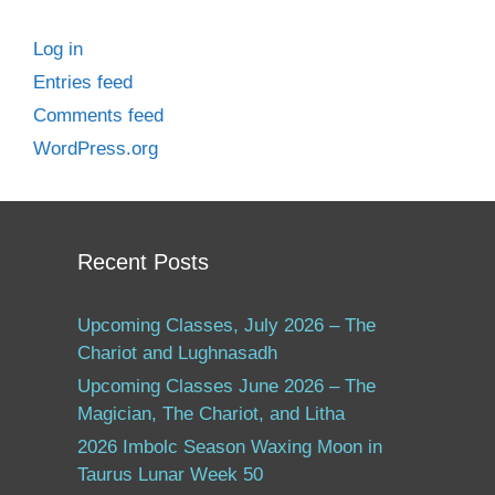
Log in
Entries feed
Comments feed
WordPress.org
Recent Posts
Upcoming Classes, July 2026 – The
Chariot and Lughnasadh
Upcoming Classes June 2026 – The
Magician, The Chariot, and Litha
2026 Imbolc Season Waxing Moon in
Taurus Lunar Week 50