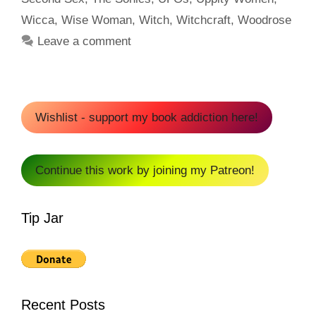
Wicca
,
Wise Woman
,
Witch
,
Witchcraft
,
Woodrose
Leave a comment
Wishlist - support my book addiction here!
Continue this work by joining my Patreon!
Tip Jar
Recent Posts