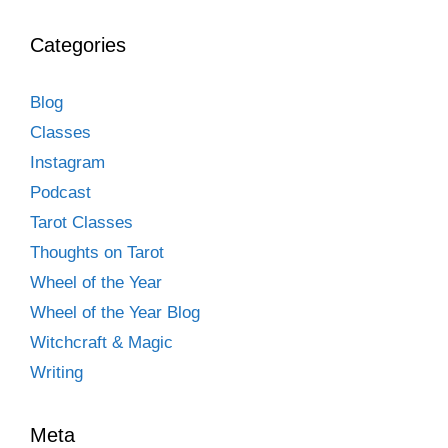
Categories
Blog
Classes
Instagram
Podcast
Tarot Classes
Thoughts on Tarot
Wheel of the Year
Wheel of the Year Blog
Witchcraft & Magic
Writing
Meta