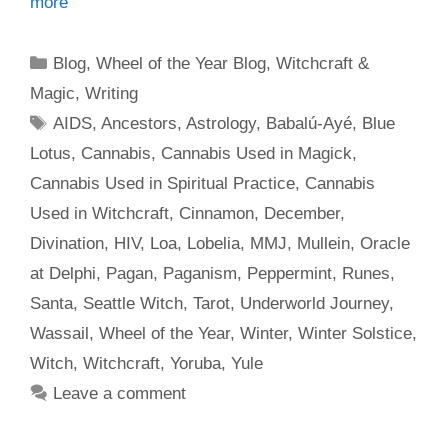
more
Categories
Blog
,
Wheel of the Year Blog
,
Witchcraft &
Magic
,
Writing
Tags
AIDS
,
Ancestors
,
Astrology
,
Babalú-Ayé
,
Blue
Lotus
,
Cannabis
,
Cannabis Used in Magick
,
Cannabis Used in Spiritual Practice
,
Cannabis
Used in Witchcraft
,
Cinnamon
,
December
,
Divination
,
HIV
,
Loa
,
Lobelia
,
MMJ
,
Mullein
,
Oracle
at Delphi
,
Pagan
,
Paganism
,
Peppermint
,
Runes
,
Santa
,
Seattle Witch
,
Tarot
,
Underworld Journey
,
Wassail
,
Wheel of the Year
,
Winter
,
Winter Solstice
,
Witch
,
Witchcraft
,
Yoruba
,
Yule
Leave a comment