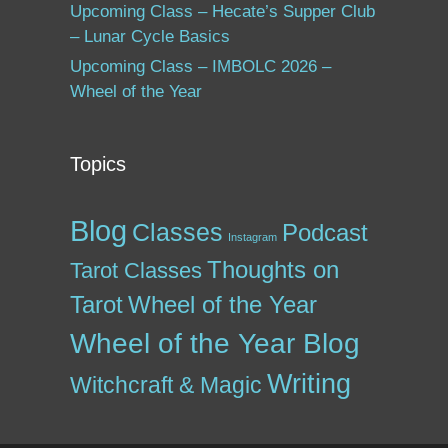
Upcoming Class – Hecate’s Supper Club
– Lunar Cycle Basics
Upcoming Class – IMBOLC 2026 –
Wheel of the Year
Topics
Blog
Classes
Podcast
Instagram
Thoughts on
Tarot Classes
Tarot
Wheel of the Year
Wheel of the Year Blog
Writing
Witchcraft & Magic