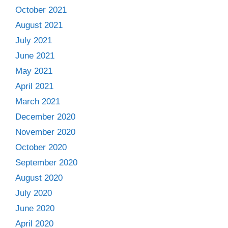
October 2021
August 2021
July 2021
June 2021
May 2021
April 2021
March 2021
December 2020
November 2020
October 2020
September 2020
August 2020
July 2020
June 2020
April 2020