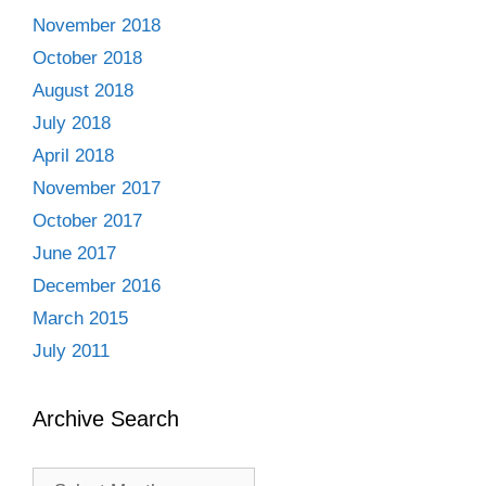
November 2018
October 2018
August 2018
July 2018
April 2018
November 2017
October 2017
June 2017
December 2016
March 2015
July 2011
Archive Search
Archive