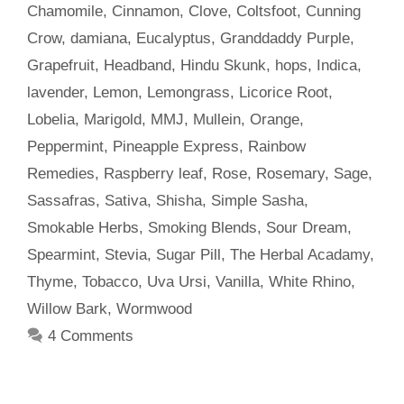
Chamomile
,
Cinnamon
,
Clove
,
Coltsfoot
,
Cunning
Crow
,
damiana
,
Eucalyptus
,
Granddaddy Purple
,
Grapefruit
,
Headband
,
Hindu Skunk
,
hops
,
Indica
,
lavender
,
Lemon
,
Lemongrass
,
Licorice Root
,
Lobelia
,
Marigold
,
MMJ
,
Mullein
,
Orange
,
Peppermint
,
Pineapple Express
,
Rainbow
Remedies
,
Raspberry leaf
,
Rose
,
Rosemary
,
Sage
,
Sassafras
,
Sativa
,
Shisha
,
Simple Sasha
,
Smokable Herbs
,
Smoking Blends
,
Sour Dream
,
Spearmint
,
Stevia
,
Sugar Pill
,
The Herbal Acadamy
,
Thyme
,
Tobacco
,
Uva Ursi
,
Vanilla
,
White Rhino
,
Willow Bark
,
Wormwood
4 Comments