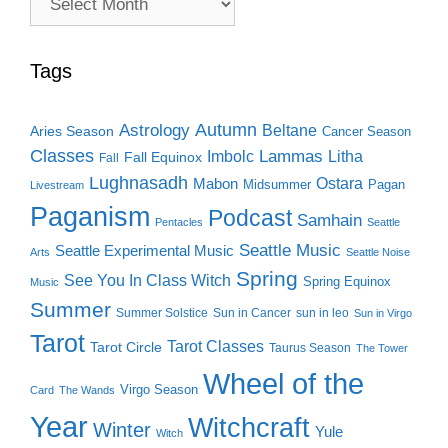
Search
Tags
Autumn
Astrology
Beltane
Aries Season
Cancer Season
Classes
Lammas
Imbolc
Litha
Fall Equinox
Fall
Lughnasadh
Ostara
Mabon
Midsummer
Pagan
Livestream
Paganism
Podcast
Samhain
Pentacles
Seattle
Seattle Music
Seattle Experimental Music
Arts
Seattle Noise
Spring
See You In Class Witch
Spring Equinox
Music
Summer
Summer Solstice
Sun in Cancer
sun in leo
Sun in Virgo
Tarot
Tarot Classes
Tarot Circle
Taurus Season
The Tower
Wheel of the
Virgo Season
Card
The Wands
Year
Witchcraft
Winter
Yule
Witch