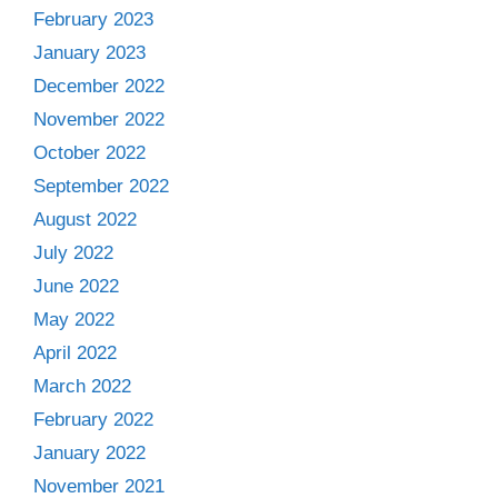
February 2023
January 2023
December 2022
November 2022
October 2022
September 2022
August 2022
July 2022
June 2022
May 2022
April 2022
March 2022
February 2022
January 2022
November 2021