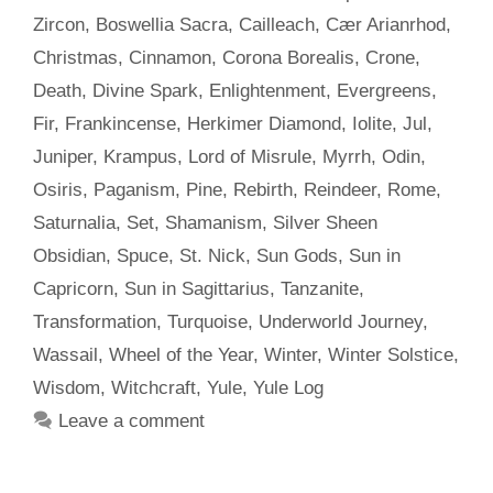
Zircon
,
Boswellia Sacra
,
Cailleach
,
Cær Arianrhod
,
Christmas
,
Cinnamon
,
Corona Borealis
,
Crone
,
Death
,
Divine Spark
,
Enlightenment
,
Evergreens
,
Fir
,
Frankincense
,
Herkimer Diamond
,
Iolite
,
Jul
,
Juniper
,
Krampus
,
Lord of Misrule
,
Myrrh
,
Odin
,
Osiris
,
Paganism
,
Pine
,
Rebirth
,
Reindeer
,
Rome
,
Saturnalia
,
Set
,
Shamanism
,
Silver Sheen
Obsidian
,
Spuce
,
St. Nick
,
Sun Gods
,
Sun in
Capricorn
,
Sun in Sagittarius
,
Tanzanite
,
Transformation
,
Turquoise
,
Underworld Journey
,
Wassail
,
Wheel of the Year
,
Winter
,
Winter Solstice
,
Wisdom
,
Witchcraft
,
Yule
,
Yule Log
Leave a comment