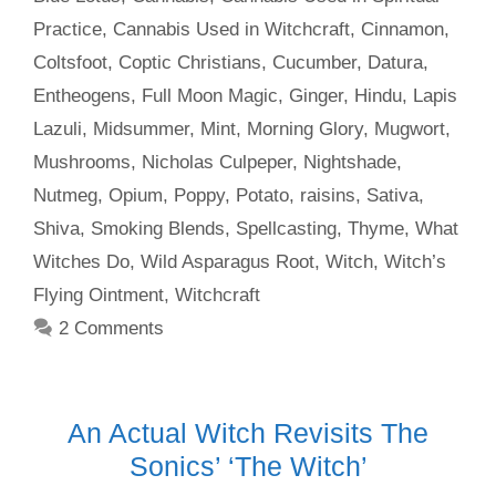
Practice
,
Cannabis Used in Witchcraft
,
Cinnamon
,
Coltsfoot
,
Coptic Christians
,
Cucumber
,
Datura
,
Entheogens
,
Full Moon Magic
,
Ginger
,
Hindu
,
Lapis
Lazuli
,
Midsummer
,
Mint
,
Morning Glory
,
Mugwort
,
Mushrooms
,
Nicholas Culpeper
,
Nightshade
,
Nutmeg
,
Opium
,
Poppy
,
Potato
,
raisins
,
Sativa
,
Shiva
,
Smoking Blends
,
Spellcasting
,
Thyme
,
What
Witches Do
,
Wild Asparagus Root
,
Witch
,
Witch’s
Flying Ointment
,
Witchcraft
2 Comments
An Actual Witch Revisits The
Sonics’ ‘The Witch’