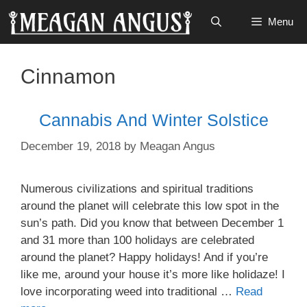
Skip
Menu
to
content
Cinnamon
Cannabis And Winter Solstice
December 19, 2018
by
Meagan Angus
Numerous civilizations and spiritual traditions
around the planet will celebrate this low spot in the
sun’s path. Did you know that between December 1
and 31 more than 100 holidays are celebrated
around the planet? Happy holidays! And if you’re
like me, around your house it’s more like holidaze! I
love incorporating weed into traditional …
Read