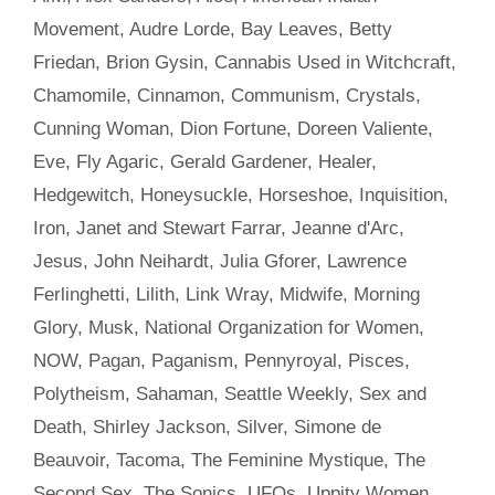
Movement
,
Audre Lorde
,
Bay Leaves
,
Betty
Friedan
,
Brion Gysin
,
Cannabis Used in Witchcraft
,
Chamomile
,
Cinnamon
,
Communism
,
Crystals
,
Cunning Woman
,
Dion Fortune
,
Doreen Valiente
,
Eve
,
Fly Agaric
,
Gerald Gardener
,
Healer
,
Hedgewitch
,
Honeysuckle
,
Horseshoe
,
Inquisition
,
Iron
,
Janet and Stewart Farrar
,
Jeanne d'Arc
,
Jesus
,
John Neihardt
,
Julia Gforer
,
Lawrence
Ferlinghetti
,
Lilith
,
Link Wray
,
Midwife
,
Morning
Glory
,
Musk
,
National Organization for Women
,
NOW
,
Pagan
,
Paganism
,
Pennyroyal
,
Pisces
,
Polytheism
,
Sahaman
,
Seattle Weekly
,
Sex and
Death
,
Shirley Jackson
,
Silver
,
Simone de
Beauvoir
,
Tacoma
,
The Feminine Mystique
,
The
Second Sex
,
The Sonics
,
UFOs
,
Uppity Women
,