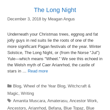
The Long Night
December 3, 2018
by
Meagan Angus
Underneath your Christmas trees, eggnog and fat
jolly guys in red suits lie the roots of one of the
more significant Pagan festivals of the year. Winter
Solstice, The Long Night, or (from the Norse “Jul”)
Yule—which means “Wheel.” We see this echoed in
the Welsh myth of Caer Arianrhod, the castle of
stars in …
Read more
Categories
Blog
,
Wheel of the Year Blog
,
Witchcraft &
Magic
,
Writing
Tags
Amanita Muscara
,
Amaterasu
,
Ancestor Work
,
Ancestors
,
Arianrhod
,
Befana
,
Blue Topaz
,
Blue