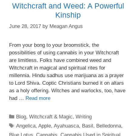
Witchcraft and Weed: A Powerful
Kinship
June 28, 2017
by
Meagan Angus
From your bong to your broomstick, the
possibilities of using cannabis in your Witchcraft
are limitless. Folks have combined weed and
Witchcraft in magical and spiritual rites for
millennia. Hindu sadhus use marijuana as a prayer
to Lord Shiva. Coptic Christians burned it on altars
as a holy offering. Witches and warlocks, too, have
had …
Read more
Categories
Blog
,
Witchcraft & Magic
,
Writing
Tags
Angelica
,
Apple
,
Ayahuasca
,
Basil
,
Belledonna
,
Blue Lotus
,
Cannabis
,
Cannabis Used in Spiritual