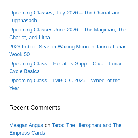
Upcoming Classes, July 2026 – The Chariot and
Lughnasadh
Upcoming Classes June 2026 – The Magician, The
Chariot, and Litha
2026 Imbolc Season Waxing Moon in Taurus Lunar
Week 50
Upcoming Class – Hecate’s Supper Club – Lunar
Cycle Basics
Upcoming Class – IMBOLC 2026 – Wheel of the
Year
Recent Comments
Meagan Angus
on
Tarot: The Hierophant and The
Empress Cards