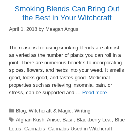
Smoking Blends Can Bring Out
the Best in Your Witchcraft
April 1, 2018
by
Meagan Angus
The reasons for using smoking blends are almost
as varied as the number of plants you can roll in a
joint. There are numerous benefits to incorporating
spices, flowers, and herbs into your weed. It smells
good, looks good, and tastes good. Medicinal
properties such as relieving insomnia, pain, or
stress, can be supported and …
Read more
Categories
Blog
,
Witchcraft & Magic
,
Writing
Tags
Afghan Kush
,
Anise
,
Basil
,
Blackberry Leaf
,
Blue
Lotus
,
Cannabis
,
Cannabis Used in Witchcraft
,