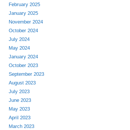
February 2025
January 2025
November 2024
October 2024
July 2024
May 2024
January 2024
October 2023
September 2023
August 2023
July 2023
June 2023
May 2023
April 2023
March 2023