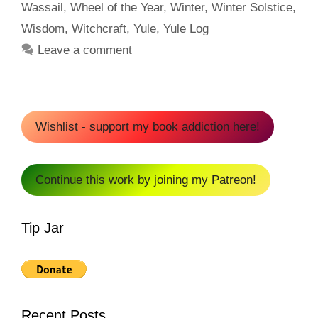
Wassail
,
Wheel of the Year
,
Winter
,
Winter Solstice
,
Wisdom
,
Witchcraft
,
Yule
,
Yule Log
Leave a comment
Wishlist - support my book addiction here!
Continue this work by joining my Patreon!
Tip Jar
Recent Posts