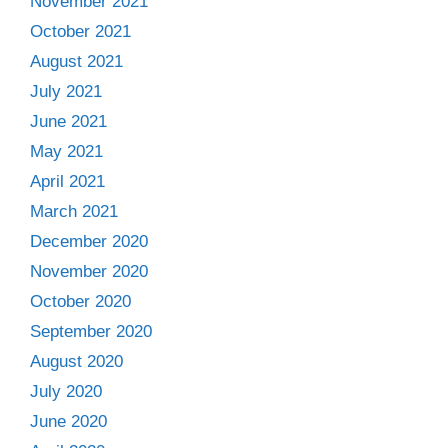
November 2021
October 2021
August 2021
July 2021
June 2021
May 2021
April 2021
March 2021
December 2020
November 2020
October 2020
September 2020
August 2020
July 2020
June 2020