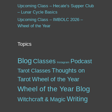
Upcoming Class – Hecate’s Supper Club
– Lunar Cycle Basics
Upcoming Class – IMBOLC 2026 –
Wheel of the Year
Topics
Blog
Classes
Podcast
Instagram
Thoughts on
Tarot Classes
Tarot
Wheel of the Year
Wheel of the Year Blog
Writing
Witchcraft & Magic