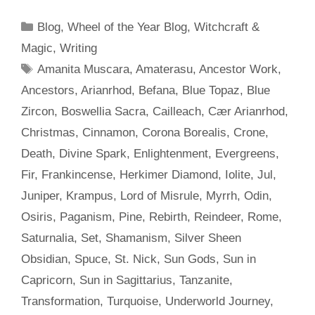
Categories
Blog
,
Wheel of the Year Blog
,
Witchcraft &
Magic
,
Writing
Tags
Amanita Muscara
,
Amaterasu
,
Ancestor Work
,
Ancestors
,
Arianrhod
,
Befana
,
Blue Topaz
,
Blue
Zircon
,
Boswellia Sacra
,
Cailleach
,
Cær Arianrhod
,
Christmas
,
Cinnamon
,
Corona Borealis
,
Crone
,
Death
,
Divine Spark
,
Enlightenment
,
Evergreens
,
Fir
,
Frankincense
,
Herkimer Diamond
,
Iolite
,
Jul
,
Juniper
,
Krampus
,
Lord of Misrule
,
Myrrh
,
Odin
,
Osiris
,
Paganism
,
Pine
,
Rebirth
,
Reindeer
,
Rome
,
Saturnalia
,
Set
,
Shamanism
,
Silver Sheen
Obsidian
,
Spuce
,
St. Nick
,
Sun Gods
,
Sun in
Capricorn
,
Sun in Sagittarius
,
Tanzanite
,
Transformation
,
Turquoise
,
Underworld Journey
,