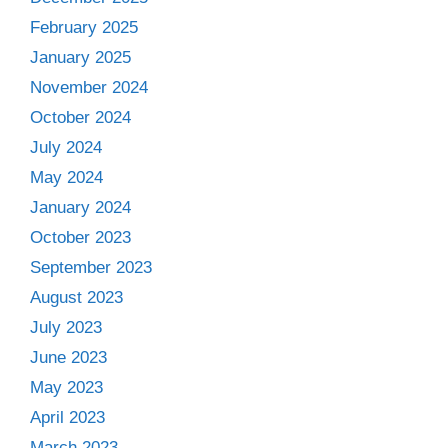
February 2025
January 2025
November 2024
October 2024
July 2024
May 2024
January 2024
October 2023
September 2023
August 2023
July 2023
June 2023
May 2023
April 2023
March 2023