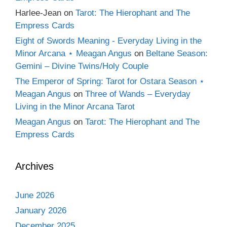
Harlee-Jean
on
Tarot: The Hierophant and The
Empress Cards
Eight of Swords Meaning - Everyday Living in the
Minor Arcana ⋆ Meagan Angus
on
Beltane Season:
Gemini – Divine Twins/Holy Couple
The Emperor of Spring: Tarot for Ostara Season ⋆
Meagan Angus
on
Three of Wands – Everyday
Living in the Minor Arcana Tarot
Meagan Angus
on
Tarot: The Hierophant and The
Empress Cards
Archives
June 2026
January 2026
December 2025