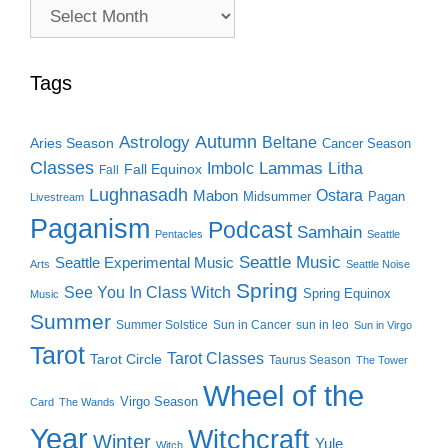
Archive
Search
Tags
Autumn
Astrology
Beltane
Aries Season
Cancer Season
Classes
Lammas
Imbolc
Litha
Fall Equinox
Fall
Lughnasadh
Ostara
Mabon
Midsummer
Pagan
Livestream
Paganism
Podcast
Samhain
Pentacles
Seattle
Seattle Music
Seattle Experimental Music
Arts
Seattle Noise
Spring
See You In Class Witch
Spring Equinox
Music
Summer
Summer Solstice
Sun in Cancer
sun in leo
Sun in Virgo
Tarot
Tarot Classes
Tarot Circle
Taurus Season
The Tower
Wheel of the
Virgo Season
Card
The Wands
Year
Witchcraft
Winter
Yule
Witch