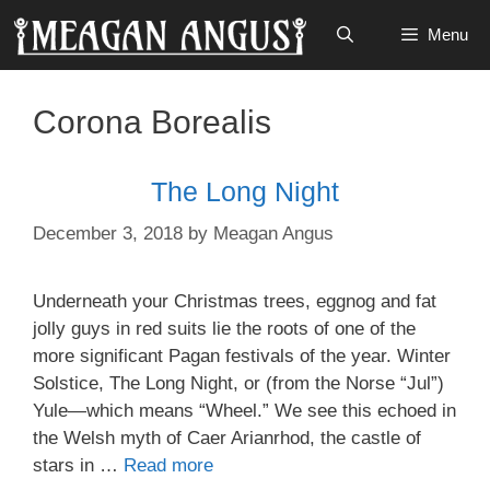
Skip
Menu
to
content
Corona Borealis
The Long Night
December 3, 2018
by
Meagan Angus
Underneath your Christmas trees, eggnog and fat
jolly guys in red suits lie the roots of one of the
more significant Pagan festivals of the year. Winter
Solstice, The Long Night, or (from the Norse “Jul”)
Yule—which means “Wheel.” We see this echoed in
the Welsh myth of Caer Arianrhod, the castle of
stars in …
Read more