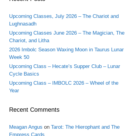
Upcoming Classes, July 2026 – The Chariot and
Lughnasadh
Upcoming Classes June 2026 – The Magician, The
Chariot, and Litha
2026 Imbolc Season Waxing Moon in Taurus Lunar
Week 50
Upcoming Class – Hecate’s Supper Club – Lunar
Cycle Basics
Upcoming Class – IMBOLC 2026 – Wheel of the
Year
Recent Comments
Meagan Angus
on
Tarot: The Hierophant and The
Empress Cards