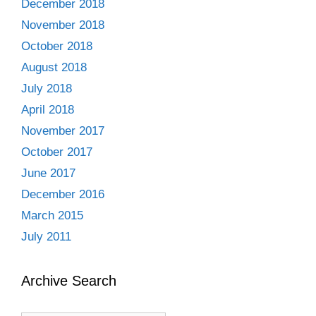
December 2018
November 2018
October 2018
August 2018
July 2018
April 2018
November 2017
October 2017
June 2017
December 2016
March 2015
July 2011
Archive Search