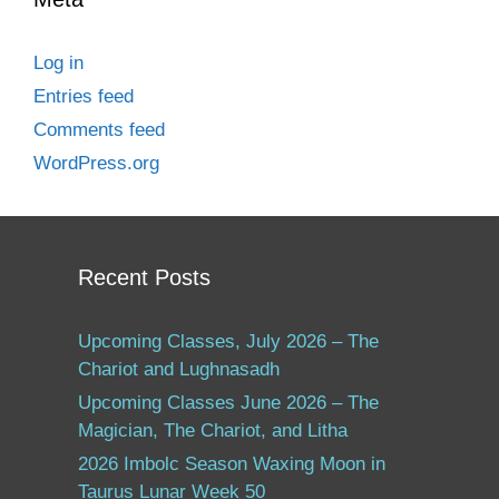
Log in
Entries feed
Comments feed
WordPress.org
Recent Posts
Upcoming Classes, July 2026 – The
Chariot and Lughnasadh
Upcoming Classes June 2026 – The
Magician, The Chariot, and Litha
2026 Imbolc Season Waxing Moon in
Taurus Lunar Week 50