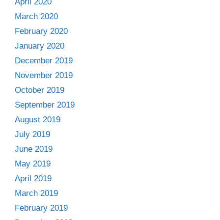
April 2020
March 2020
February 2020
January 2020
December 2019
November 2019
October 2019
September 2019
August 2019
July 2019
June 2019
May 2019
April 2019
March 2019
February 2019