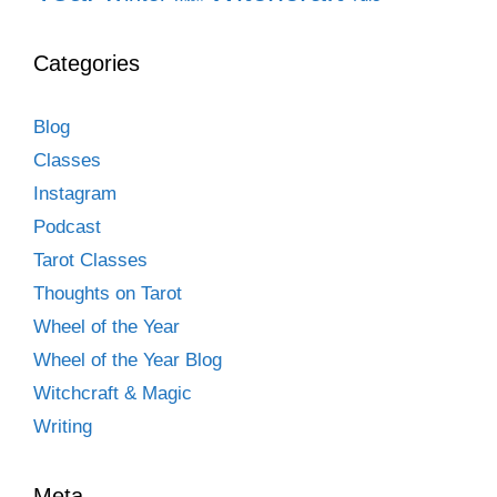
Categories
Blog
Classes
Instagram
Podcast
Tarot Classes
Thoughts on Tarot
Wheel of the Year
Wheel of the Year Blog
Witchcraft & Magic
Writing
Meta