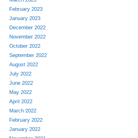
February 2023
January 2023
December 2022
November 2022
October 2022
September 2022
August 2022
July 2022
June 2022
May 2022
April 2022
March 2022
February 2022
January 2022