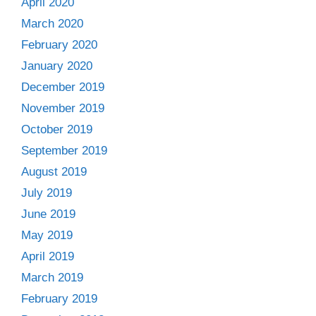
April 2020
March 2020
February 2020
January 2020
December 2019
November 2019
October 2019
September 2019
August 2019
July 2019
June 2019
May 2019
April 2019
March 2019
February 2019