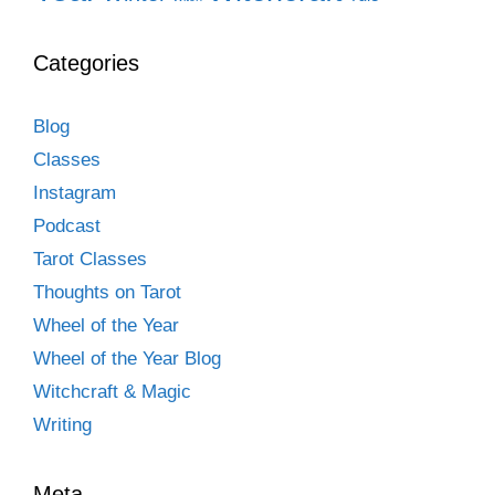
Categories
Blog
Classes
Instagram
Podcast
Tarot Classes
Thoughts on Tarot
Wheel of the Year
Wheel of the Year Blog
Witchcraft & Magic
Writing
Meta