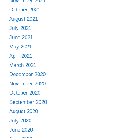
November 2021
October 2021
August 2021
July 2021
June 2021
May 2021
April 2021
March 2021
December 2020
November 2020
October 2020
September 2020
August 2020
July 2020
June 2020