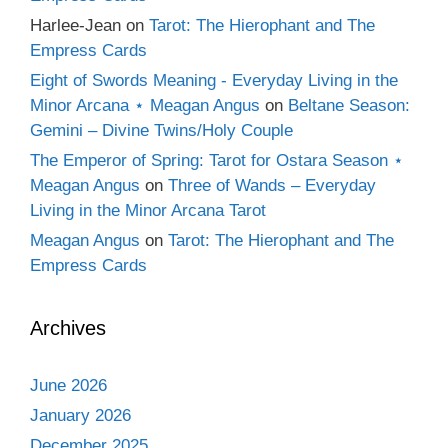
Harlee-Jean
on
Tarot: The Hierophant and The
Empress Cards
Eight of Swords Meaning - Everyday Living in the
Minor Arcana ⋆ Meagan Angus
on
Beltane Season:
Gemini – Divine Twins/Holy Couple
The Emperor of Spring: Tarot for Ostara Season ⋆
Meagan Angus
on
Three of Wands – Everyday
Living in the Minor Arcana Tarot
Meagan Angus
on
Tarot: The Hierophant and The
Empress Cards
Archives
June 2026
January 2026
December 2025