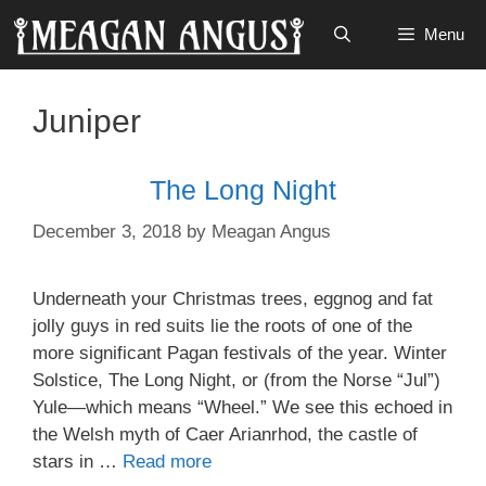
Skip
Menu
to
content
Juniper
The Long Night
December 3, 2018
by
Meagan Angus
Underneath your Christmas trees, eggnog and fat
jolly guys in red suits lie the roots of one of the
more significant Pagan festivals of the year. Winter
Solstice, The Long Night, or (from the Norse “Jul”)
Yule—which means “Wheel.” We see this echoed in
the Welsh myth of Caer Arianrhod, the castle of
stars in …
Read more