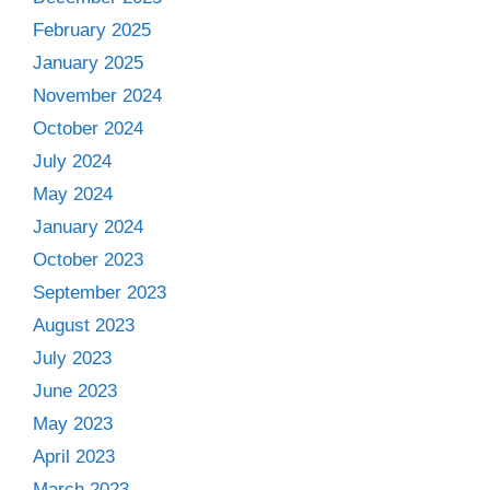
February 2025
January 2025
November 2024
October 2024
July 2024
May 2024
January 2024
October 2023
September 2023
August 2023
July 2023
June 2023
May 2023
April 2023
March 2023