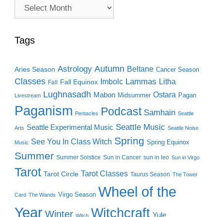
Archive
Search
Tags
Autumn
Astrology
Beltane
Aries Season
Cancer Season
Classes
Lammas
Imbolc
Litha
Fall Equinox
Fall
Lughnasadh
Ostara
Mabon
Midsummer
Pagan
Livestream
Paganism
Podcast
Samhain
Pentacles
Seattle
Seattle Music
Seattle Experimental Music
Arts
Seattle Noise
Spring
See You In Class Witch
Spring Equinox
Music
Summer
Summer Solstice
Sun in Cancer
sun in leo
Sun in Virgo
Tarot
Tarot Classes
Tarot Circle
Taurus Season
The Tower
Wheel of the
Virgo Season
Card
The Wands
Year
Witchcraft
Winter
Yule
Witch