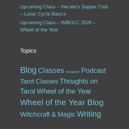
Upcoming Class – Hecate’s Supper Club
– Lunar Cycle Basics
Upcoming Class – IMBOLC 2026 –
Wheel of the Year
Topics
Blog
Classes
Podcast
Instagram
Thoughts on
Tarot Classes
Tarot
Wheel of the Year
Wheel of the Year Blog
Writing
Witchcraft & Magic