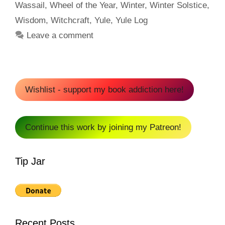
Wassail
,
Wheel of the Year
,
Winter
,
Winter Solstice
,
Wisdom
,
Witchcraft
,
Yule
,
Yule Log
Leave a comment
Wishlist - support my book addiction here!
Continue this work by joining my Patreon!
Tip Jar
Recent Posts