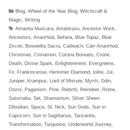
Categories
Blog
,
Wheel of the Year Blog
,
Witchcraft &
Magic
,
Writing
Tags
Amanita Muscara
,
Amaterasu
,
Ancestor Work
,
Ancestors
,
Arianrhod
,
Befana
,
Blue Topaz
,
Blue
Zircon
,
Boswellia Sacra
,
Cailleach
,
Cær Arianrhod
,
Christmas
,
Cinnamon
,
Corona Borealis
,
Crone
,
Death
,
Divine Spark
,
Enlightenment
,
Evergreens
,
Fir
,
Frankincense
,
Herkimer Diamond
,
Iolite
,
Jul
,
Juniper
,
Krampus
,
Lord of Misrule
,
Myrrh
,
Odin
,
Osiris
,
Paganism
,
Pine
,
Rebirth
,
Reindeer
,
Rome
,
Saturnalia
,
Set
,
Shamanism
,
Silver Sheen
Obsidian
,
Spuce
,
St. Nick
,
Sun Gods
,
Sun in
Capricorn
,
Sun in Sagittarius
,
Tanzanite
,
Transformation
,
Turquoise
,
Underworld Journey
,