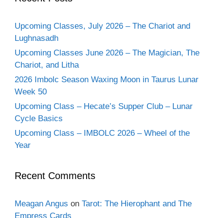
Upcoming Classes, July 2026 – The Chariot and
Lughnasadh
Upcoming Classes June 2026 – The Magician, The
Chariot, and Litha
2026 Imbolc Season Waxing Moon in Taurus Lunar
Week 50
Upcoming Class – Hecate’s Supper Club – Lunar
Cycle Basics
Upcoming Class – IMBOLC 2026 – Wheel of the
Year
Recent Comments
Meagan Angus
on
Tarot: The Hierophant and The
Empress Cards