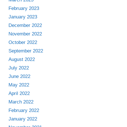
February 2023
January 2023
December 2022
November 2022
October 2022
September 2022
August 2022
July 2022
June 2022
May 2022
April 2022
March 2022
February 2022
January 2022