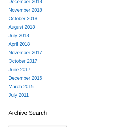
December 2018
November 2018
October 2018
August 2018
July 2018
April 2018
November 2017
October 2017
June 2017
December 2016
March 2015
July 2011
Archive Search