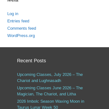
Log in
Entries feed
Comments feed
WordPress.org
Recent Posts
Upcoming Classes, July 2026 – The
Chariot and Lughnasadh
Upcoming Classes June 2026 – The
Magician, The Chariot, and Litha
2026 Imbolc Season Waxing Moon in
Taurus Lunar Week 50