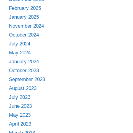
February 2025
January 2025
November 2024
October 2024
July 2024
May 2024
January 2024
October 2023
September 2023
August 2023
July 2023
June 2023
May 2023
April 2023
March 2023