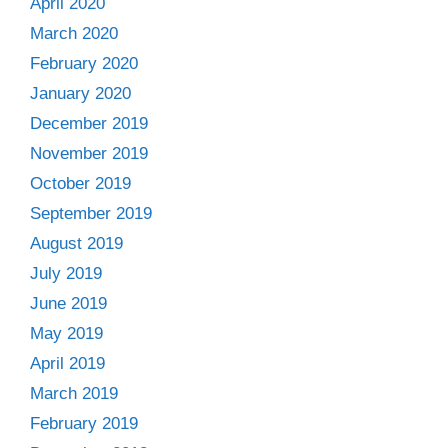
April 2020
March 2020
February 2020
January 2020
December 2019
November 2019
October 2019
September 2019
August 2019
July 2019
June 2019
May 2019
April 2019
March 2019
February 2019