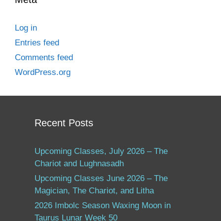
Log in
Entries feed
Comments feed
WordPress.org
Recent Posts
Upcoming Classes, July 2026 – The
Chariot and Lughnasadh
Upcoming Classes June 2026 – The
Magician, The Chariot, and Litha
2026 Imbolc Season Waxing Moon in
Taurus Lunar Week 50