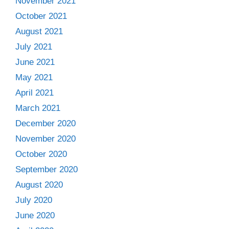
November 2021
October 2021
August 2021
July 2021
June 2021
May 2021
April 2021
March 2021
December 2020
November 2020
October 2020
September 2020
August 2020
July 2020
June 2020