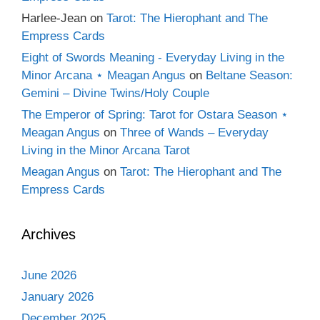
Harlee-Jean
on
Tarot: The Hierophant and The
Empress Cards
Eight of Swords Meaning - Everyday Living in the
Minor Arcana ⋆ Meagan Angus
on
Beltane Season:
Gemini – Divine Twins/Holy Couple
The Emperor of Spring: Tarot for Ostara Season ⋆
Meagan Angus
on
Three of Wands – Everyday
Living in the Minor Arcana Tarot
Meagan Angus
on
Tarot: The Hierophant and The
Empress Cards
Archives
June 2026
January 2026
December 2025