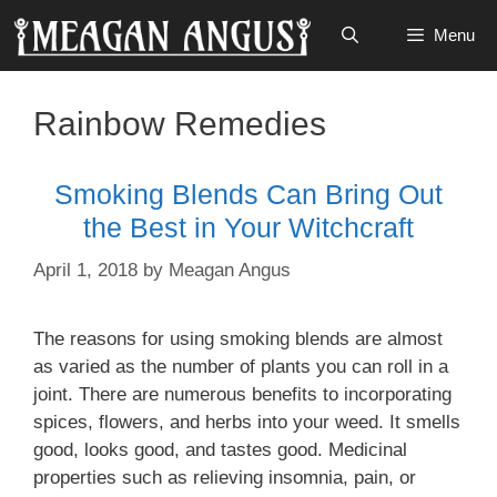
Skip
Menu
to
content
Rainbow Remedies
Smoking Blends Can Bring Out
the Best in Your Witchcraft
April 1, 2018
by
Meagan Angus
The reasons for using smoking blends are almost
as varied as the number of plants you can roll in a
joint. There are numerous benefits to incorporating
spices, flowers, and herbs into your weed. It smells
good, looks good, and tastes good. Medicinal
properties such as relieving insomnia, pain, or