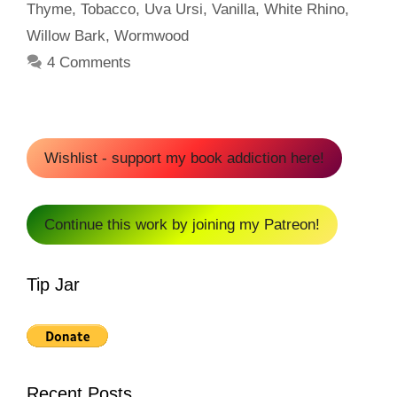
Thyme
,
Tobacco
,
Uva Ursi
,
Vanilla
,
White Rhino
,
Willow Bark
,
Wormwood
4 Comments
Wishlist - support my book addiction here!
Continue this work by joining my Patreon!
Tip Jar
Recent Posts