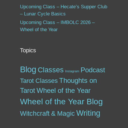
Upcoming Class – Hecate’s Supper Club
– Lunar Cycle Basics
Upcoming Class – IMBOLC 2026 –
Wheel of the Year
Topics
Blog
Classes
Podcast
Instagram
Thoughts on
Tarot Classes
Tarot
Wheel of the Year
Wheel of the Year Blog
Writing
Witchcraft & Magic