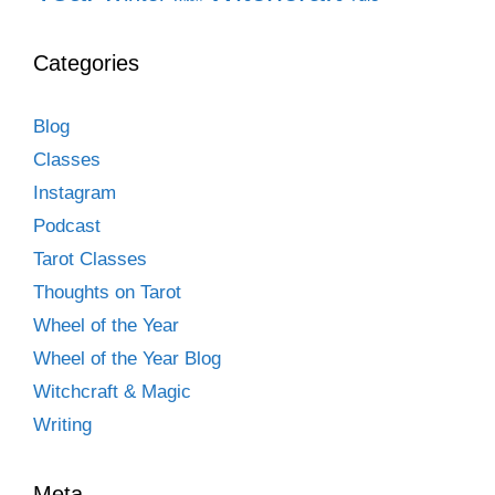
Categories
Blog
Classes
Instagram
Podcast
Tarot Classes
Thoughts on Tarot
Wheel of the Year
Wheel of the Year Blog
Witchcraft & Magic
Writing
Meta