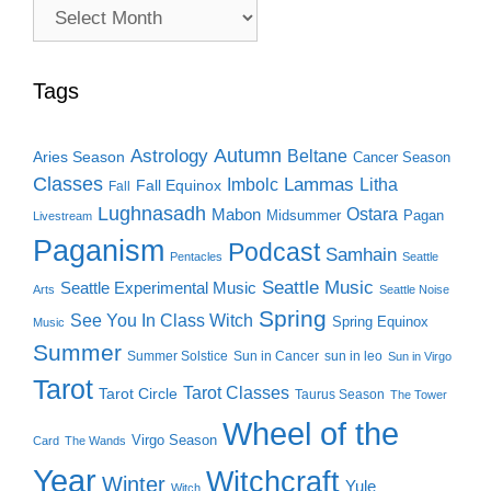
Archive
Search
Tags
Autumn
Astrology
Beltane
Aries Season
Cancer Season
Classes
Lammas
Imbolc
Litha
Fall Equinox
Fall
Lughnasadh
Ostara
Mabon
Midsummer
Pagan
Livestream
Paganism
Podcast
Samhain
Pentacles
Seattle
Seattle Music
Seattle Experimental Music
Arts
Seattle Noise
Spring
See You In Class Witch
Spring Equinox
Music
Summer
Summer Solstice
Sun in Cancer
sun in leo
Sun in Virgo
Tarot
Tarot Classes
Tarot Circle
Taurus Season
The Tower
Wheel of the
Virgo Season
Card
The Wands
Year
Witchcraft
Winter
Yule
Witch