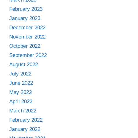
February 2023
January 2023
December 2022
November 2022
October 2022
September 2022
August 2022
July 2022
June 2022
May 2022
April 2022
March 2022
February 2022
January 2022