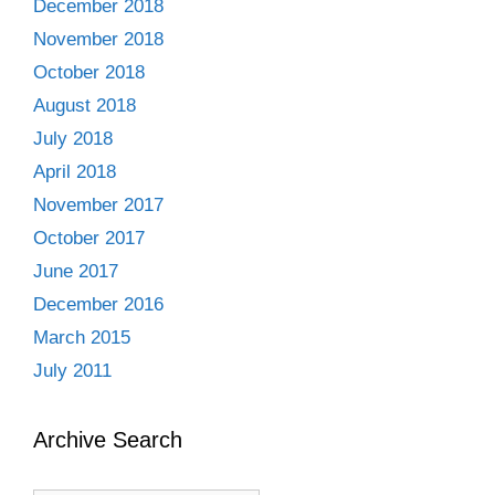
December 2018
November 2018
October 2018
August 2018
July 2018
April 2018
November 2017
October 2017
June 2017
December 2016
March 2015
July 2011
Archive Search