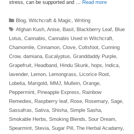
stress, can be supported and …
Read more
Categories
Blog
,
Witchcraft & Magic
,
Writing
Tags
Afghan Kush
,
Anise
,
Basil
,
Blackberry Leaf
,
Blue
Lotus
,
Cannabis
,
Cannabis Used in Witchcraft
,
Chamomile
,
Cinnamon
,
Clove
,
Coltsfoot
,
Cunning
Crow
,
damiana
,
Eucalyptus
,
Granddaddy Purple
,
Grapefruit
,
Headband
,
Hindu Skunk
,
hops
,
Indica
,
lavender
,
Lemon
,
Lemongrass
,
Licorice Root
,
Lobelia
,
Marigold
,
MMJ
,
Mullein
,
Orange
,
Peppermint
,
Pineapple Express
,
Rainbow
Remedies
,
Raspberry leaf
,
Rose
,
Rosemary
,
Sage
,
Sassafras
,
Sativa
,
Shisha
,
Simple Sasha
,
Smokable Herbs
,
Smoking Blends
,
Sour Dream
,
Spearmint
,
Stevia
,
Sugar Pill
,
The Herbal Acadamy
,