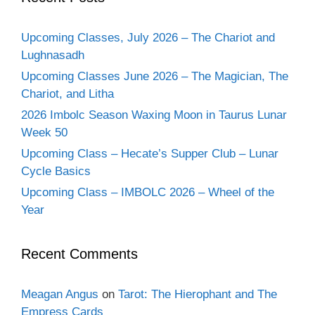
Upcoming Classes, July 2026 – The Chariot and
Lughnasadh
Upcoming Classes June 2026 – The Magician, The
Chariot, and Litha
2026 Imbolc Season Waxing Moon in Taurus Lunar
Week 50
Upcoming Class – Hecate’s Supper Club – Lunar
Cycle Basics
Upcoming Class – IMBOLC 2026 – Wheel of the
Year
Recent Comments
Meagan Angus
on
Tarot: The Hierophant and The
Empress Cards